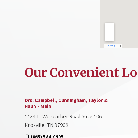
Our Convenient Lo
Drs. Campbell, Cunningham, Taylor &
Haun - Main
1124 E. Weisgarber Road Suite 106
Knoxville, TN 37909
(865) 584-0905