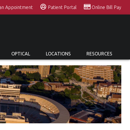
 an Appointment
Patient Portal
Online Bill Pay
OPTICAL
LOCATIONS
RESOURCES