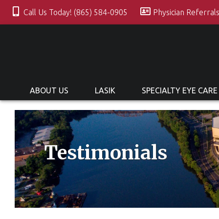
Call Us Today! (865) 584-0905
Physician Referral
ABOUT US
LASIK
SPECIALTY EYE CARE
Testimonials