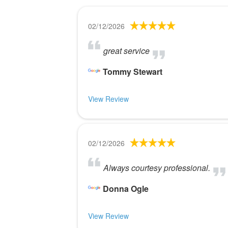
02/12/2026
great service
Tommy Stewart
View Review
02/12/2026
Always courtesy professional.
Donna Ogle
View Review