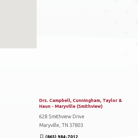
Drs. Campbell, Cunningham, Taylor &
Haun - Maryville (Smithview)
628 Smithview Drive
Maryville, TN 37803
(865) 984-7012