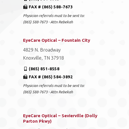
FAX # (865) 588-7673
Physician referrals must to be sent to:
(865) 588-7673 - Attn Rebekah
EyeCare Optical – Fountain City
4829 N. Broadway
Knoxville, TN 37918
(865) 851-8558
FAX # (865) 584-3892
Physician referrals must to be sent to:
(865) 588-7673 - Attn Rebekah
EyeCare Optical – Sevierville (Dolly
Parton Pkwy)