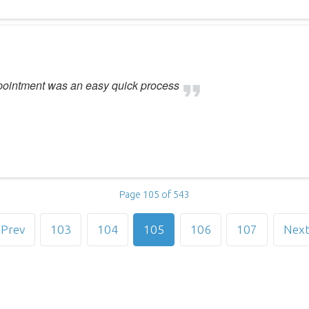
ppointment was an easy quick process
Page 105 of 543
Prev
103
104
105
106
107
Nex