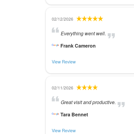
02/12/2026
Everything went well.
Frank Cameron
View Review
02/11/2026
Great visit and productive.
Tara Bennet
View Review