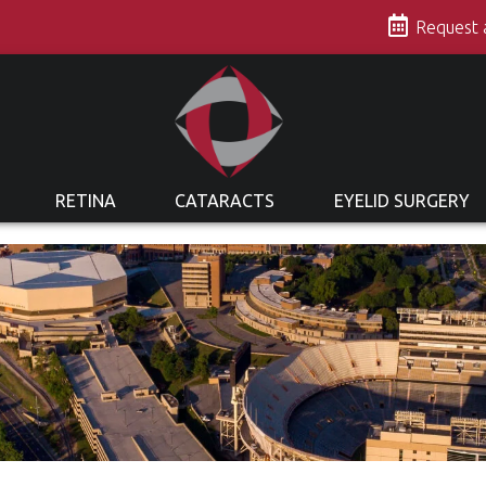
s
Request
RETINA
CATARACTS
EYELID SURGERY