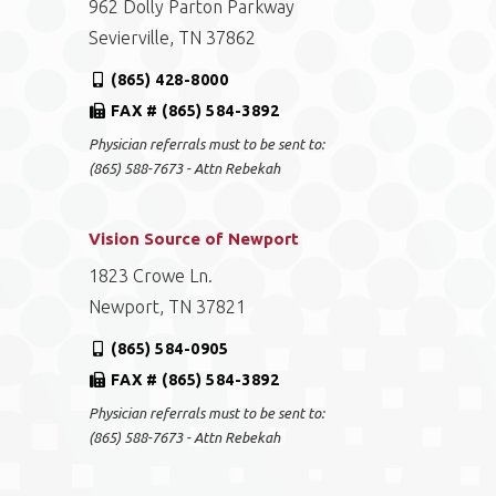
962 Dolly Parton Parkway
Sevierville, TN 37862
(865) 428-8000
FAX # (865) 584-3892
Physician referrals must to be sent to:
(865) 588-7673 - Attn Rebekah
Vision Source of Newport
1823 Crowe Ln.
Newport, TN 37821
(865) 584-0905
FAX # (865) 584-3892
Physician referrals must to be sent to:
(865) 588-7673 - Attn Rebekah