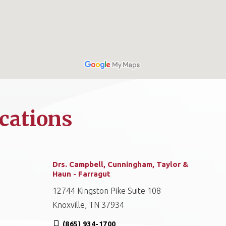
cations
Drs. Campbell, Cunningham, Taylor &
Haun - Farragut
12744 Kingston Pike Suite 108
Knoxville, TN 37934
(865) 934-1700