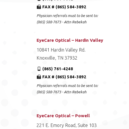
FAX # (865) 584-3892
Physician referrals must to be sent to:
(865) 588-7673 - Attn Rebekah
EyeCare Optical – Hardin Valley
10841 Hardin Valley Rd.
Knoxville, TN 37932
(865) 761-4248
FAX # (865) 584-3892
Physician referrals must to be sent to:
(865) 588-7673 - Attn Rebekah
EyeCare Optical – Powell
221 E. Emory Road, Suite 103