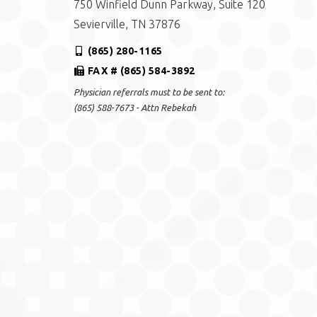
750 Winfield Dunn Parkway, Suite 120
Sevierville, TN 37876
(865) 280-1165
FAX # (865) 584-3892
Physician referrals must to be sent to:
(865) 588-7673 - Attn Rebekah