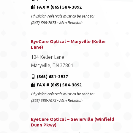
FAX # (865) 584-3892
Physician referrals must to be sent to:
(865) 588-7673 - Attn Rebekah
EyeCare Optical – Maryville (Keller
Lane)
104 Keller Lane
Maryville, TN 37801
(865) 681-3937
FAX # (865) 584-3892
Physician referrals must to be sent to:
(865) 588-7673 - Attn Rebekah
EyeCare Optical – Sevierville (Winfield
Dunn Pkwy)