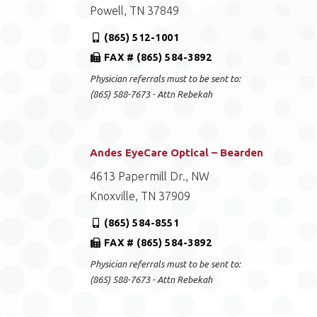
Powell, TN 37849
(865) 512-1001
FAX # (865) 584-3892
Physician referrals must to be sent to:
(865) 588-7673 - Attn Rebekah
Andes EyeCare Optical – Bearden
4613 Papermill Dr., NW
Knoxville, TN 37909
(865) 584-8551
FAX # (865) 584-3892
Physician referrals must to be sent to:
(865) 588-7673 - Attn Rebekah