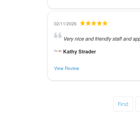
02/11/2026
Very nice and friendly staff and a
Kathy Strader
View Review
First