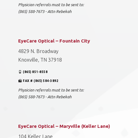
Physician referrals must to be sent to:
(865) 588-7673 - Attn Rebekah
EyeCare Optical – Fountain City
4829 N. Broadway
Knoxville, TN 37918
(865) 851-8558
FAX # (865) 584-3892
Physician referrals must to be sent to:
(865) 588-7673 - Attn Rebekah
EyeCare Optical – Maryville (Keller Lane)
104 Keller Lane