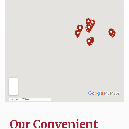
Our Convenient