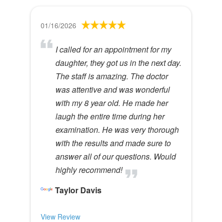
01/16/2026
I called for an appointment for my
daughter, they got us in the next day.
The staff is amazing. The doctor
was attentive and was wonderful
with my 8 year old. He made her
laugh the entire time during her
examination. He was very thorough
with the results and made sure to
answer all of our questions. Would
highly recommend!
Taylor Davis
View Review