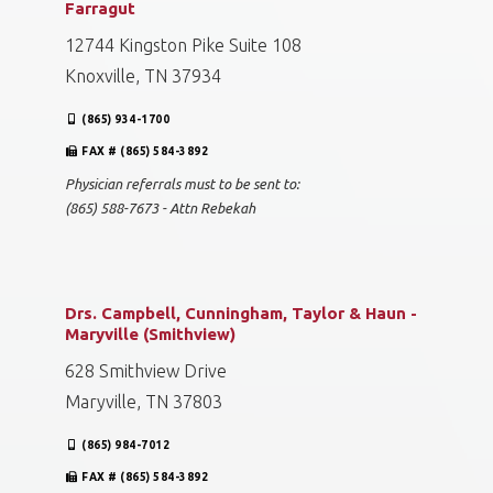
Farragut
12744 Kingston Pike Suite 108
Knoxville, TN 37934
(865) 934-1700
FAX # (865) 584-3892
Physician referrals must to be sent to:
(865) 588-7673 - Attn Rebekah
Drs. Campbell, Cunningham, Taylor & Haun -
Maryville (Smithview)
628 Smithview Drive
Maryville, TN 37803
(865) 984-7012
FAX # (865) 584-3892