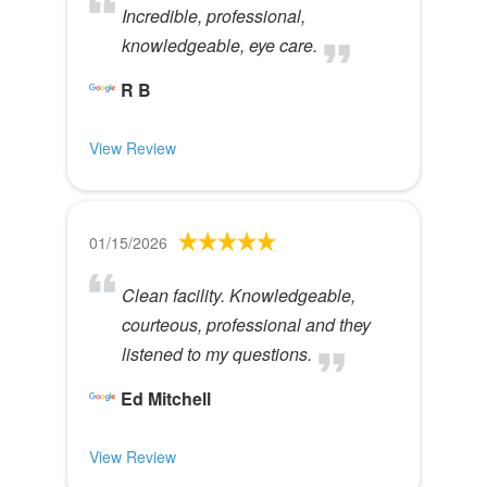
Incredible, professional,
knowledgeable, eye care.
R B
View Review
01/15/2026
Clean facility. Knowledgeable,
courteous, professional and they
listened to my questions.
Ed Mitchell
View Review