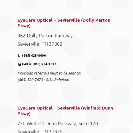
EyeCare Optical – Sevierville (Dolly Parton
Pkwy)
962 Dolly Parton Parkway
Sevierville, TN 37862
(865) 428-8000
FAX # (865) 584-3892
Physician referrals must to be sent to:
(865) 588-7673 - Attn Rebekah
EyeCare Optical – Sevierville (Winfield Dunn
Pkwy)
750 Winfield Dunn Parkway, Suite 120
Sevierville, TN 37876