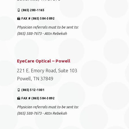
(865) 280-1165
FAX # (865) 584-3892
Physician referrals must to be sent to:
(865) 588-7673 - Attn Rebekah
EyeCare Optical – Powell
221 E. Emory Road, Suite 103
Powell, TN 37849
(865) 512-1001
FAX # (865) 584-3892
Physician referrals must to be sent to:
(865) 588-7673 - Attn Rebekah