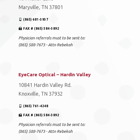
Maryville, TN 37801
(865) 681-3937
FAX # (865) 584-3892
Physician referrals must to be sent to:
(865) 588-7673 - Attn Rebekah
EyeCare Optical – Hardin Valley
10841 Hardin Valley Rd.
Knoxville, TN 37932
(865) 761-4248
FAX # (865) 584-3892
Physician referrals must to be sent to:
(865) 588-7673 - Attn Rebekah