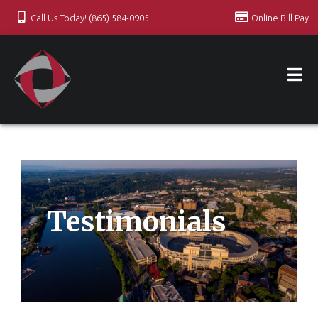
Call Us Today! (865) 584-0905
Online Bill Pay
Testimonials