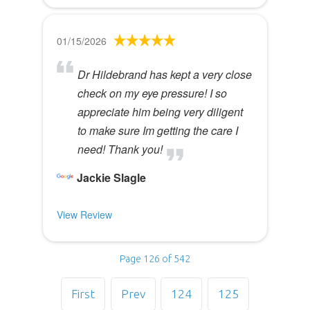
01/15/2026
Dr Hildebrand has kept a very close
check on my eye pressure! I so
appreciate him being very diligent
to make sure Im getting the care I
need! Thank you!
Jackie Slagle
View Review
Page 126 of 542
First
Prev
124
125