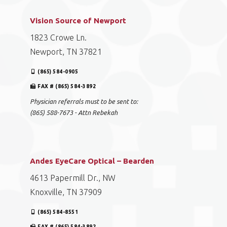
Vision Source of Newport
1823 Crowe Ln.
Newport, TN 37821
(865) 584-0905
FAX # (865) 584-3892
Physician referrals must to be sent to:
(865) 588-7673 - Attn Rebekah
Andes EyeCare Optical – Bearden
4613 Papermill Dr., NW
Knoxville, TN 37909
(865) 584-8551
FAX # (865) 584-3892