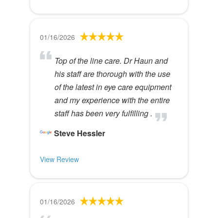
01/16/2026
Top of the line care. Dr Haun and
his staff are thorough with the use
of the latest in eye care equipment
and my experience with the entire
staff has been very fulfilling .
Steve Hessler
View Review
01/16/2026