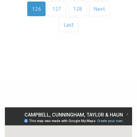
126
127
128
Next
Last