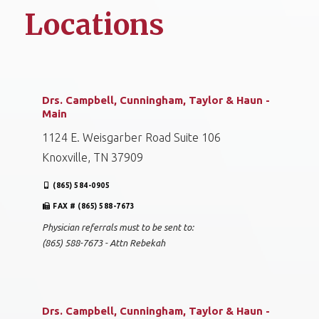
Locations
Drs. Campbell, Cunningham, Taylor & Haun -
Main
1124 E. Weisgarber Road Suite 106
Knoxville, TN 37909
(865) 584-0905
FAX # (865) 588-7673
Physician referrals must to be sent to:
(865) 588-7673 - Attn Rebekah
Drs. Campbell, Cunningham, Taylor & Haun -