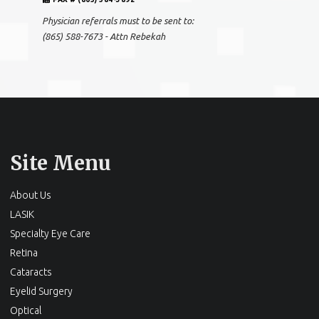
Physician referrals must to be sent to:
(865) 588-7673 - Attn Rebekah
Site Menu
About Us
LASIK
Specialty Eye Care
Retina
Cataracts
Eyelid Surgery
Optical