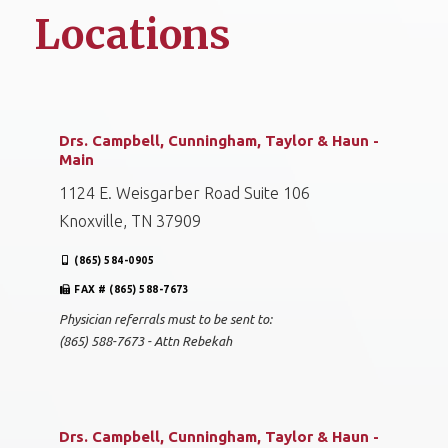
Locations
Drs. Campbell, Cunningham, Taylor & Haun -
Main
1124 E. Weisgarber Road Suite 106
Knoxville, TN 37909
(865) 584-0905
FAX # (865) 588-7673
Physician referrals must to be sent to:
(865) 588-7673 - Attn Rebekah
Drs. Campbell, Cunningham, Taylor & Haun -