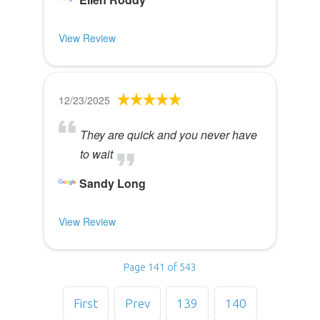
View Review
12/23/2025
They are quick and you never have
to wait
Sandy Long
View Review
Page 141 of 543
First
Prev
139
140