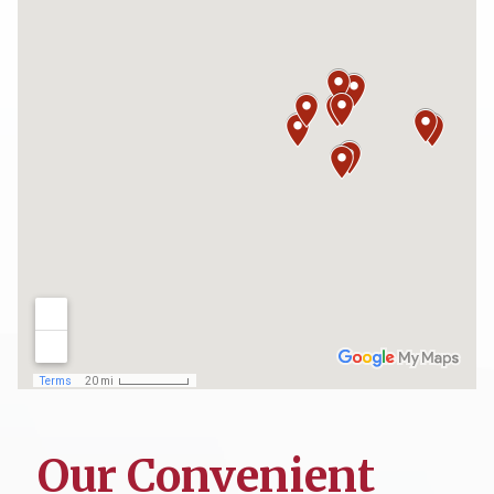
Our Convenient