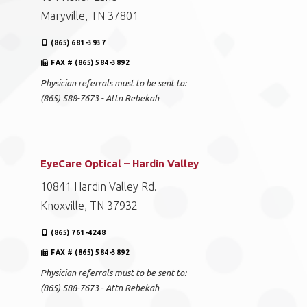
Maryville, TN 37801
(865) 681-3937
FAX # (865) 584-3892
Physician referrals must to be sent to:
(865) 588-7673 - Attn Rebekah
EyeCare Optical – Hardin Valley
10841 Hardin Valley Rd.
Knoxville, TN 37932
(865) 761-4248
FAX # (865) 584-3892
Physician referrals must to be sent to:
(865) 588-7673 - Attn Rebekah