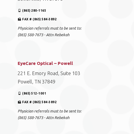
(865) 280-1165
FAX # (865) 584-3892
Physician referrals must to be sent to:
(865) 588-7673 - Attn Rebekah
EyeCare Optical – Powell
221 E. Emory Road, Suite 103
Powell, TN 37849
(865) 512-1001
FAX # (865) 584-3892
Physician referrals must to be sent to:
(865) 588-7673 - Attn Rebekah