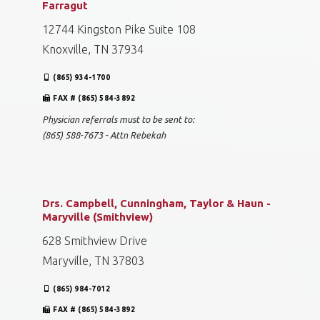
Farragut
12744 Kingston Pike Suite 108
Knoxville, TN 37934
(865) 934-1700
FAX # (865) 584-3892
Physician referrals must to be sent to:
(865) 588-7673 - Attn Rebekah
Drs. Campbell, Cunningham, Taylor & Haun -
Maryville (Smithview)
628 Smithview Drive
Maryville, TN 37803
(865) 984-7012
FAX # (865) 584-3892