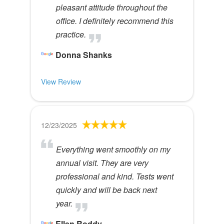
pleasant attitude throughout the
office. I definitely recommend this
practice.
Donna Shanks
View Review
12/23/2025
Everything went smoothly on my
annual visit. They are very
professional and kind. Tests went
quickly and will be back next
year.
Ellen Roddy