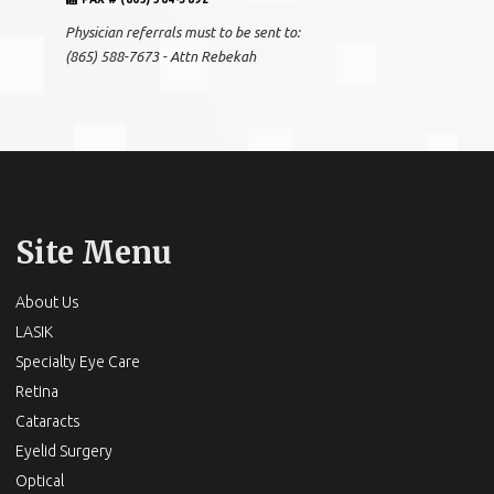
Physician referrals must to be sent to:
(865) 588-7673 - Attn Rebekah
Site Menu
About Us
LASIK
Specialty Eye Care
Retina
Cataracts
Eyelid Surgery
Optical