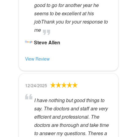
good to go for another year he
seems to be excellent at his
jobThank you for your response to
me
Steve Allen
View Review
12/24/2025
I have nothing but good things to
say. The doctors and staff are very
efficient and professional. The
doctors are thorough and take time
to answer my questions. Theres a