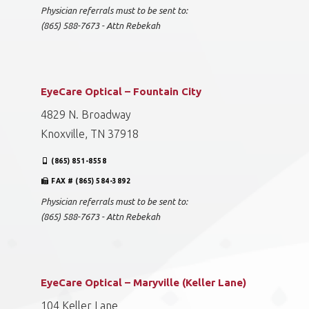
Physician referrals must to be sent to:
(865) 588-7673 - Attn Rebekah
EyeCare Optical – Fountain City
4829 N. Broadway
Knoxville, TN 37918
(865) 851-8558
FAX # (865) 584-3892
Physician referrals must to be sent to:
(865) 588-7673 - Attn Rebekah
EyeCare Optical – Maryville (Keller Lane)
104 Keller Lane