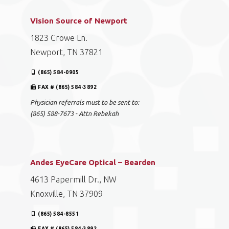
Vision Source of Newport
1823 Crowe Ln.
Newport, TN 37821
(865) 584-0905
FAX # (865) 584-3892
Physician referrals must to be sent to:
(865) 588-7673 - Attn Rebekah
Andes EyeCare Optical – Bearden
4613 Papermill Dr., NW
Knoxville, TN 37909
(865) 584-8551
FAX # (865) 584-3892