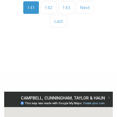
141
142
143
Next
Last