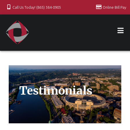
Call Us Today! (865) 584-0905
Online Bill Pay
Testimonials