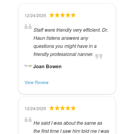
12/24/2025
Staff were friendly very efficient. Dr.
Haun listens answers any
questions you might have in a
friendly professional nanner.
Joan Bowen
View Review
12/24/2025
He said I was about the same as
the first time I saw him told me I was