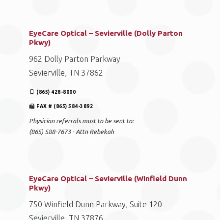
EyeCare Optical – Sevierville (Dolly Parton
Pkwy)
962 Dolly Parton Parkway
Sevierville, TN 37862
(865) 428-8000
FAX # (865) 584-3892
Physician referrals must to be sent to:
(865) 588-7673 - Attn Rebekah
EyeCare Optical – Sevierville (Winfield Dunn
Pkwy)
750 Winfield Dunn Parkway, Suite 120
Sevierville, TN 37876