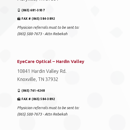
(865) 681-3937
FAX # (865) 584-3892
Physician referrals must to be sent to:
(865) 588-7673 - Attn Rebekah
EyeCare Optical – Hardin Valley
10841 Hardin Valley Rd.
Knoxville, TN 37932
(865) 761-4248
FAX # (865) 584-3892
Physician referrals must to be sent to:
(865) 588-7673 - Attn Rebekah