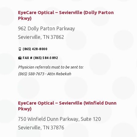
EyeCare Optical – Sevierville (Dolly Parton
Pkwy)
962 Dolly Parton Parkway
Sevierville, TN 37862
(865) 428-8000
FAX # (865) 584-3892
Physician referrals must to be sent to:
(865) 588-7673 - Attn Rebekah
EyeCare Optical – Sevierville (Winfield Dunn
Pkwy)
750 Winfield Dunn Parkway, Suite 120
Sevierville, TN 37876