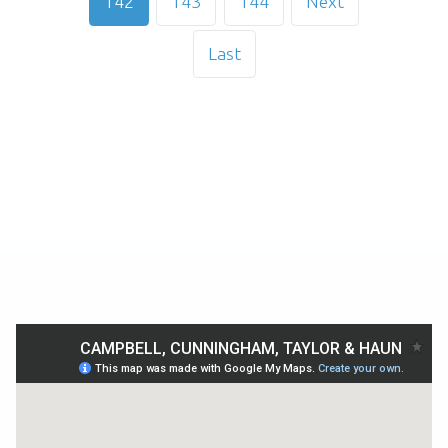
142
143
144
Next
Last