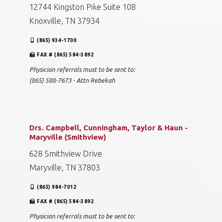
12744 Kingston Pike Suite 108
Knoxville, TN 37934
(865) 934-1700
FAX # (865) 584-3892
Physician referrals must to be sent to:
(865) 588-7673 - Attn Rebekah
Drs. Campbell, Cunningham, Taylor & Haun -
Maryville (Smithview)
628 Smithview Drive
Maryville, TN 37803
(865) 984-7012
FAX # (865) 584-3892
Physician referrals must to be sent to: