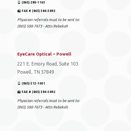
(865) 280-1165
FAX # (865) 584-3892
Physician referrals must to be sent to:
(865) 588-7673 - Attn Rebekah
EyeCare Optical – Powell
221 E. Emory Road, Suite 103
Powell, TN 37849
(865) 512-1001
FAX # (865) 584-3892
Physician referrals must to be sent to:
(865) 588-7673 - Attn Rebekah