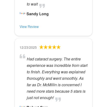
to wait
Sandy Long
View Review
12/23/2025
Had cataract surgery. The entire
experience was incredible from start
to finish. Everything was explained
thoroughly and went smoothly. As
far as Dr. McMillin is concerned I
need more stars because 5 stars is
just not enough!