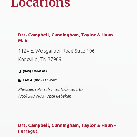
Locations
Drs. Campbell, Cunningham, Taylor & Haun -
Main
1124 E. Weisgarber Road Suite 106
Knoxville, TN 37909
(865) 584-0905
FAX # (865) 588-7673
Physician referrals must to be sent to:
(865) 588-7673 - Attn Rebekah
Drs. Campbell, Cunningham, Taylor & Haun -
Farragut