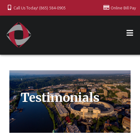
Call Us Today! (865) 584-0905
Online Bill Pay
Testimonials