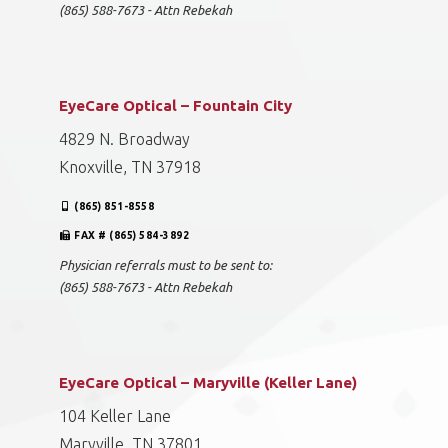
(865) 588-7673 - Attn Rebekah
EyeCare Optical – Fountain City
4829 N. Broadway
Knoxville, TN 37918
(865) 851-8558
FAX # (865) 584-3892
Physician referrals must to be sent to:
(865) 588-7673 - Attn Rebekah
EyeCare Optical – Maryville (Keller Lane)
104 Keller Lane
Maryville, TN 37801