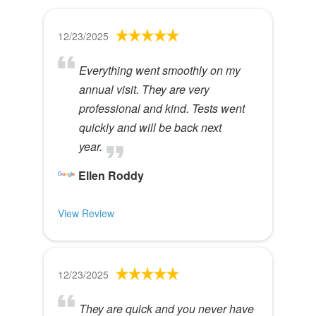
12/23/2025
Everything went smoothly on my
annual visit. They are very
professional and kind. Tests went
quickly and will be back next
year.
Ellen Roddy
View Review
12/23/2025
They are quick and you never have