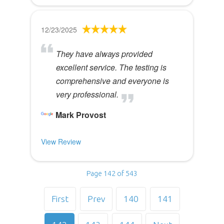
12/23/2025
They have always provided
excellent service. The testing is
comprehensive and everyone is
very professional.
Mark Provost
View Review
Page 142 of 543
First
Prev
140
141