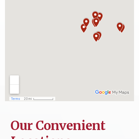
Our Convenient