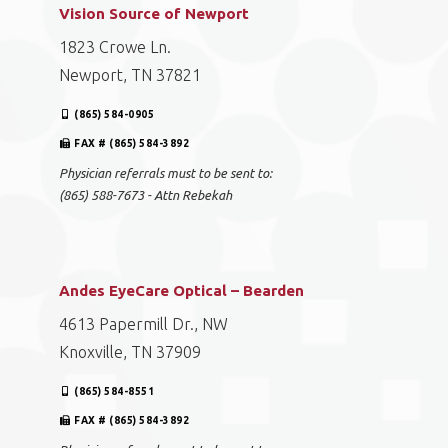
Vision Source of Newport
1823 Crowe Ln.
Newport, TN 37821
(865) 584-0905
FAX # (865) 584-3892
Physician referrals must to be sent to:
(865) 588-7673 - Attn Rebekah
Andes EyeCare Optical – Bearden
4613 Papermill Dr., NW
Knoxville, TN 37909
(865) 584-8551
FAX # (865) 584-3892