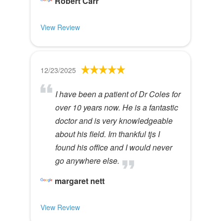
Robert Carr
View Review
12/23/2025
I have been a patient of Dr Coles for
over 10 years now. He is a fantastic
doctor and is very knowledgeable
about his field. Im thankful tjs I
found his office and I would never
go anywhere else.
margaret nett
View Review