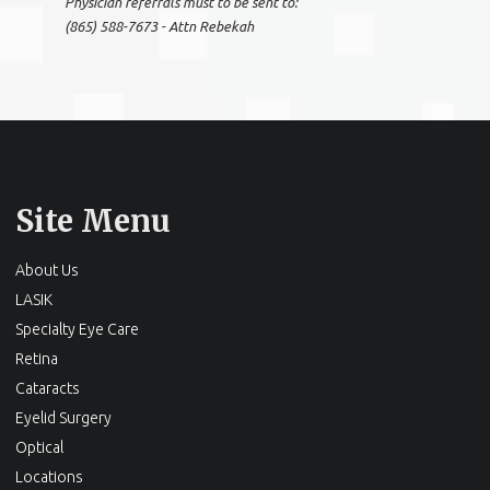
Physician referrals must to be sent to:
(865) 588-7673 - Attn Rebekah
Site Menu
About Us
LASIK
Specialty Eye Care
Retina
Cataracts
Eyelid Surgery
Optical
Locations