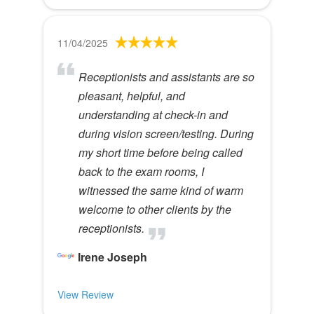
11/04/2025
Receptionists and assistants are so
pleasant, helpful, and
understanding at check-in and
during vision screen/testing. During
my short time before being called
back to the exam rooms, I
witnessed the same kind of warm
welcome to other clients by the
receptionists.
Irene Joseph
View Review