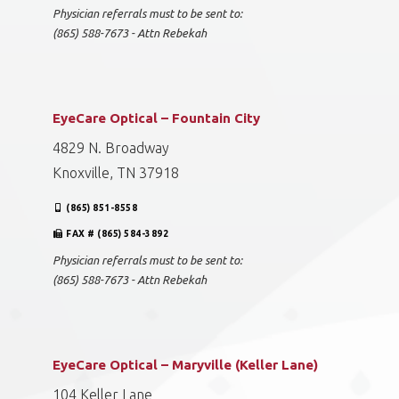
Physician referrals must to be sent to:
(865) 588-7673 - Attn Rebekah
EyeCare Optical – Fountain City
4829 N. Broadway
Knoxville, TN 37918
(865) 851-8558
FAX # (865) 584-3892
Physician referrals must to be sent to:
(865) 588-7673 - Attn Rebekah
EyeCare Optical – Maryville (Keller Lane)
104 Keller Lane