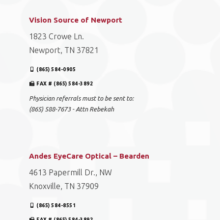
Vision Source of Newport
1823 Crowe Ln.
Newport, TN 37821
(865) 584-0905
FAX # (865) 584-3892
Physician referrals must to be sent to:
(865) 588-7673 - Attn Rebekah
Andes EyeCare Optical – Bearden
4613 Papermill Dr., NW
Knoxville, TN 37909
(865) 584-8551
FAX # (865) 584-3892