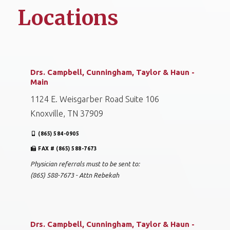
Locations
Drs. Campbell, Cunningham, Taylor & Haun -
Main
1124 E. Weisgarber Road Suite 106
Knoxville, TN 37909
(865) 584-0905
FAX # (865) 588-7673
Physician referrals must to be sent to:
(865) 588-7673 - Attn Rebekah
Drs. Campbell, Cunningham, Taylor & Haun -