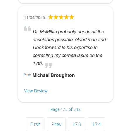
11/04/2025
Dr. McMillin probably needs all the
accolades possible. Good man and
I look forward to his expertise in
correcting my cornea issue on the
17th.
Michael Broughton
View Review
Page 175 of 542
First
Prev
173
174