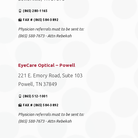
(865) 280-1165
FAX # (865) 584-3892
Physician referrals must to be sent to:
(865) 588-7673 - Attn Rebekah
EyeCare Optical – Powell
221 E. Emory Road, Suite 103
Powell, TN 37849
(865) 512-1001
FAX # (865) 584-3892
Physician referrals must to be sent to:
(865) 588-7673 - Attn Rebekah