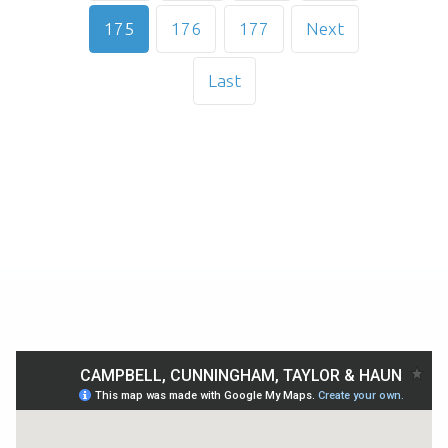
175
176
177
Next
Last