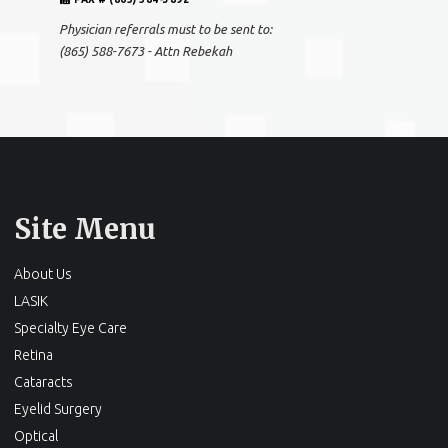
Physician referrals must to be sent to:
(865) 588-7673 - Attn Rebekah
Site Menu
About Us
LASIK
Specialty Eye Care
Retina
Cataracts
Eyelid Surgery
Optical