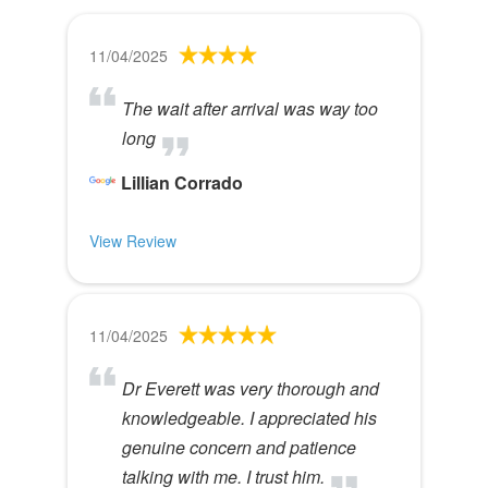
11/04/2025
The wait after arrival was way too
long
Lillian Corrado
View Review
11/04/2025
Dr Everett was very thorough and
knowledgeable. I appreciated his
genuine concern and patience
talking with me. I trust him.