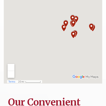
Our Convenient