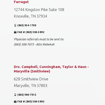
Farragut
12744 Kingston Pike Suite 108
Knoxville, TN 37934
(865) 934-1700
FAX # (865) 584-3892
Physician referrals must to be sent to:
(865) 588-7673 - Attn Rebekah
Drs. Campbell, Cunningham, Taylor & Haun -
Maryville (Smithview)
628 Smithview Drive
Maryville, TN 37803
(865) 984-7012
FAX # (865) 584-3892