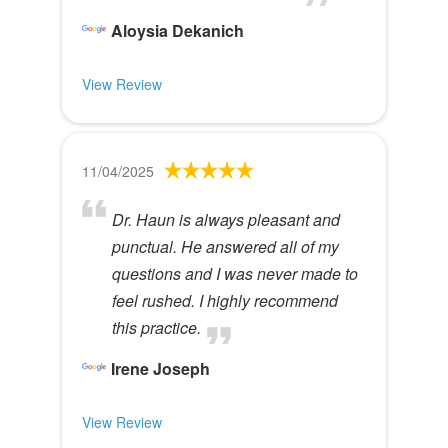
Aloysia Dekanich
View Review
11/04/2025
Dr. Haun is always pleasant and
punctual. He answered all of my
questions and I was never made to
feel rushed. I highly recommend
this practice.
Irene Joseph
View Review