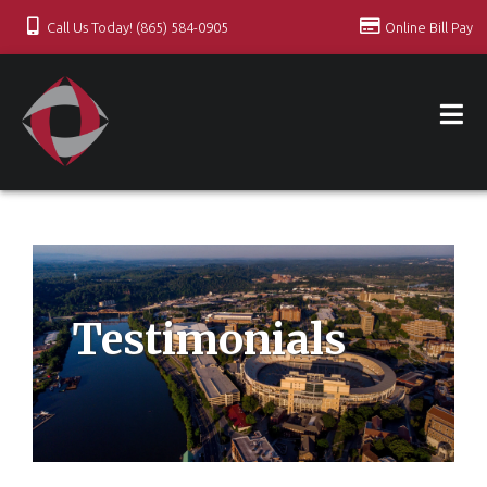
Call Us Today! (865) 584-0905
Online Bill Pay
Testimonials