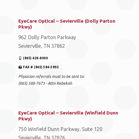
EyeCare Optical – Sevierville (Dolly Parton
Pkwy)
962 Dolly Parton Parkway
Sevierville, TN 37862
(865) 428-8000
FAX # (865) 584-3892
Physician referrals must to be sent to:
(865) 588-7673 - Attn Rebekah
EyeCare Optical – Sevierville (Winfield Dunn
Pkwy)
750 Winfield Dunn Parkway, Suite 120
Sevierville, TN 37876