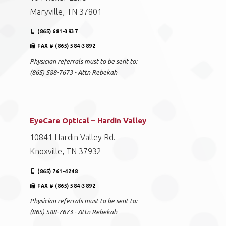
Maryville, TN 37801
(865) 681-3937
FAX # (865) 584-3892
Physician referrals must to be sent to:
(865) 588-7673 - Attn Rebekah
EyeCare Optical – Hardin Valley
10841 Hardin Valley Rd.
Knoxville, TN 37932
(865) 761-4248
FAX # (865) 584-3892
Physician referrals must to be sent to:
(865) 588-7673 - Attn Rebekah