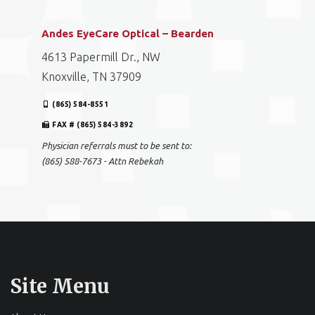
Andes EyeCare Optical – Bearden
4613 Papermill Dr., NW
Knoxville, TN 37909
(865) 584-8551
FAX # (865) 584-3892
Physician referrals must to be sent to:
(865) 588-7673 - Attn Rebekah
Site Menu