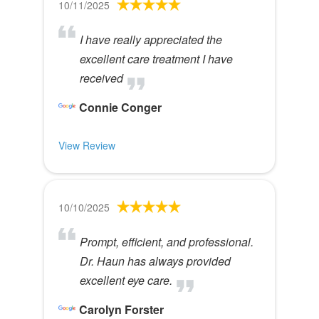
10/11/2025
I have really appreciated the
excellent care treatment I have
received
Connie Conger
View Review
10/10/2025
Prompt, efficient, and professional.
Dr. Haun has always provided
excellent eye care.
Carolyn Forster