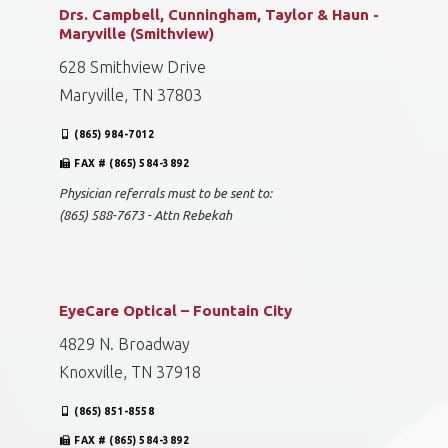
Drs. Campbell, Cunningham, Taylor & Haun -
Maryville (Smithview)
628 Smithview Drive
Maryville, TN 37803
(865) 984-7012
FAX # (865) 584-3892
Physician referrals must to be sent to:
(865) 588-7673 - Attn Rebekah
EyeCare Optical – Fountain City
4829 N. Broadway
Knoxville, TN 37918
(865) 851-8558
FAX # (865) 584-3892