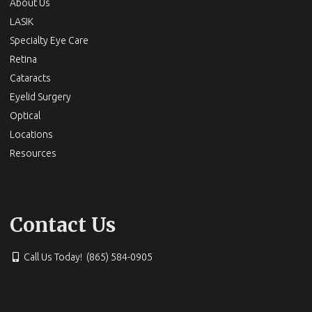
About Us
LASIK
Specialty Eye Care
Retina
Cataracts
Eyelid Surgery
Optical
Locations
Resources
Contact Us
Call Us Today! (865) 584-0905