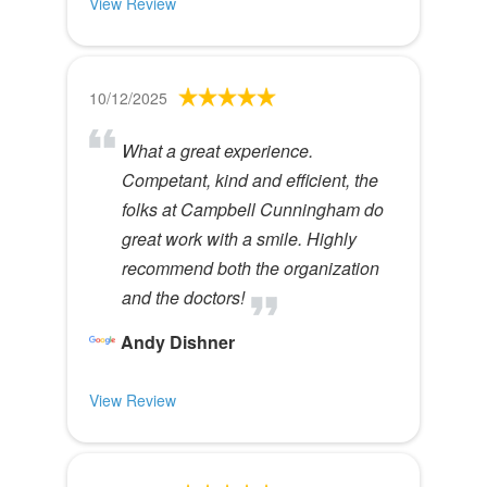
View Review
10/12/2025
What a great experience.
Competant, kind and efficient, the
folks at Campbell Cunningham do
great work with a smile. Highly
recommend both the organization
and the doctors!
Andy Dishner
View Review