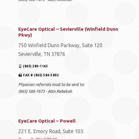
EyeCare Optical – Sevierville (Winfield Dunn
Pkwy)
750 Winfield Dunn Parkway, Suite 120
Sevierville, TN 37876
(865) 280-1165
FAX # (865) 584-3892
Physician referrals must to be sent to:
(865) 588-7673 - Attn Rebekah
EyeCare Optical – Powell
221 E. Emory Road, Suite 103