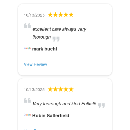
10/13/2025
excellent care always very
thorough
mark buehl
View Review
10/13/2025
Very thorough and kind Folks!!!
Robin Satterfield