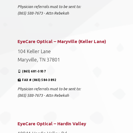
Physician referrals must to be sent to:
(865) 588-7673 - Attn Rebekah
EyeCare Optical – Maryville (Keller Lane)
104 Keller Lane
Maryville, TN 37801
(865) 681-3937
FAX # (865) 584-3892
Physician referrals must to be sent to:
(865) 588-7673 - Attn Rebekah
EyeCare Optical – Hardin Valley