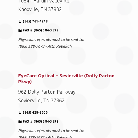
10841 Hardin Valley Rd.
Knoxville, TN 37932
(865) 761-4248
FAX # (865) 584-3892
Physician referrals must to be sent to:
(865) 588-7673 - Attn Rebekah
EyeCare Optical – Sevierville (Dolly Parton
Pkwy)
962 Dolly Parton Parkway
Sevierville, TN 37862
(865) 428-8000
FAX # (865) 584-3892
Physician referrals must to be sent to:
(865) 588-7673 - Attn Rebekah