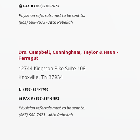
FAX # (865) 588-7673
Physician referrals must to be sent to:
(865) 588-7673 - Attn Rebekah
Drs. Campbell, Cunningham, Taylor & Haun -
Farragut
12744 Kingston Pike Suite 108
Knoxville, TN 37934
(865) 934-1700
FAX # (865) 584-3892
Physician referrals must to be sent to:
(865) 588-7673 - Attn Rebekah