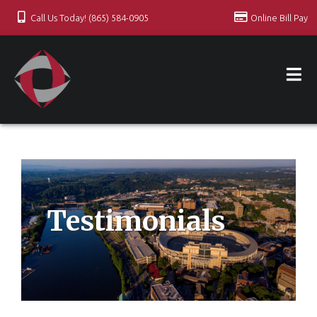
Call Us Today! (865) 584-0905
Online Bill Pay
Testimonials