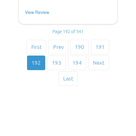
View Review
Page 192 of 541
First
Prev
190
191
192
193
194
Next
Last