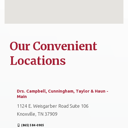
Our Convenient
Locations
Drs. Campbell, Cunningham, Taylor & Haun -
Main
1124 E. Weisgarber Road Suite 106
Knoxville, TN 37909
(865) 584-0905