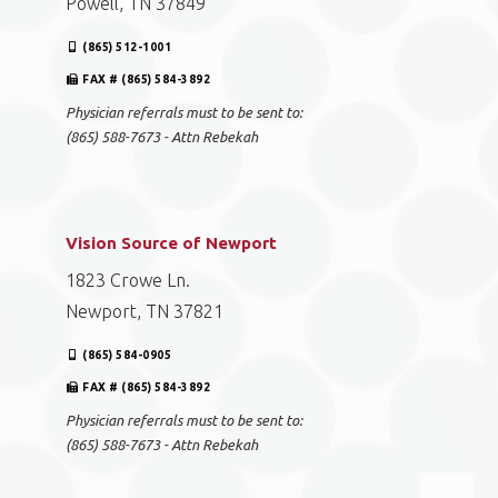
Powell, TN 37849
(865) 512-1001
FAX # (865) 584-3892
Physician referrals must to be sent to:
(865) 588-7673 - Attn Rebekah
Vision Source of Newport
1823 Crowe Ln.
Newport, TN 37821
(865) 584-0905
FAX # (865) 584-3892
Physician referrals must to be sent to:
(865) 588-7673 - Attn Rebekah