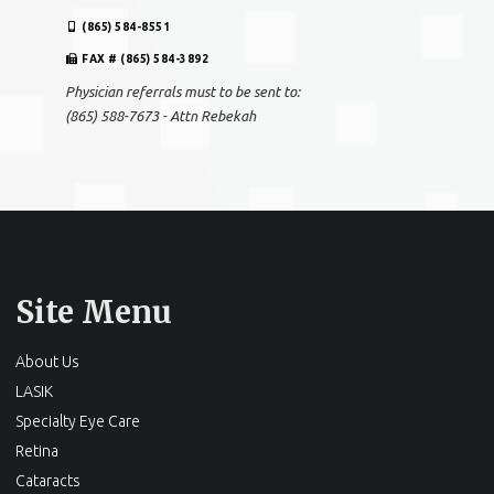
(865) 584-8551
FAX # (865) 584-3892
Physician referrals must to be sent to:
(865) 588-7673 - Attn Rebekah
Site Menu
About Us
LASIK
Specialty Eye Care
Retina
Cataracts