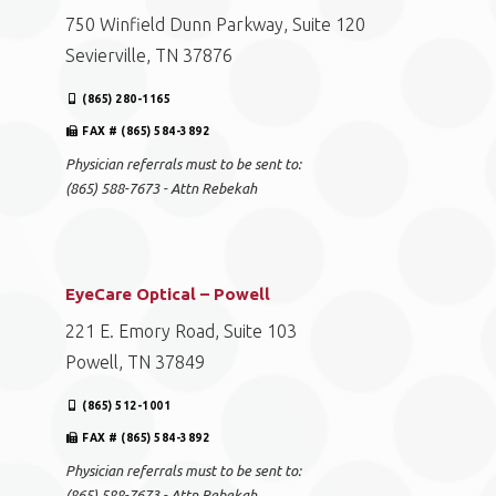
750 Winfield Dunn Parkway, Suite 120
Sevierville, TN 37876
(865) 280-1165
FAX # (865) 584-3892
Physician referrals must to be sent to:
(865) 588-7673 - Attn Rebekah
EyeCare Optical – Powell
221 E. Emory Road, Suite 103
Powell, TN 37849
(865) 512-1001
FAX # (865) 584-3892
Physician referrals must to be sent to:
(865) 588-7673 - Attn Rebekah