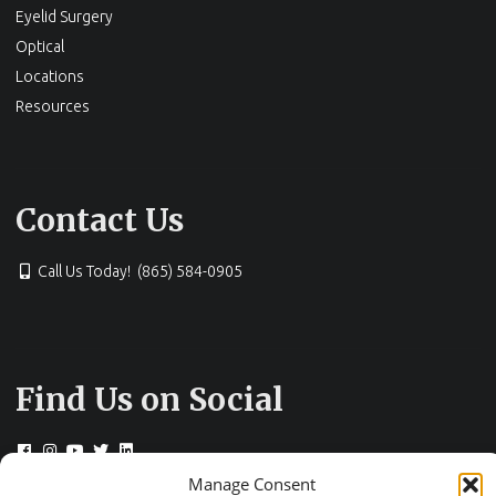
Eyelid Surgery
Optical
Locations
Resources
Contact Us
Call Us Today! (865) 584-0905
Find Us on Social
Manage Consent