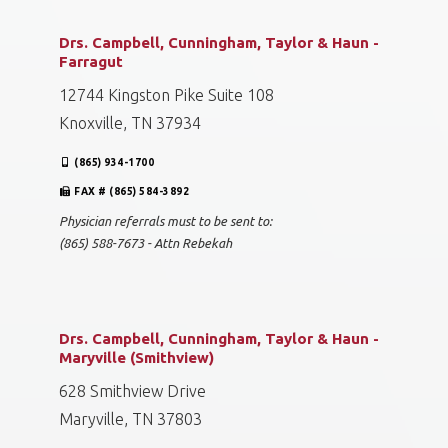
Drs. Campbell, Cunningham, Taylor & Haun -
Farragut
12744 Kingston Pike Suite 108
Knoxville, TN 37934
(865) 934-1700
FAX # (865) 584-3892
Physician referrals must to be sent to:
(865) 588-7673 - Attn Rebekah
Drs. Campbell, Cunningham, Taylor & Haun -
Maryville (Smithview)
628 Smithview Drive
Maryville, TN 37803