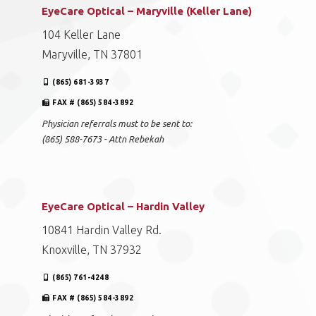
EyeCare Optical – Maryville (Keller Lane)
104 Keller Lane
Maryville, TN 37801
(865) 681-3937
FAX # (865) 584-3892
Physician referrals must to be sent to:
(865) 588-7673 - Attn Rebekah
EyeCare Optical – Hardin Valley
10841 Hardin Valley Rd.
Knoxville, TN 37932
(865) 761-4248
FAX # (865) 584-3892