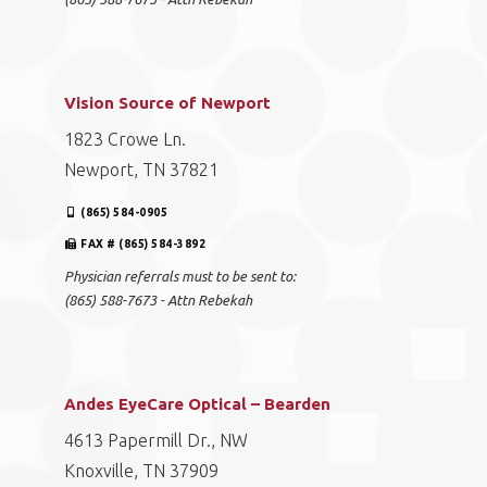
Vision Source of Newport
1823 Crowe Ln.
Newport, TN 37821
(865) 584-0905
FAX # (865) 584-3892
Physician referrals must to be sent to:
(865) 588-7673 - Attn Rebekah
Andes EyeCare Optical – Bearden
4613 Papermill Dr., NW
Knoxville, TN 37909