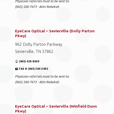
Physician referrals must to be sent to:
(865) 588-7673 - Attn Rebekah
EyeCare Optical – Sevierville (Dolly Parton
Pkwy)
962 Dolly Parton Parkway
Sevierville, TN 37862
(865) 428-8000
FAX # (865) 584-3892
Physician referrals must to be sent to:
(865) 588-7673 - Attn Rebekah
EyeCare Optical – Sevierville (Winfield Dunn
Pkwy)