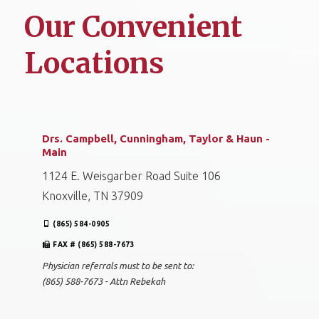
Our Convenient
Locations
Drs. Campbell, Cunningham, Taylor & Haun -
Main
1124 E. Weisgarber Road Suite 106
Knoxville, TN 37909
(865) 584-0905
FAX # (865) 588-7673
Physician referrals must to be sent to:
(865) 588-7673 - Attn Rebekah