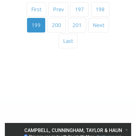
First
Prev
197
198
199
200
201
Next
Last