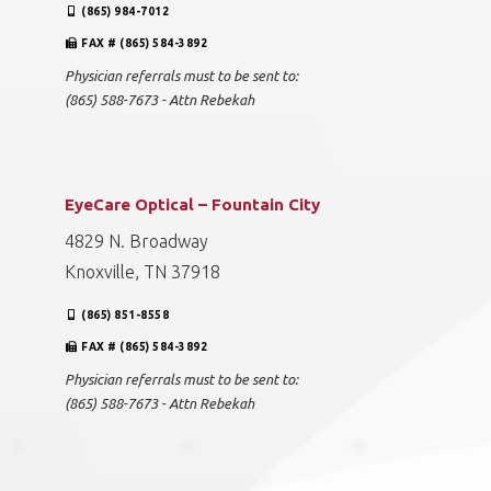
(865) 984-7012
FAX # (865) 584-3892
Physician referrals must to be sent to:
(865) 588-7673 - Attn Rebekah
EyeCare Optical – Fountain City
4829 N. Broadway
Knoxville, TN 37918
(865) 851-8558
FAX # (865) 584-3892
Physician referrals must to be sent to:
(865) 588-7673 - Attn Rebekah