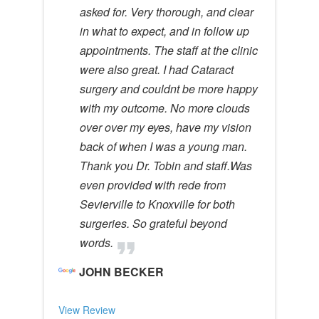
asked for. Very thorough, and clear
in what to expect, and in follow up
appointments. The staff at the clinic
were also great. I had Cataract
surgery and couldnt be more happy
with my outcome. No more clouds
over over my eyes, have my vision
back of when I was a young man.
Thank you Dr. Tobin and staff.Was
even provided with rede from
Sevierville to Knoxville for both
surgeries. So grateful beyond
words.
JOHN BECKER
View Review