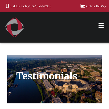
Call Us Today! (865) 584-0905
Online Bill Pay
Testimonials