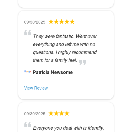
09/30/2025
They were fantastic. Went over
everything and left me with no
questions. I highly recommend
them for a family feel.
Patricia Newsome
View Review
09/30/2025
Everyone you deal with is friendly,