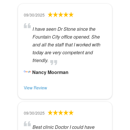
09/30/2025
I have seen Dr Stone since the
Fountain City office opened. She
and all the staff that I worked with
today are very competent and
friendly.
Nancy Moorman
View Review
09/30/2025
Best clinic Doctor I could have