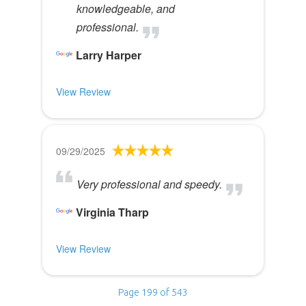
knowledgeable, and
professional.
Larry Harper
View Review
09/29/2025
Very professional and speedy.
Virginia Tharp
View Review
Page 199 of 543