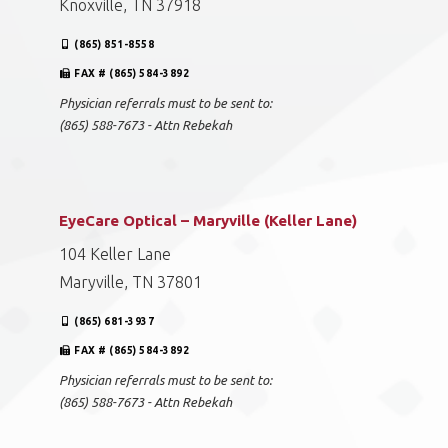
Knoxville, TN 37918
(865) 851-8558
FAX # (865) 584-3892
Physician referrals must to be sent to:
(865) 588-7673 - Attn Rebekah
EyeCare Optical – Maryville (Keller Lane)
104 Keller Lane
Maryville, TN 37801
(865) 681-3937
FAX # (865) 584-3892
Physician referrals must to be sent to:
(865) 588-7673 - Attn Rebekah