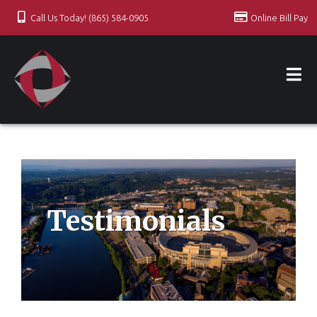
Call Us Today! (865) 584-0905
Online Bill Pay
Testimonials