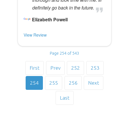
definitely go back in the future.
Elizabeth Powell
View Review
Page 254 of 543
First
Prev
252
253
254
255
256
Next
Last