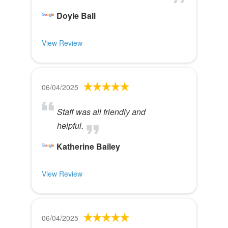
Doyle Ball
View Review
06/04/2025
Staff was all friendly and
helpful.
Katherine Bailey
View Review
06/04/2025