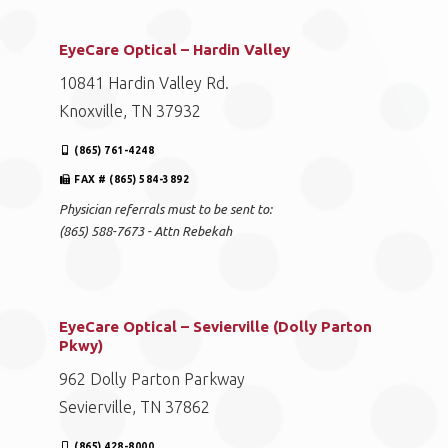
EyeCare Optical – Hardin Valley
10841 Hardin Valley Rd.
Knoxville, TN 37932
(865) 761-4248
FAX # (865) 584-3892
Physician referrals must to be sent to:
(865) 588-7673 - Attn Rebekah
EyeCare Optical – Sevierville (Dolly Parton
Pkwy)
962 Dolly Parton Parkway
Sevierville, TN 37862
(865) 428-8000