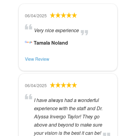
06/04/2025
Very nice experience
Tamala Noland
View Review
06/04/2025
I have always had a wonderful
experience with the staff and Dr.
Alyssa Invergo Taylor! They go
above and beyond to make sure
your vision is the best it can be!