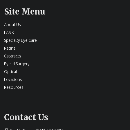
Site Menu
About Us
LASIK
Specialty Eye Care
Retina
Cataracts
Eyelid Surgery
Optical
Locations
Resources
Contact Us