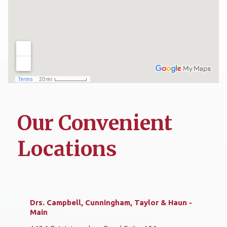
Our Convenient
Locations
Drs. Campbell, Cunningham, Taylor & Haun -
Main