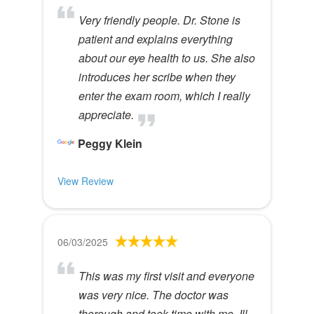
Very friendly people. Dr. Stone is
patient and explains everything
about our eye health to us. She also
introduces her scribe when they
enter the exam room, which I really
appreciate.
Peggy Klein
View Review
06/03/2025
This was my first visit and everyone
was very nice. The doctor was
thorough and took time with me. Ill