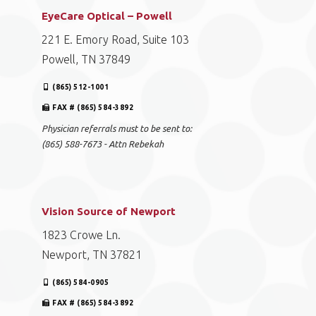
EyeCare Optical – Powell
221 E. Emory Road, Suite 103
Powell, TN 37849
(865) 512-1001
FAX # (865) 584-3892
Physician referrals must to be sent to:
(865) 588-7673 - Attn Rebekah
Vision Source of Newport
1823 Crowe Ln.
Newport, TN 37821
(865) 584-0905
FAX # (865) 584-3892