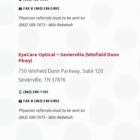
FAX # (865) 584-3892
Physician referrals must to be sent to:
(865) 588-7673 - Attn Rebekah
EyeCare Optical – Sevierville (Winfield Dunn
Pkwy)
750 Winfield Dunn Parkway, Suite 120
Sevierville, TN 37876
(865) 280-1165
FAX # (865) 584-3892
Physician referrals must to be sent to:
(865) 588-7673 - Attn Rebekah