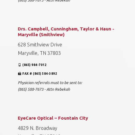
(865) 588-7673 - Attn Rebekah
Drs. Campbell, Cunningham, Taylor & Haun -
Maryville (Smithview)
628 Smithview Drive
Maryville, TN 37803
(865) 984-7012
FAX # (865) 584-3892
Physician referrals must to be sent to:
(865) 588-7673 - Attn Rebekah
EyeCare Optical – Fountain City
4829 N. Broadway