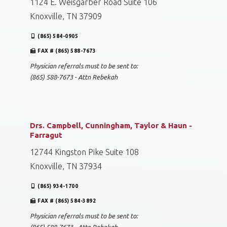
1124 E. Weisgarber Road Suite 106
Knoxville, TN 37909
(865) 584-0905
FAX # (865) 588-7673
Physician referrals must to be sent to:
(865) 588-7673 - Attn Rebekah
Drs. Campbell, Cunningham, Taylor & Haun -
Farragut
12744 Kingston Pike Suite 108
Knoxville, TN 37934
(865) 934-1700
FAX # (865) 584-3892
Physician referrals must to be sent to: