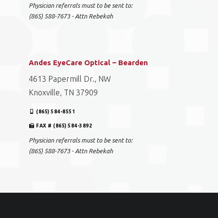
Physician referrals must to be sent to:
(865) 588-7673 - Attn Rebekah
Andes EyeCare Optical – Bearden
4613 Papermill Dr., NW
Knoxville, TN 37909
(865) 584-8551
FAX # (865) 584-3892
Physician referrals must to be sent to:
(865) 588-7673 - Attn Rebekah