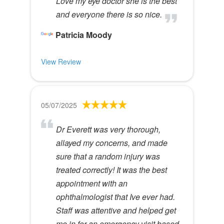
Love my eye doctor she is the best
and everyone there is so nice.
Patricia Moody
View Review
05/07/2025
Dr Everett was very thorough,
allayed my concerns, and made
sure that a random injury was
treated correctly! It was the best
appointment with an
ophthalmologist that Ive ever had.
Staff was attentive and helped get
me in for an emergency visit based