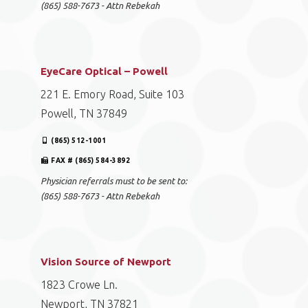
(865) 588-7673 - Attn Rebekah
EyeCare Optical – Powell
221 E. Emory Road, Suite 103
Powell, TN 37849
(865) 512-1001
FAX # (865) 584-3892
Physician referrals must to be sent to:
(865) 588-7673 - Attn Rebekah
Vision Source of Newport
1823 Crowe Ln.
Newport, TN 37821