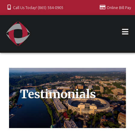
Call Us Today! (865) 584-0905
Online Bill Pay
Testimonials