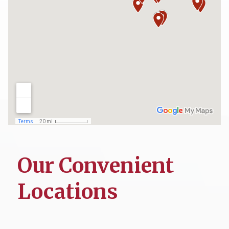
Our Convenient
Locations