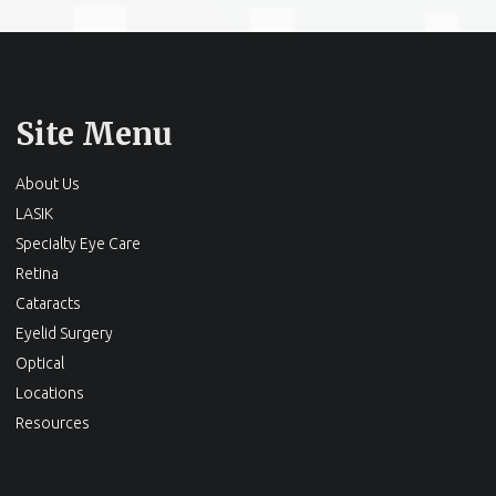
Site Menu
About Us
LASIK
Specialty Eye Care
Retina
Cataracts
Eyelid Surgery
Optical
Locations
Resources