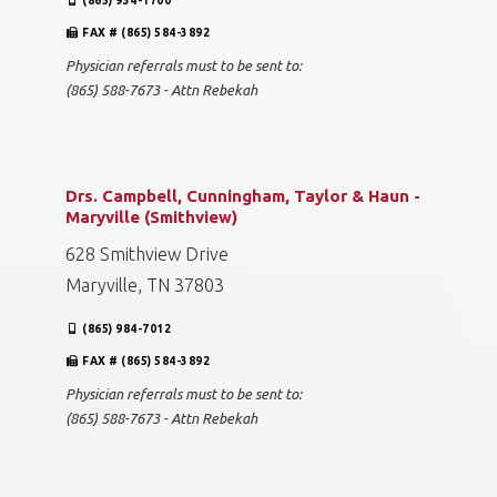
(865) 934-1700
FAX # (865) 584-3892
Physician referrals must to be sent to:
(865) 588-7673 - Attn Rebekah
Drs. Campbell, Cunningham, Taylor & Haun -
Maryville (Smithview)
628 Smithview Drive
Maryville, TN 37803
(865) 984-7012
FAX # (865) 584-3892
Physician referrals must to be sent to:
(865) 588-7673 - Attn Rebekah