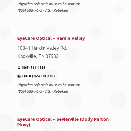
Physician referrals must to be sent to:
(865) 588-7673 - Attn Rebekah
EyeCare Optical – Hardin Valley
10841 Hardin Valley Rd.
Knoxville, TN 37932
(865) 761-4248
FAX # (865) 584-3892
Physician referrals must to be sent to:
(865) 588-7673 - Attn Rebekah
EyeCare Optical – Sevierville (Dolly Parton
Pkwy)