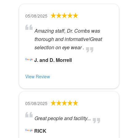
05/08/2025
Amazing staff, Dr. Combs was
thorough and informative!Great
selection on eye wear .
J. and D. Morrell
View Review
05/08/2025
Great people and facility...
RICK