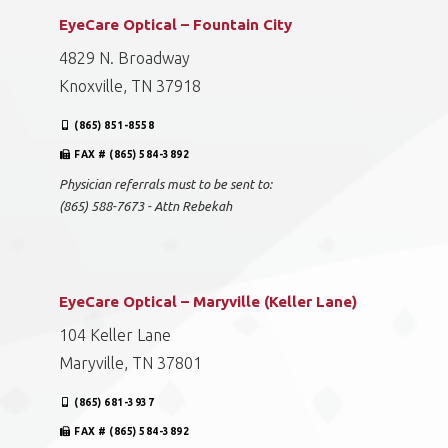
EyeCare Optical – Fountain City
4829 N. Broadway
Knoxville, TN 37918
(865) 851-8558
FAX # (865) 584-3892
Physician referrals must to be sent to:
(865) 588-7673 - Attn Rebekah
EyeCare Optical – Maryville (Keller Lane)
104 Keller Lane
Maryville, TN 37801
(865) 681-3937
FAX # (865) 584-3892