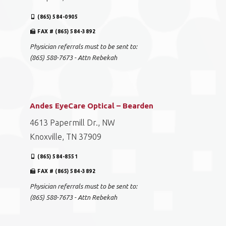
(865) 584-0905
FAX # (865) 584-3892
Physician referrals must to be sent to:
(865) 588-7673 - Attn Rebekah
Andes EyeCare Optical – Bearden
4613 Papermill Dr., NW
Knoxville, TN 37909
(865) 584-8551
FAX # (865) 584-3892
Physician referrals must to be sent to:
(865) 588-7673 - Attn Rebekah