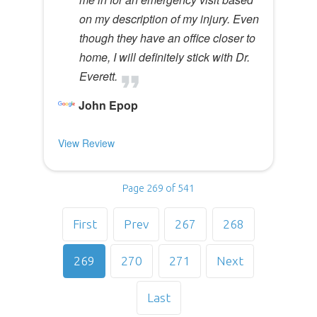
on my description of my injury. Even
though they have an office closer to
home, I will definitely stick with Dr.
Everett.
John Epop
View Review
Page 269 of 541
First
Prev
267
268
269
270
271
Next
Last