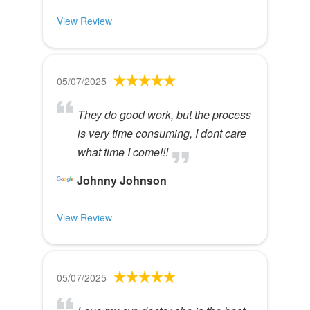
View Review
05/07/2025
They do good work, but the process
is very time consuming, I dont care
what time I come!!!
Johnny Johnson
View Review
05/07/2025