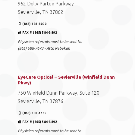
962 Dolly Parton Parkway
Sevierville, TN 37862
(865) 428-8000
FAX # (865) 584-3892
Physician referrals must to be sent to:
(865) 588-7673 - Attn Rebekah
EyeCare Optical – Sevierville (Winfield Dunn
Pkwy)
750 Winfield Dunn Parkway, Suite 120
Sevierville, TN 37876
(865) 280-1165
FAX # (865) 584-3892
Physician referrals must to be sent to: