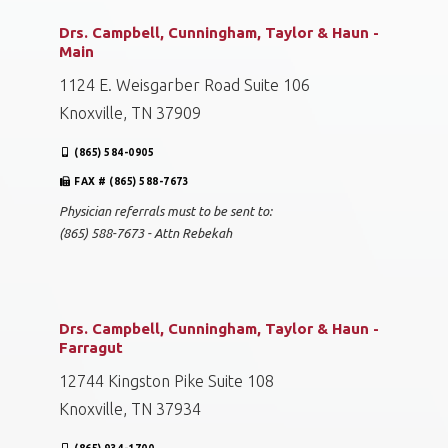
Drs. Campbell, Cunningham, Taylor & Haun -
Main
1124 E. Weisgarber Road Suite 106
Knoxville, TN 37909
(865) 584-0905
FAX # (865) 588-7673
Physician referrals must to be sent to:
(865) 588-7673 - Attn Rebekah
Drs. Campbell, Cunningham, Taylor & Haun -
Farragut
12744 Kingston Pike Suite 108
Knoxville, TN 37934