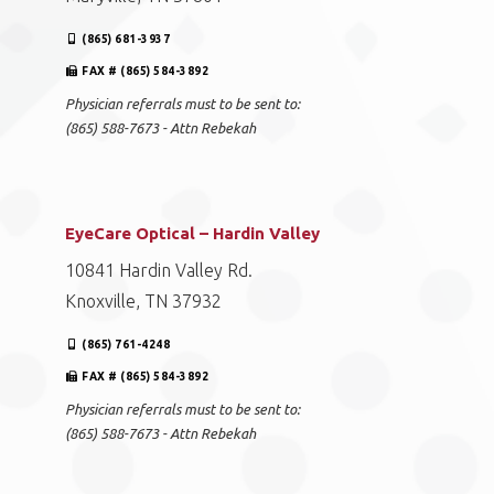
(865) 681-3937
FAX # (865) 584-3892
Physician referrals must to be sent to:
(865) 588-7673 - Attn Rebekah
EyeCare Optical – Hardin Valley
10841 Hardin Valley Rd.
Knoxville, TN 37932
(865) 761-4248
FAX # (865) 584-3892
Physician referrals must to be sent to:
(865) 588-7673 - Attn Rebekah