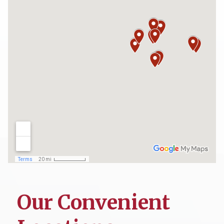
Our Convenient