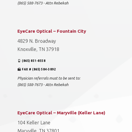
(865) 588-7673 - Attn Rebekah
EyeCare Optical – Fountain City
4829 N. Broadway
Knoxville, TN 37918
(865) 851-8558
FAX # (865) 584-3892
Physician referrals must to be sent to:
(865) 588-7673 - Attn Rebekah
EyeCare Optical – Maryville (Keller Lane)
104 Keller Lane
Maryville, TN 37801