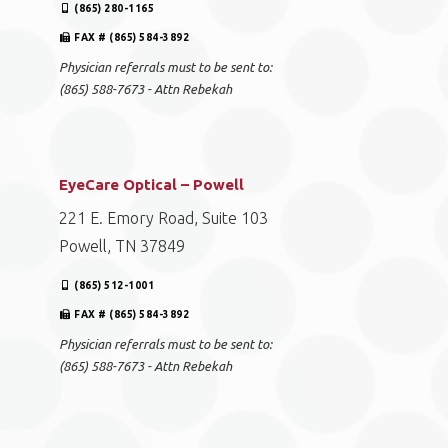
(865) 280-1165
FAX # (865) 584-3892
Physician referrals must to be sent to:
(865) 588-7673 - Attn Rebekah
EyeCare Optical – Powell
221 E. Emory Road, Suite 103
Powell, TN 37849
(865) 512-1001
FAX # (865) 584-3892
Physician referrals must to be sent to:
(865) 588-7673 - Attn Rebekah