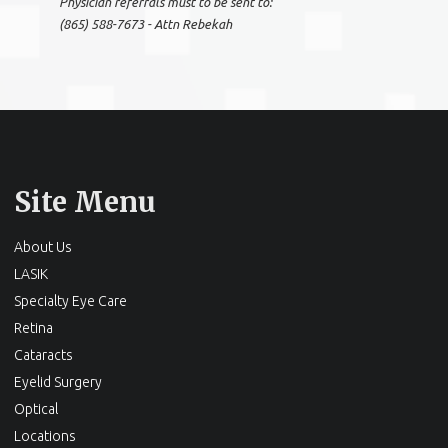
Physician referrals must to be sent to:
(865) 588-7673 - Attn Rebekah
Site Menu
About Us
LASIK
Specialty Eye Care
Retina
Cataracts
Eyelid Surgery
Optical
Locations