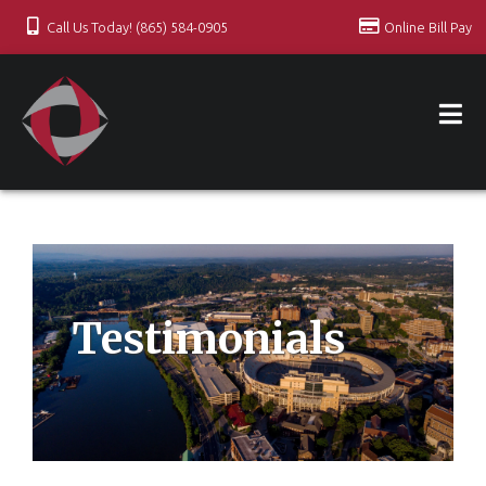
Call Us Today! (865) 584-0905
Online Bill Pay
Testimonials