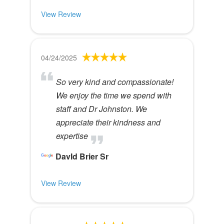
View Review
04/24/2025
So very kind and compassionate!
We enjoy the time we spend with
staff and Dr Johnston. We
appreciate their kindness and
expertise
DavId Brier Sr
View Review