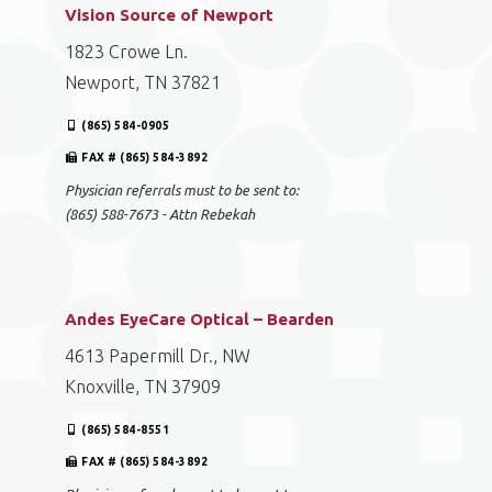
Vision Source of Newport
1823 Crowe Ln.
Newport, TN 37821
(865) 584-0905
FAX # (865) 584-3892
Physician referrals must to be sent to:
(865) 588-7673 - Attn Rebekah
Andes EyeCare Optical – Bearden
4613 Papermill Dr., NW
Knoxville, TN 37909
(865) 584-8551
FAX # (865) 584-3892