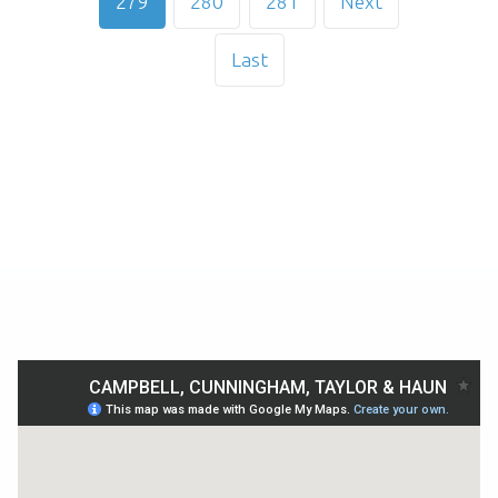
279
280
281
Next
Last