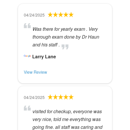
04/24/2025
Was there for yearly exam . Very
thorough exam done by Dr Haun
and his staff .
Larry Lane
View Review
04/24/2025
visited for checkup, everyone was
very nice, told me everything was
going fine. all staff was caring and