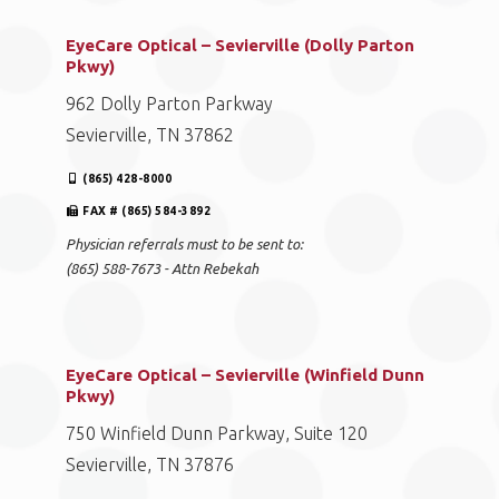
EyeCare Optical – Sevierville (Dolly Parton
Pkwy)
962 Dolly Parton Parkway
Sevierville, TN 37862
(865) 428-8000
FAX # (865) 584-3892
Physician referrals must to be sent to:
(865) 588-7673 - Attn Rebekah
EyeCare Optical – Sevierville (Winfield Dunn
Pkwy)
750 Winfield Dunn Parkway, Suite 120
Sevierville, TN 37876