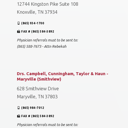
12744 Kingston Pike Suite 108
Knoxville, TN 37934
(865) 934-1700
FAX # (865) 584-3892
Physician referrals must to be sent to:
(865) 588-7673 - Attn Rebekah
Drs. Campbell, Cunningham, Taylor & Haun -
Maryville (Smithview)
628 Smithview Drive
Maryville, TN 37803
(865) 984-7012
FAX # (865) 584-3892
Physician referrals must to be sent to: