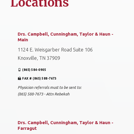
Locations
Drs. Campbell, Cunningham, Taylor & Haun -
Main
1124 E. Weisgarber Road Suite 106
Knoxville, TN 37909
(865) 584-0905
FAX # (865) 588-7673
Physician referrals must to be sent to:
(865) 588-7673 - Attn Rebekah
Drs. Campbell, Cunningham, Taylor & Haun -
Farragut