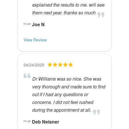
explained the results to me. will see
them next year. thanks so much
Joe N
View Review
04/24/2025
Dr Williams was so nice. She was
very thorough and made sure to find
out if I had any questions or
concerns. I did not feel rushed
during the appointment at all.
Deb Neisner