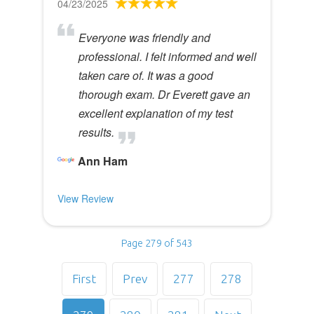
04/23/2025
Everyone was friendly and
professional. I felt informed and well
taken care of. It was a good
thorough exam. Dr Everett gave an
excellent explanation of my test
results.
Ann Ham
View Review
Page 279 of 543
First
Prev
277
278