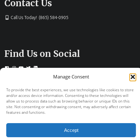
Contact Us
Call Us Today! (865) 584-0905
Find Us on Social
Manage Consent
To provide the best experiences, we use technologies like cookies to store
© 2026 Drs. Campbell, Cunningham, Taylor &
and/or access device information. Consenting to these technologies will
Haun
allow us to process data such as browsing behavior or unique IDs on this
site. Not consenting or withdrawing consent, may adversely affect certain
+
provided by FastTrack Marketing
features and functions.
Accept