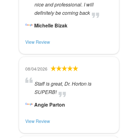
nice and professional. I will
definitely be coming back
Michelle Bizak
View Review
08/04/2026
Staff is great, Dr. Horton is
SUPERB!
Angie Parton
View Review