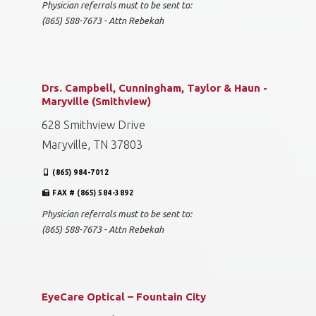
Physician referrals must to be sent to:
(865) 588-7673 - Attn Rebekah
Drs. Campbell, Cunningham, Taylor & Haun -
Maryville (Smithview)
628 Smithview Drive
Maryville, TN 37803
(865) 984-7012
FAX # (865) 584-3892
Physician referrals must to be sent to:
(865) 588-7673 - Attn Rebekah
EyeCare Optical – Fountain City