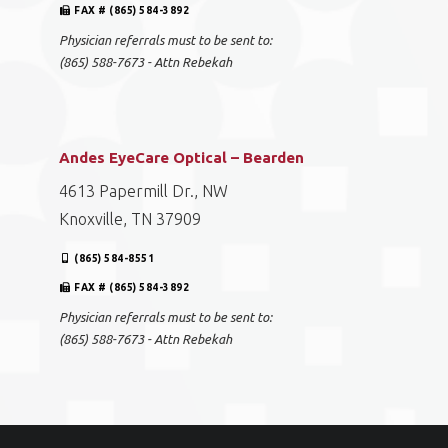
FAX # (865) 584-3892
Physician referrals must to be sent to:
(865) 588-7673 - Attn Rebekah
Andes EyeCare Optical – Bearden
4613 Papermill Dr., NW
Knoxville, TN 37909
(865) 584-8551
FAX # (865) 584-3892
Physician referrals must to be sent to:
(865) 588-7673 - Attn Rebekah