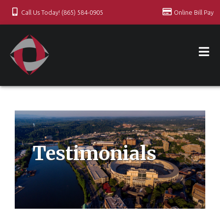
Call Us Today! (865) 584-0905
Online Bill Pay
Testimonials