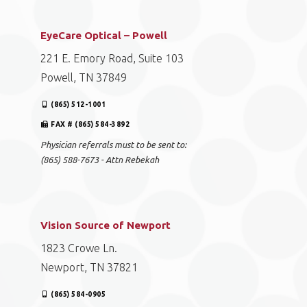
EyeCare Optical – Powell
221 E. Emory Road, Suite 103
Powell, TN 37849
(865) 512-1001
FAX # (865) 584-3892
Physician referrals must to be sent to:
(865) 588-7673 - Attn Rebekah
Vision Source of Newport
1823 Crowe Ln.
Newport, TN 37821
(865) 584-0905