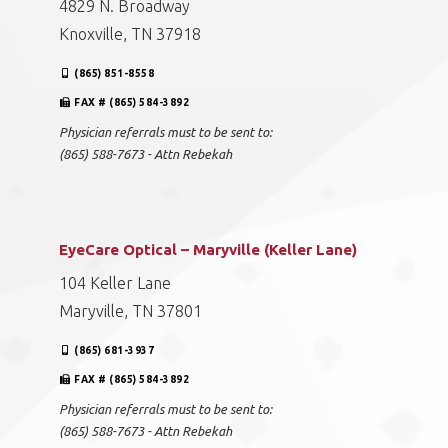
4829 N. Broadway
Knoxville, TN 37918
(865) 851-8558
FAX # (865) 584-3892
Physician referrals must to be sent to:
(865) 588-7673 - Attn Rebekah
EyeCare Optical – Maryville (Keller Lane)
104 Keller Lane
Maryville, TN 37801
(865) 681-3937
FAX # (865) 584-3892
Physician referrals must to be sent to:
(865) 588-7673 - Attn Rebekah