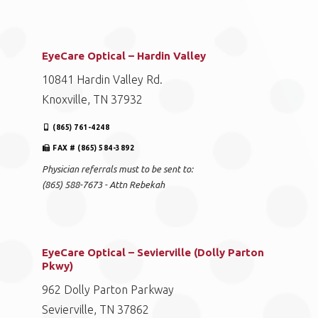
EyeCare Optical – Hardin Valley
10841 Hardin Valley Rd.
Knoxville, TN 37932
(865) 761-4248
FAX # (865) 584-3892
Physician referrals must to be sent to:
(865) 588-7673 - Attn Rebekah
EyeCare Optical – Sevierville (Dolly Parton
Pkwy)
962 Dolly Parton Parkway
Sevierville, TN 37862