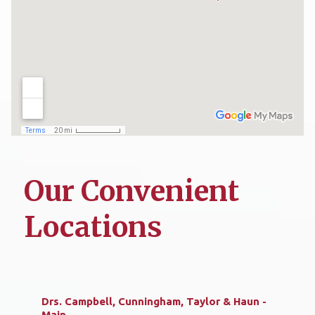
Our Convenient
Locations
Drs. Campbell, Cunningham, Taylor & Haun -
Main