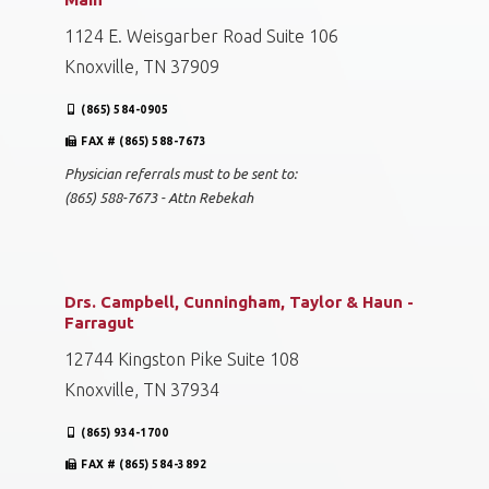
1124 E. Weisgarber Road Suite 106
Knoxville, TN 37909
(865) 584-0905
FAX # (865) 588-7673
Physician referrals must to be sent to:
(865) 588-7673 - Attn Rebekah
Drs. Campbell, Cunningham, Taylor & Haun -
Farragut
12744 Kingston Pike Suite 108
Knoxville, TN 37934
(865) 934-1700
FAX # (865) 584-3892