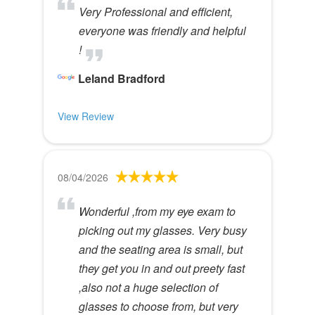
Very Professional and efficient,
everyone was friendly and helpful
!
Leland Bradford
View Review
08/04/2026
Wonderful ,from my eye exam to
picking out my glasses. Very busy
and the seating area is small, but
they get you in and out preety fast
,also not a huge selection of
glasses to choose from, but very