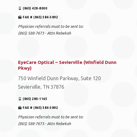
(865) 428-8000
FAX # (865) 584-3892
Physician referrals must to be sent to:
(865) 588-7673 - Attn Rebekah
EyeCare Optical – Sevierville (Winfield Dunn
Pkwy)
750 Winfield Dunn Parkway, Suite 120
Sevierville, TN 37876
(865) 280-1165
FAX # (865) 584-3892
Physician referrals must to be sent to:
(865) 588-7673 - Attn Rebekah