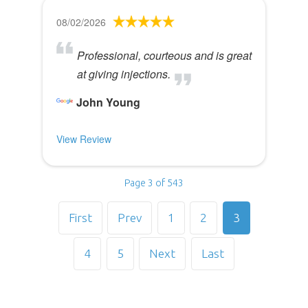
08/02/2026
Professional, courteous and is great
at giving injections.
John Young
View Review
Page 3 of 543
First
Prev
1
2
3
4
5
Next
Last