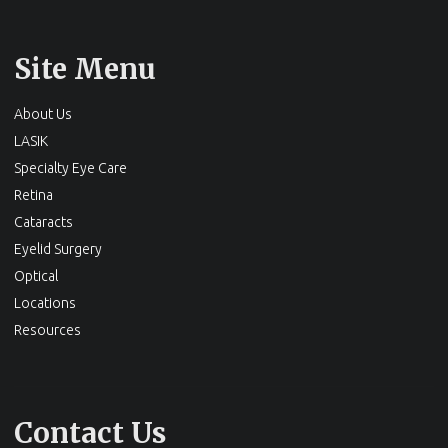
Site Menu
About Us
LASIK
Specialty Eye Care
Retina
Cataracts
Eyelid Surgery
Optical
Locations
Resources
Contact Us