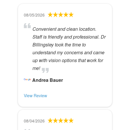
08/05/2026
Convenient and clean location.
Staff is friendly and professional. Dr
Billingsley took the time to
understand my concerns and came
up with vision options that work for
me!
Andrea Bauer
View Review
08/04/2026