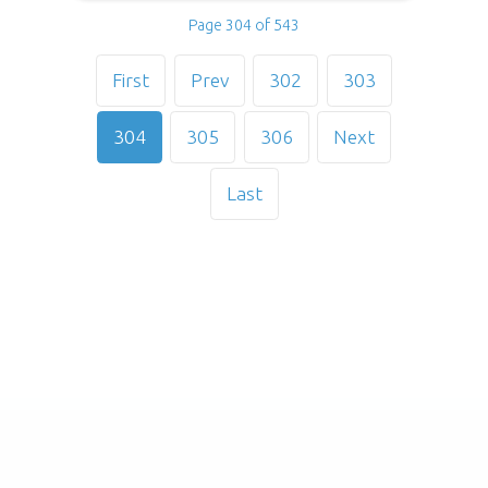
Page 304 of 543
First
Prev
302
303
304
305
306
Next
Last