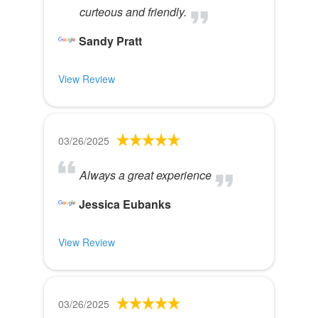
curteous and friendly.
Sandy Pratt
View Review
03/26/2025
Always a great experience
Jessica Eubanks
View Review
03/26/2025