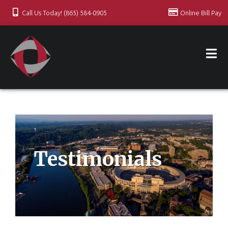
Call Us Today! (865) 584-0905
Online Bill Pay
Testimonials