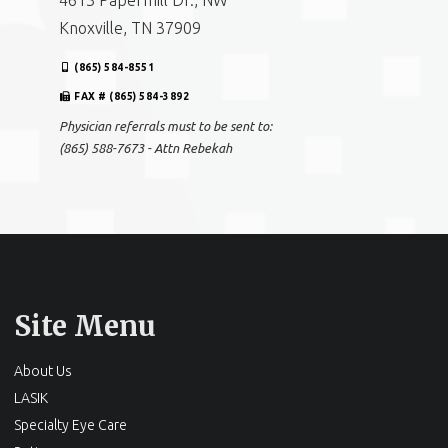
4613 Papermill Dr., NW
Knoxville, TN 37909
(865) 584-8551
FAX # (865) 584-3892
Physician referrals must to be sent to:
(865) 588-7673 - Attn Rebekah
Site Menu
About Us
LASIK
Specialty Eye Care