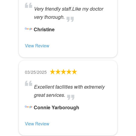
Very friendly staff.Like my doctor
very thorough.
Christine
View Review
03/25/2025
Excellent facilities with extremely
great services.
Connie Yarborough
View Review