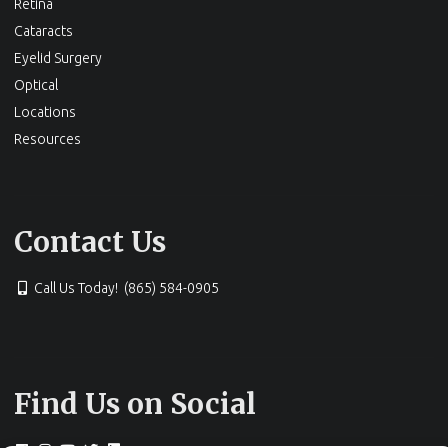
Retina
Cataracts
Eyelid Surgery
Optical
Locations
Resources
Contact Us
Call Us Today! (865) 584-0905
Find Us on Social