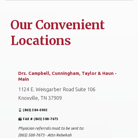
Our Convenient
Locations
Drs. Campbell, Cunningham, Taylor & Haun -
Main
1124 E. Weisgarber Road Suite 106
Knoxville, TN 37909
(865) 584-0905
FAX # (865) 588-7673
Physician referrals must to be sent to:
(865) 588-7673 - Attn Rebekah