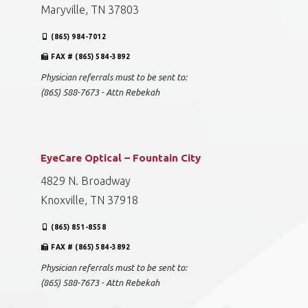
Maryville, TN 37803
(865) 984-7012
FAX # (865) 584-3892
Physician referrals must to be sent to:
(865) 588-7673 - Attn Rebekah
EyeCare Optical – Fountain City
4829 N. Broadway
Knoxville, TN 37918
(865) 851-8558
FAX # (865) 584-3892
Physician referrals must to be sent to:
(865) 588-7673 - Attn Rebekah