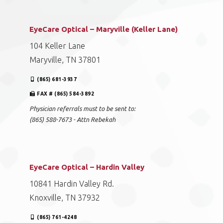
EyeCare Optical – Maryville (Keller Lane)
104 Keller Lane
Maryville, TN 37801
(865) 681-3937
FAX # (865) 584-3892
Physician referrals must to be sent to:
(865) 588-7673 - Attn Rebekah
EyeCare Optical – Hardin Valley
10841 Hardin Valley Rd.
Knoxville, TN 37932
(865) 761-4248