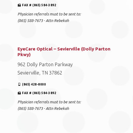
FAX # (865) 584-3892
Physician referrals must to be sent to:
(865) 588-7673 - Attn Rebekah
EyeCare Optical – Sevierville (Dolly Parton
Pkwy)
962 Dolly Parton Parkway
Sevierville, TN 37862
(865) 428-8000
FAX # (865) 584-3892
Physician referrals must to be sent to:
(865) 588-7673 - Attn Rebekah