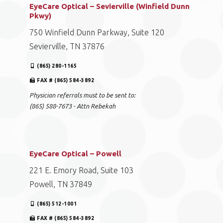
EyeCare Optical – Sevierville (Winfield Dunn
Pkwy)
750 Winfield Dunn Parkway, Suite 120
Sevierville, TN 37876
(865) 280-1165
FAX # (865) 584-3892
Physician referrals must to be sent to:
(865) 588-7673 - Attn Rebekah
EyeCare Optical – Powell
221 E. Emory Road, Suite 103
Powell, TN 37849
(865) 512-1001
FAX # (865) 584-3892