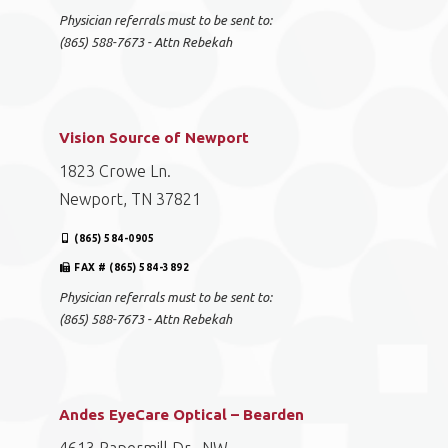
Physician referrals must to be sent to:
(865) 588-7673 - Attn Rebekah
Vision Source of Newport
1823 Crowe Ln.
Newport, TN 37821
(865) 584-0905
FAX # (865) 584-3892
Physician referrals must to be sent to:
(865) 588-7673 - Attn Rebekah
Andes EyeCare Optical – Bearden