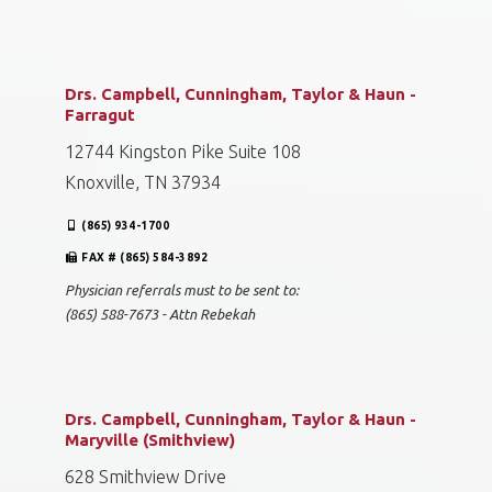
Drs. Campbell, Cunningham, Taylor & Haun -
Farragut
12744 Kingston Pike Suite 108
Knoxville, TN 37934
(865) 934-1700
FAX # (865) 584-3892
Physician referrals must to be sent to:
(865) 588-7673 - Attn Rebekah
Drs. Campbell, Cunningham, Taylor & Haun -
Maryville (Smithview)
628 Smithview Drive