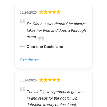
03/26/2025
Dr. Stone is wonderful! She always
takes her time and does a thorough
exam.
Charlene Castellano
View Review
03/26/2025
The staff is very prompt to get you
in and ready for the doctor. Dr.
Johnston is very professional,