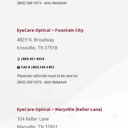
(865) 588-7673 - Attn Rebekah
EyeCare Optical – Fountain City
4829 N. Broadway
Knoxville, TN 37918
(865) 851-8558
FAX # (865) 584-3892
Physician referrals must to be sent to:
(865) 588-7673 - Attn Rebekah
EyeCare Optical – Maryville (Keller Lane)
104 Keller Lane
Maryville, TN 37801