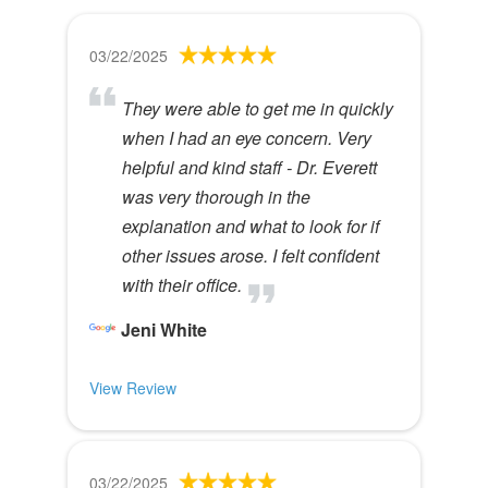
03/22/2025
They were able to get me in quickly
when I had an eye concern. Very
helpful and kind staff - Dr. Everett
was very thorough in the
explanation and what to look for if
other issues arose. I felt confident
with their office.
Jeni White
View Review
03/22/2025