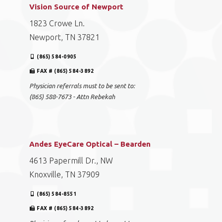
Vision Source of Newport
1823 Crowe Ln.
Newport, TN 37821
(865) 584-0905
FAX # (865) 584-3892
Physician referrals must to be sent to:
(865) 588-7673 - Attn Rebekah
Andes EyeCare Optical – Bearden
4613 Papermill Dr., NW
Knoxville, TN 37909
(865) 584-8551
FAX # (865) 584-3892