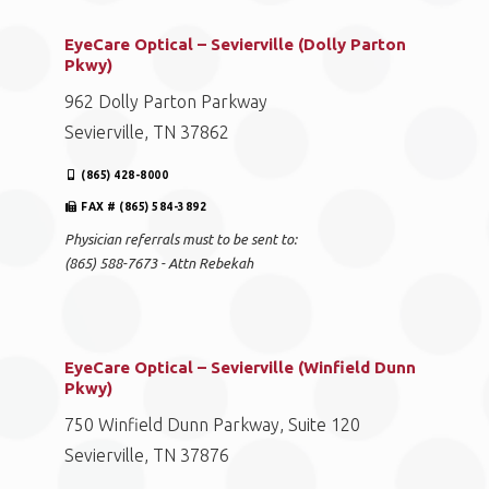
EyeCare Optical – Sevierville (Dolly Parton
Pkwy)
962 Dolly Parton Parkway
Sevierville, TN 37862
(865) 428-8000
FAX # (865) 584-3892
Physician referrals must to be sent to:
(865) 588-7673 - Attn Rebekah
EyeCare Optical – Sevierville (Winfield Dunn
Pkwy)
750 Winfield Dunn Parkway, Suite 120
Sevierville, TN 37876