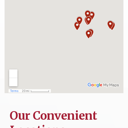
Our Convenient