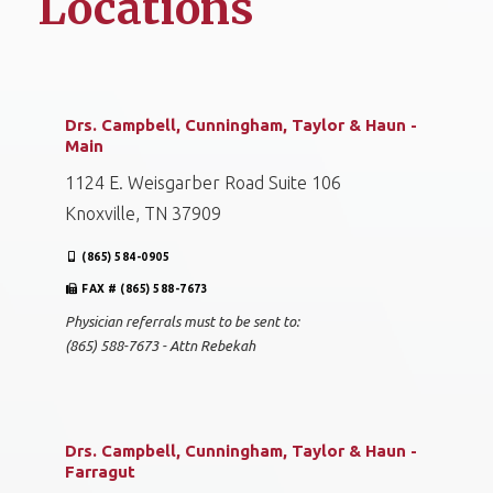
Locations
Drs. Campbell, Cunningham, Taylor & Haun -
Main
1124 E. Weisgarber Road Suite 106
Knoxville, TN 37909
(865) 584-0905
FAX # (865) 588-7673
Physician referrals must to be sent to:
(865) 588-7673 - Attn Rebekah
Drs. Campbell, Cunningham, Taylor & Haun -
Farragut