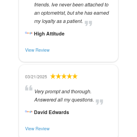
friends. Ive never been attached to
an optometrist, but she has earned
my loyalty as a patient.
High Attitude
View Review
03/21/2025
Very prompt and thorough.
Answered all my questions.
David Edwards
View Review