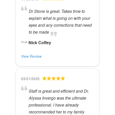
Dr Stone is great. Takes time to
explain what is going on with your
eyes and any corrections that need
to be made
Nick Coffey
View Review
03/21/2025
Staff is great and efficient and Dr.
Alyssa Invergo was the ultimate
professional. I have already
recommended her to my family