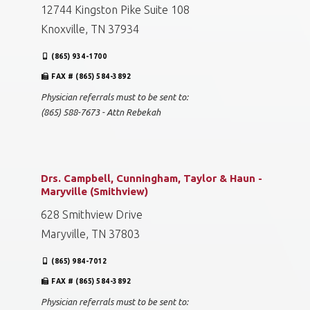
12744 Kingston Pike Suite 108
Knoxville, TN 37934
(865) 934-1700
FAX # (865) 584-3892
Physician referrals must to be sent to:
(865) 588-7673 - Attn Rebekah
Drs. Campbell, Cunningham, Taylor & Haun -
Maryville (Smithview)
628 Smithview Drive
Maryville, TN 37803
(865) 984-7012
FAX # (865) 584-3892
Physician referrals must to be sent to: