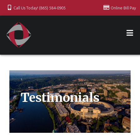
Call Us Today! (865) 584-0905
Online Bill Pay
Testimonials