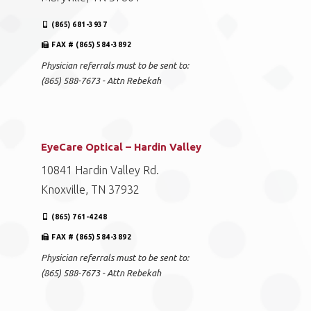
(865) 681-3937
FAX # (865) 584-3892
Physician referrals must to be sent to:
(865) 588-7673 - Attn Rebekah
EyeCare Optical – Hardin Valley
10841 Hardin Valley Rd.
Knoxville, TN 37932
(865) 761-4248
FAX # (865) 584-3892
Physician referrals must to be sent to:
(865) 588-7673 - Attn Rebekah