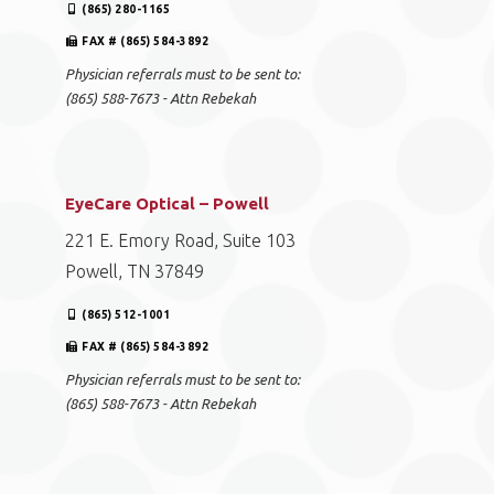
(865) 280-1165
FAX # (865) 584-3892
Physician referrals must to be sent to:
(865) 588-7673 - Attn Rebekah
EyeCare Optical – Powell
221 E. Emory Road, Suite 103
Powell, TN 37849
(865) 512-1001
FAX # (865) 584-3892
Physician referrals must to be sent to:
(865) 588-7673 - Attn Rebekah