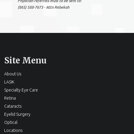
Physician referrals must to be sent to:
(865) 588-7673 - Attn Rebekah
Site Menu
About Us
LASIK
Specialty Eye Care
Retina
Cataracts
Eyelid Surgery
Optical
Locations