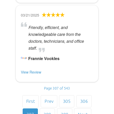
03/21/2025
Friendly, efficient, and
knowledgeable care from the
doctors, technicians, and office
staff.
Frannie Vookles
View Review
Page 307 of 543
First
Prev
305
306