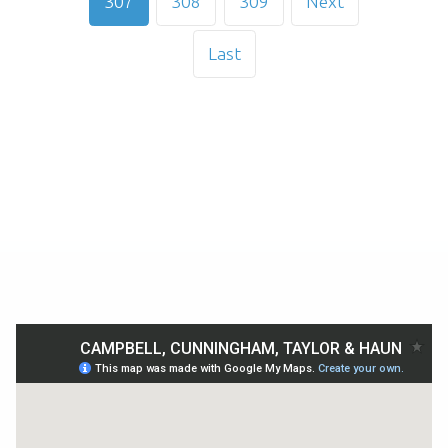
307
308
309
Next
Last