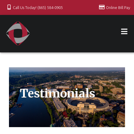
Call Us Today! (865) 584-0905
Online Bill Pay
Testimonials