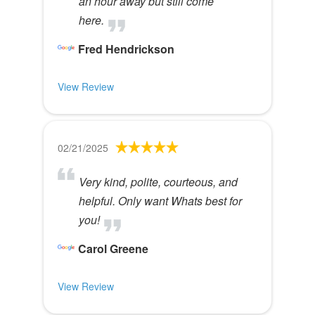
an hour away but still come
here.
Fred Hendrickson
View Review
02/21/2025
Very kind, polite, courteous, and
helpful. Only want Whats best for
you!
Carol Greene
View Review