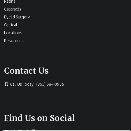
Retina
Cataracts
Eyelid Surgery
Optical
Locations
Resources
Contact Us
Call Us Today! (865) 584-0905
Find Us on Social