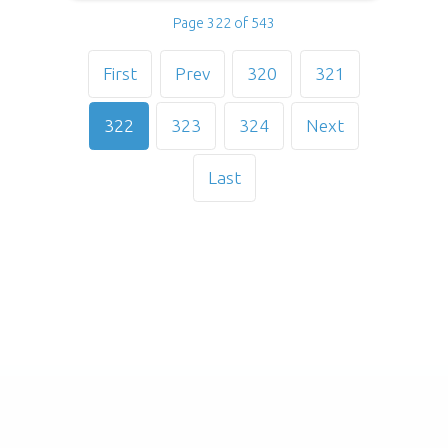
Page 322 of 543
First
Prev
320
321
322
323
324
Next
Last