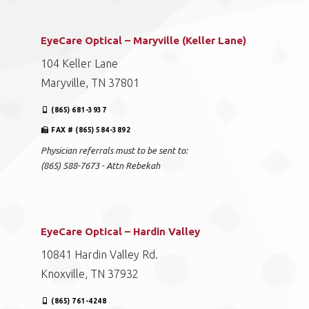
EyeCare Optical – Maryville (Keller Lane)
104 Keller Lane
Maryville, TN 37801
(865) 681-3937
FAX # (865) 584-3892
Physician referrals must to be sent to:
(865) 588-7673 - Attn Rebekah
EyeCare Optical – Hardin Valley
10841 Hardin Valley Rd.
Knoxville, TN 37932
(865) 761-4248