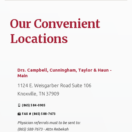
Our Convenient
Locations
Drs. Campbell, Cunningham, Taylor & Haun -
Main
1124 E. Weisgarber Road Suite 106
Knoxville, TN 37909
(865) 584-0905
FAX # (865) 588-7673
Physician referrals must to be sent to:
(865) 588-7673 - Attn Rebekah