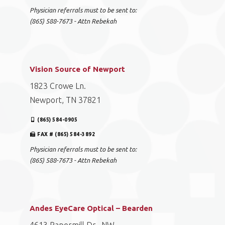
Physician referrals must to be sent to:
(865) 588-7673 - Attn Rebekah
Vision Source of Newport
1823 Crowe Ln.
Newport, TN 37821
(865) 584-0905
FAX # (865) 584-3892
Physician referrals must to be sent to:
(865) 588-7673 - Attn Rebekah
Andes EyeCare Optical – Bearden