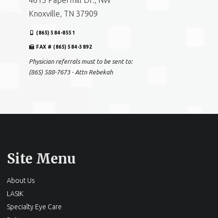
4613 Papermill Dr., NW
Knoxville, TN 37909
(865) 584-8551
FAX # (865) 584-3892
Physician referrals must to be sent to:
(865) 588-7673 - Attn Rebekah
Site Menu
About Us
LASIK
Specialty Eye Care