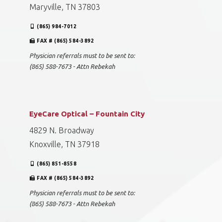
Maryville, TN 37803
(865) 984-7012
FAX # (865) 584-3892
Physician referrals must to be sent to:
(865) 588-7673 - Attn Rebekah
EyeCare Optical – Fountain City
4829 N. Broadway
Knoxville, TN 37918
(865) 851-8558
FAX # (865) 584-3892
Physician referrals must to be sent to:
(865) 588-7673 - Attn Rebekah