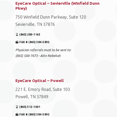
EyeCare Optical – Sevierville (Winfield Dunn
Pkwy)
750 Winfield Dunn Parkway, Suite 120
Sevierville, TN 37876
(865) 280-1165
FAX # (865) 584-3892
Physician referrals must to be sent to:
(865) 588-7673 - Attn Rebekah
EyeCare Optical – Powell
221 E. Emory Road, Suite 103
Powell, TN 37849
(865) 512-1001
FAX # (865) 584-3892