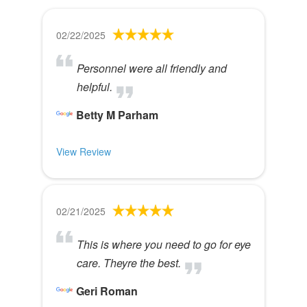
02/22/2025
Personnel were all friendly and
helpful.
Betty M Parham
View Review
02/21/2025
This is where you need to go for eye
care. Theyre the best.
Geri Roman