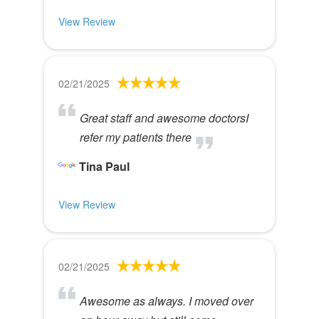
View Review
02/21/2025
Great staff and awesome doctorsI
refer my patients there
Tina Paul
View Review
02/21/2025
Awesome as always. I moved over