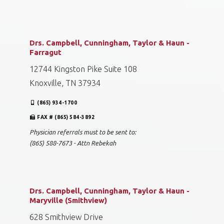
Drs. Campbell, Cunningham, Taylor & Haun -
Farragut
12744 Kingston Pike Suite 108
Knoxville, TN 37934
(865) 934-1700
FAX # (865) 584-3892
Physician referrals must to be sent to:
(865) 588-7673 - Attn Rebekah
Drs. Campbell, Cunningham, Taylor & Haun -
Maryville (Smithview)
628 Smithview Drive