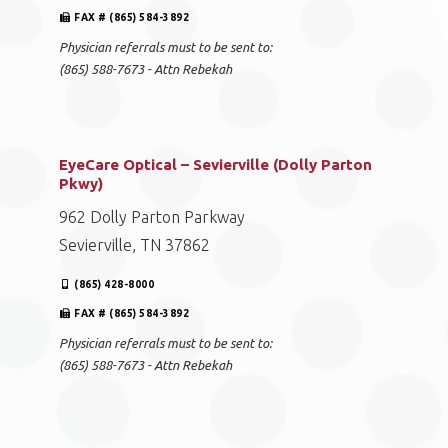
FAX # (865) 584-3892
Physician referrals must to be sent to:
(865) 588-7673 - Attn Rebekah
EyeCare Optical – Sevierville (Dolly Parton
Pkwy)
962 Dolly Parton Parkway
Sevierville, TN 37862
(865) 428-8000
FAX # (865) 584-3892
Physician referrals must to be sent to:
(865) 588-7673 - Attn Rebekah