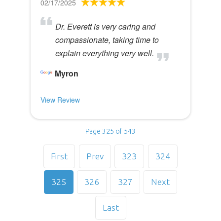
02/17/2025
Dr. Everett is very caring and
compassionate, taking time to
explain everything very well.
Myron
View Review
Page 325 of 543
First
Prev
323
324
325
326
327
Next
Last