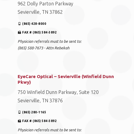
962 Dolly Parton Parkway
Sevierville, TN 37862
(865) 428-8000
FAX # (865) 584-3892
Physician referrals must to be sent to:
(865) 588-7673 - Attn Rebekah
EyeCare Optical – Sevierville (Winfield Dunn
Pkwy)
750 Winfield Dunn Parkway, Suite 120
Sevierville, TN 37876
(865) 280-1165
FAX # (865) 584-3892
Physician referrals must to be sent to: