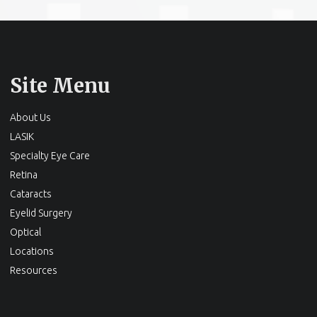
Site Menu
About Us
LASIK
Specialty Eye Care
Retina
Cataracts
Eyelid Surgery
Optical
Locations
Resources