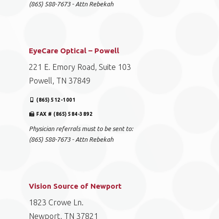
(865) 588-7673 - Attn Rebekah
EyeCare Optical – Powell
221 E. Emory Road, Suite 103
Powell, TN 37849
(865) 512-1001
FAX # (865) 584-3892
Physician referrals must to be sent to:
(865) 588-7673 - Attn Rebekah
Vision Source of Newport
1823 Crowe Ln.
Newport, TN 37821