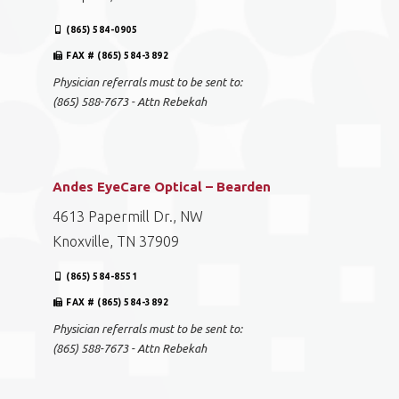
(865) 584-0905
FAX # (865) 584-3892
Physician referrals must to be sent to:
(865) 588-7673 - Attn Rebekah
Andes EyeCare Optical – Bearden
4613 Papermill Dr., NW
Knoxville, TN 37909
(865) 584-8551
FAX # (865) 584-3892
Physician referrals must to be sent to:
(865) 588-7673 - Attn Rebekah