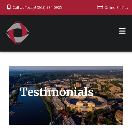
Call Us Today! (865) 584-0905
Online Bill Pay
Testimonials