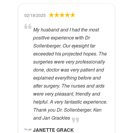
02/18/2025
My husband and I had the most
positive experience with Dr
Sollenberger. Our eyesight far
exceeded his projected hopes. The
surgeries were very professionally
done, doctor was very patient and
explained everything before and
after surgery. The nurses and aids
were very pleasant, friendly and
helpful. A very fantastic experience.
Thank you Dr. Sollenberger. Ken
and Jan Grackles
JANETTE GRACK