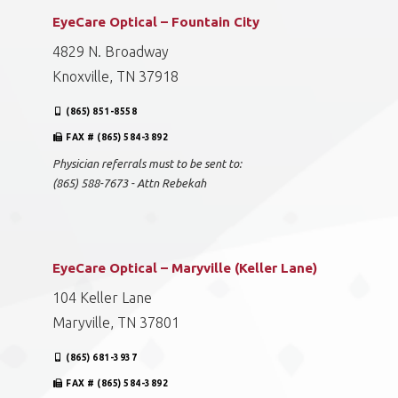
EyeCare Optical – Fountain City
4829 N. Broadway
Knoxville, TN 37918
(865) 851-8558
FAX # (865) 584-3892
Physician referrals must to be sent to:
(865) 588-7673 - Attn Rebekah
EyeCare Optical – Maryville (Keller Lane)
104 Keller Lane
Maryville, TN 37801
(865) 681-3937
FAX # (865) 584-3892