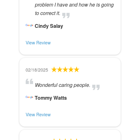
problem I have and how he is going
to correct it.
Cindy Salay
View Review
02/18/2025
Wonderful caring people.
Tommy Watts
View Review