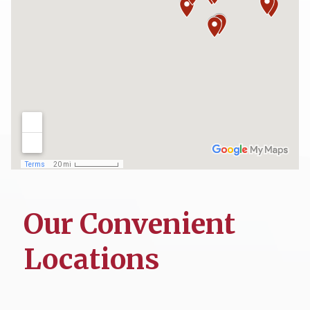
Our Convenient
Locations