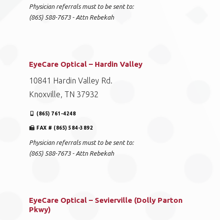
Physician referrals must to be sent to:
(865) 588-7673 - Attn Rebekah
EyeCare Optical – Hardin Valley
10841 Hardin Valley Rd.
Knoxville, TN 37932
(865) 761-4248
FAX # (865) 584-3892
Physician referrals must to be sent to:
(865) 588-7673 - Attn Rebekah
EyeCare Optical – Sevierville (Dolly Parton
Pkwy)