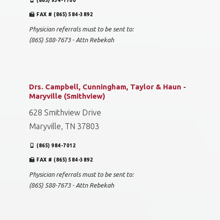
(865) 934-1700
FAX # (865) 584-3892
Physician referrals must to be sent to:
(865) 588-7673 - Attn Rebekah
Drs. Campbell, Cunningham, Taylor & Haun -
Maryville (Smithview)
628 Smithview Drive
Maryville, TN 37803
(865) 984-7012
FAX # (865) 584-3892
Physician referrals must to be sent to:
(865) 588-7673 - Attn Rebekah