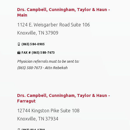
Drs. Campbell, Cunningham, Taylor & Haun -
Main
1124 E. Weisgarber Road Suite 106
Knoxville, TN 37909
(865) 584-0905
FAX # (865) 588-7673
Physician referrals must to be sent to:
(865) 588-7673 - Attn Rebekah
Drs. Campbell, Cunningham, Taylor & Haun -
Farragut
12744 Kingston Pike Suite 108
Knoxville, TN 37934