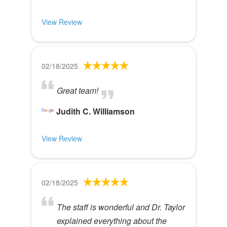
View Review
02/18/2025
Great team!
Judith C. Williamson
View Review
02/18/2025
The staff is wonderful and Dr. Taylor
explained everything about the