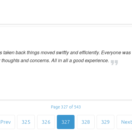
 was taken back things moved swiftly and efficiently. Everyone was
thoughts and concerns. All in all a good experience.
Page 327 of 543
Prev
325
326
327
328
329
Nex