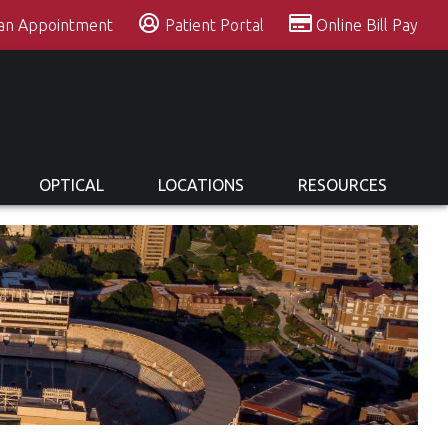
 an Appointment
Patient Portal
Online Bill Pay
OPTICAL
LOCATIONS
RESOURCES