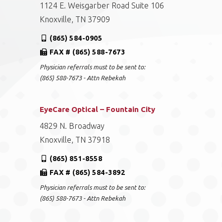
1124 E. Weisgarber Road Suite 106
Knoxville, TN 37909
(865) 584-0905
FAX # (865) 588-7673
Physician referrals must to be sent to:
(865) 588-7673 - Attn Rebekah
EyeCare Optical – Fountain City
4829 N. Broadway
Knoxville, TN 37918
(865) 851-8558
FAX # (865) 584-3892
Physician referrals must to be sent to:
(865) 588-7673 - Attn Rebekah