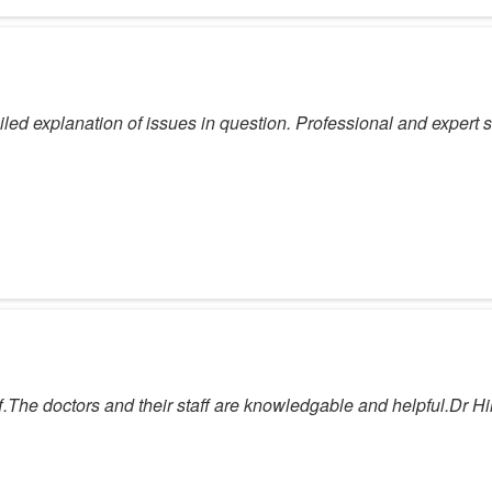
d explanation of issues in question. Professional and expert sol
ff.The doctors and their staff are knowledgable and helpful.Dr H