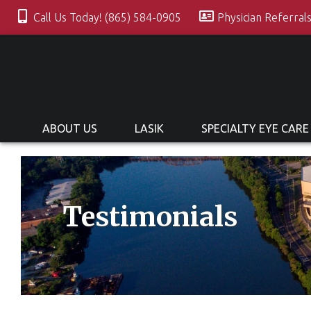
Call Us Today! (865) 584-0905
Physician Referral
ABOUT US
LASIK
SPECIALTY EYE CARE
Testimonials