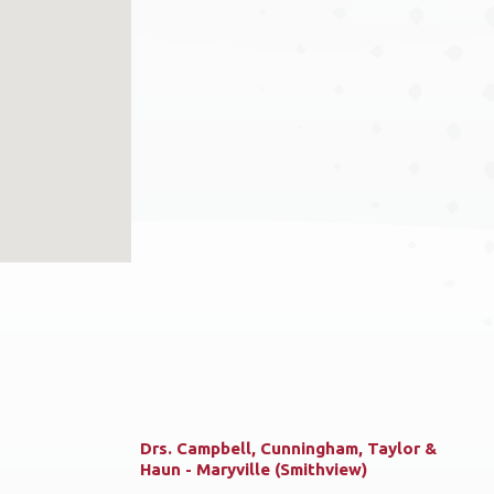
Drs. Campbell, Cunningham, Taylor &
Haun - Maryville (Smithview)