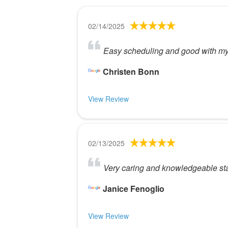
02/14/2025
Easy scheduling and good with my ki
Christen Bonn
View Review
02/13/2025
Very caring and knowledgeable sta
Janice Fenoglio
View Review