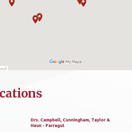
cations
Drs. Campbell, Cunningham, Taylor &
Haun - Farragut