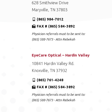
628 Smithview Drive
Maryville, TN 37803
(865) 984-7012
FAX # (865) 584-3892
Physician referrals must to be sent to:
(865) 588-7673 - Attn Rebekah
EyeCare Optical – Hardin Valley
10841 Hardin Valley Rd.
Knoxville, TN 37932
(865) 761-4248
FAX # (865) 584-3892
Physician referrals must to be sent to:
(865) 588-7673 - Attn Rebekah