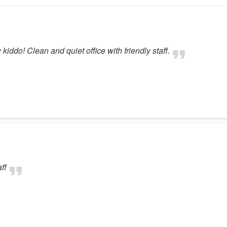
ddo! Clean and quiet office with friendly staff.
ff