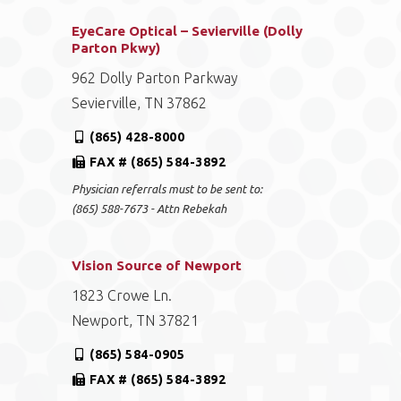
EyeCare Optical – Sevierville (Dolly
Parton Pkwy)
962 Dolly Parton Parkway
Sevierville, TN 37862
(865) 428-8000
FAX # (865) 584-3892
Physician referrals must to be sent to:
(865) 588-7673 - Attn Rebekah
Vision Source of Newport
1823 Crowe Ln.
Newport, TN 37821
(865) 584-0905
FAX # (865) 584-3892