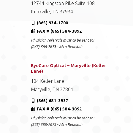
12744 Kingston Pike Suite 108
Knoxville, TN 37934
(865) 934-1700
FAX # (865) 584-3892
Physician referrals must to be sent to:
(865) 588-7673 - Attn Rebekah
EyeCare Optical – Maryville (Keller
Lane)
104 Keller Lane
Maryville, TN 37801
(865) 681-3937
FAX # (865) 584-3892
Physician referrals must to be sent to:
(865) 588-7673 - Attn Rebekah