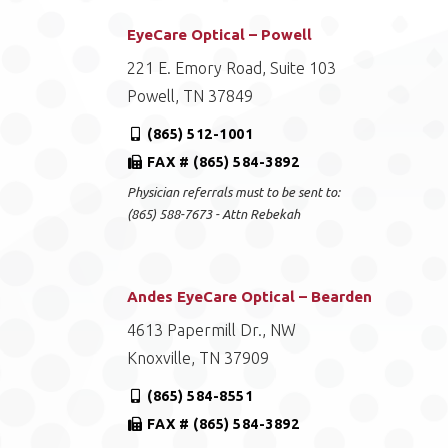
EyeCare Optical – Powell
221 E. Emory Road, Suite 103
Powell, TN 37849
(865) 512-1001
FAX # (865) 584-3892
Physician referrals must to be sent to:
(865) 588-7673 - Attn Rebekah
Andes EyeCare Optical – Bearden
4613 Papermill Dr., NW
Knoxville, TN 37909
(865) 584-8551
FAX # (865) 584-3892