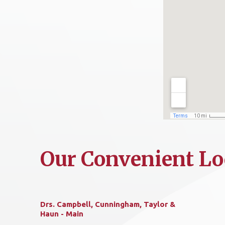
Our Convenient Lo
Drs. Campbell, Cunningham, Taylor &
Haun - Main