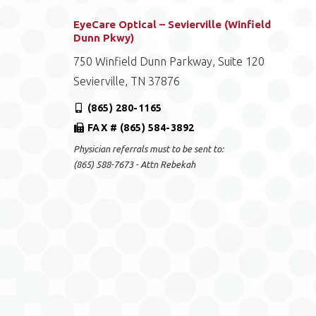
EyeCare Optical – Sevierville (Winfield
Dunn Pkwy)
750 Winfield Dunn Parkway, Suite 120
Sevierville, TN 37876
(865) 280-1165
FAX # (865) 584-3892
Physician referrals must to be sent to:
(865) 588-7673 - Attn Rebekah