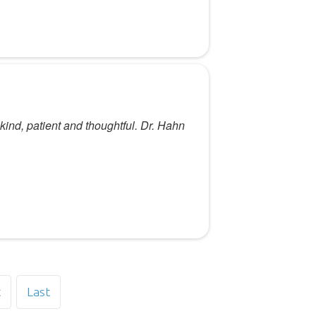
 kind, patient and thoughtful. Dr. Hahn
t
Last