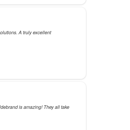
utions. A truly excellent
ildebrand is amazing! They all take