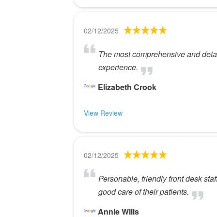
02/12/2025
The most comprehensive and detaile
experience.
Elizabeth Crook
View Review
02/12/2025
Personable, friendly front desk sta
good care of their patients.
Annie Wills