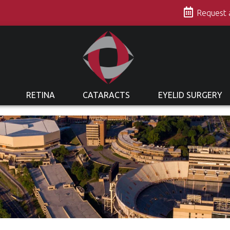
s
Request
RETINA
CATARACTS
EYELID SURGERY