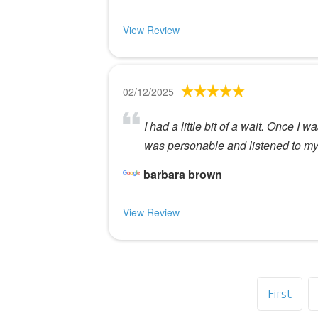
View Review
02/12/2025
I had a little bit of a wait. Once I
was personable and listened to my 
barbara brown
View Review
First