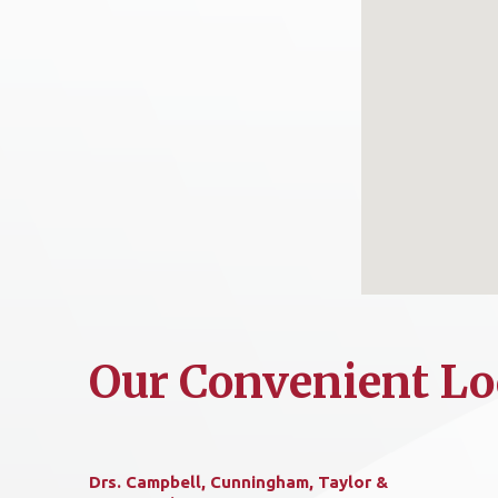
Our Convenient Lo
Drs. Campbell, Cunningham, Taylor &