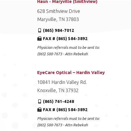
Haun - Maryville (Smithview)
628 Smithview Drive
Maryville, TN 37803
(865) 984-7012
FAX # (865) 584-3892
Physician referrals must to be sent to:
(865) 588-7673 - Attn Rebekah
EyeCare Optical – Hardin Valley
10841 Hardin Valley Rd.
Knoxville, TN 37932
(865) 761-4248
FAX # (865) 584-3892
Physician referrals must to be sent to:
(865) 588-7673 - Attn Rebekah