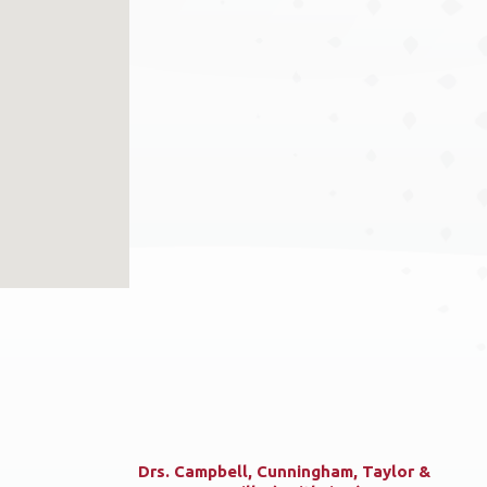
Drs. Campbell, Cunningham, Taylor &