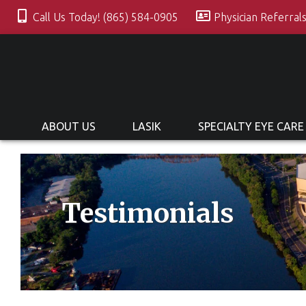
Call Us Today! (865) 584-0905
Physician Referral
ABOUT US
LASIK
SPECIALTY EYE CARE
Testimonials