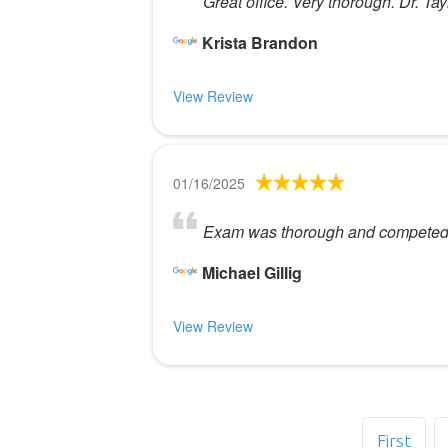
Great office. Very thorough. Dr. Tayl
Krista Brandon
View Review
01/16/2025
Exam was thorough and competed in
Michael Gillig
View Review
First