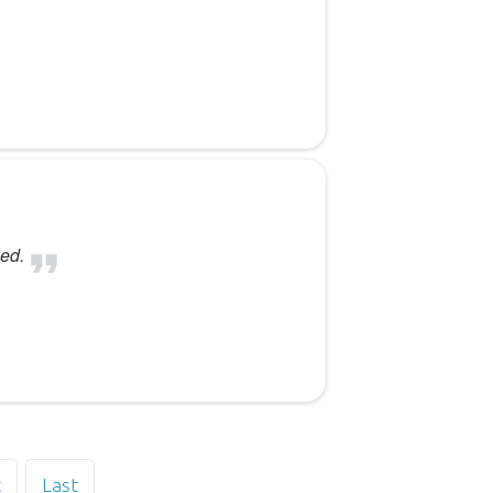
ed.
t
Last