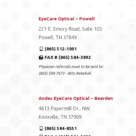
EyeCare Optical – Powell
221 E. Emory Road, Suite 103
Powell, TN 37849
(865) 512-1001
FAX # (865) 584-3892
Physician referrals must to be sent to:
(865) 588-7673 - Attn Rebekah
Andes EyeCare Optical – Bearden
4613 Papermill Dr., NW
Knoxville, TN 37909
(865) 584-8551