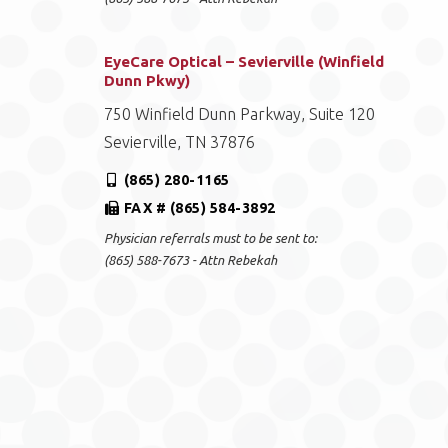
EyeCare Optical – Sevierville (Winfield
Dunn Pkwy)
750 Winfield Dunn Parkway, Suite 120
Sevierville, TN 37876
(865) 280-1165
FAX # (865) 584-3892
Physician referrals must to be sent to:
(865) 588-7673 - Attn Rebekah