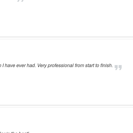
have ever had. Very professional from start to finish.