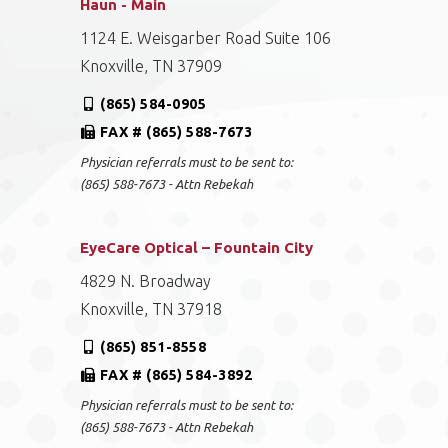
Haun - Main
1124 E. Weisgarber Road Suite 106
Knoxville, TN 37909
(865) 584-0905
FAX # (865) 588-7673
Physician referrals must to be sent to:
(865) 588-7673 - Attn Rebekah
EyeCare Optical – Fountain City
4829 N. Broadway
Knoxville, TN 37918
(865) 851-8558
FAX # (865) 584-3892
Physician referrals must to be sent to:
(865) 588-7673 - Attn Rebekah