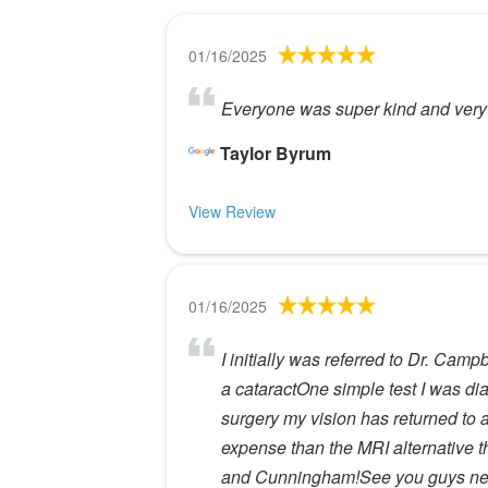
01/16/2025
Everyone was super kind and very 
Taylor Byrum
View Review
01/16/2025
I initially was referred to Dr. Ca
a cataractOne simple test I was dia
surgery my vision has returned to a
expense than the MRI alternative th
and Cunningham!See you guys nex