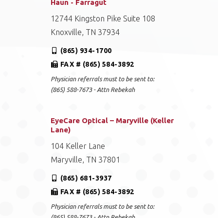
Haun - Farragut
12744 Kingston Pike Suite 108
Knoxville, TN 37934
(865) 934-1700
FAX # (865) 584-3892
Physician referrals must to be sent to:
(865) 588-7673 - Attn Rebekah
EyeCare Optical – Maryville (Keller
Lane)
104 Keller Lane
Maryville, TN 37801
(865) 681-3937
FAX # (865) 584-3892
Physician referrals must to be sent to:
(865) 588-7673 - Attn Rebekah