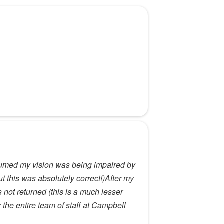
assumed my vision was being impaired by
t this was absolutely correct!)After my
 not returned (this is a much lesser
the entire team of staff at Campbell