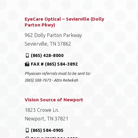
EyeCare Optical – Sevierville (Dolly
Parton Pkwy)
962 Dolly Parton Parkway
Sevierville, TN 37862
(865) 428-8000
FAX # (865) 584-3892
Physician referrals must to be sent to:
(865) 588-7673 - Attn Rebekah
Vision Source of Newport
1823 Crowe Ln.
Newport, TN 37821
(865) 584-0905