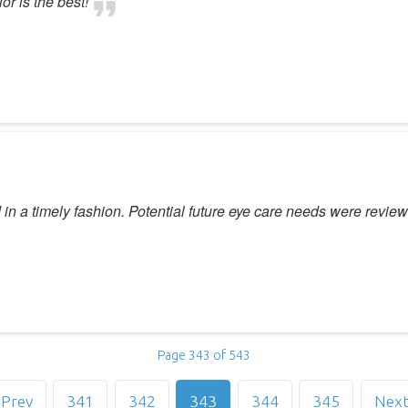
or is the best!
 a timely fashion. Potential future eye care needs were review
Page 343 of 543
Prev
341
342
343
344
345
Nex