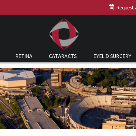
s
Request
RETINA
CATARACTS
EYELID SURGERY