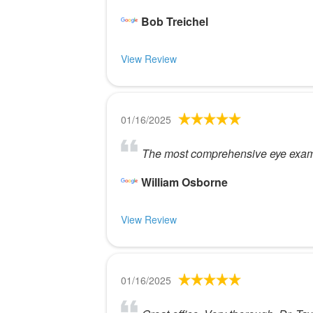
Bob Treichel
View Review
01/16/2025
The most comprehensive eye exam I 
William Osborne
View Review
01/16/2025