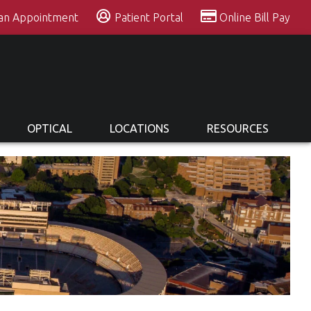
 an Appointment
Patient Portal
Online Bill Pay
OPTICAL
LOCATIONS
RESOURCES