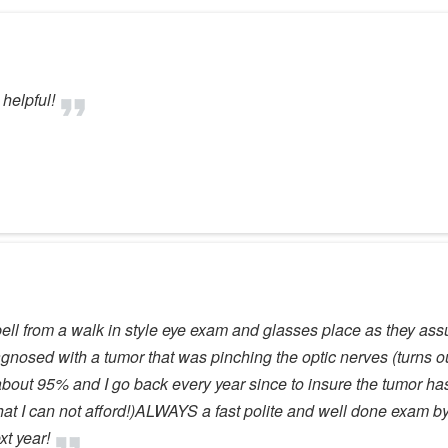
helpful!
mpbell from a walk in style eye exam and glasses place as they 
gnosed with a tumor that was pinching the optic nerves (turns ou
bout 95% and I go back every year since to insure the tumor has
at I can not afford!)ALWAYS a fast polite and well done exam by 
t year!