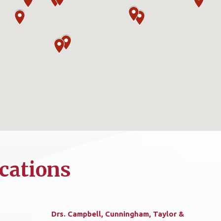
cations
Drs. Campbell, Cunningham, Taylor &