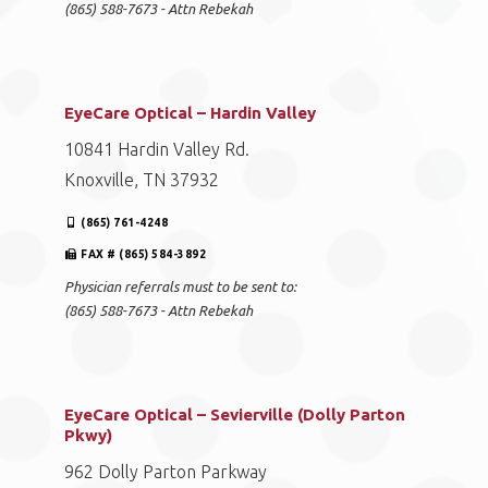
(865) 588-7673 - Attn Rebekah
EyeCare Optical – Hardin Valley
10841 Hardin Valley Rd.
Knoxville, TN 37932
(865) 761-4248
FAX # (865) 584-3892
Physician referrals must to be sent to:
(865) 588-7673 - Attn Rebekah
EyeCare Optical – Sevierville (Dolly Parton
Pkwy)
962 Dolly Parton Parkway