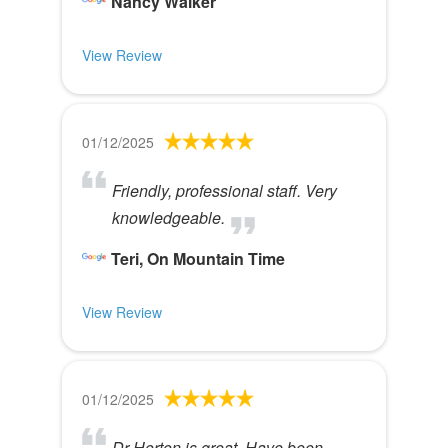
Nancy Walker
View Review
01/12/2025
Friendly, professional staff. Very
knowledgeable.
Teri, On Mountain Time
View Review
01/12/2025
Dr Horton is great. Have been