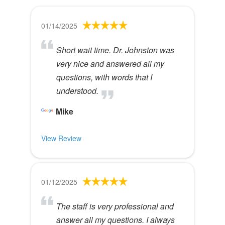
01/14/2025
Short wait time. Dr. Johnston was
very nice and answered all my
questions, with words that I
understood.
Mike
View Review
01/12/2025
The staff is very professional and
answer all my questions. I always