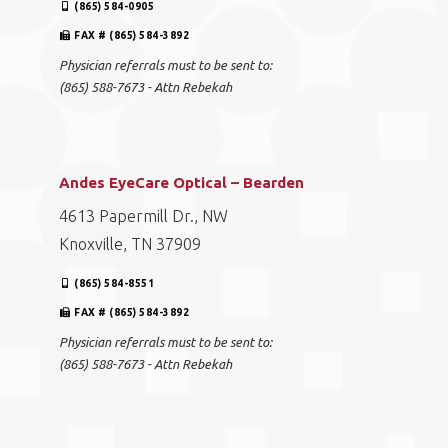
(865) 584-0905
FAX # (865) 584-3892
Physician referrals must to be sent to:
(865) 588-7673 - Attn Rebekah
Andes EyeCare Optical – Bearden
4613 Papermill Dr., NW
Knoxville, TN 37909
(865) 584-8551
FAX # (865) 584-3892
Physician referrals must to be sent to:
(865) 588-7673 - Attn Rebekah