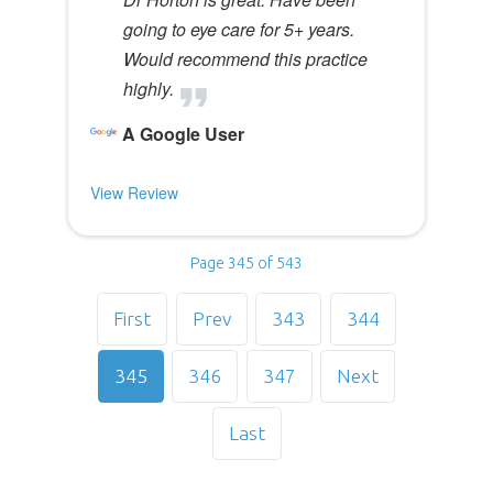
going to eye care for 5+ years.
Would recommend this practice
highly.
A Google User
View Review
Page 345 of 543
First
Prev
343
344
345
346
347
Next
Last