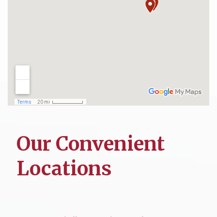
Our Convenient
Locations