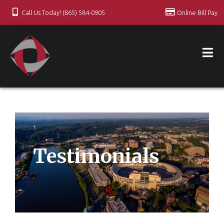
Call Us Today! (865) 584-0905
Online Bill Pay
Testimonials