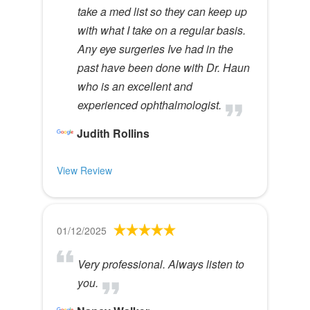
take a med list so they can keep up
with what I take on a regular basis.
Any eye surgeries Ive had in the
past have been done with Dr. Haun
who is an excellent and
experienced ophthalmologist.
Judith Rollins
View Review
01/12/2025
Very professional. Always listen to
you.