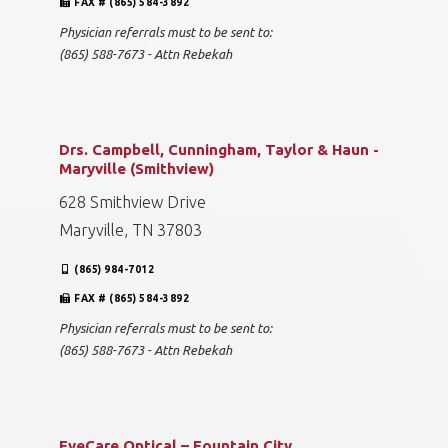
FAX # (865) 584-3892
Physician referrals must to be sent to:
(865) 588-7673 - Attn Rebekah
Drs. Campbell, Cunningham, Taylor & Haun -
Maryville (Smithview)
628 Smithview Drive
Maryville, TN 37803
(865) 984-7012
FAX # (865) 584-3892
Physician referrals must to be sent to:
(865) 588-7673 - Attn Rebekah
EyeCare Optical – Fountain City