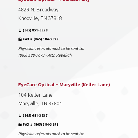
4829 N. Broadway
Knoxville, TN 37918
(865) 851-8558
FAX # (865) 584-3892
Physician referrals must to be sent to:
(865) 588-7673 - Attn Rebekah
EyeCare Optical – Maryville (Keller Lane)
104 Keller Lane
Maryville, TN 37801
(865) 681-3937
FAX # (865) 584-3892
Physician referrals must to be sent to: