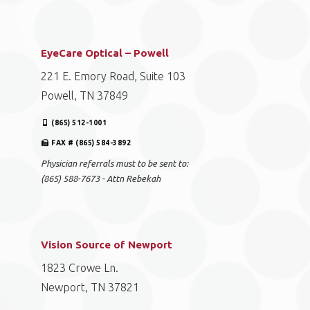
EyeCare Optical – Powell
221 E. Emory Road, Suite 103
Powell, TN 37849
(865) 512-1001
FAX # (865) 584-3892
Physician referrals must to be sent to:
(865) 588-7673 - Attn Rebekah
Vision Source of Newport
1823 Crowe Ln.
Newport, TN 37821