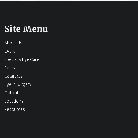
Site Menu
About Us
LASIK
Specialty Eye Care
Retina
Cataracts
Eyelid Surgery
Optical
Locations
Resources