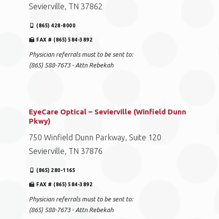
Sevierville, TN 37862
(865) 428-8000
FAX # (865) 584-3892
Physician referrals must to be sent to:
(865) 588-7673 - Attn Rebekah
EyeCare Optical – Sevierville (Winfield Dunn
Pkwy)
750 Winfield Dunn Parkway, Suite 120
Sevierville, TN 37876
(865) 280-1165
FAX # (865) 584-3892
Physician referrals must to be sent to:
(865) 588-7673 - Attn Rebekah