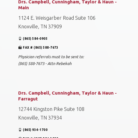
Drs. Campbell, Cunningham, Taylor & Haun -
Main
1124 E. Weisgarber Road Suite 106
Knoxville, TN 37909
(865) 584-0905
FAX # (865) 588-7673
Physician referrals must to be sent to:
(865) 588-7673 - Attn Rebekah
Drs. Campbell, Cunningham, Taylor & Haun -
Farragut
12744 Kingston Pike Suite 108
Knoxville, TN 37934
(865) 934-1700