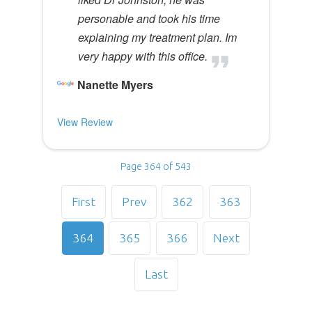
personable and took his time
explaining my treatment plan. Im
very happy with this office.
Nanette Myers
View Review
Page 364 of 543
First
Prev
362
363
364
365
366
Next
Last