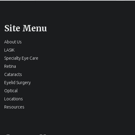
Site Menu
About Us
LASIK
Specialty Eye Care
Retina
Cataracts
Eyelid Surgery
Optical
Locations
Resources