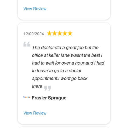
View Review
12/09/2024
The doctor did a great job but the
office at keller lane wasnt the best i
had to wait for over a hour and i had
to leave to go to a doctor
appointment.i wont go back
there
Frasier Sprague
View Review