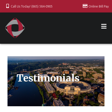
Call Us Today! (865) 584-0905
Online Bill Pay
Testimonials