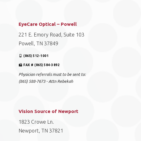
EyeCare Optical – Powell
221 E. Emory Road, Suite 103
Powell, TN 37849
(865) 512-1001
FAX # (865) 584-3892
Physician referrals must to be sent to:
(865) 588-7673 - Attn Rebekah
Vision Source of Newport
1823 Crowe Ln.
Newport, TN 37821