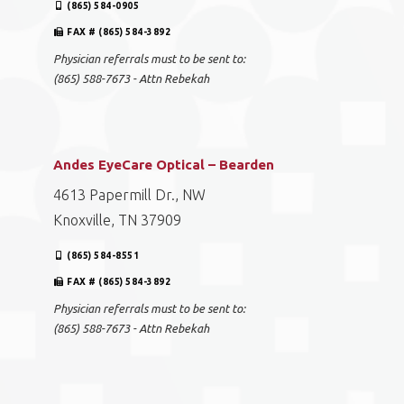
(865) 584-0905
FAX # (865) 584-3892
Physician referrals must to be sent to:
(865) 588-7673 - Attn Rebekah
Andes EyeCare Optical – Bearden
4613 Papermill Dr., NW
Knoxville, TN 37909
(865) 584-8551
FAX # (865) 584-3892
Physician referrals must to be sent to:
(865) 588-7673 - Attn Rebekah