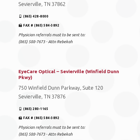
Sevierville, TN 37862
(865) 428-8000
FAX # (865) 584-3892
Physician referrals must to be sent to:
(865) 588-7673 - Attn Rebekah
EyeCare Optical – Sevierville (Winfield Dunn
Pkwy)
750 Winfield Dunn Parkway, Suite 120
Sevierville, TN 37876
(865) 280-1165
FAX # (865) 584-3892
Physician referrals must to be sent to:
(865) 588-7673 - Attn Rebekah