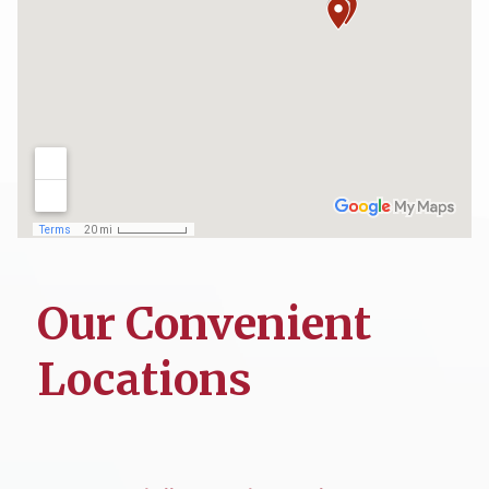
Our Convenient
Locations