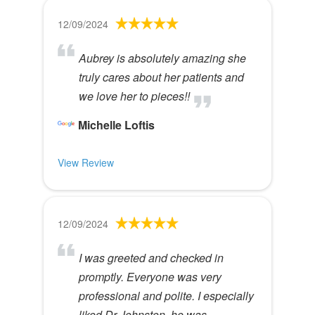
12/09/2024
Aubrey is absolutely amazing she
truly cares about her patients and
we love her to pieces!!
Michelle Loftis
View Review
12/09/2024
I was greeted and checked in
promptly. Everyone was very
professional and polite. I especially
liked Dr Johnston, he was