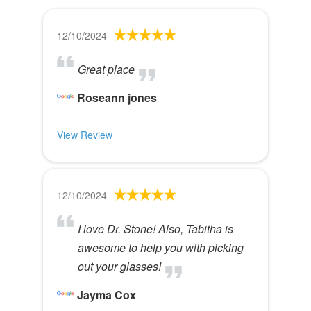
12/10/2024
Great place
Roseann jones
View Review
12/10/2024
I love Dr. Stone! Also, Tabitha is
awesome to help you with picking
out your glasses!
Jayma Cox