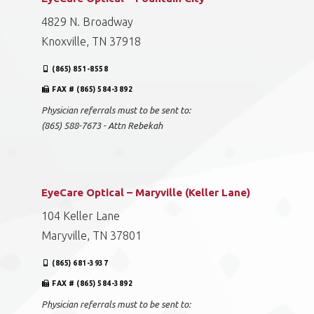
4829 N. Broadway
Knoxville, TN 37918
(865) 851-8558
FAX # (865) 584-3892
Physician referrals must to be sent to:
(865) 588-7673 - Attn Rebekah
EyeCare Optical – Maryville (Keller Lane)
104 Keller Lane
Maryville, TN 37801
(865) 681-3937
FAX # (865) 584-3892
Physician referrals must to be sent to: