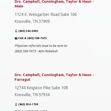
Drs. Campbell, Cunningham, Taylor & Haun -
Main
1124 E. Weisgarber Road Suite 106
Knoxville, TN 37909
(865) 584-0905
FAX # (865) 588-7673
Physician referrals must to be sent to:
(865) 588-7673 - Attn Rebekah
Drs. Campbell, Cunningham, Taylor & Haun -
Farragut
12744 Kingston Pike Suite 108
Knoxville, TN 37934
(865) 934-1700