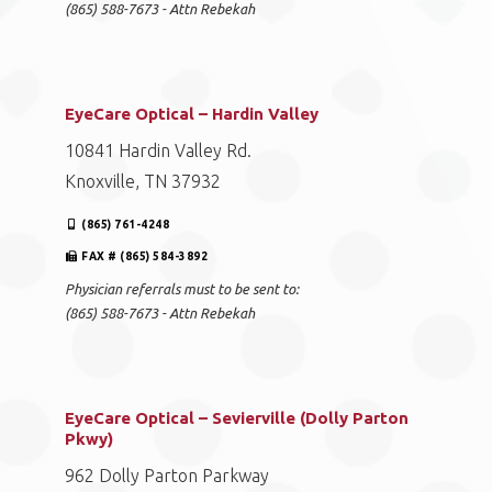
(865) 588-7673 - Attn Rebekah
EyeCare Optical – Hardin Valley
10841 Hardin Valley Rd.
Knoxville, TN 37932
(865) 761-4248
FAX # (865) 584-3892
Physician referrals must to be sent to:
(865) 588-7673 - Attn Rebekah
EyeCare Optical – Sevierville (Dolly Parton
Pkwy)
962 Dolly Parton Parkway