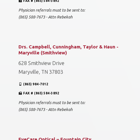
FAX # (865) 584-3892
Physician referrals must to be sent to:
(865) 588-7673 - Attn Rebekah
Drs. Campbell, Cunningham, Taylor & Haun -
Maryville (Smithview)
628 Smithview Drive
Maryville, TN 37803
(865) 984-7012
FAX # (865) 584-3892
Physician referrals must to be sent to:
(865) 588-7673 - Attn Rebekah
EyeCare Optical – Fountain City