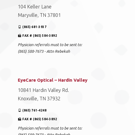
104 Keller Lane
Maryville, TN 37801
(865) 681-3937
FAX # (865) 584-3892
Physician referrals must to be sent to:
(865) 588-7673 - Attn Rebekah
EyeCare Optical – Hardin Valley
10841 Hardin Valley Rd.
Knoxville, TN 37932
(865) 761-4248
FAX # (865) 584-3892
Physician referrals must to be sent to:
(865) 588-7673 - Attn Rebekah