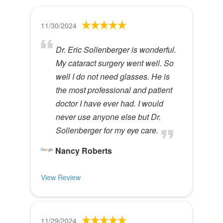
11/30/2024
Dr. Eric Sollenberger is wonderful.
My cataract surgery went well. So
well I do not need glasses. He is
the most professional and patient
doctor I have ever had. I would
never use anyone else but Dr.
Sollenberger for my eye care.
Nancy Roberts
View Review
11/29/2024