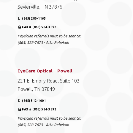
Sevierville, TN 37876
(865) 280-1165
FAX # (865) 584-3892
Physician referrals must to be sent to:
(865) 588-7673 - Attn Rebekah
EyeCare Optical – Powell
221 E. Emory Road, Suite 103
Powell, TN 37849
(865) 512-1001
FAX # (865) 584-3892
Physician referrals must to be sent to:
(865) 588-7673 - Attn Rebekah