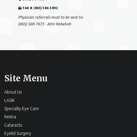
FAX # (865) 584-3892
Physician referrals must to be sent to:
(865) 588-7673 - Attn Rebekah
Site Menu
About Us
LASIK
Specialty Eye Care
Retina
Cataracts
Eyelid Surgery