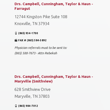
Drs. Campbell, Cunningham, Taylor & Haun -
Farragut
12744 Kingston Pike Suite 108
Knoxville, TN 37934
(865) 934-1700
FAX # (865) 584-3892
Physician referrals must to be sent to:
(865) 588-7673 - Attn Rebekah
Drs. Campbell, Cunningham, Taylor & Haun -
Maryville (Smithview)
628 Smithview Drive
Maryville, TN 37803
(865) 984-7012