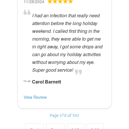
11/28/2024
I had an infection that really need
attention before the long holiday
weekend. I called first thing in the
morning, they were able to get me
in right away, I got some drops and
can go about my holiday activities
without worrying about my eye.
Super good service!
Carol Barnett
View Review
Page 370 of 543