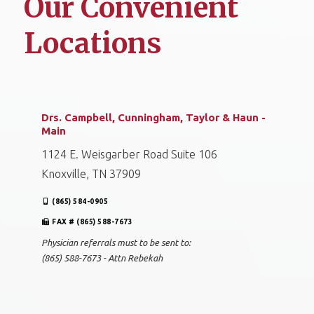
Our Convenient
Locations
Drs. Campbell, Cunningham, Taylor & Haun -
Main
1124 E. Weisgarber Road Suite 106
Knoxville, TN 37909
(865) 584-0905
FAX # (865) 588-7673
Physician referrals must to be sent to:
(865) 588-7673 - Attn Rebekah