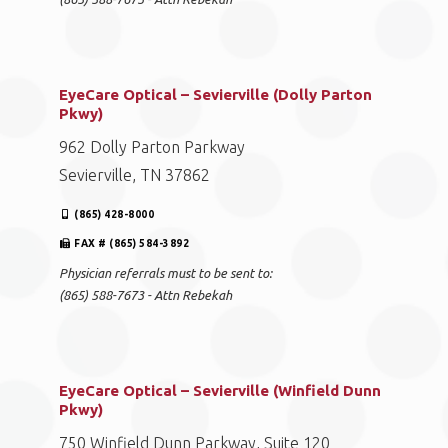
EyeCare Optical – Sevierville (Dolly Parton
Pkwy)
962 Dolly Parton Parkway
Sevierville, TN 37862
(865) 428-8000
FAX # (865) 584-3892
Physician referrals must to be sent to:
(865) 588-7673 - Attn Rebekah
EyeCare Optical – Sevierville (Winfield Dunn
Pkwy)
750 Winfield Dunn Parkway, Suite 120