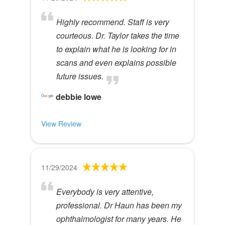
Highly recommend. Staff is very
courteous. Dr. Taylor takes the time
to explain what he is looking for in
scans and even explains possible
future issues.
debbie lowe
View Review
11/29/2024
Everybody is very attentive,
professional. Dr Haun has been my
ophthalmologist for many years. He