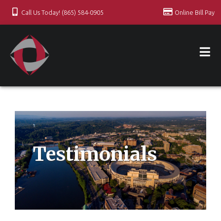
Call Us Today! (865) 584-0905
Online Bill Pay
Testimonials