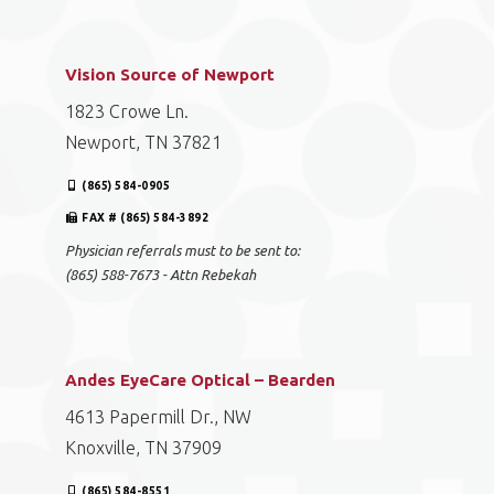
Vision Source of Newport
1823 Crowe Ln.
Newport, TN 37821
(865) 584-0905
FAX # (865) 584-3892
Physician referrals must to be sent to:
(865) 588-7673 - Attn Rebekah
Andes EyeCare Optical – Bearden
4613 Papermill Dr., NW
Knoxville, TN 37909
(865) 584-8551