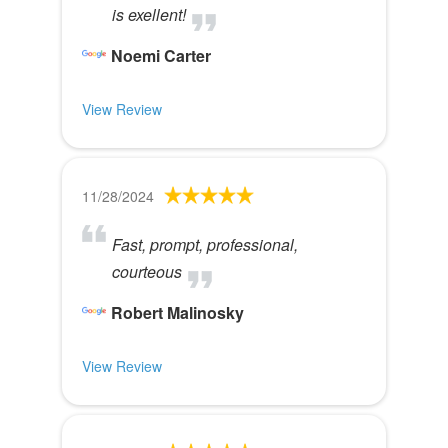
is exellent!
Noemi Carter
View Review
11/28/2024
Fast, prompt, professional,
courteous
Robert Malinosky
View Review