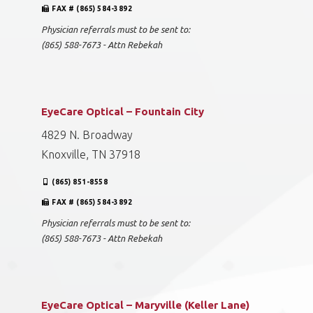
FAX # (865) 584-3892
Physician referrals must to be sent to:
(865) 588-7673 - Attn Rebekah
EyeCare Optical – Fountain City
4829 N. Broadway
Knoxville, TN 37918
(865) 851-8558
FAX # (865) 584-3892
Physician referrals must to be sent to:
(865) 588-7673 - Attn Rebekah
EyeCare Optical – Maryville (Keller Lane)