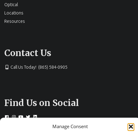
Optical
Locations
Resources
Contact Us
Call Us Today! (865) 584-0905
Find Us on Social
Manage Consent