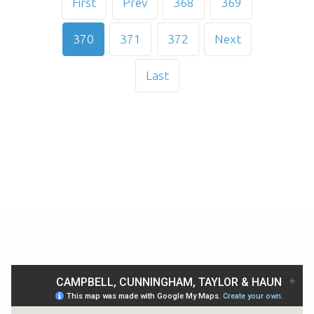
First
Prev
368
369
370
371
372
Next
Last