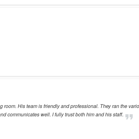
iting room. His team is friendly and professional. They ran the va
and communicates well. I fully trust both him and his staff.