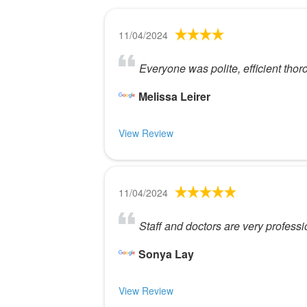
11/04/2024
Everyone was polite, efficient thoro
Melissa Leirer
View Review
11/04/2024
Staff and doctors are very profes
Sonya Lay
View Review