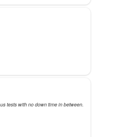
rious tests with no down time in between.