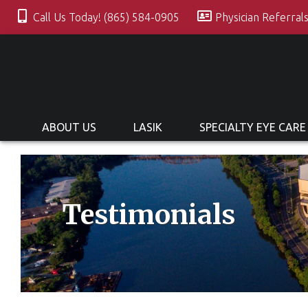
Call Us Today! (865) 584-0905
Physician Referral
ABOUT US
LASIK
SPECIALTY EYE CARE
Testimonials