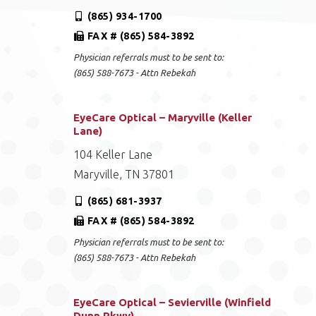
(865) 934-1700
FAX # (865) 584-3892
Physician referrals must to be sent to:
(865) 588-7673 - Attn Rebekah
EyeCare Optical – Maryville (Keller
Lane)
104 Keller Lane
Maryville, TN 37801
(865) 681-3937
FAX # (865) 584-3892
Physician referrals must to be sent to:
(865) 588-7673 - Attn Rebekah
EyeCare Optical – Sevierville (Winfield
Dunn Pkwy)