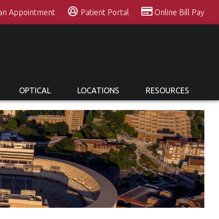
 an Appointment
Patient Portal
Online Bill Pay
OPTICAL
LOCATIONS
RESOURCES