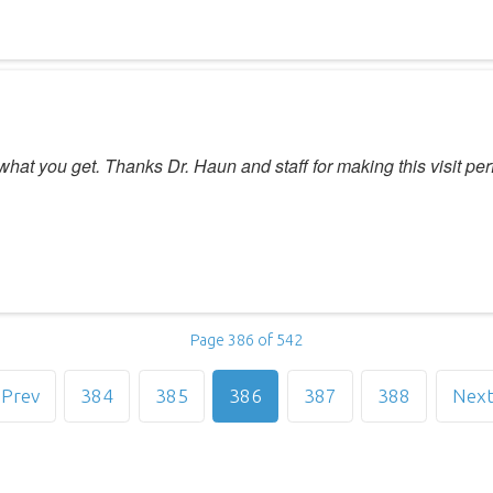
what you get. Thanks Dr. Haun and staff for making this visit per
Page 386 of 542
Prev
384
385
386
387
388
Nex