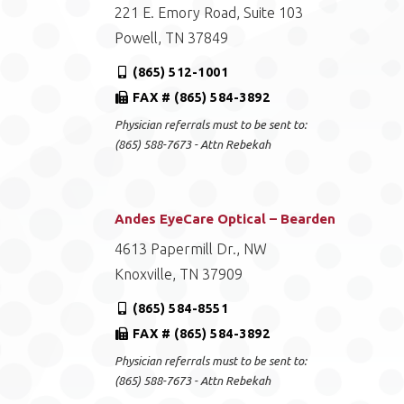
221 E. Emory Road, Suite 103
Powell, TN 37849
(865) 512-1001
FAX # (865) 584-3892
Physician referrals must to be sent to:
(865) 588-7673 - Attn Rebekah
Andes EyeCare Optical – Bearden
4613 Papermill Dr., NW
Knoxville, TN 37909
(865) 584-8551
FAX # (865) 584-3892
Physician referrals must to be sent to:
(865) 588-7673 - Attn Rebekah