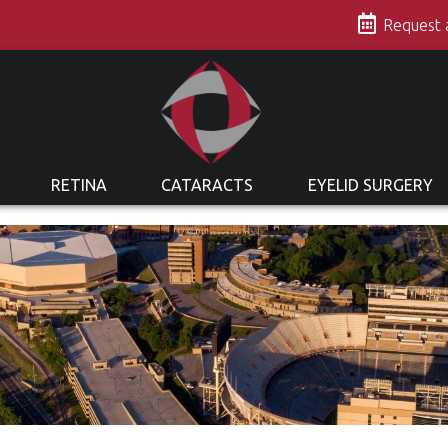
s
Request
RETINA
CATARACTS
EYELID SURGERY