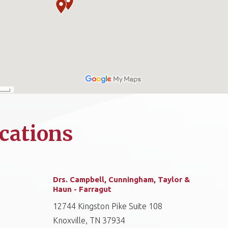
cations
Drs. Campbell, Cunningham, Taylor &
Haun - Farragut
12744 Kingston Pike Suite 108
Knoxville, TN 37934