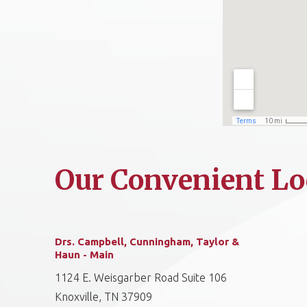
Our Convenient Lo
Drs. Campbell, Cunningham, Taylor &
Haun - Main
1124 E. Weisgarber Road Suite 106
Knoxville, TN 37909