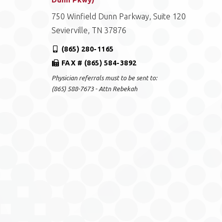
750 Winfield Dunn Parkway, Suite 120
Sevierville, TN 37876
(865) 280-1165
FAX # (865) 584-3892
Physician referrals must to be sent to:
(865) 588-7673 - Attn Rebekah