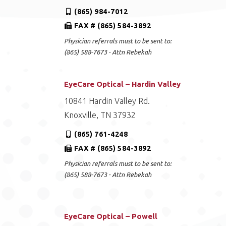
(865) 984-7012
FAX # (865) 584-3892
Physician referrals must to be sent to:
(865) 588-7673 - Attn Rebekah
EyeCare Optical – Hardin Valley
10841 Hardin Valley Rd.
Knoxville, TN 37932
(865) 761-4248
FAX # (865) 584-3892
Physician referrals must to be sent to:
(865) 588-7673 - Attn Rebekah
EyeCare Optical – Powell