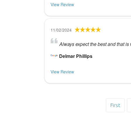
View Review
11/02/2024
Always expect the best and that is 
Delmar Phillips
View Review
First