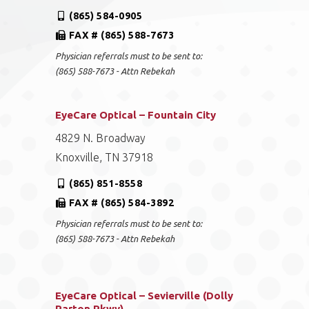
(865) 584-0905
FAX # (865) 588-7673
Physician referrals must to be sent to:
(865) 588-7673 - Attn Rebekah
EyeCare Optical – Fountain City
4829 N. Broadway
Knoxville, TN 37918
(865) 851-8558
FAX # (865) 584-3892
Physician referrals must to be sent to:
(865) 588-7673 - Attn Rebekah
EyeCare Optical – Sevierville (Dolly
Parton Pkwy)