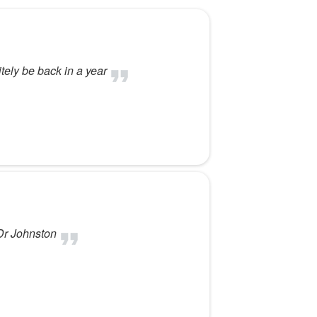
itely be back in a year
 Dr Johnston