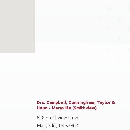
Drs. Campbell, Cunningham, Taylor &
Haun - Maryville (Smithview)
628 Smithview Drive
Maryville, TN 37803