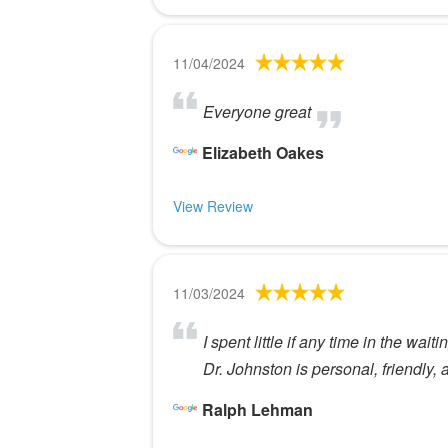
11/04/2024
Everyone great
Elizabeth Oakes
View Review
11/03/2024
I spent little if any time in the wa
Dr. Johnston is personal, friendly, 
Ralph Lehman