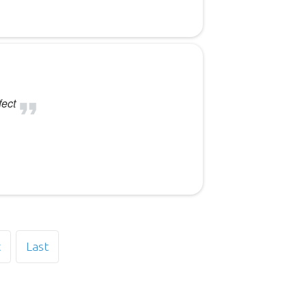
fect
t
Last