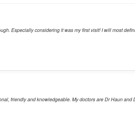
ugh. Especially considering it was my first visit! I will most defin
sional, friendly and knowledgeable. My doctors are Dr Haun and