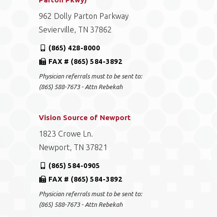
962 Dolly Parton Parkway
Sevierville, TN 37862
(865) 428-8000
FAX # (865) 584-3892
Physician referrals must to be sent to:
(865) 588-7673 - Attn Rebekah
Vision Source of Newport
1823 Crowe Ln.
Newport, TN 37821
(865) 584-0905
FAX # (865) 584-3892
Physician referrals must to be sent to:
(865) 588-7673 - Attn Rebekah