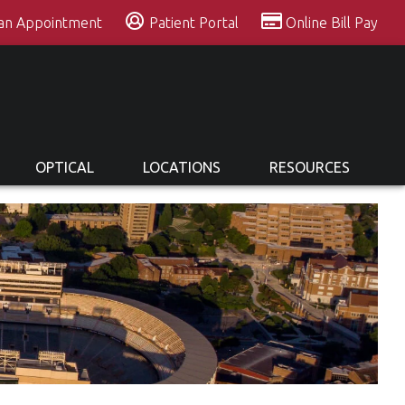
 an Appointment
Patient Portal
Online Bill Pay
OPTICAL
LOCATIONS
RESOURCES