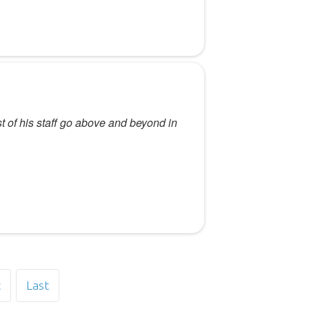
st of his staff go above and beyond in
t
Last