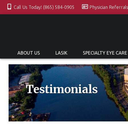
Call Us Today! (865) 584-0905
Physician Referral
ABOUT US
LASIK
SPECIALTY EYE CARE
Testimonials