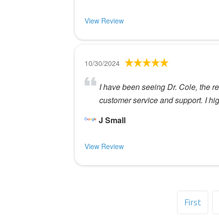
View Review
10/30/2024
I have been seeing Dr. Cole, the re
customer service and support. I h
J Small
View Review
First