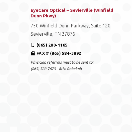
EyeCare Optical – Sevierville (Winfield
Dunn Pkwy)
750 Winfield Dunn Parkway, Suite 120
Sevierville, TN 37876
(865) 280-1165
FAX # (865) 584-3892
Physician referrals must to be sent to:
(865) 588-7673 - Attn Rebekah