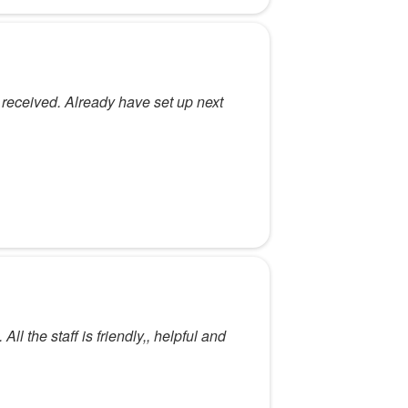
 I received. Already have set up next
l the staff is friendly,, helpful and