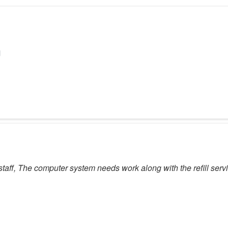
y staff, The computer system needs work along with the refill serv