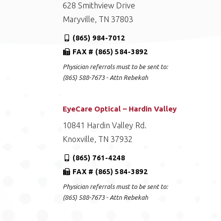
628 Smithview Drive
Maryville, TN 37803
(865) 984-7012
FAX # (865) 584-3892
Physician referrals must to be sent to:
(865) 588-7673 - Attn Rebekah
EyeCare Optical – Hardin Valley
10841 Hardin Valley Rd.
Knoxville, TN 37932
(865) 761-4248
FAX # (865) 584-3892
Physician referrals must to be sent to:
(865) 588-7673 - Attn Rebekah