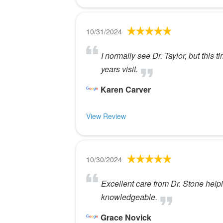
10/31/2024
I normally see Dr. Taylor, but this 
years visit.
Karen Carver
View Review
10/30/2024
Excellent care from Dr. Stone helpin
knowledgeable.
Grace Novick