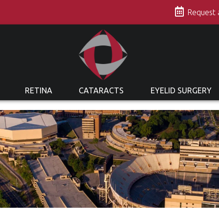
s
Request
RETINA
CATARACTS
EYELID SURGERY