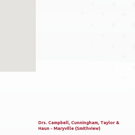
Drs. Campbell, Cunningham, Taylor &
Haun - Maryville (Smithview)