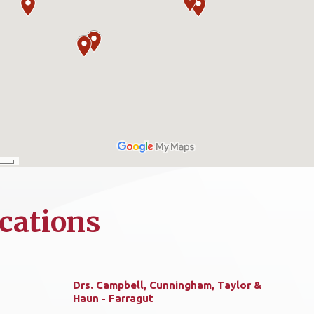
cations
Drs. Campbell, Cunningham, Taylor &
Haun - Farragut