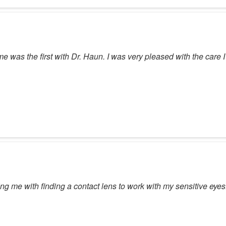
time was the first with Dr. Haun. I was very pleased with the care
g me with finding a contact lens to work with my sensitive eyes. Al