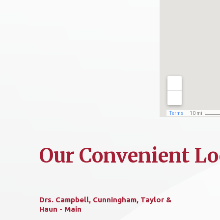
Our Convenient Lo
Drs. Campbell, Cunningham, Taylor &
Haun - Main