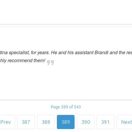
tina specialist, for years. He and his assistant Brandi and the re
ighly recommend them!
Page 389 of 543
Prev
387
388
389
390
391
Nex