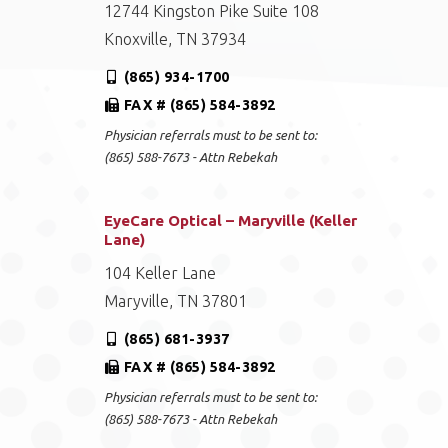
12744 Kingston Pike Suite 108
Knoxville, TN 37934
(865) 934-1700
FAX # (865) 584-3892
Physician referrals must to be sent to:
(865) 588-7673 - Attn Rebekah
EyeCare Optical – Maryville (Keller
Lane)
104 Keller Lane
Maryville, TN 37801
(865) 681-3937
FAX # (865) 584-3892
Physician referrals must to be sent to:
(865) 588-7673 - Attn Rebekah