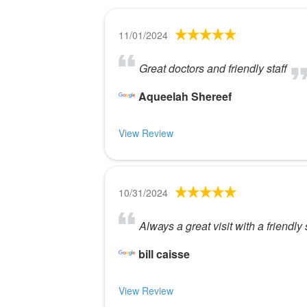
11/01/2024
Great doctors and friendly staff
Aqueelah Shereef
View Review
10/31/2024
Always a great visit with a friendl
bill caisse
View Review