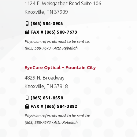
1124 E. Weisgarber Road Suite 106
Knoxville, TN 37909
(865) 584-0905
FAX # (865) 588-7673
Physician referrals must to be sent to:
(865) 588-7673 - Attn Rebekah
EyeCare Optical – Fountain City
4829 N. Broadway
Knoxville, TN 37918
(865) 851-8558
FAX # (865) 584-3892
Physician referrals must to be sent to:
(865) 588-7673 - Attn Rebekah