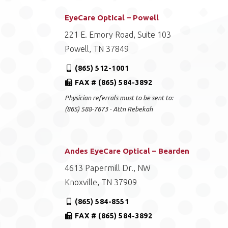
EyeCare Optical – Powell
221 E. Emory Road, Suite 103
Powell, TN 37849
(865) 512-1001
FAX # (865) 584-3892
Physician referrals must to be sent to:
(865) 588-7673 - Attn Rebekah
Andes EyeCare Optical – Bearden
4613 Papermill Dr., NW
Knoxville, TN 37909
(865) 584-8551
FAX # (865) 584-3892