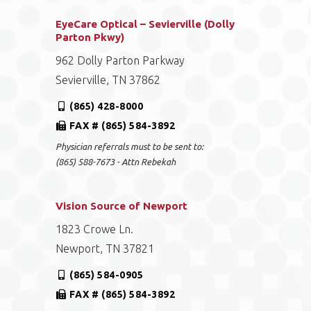
EyeCare Optical – Sevierville (Dolly
Parton Pkwy)
962 Dolly Parton Parkway
Sevierville, TN 37862
(865) 428-8000
FAX # (865) 584-3892
Physician referrals must to be sent to:
(865) 588-7673 - Attn Rebekah
Vision Source of Newport
1823 Crowe Ln.
Newport, TN 37821
(865) 584-0905
FAX # (865) 584-3892