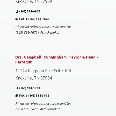
Knoxville, TN 37909
(865) 584-0905
FAX # (865) 588-7673
Physician referrals must to be sent to:
(865) 588-7673 - Attn Rebekah
Drs. Campbell, Cunningham, Taylor & Haun -
Farragut
12744 Kingston Pike Suite 108
Knoxville, TN 37934
(865) 934-1700
FAX # (865) 584-3892
Physician referrals must to be sent to:
(865) 588-7673 - Attn Rebekah