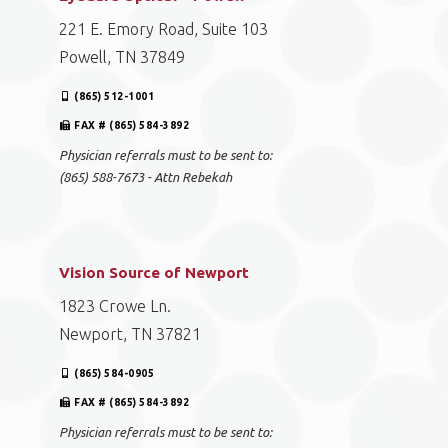
221 E. Emory Road, Suite 103
Powell, TN 37849
(865) 512-1001
FAX # (865) 584-3892
Physician referrals must to be sent to:
(865) 588-7673 - Attn Rebekah
Vision Source of Newport
1823 Crowe Ln.
Newport, TN 37821
(865) 584-0905
FAX # (865) 584-3892
Physician referrals must to be sent to: