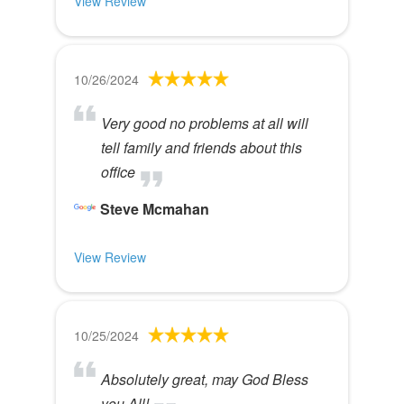
View Review
10/26/2024
Very good no problems at all will
tell family and friends about this
office
Steve Mcmahan
View Review
10/25/2024
Absolutely great, may God Bless
you All!