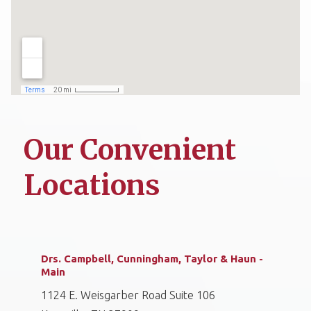
Our Convenient
Locations
Drs. Campbell, Cunningham, Taylor & Haun -
Main
1124 E. Weisgarber Road Suite 106