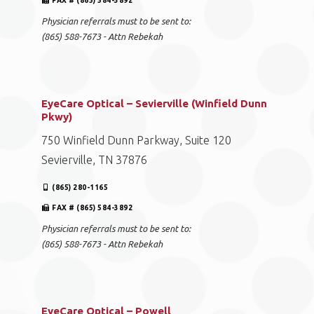
FAX # (865) 584-3892
Physician referrals must to be sent to:
(865) 588-7673 - Attn Rebekah
EyeCare Optical – Sevierville (Winfield Dunn
Pkwy)
750 Winfield Dunn Parkway, Suite 120
Sevierville, TN 37876
(865) 280-1165
FAX # (865) 584-3892
Physician referrals must to be sent to:
(865) 588-7673 - Attn Rebekah
EyeCare Optical – Powell