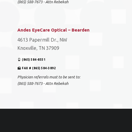
(865) 588-7673 - Attn Rebekah
Andes EyeCare Optical – Bearden
4613 Papermill Dr., NW
Knoxville, TN 37909
(865) 584-8551
FAX # (865) 584-3892
Physician referrals must to be sent to:
(865) 588-7673 - Attn Rebekah