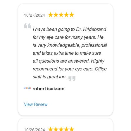
10/27/2024
I have been going to Dr. Hildebrand
for my eye care for many years. He
is very knowledgeable, professional
and takes extra time to make sure
all questions are answered. Highly
recommend for your eye care. Office
staff is great too.
robert isakson
View Review
10/26/2024