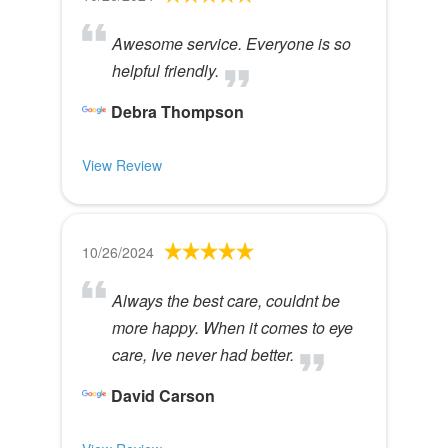
Awesome service. Everyone is so
helpful friendly.
Debra Thompson
View Review
10/26/2024
Always the best care, couldnt be
more happy. When it comes to eye
care, Ive never had better.
David Carson