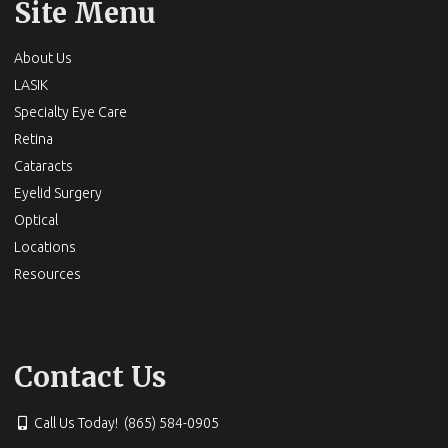
Site Menu
About Us
LASIK
Specialty Eye Care
Retina
Cataracts
Eyelid Surgery
Optical
Locations
Resources
Contact Us
Call Us Today! (865) 584-0905