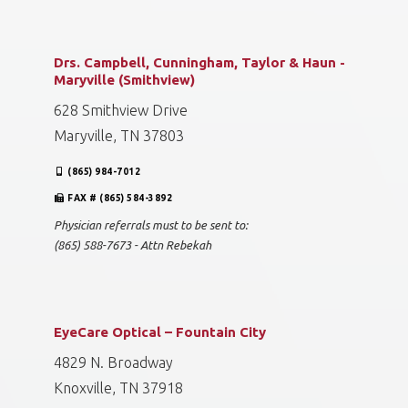
Drs. Campbell, Cunningham, Taylor & Haun -
Maryville (Smithview)
628 Smithview Drive
Maryville, TN 37803
(865) 984-7012
FAX # (865) 584-3892
Physician referrals must to be sent to:
(865) 588-7673 - Attn Rebekah
EyeCare Optical – Fountain City
4829 N. Broadway
Knoxville, TN 37918