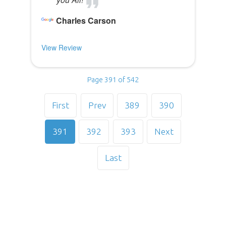
Charles Carson
View Review
Page 391 of 542
First
Prev
389
390
391
392
393
Next
Last