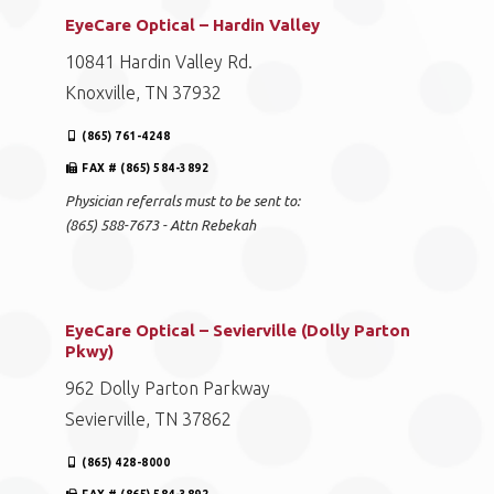
EyeCare Optical – Hardin Valley
10841 Hardin Valley Rd.
Knoxville, TN 37932
(865) 761-4248
FAX # (865) 584-3892
Physician referrals must to be sent to:
(865) 588-7673 - Attn Rebekah
EyeCare Optical – Sevierville (Dolly Parton
Pkwy)
962 Dolly Parton Parkway
Sevierville, TN 37862
(865) 428-8000