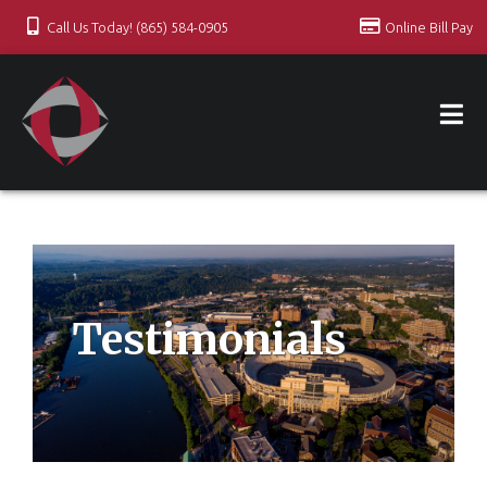
Call Us Today! (865) 584-0905
Online Bill Pay
Testimonials