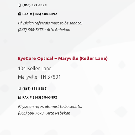
(865) 851-8558
FAX # (865) 584-3892
Physician referrals must to be sent to:
(865) 588-7673 - Attn Rebekah
EyeCare Optical – Maryville (Keller Lane)
104 Keller Lane
Maryville, TN 37801
(865) 681-3937
FAX # (865) 584-3892
Physician referrals must to be sent to:
(865) 588-7673 - Attn Rebekah