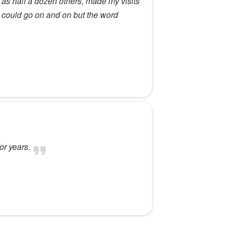
as half a dozen others, made my visits
l.I could go on and on but the word
or years.