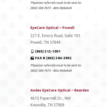
Physician referrals must to be sent to:
(865) 588-7673 - Attn Rebekah
EyeCare Optical – Powell
221 E. Emory Road, Suite 103
Powell, TN 37849
(865) 512-1001
FAX # (865) 584-3892
Physician referrals must to be sent to:
(865) 588-7673 - Attn Rebekah
Andes EyeCare Optical – Bearden
4613 Papermill Dr., NW
Knoxville, TN 37909