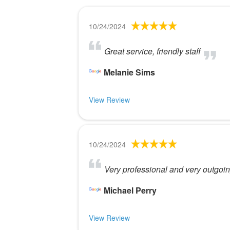
10/24/2024
Great service, friendly staff
Melanie Sims
View Review
10/24/2024
Very professional and very outgoi
Michael Perry
View Review