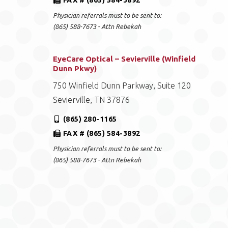
FAX # (865) 584-3892
Physician referrals must to be sent to:
(865) 588-7673 - Attn Rebekah
EyeCare Optical – Sevierville (Winfield
Dunn Pkwy)
750 Winfield Dunn Parkway, Suite 120
Sevierville, TN 37876
(865) 280-1165
FAX # (865) 584-3892
Physician referrals must to be sent to:
(865) 588-7673 - Attn Rebekah