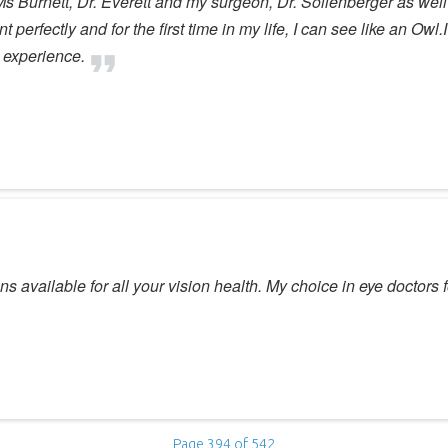
 Burnett, Dr. Everett and my surgeon, Dr. Sollenberger as well 
 perfectly and for the first time in my life, I can see like an Ow
experience.
 available for all your vision health. My choice in eye doctors f
Page 394 of 542