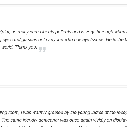
ful, he really cares for his patients and is very thorough when 
ye care/ glasses or to anyone who has eye issues. He is the be
he world. Thank you!
ing room, I was warmly greeted by the young ladies at the recept
 The same friendly demeanor was once again vividly on display.