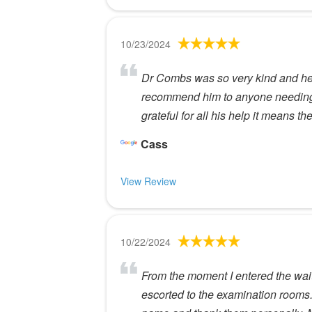
10/23/2024
Dr Combs was so very kind and help
recommend him to anyone needing e
grateful for all his help it means t
Cass
View Review
10/22/2024
From the moment I entered the wait
escorted to the examination rooms.