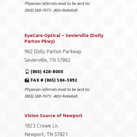
Physician referrals must to be sent to:
(865) 588-7673 - Attn Rebekah
EyeCare Optical – Sevierville (Dolly
Parton Pkwy)
962 Dolly Parton Parkway
Sevierville, TN 37862
(865) 428-8000
FAX # (865) 584-3892
Physician referrals must to be sent to:
(865) 588-7673 - Attn Rebekah
Vision Source of Newport
1823 Crowe Ln.
Newport, TN 37821