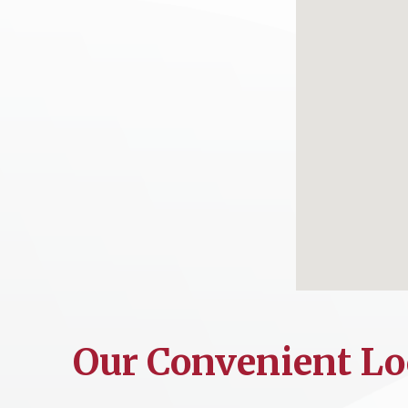
Our Convenient Lo