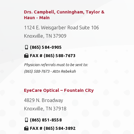
Drs. Campbell, Cunningham, Taylor &
Haun - Main
1124 E. Weisgarber Road Suite 106
Knoxville, TN 37909
(865) 584-0905
FAX # (865) 588-7673
Physician referrals must to be sent to:
(865) 588-7673 - Attn Rebekah
EyeCare Optical – Fountain City
4829 N. Broadway
Knoxville, TN 37918
(865) 851-8558
FAX # (865) 584-3892