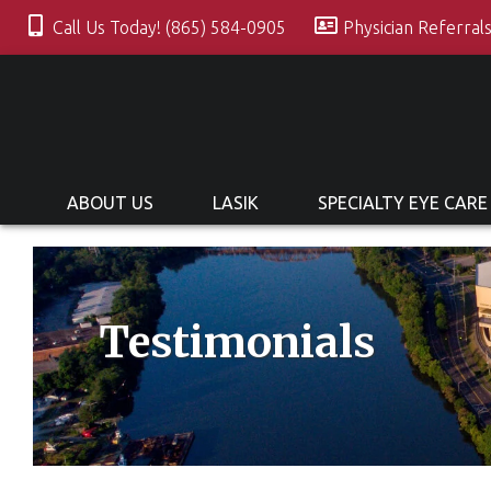
Call Us Today! (865) 584-0905
Physician Referral
ABOUT US
LASIK
SPECIALTY EYE CARE
Testimonials