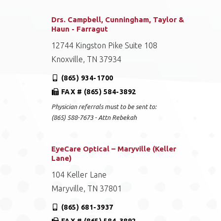
Drs. Campbell, Cunningham, Taylor &
Haun - Farragut
12744 Kingston Pike Suite 108
Knoxville, TN 37934
(865) 934-1700
FAX # (865) 584-3892
Physician referrals must to be sent to:
(865) 588-7673 - Attn Rebekah
EyeCare Optical – Maryville (Keller
Lane)
104 Keller Lane
Maryville, TN 37801
(865) 681-3937