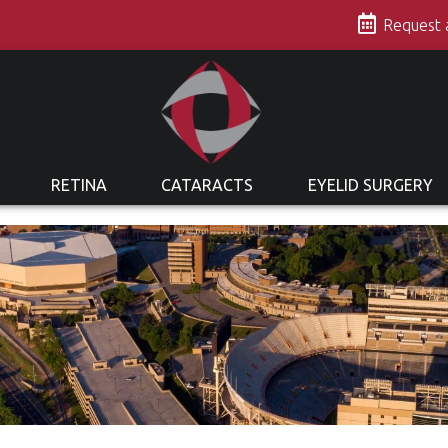
s
Request
RETINA
CATARACTS
EYELID SURGERY