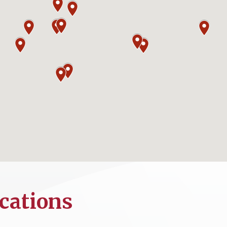
cations