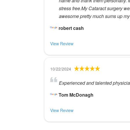
name and thank them personally. Ms
stress free.My Cataract surgery went
awesome pretty much sums up my 
robert cash
View Review
10/22/2024
Experienced and talented physicians
Tom McDonagh
View Review