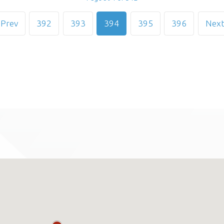
Prev
392
393
394
395
396
Nex