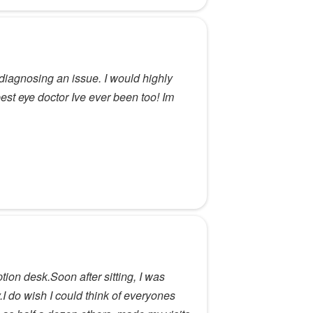
diagnosing an issue. I would highly
st eye doctor Ive ever been too! Im
ion desk.Soon after sitting, I was
I do wish I could think of everyones