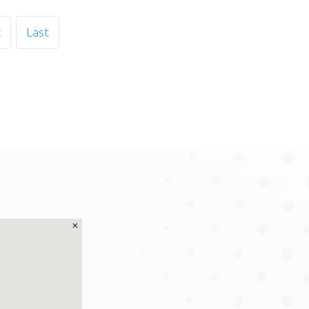
t
Last