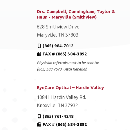
Drs. Campbell, Cunningham, Taylor &
Haun - Maryville (Smithview)
628 Smithview Drive
Maryville, TN 37803
(865) 984-7012
FAX # (865) 584-3892
Physician referrals must to be sent to:
(865) 588-7673 - Attn Rebekah
EyeCare Optical – Hardin Valley
10841 Hardin Valley Rd.
Knoxville, TN 37932
(865) 761-4248
FAX # (865) 584-3892