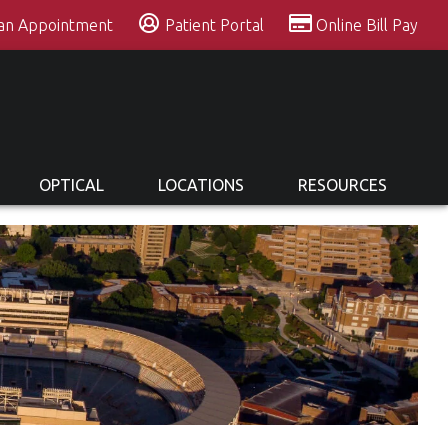
 an Appointment
Patient Portal
Online Bill Pay
OPTICAL
LOCATIONS
RESOURCES