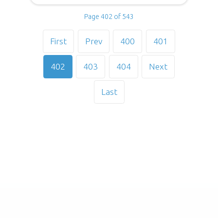
Page 402 of 543
First
Prev
400
401
402
403
404
Next
Last