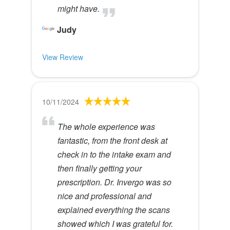
might have.
Judy
View Review
10/11/2024
The whole experience was
fantastic, from the front desk at
check in to the intake exam and
then finally getting your
prescription. Dr. Invergo was so
nice and professional and
explained everything the scans
showed which I was grateful for.