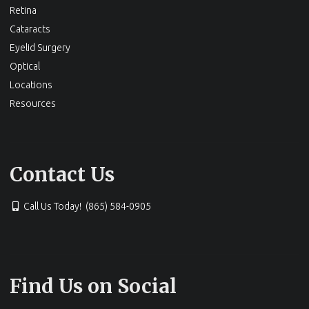
Retina
Cataracts
Eyelid Surgery
Optical
Locations
Resources
Contact Us
Call Us Today! (865) 584-0905
Find Us on Social