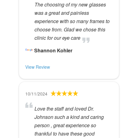
The choosing of my new glasses
was a great and painless
experience with so many frames to
choose from. Glad we chose this
clinic for our eye care
Shannon Kohler
View Review
10/11/2024
Love the staff and loved Dr.
Johnson such a kind and caring
person , great experience so
thankful to have these good