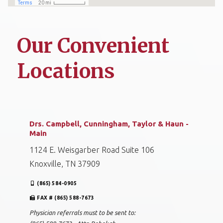
Our Convenient
Locations
Drs. Campbell, Cunningham, Taylor & Haun -
Main
1124 E. Weisgarber Road Suite 106
Knoxville, TN 37909
(865) 584-0905
FAX # (865) 588-7673
Physician referrals must to be sent to: