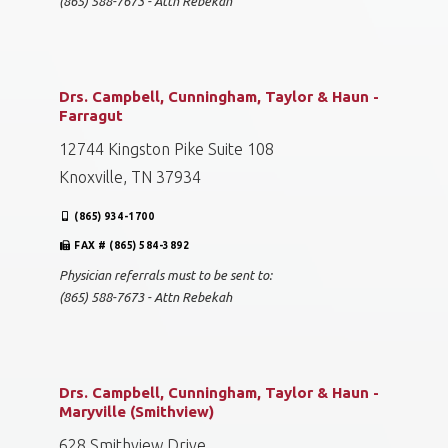
(865) 588-7673 - Attn Rebekah
Drs. Campbell, Cunningham, Taylor & Haun -
Farragut
12744 Kingston Pike Suite 108
Knoxville, TN 37934
(865) 934-1700
FAX # (865) 584-3892
Physician referrals must to be sent to:
(865) 588-7673 - Attn Rebekah
Drs. Campbell, Cunningham, Taylor & Haun -
Maryville (Smithview)
628 Smithview Drive