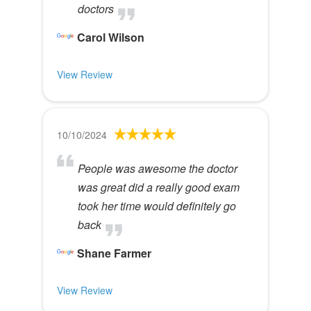
doctors
Carol Wilson
View Review
10/10/2024
People was awesome the doctor
was great did a really good exam
took her time would definitely go
back
Shane Farmer
View Review