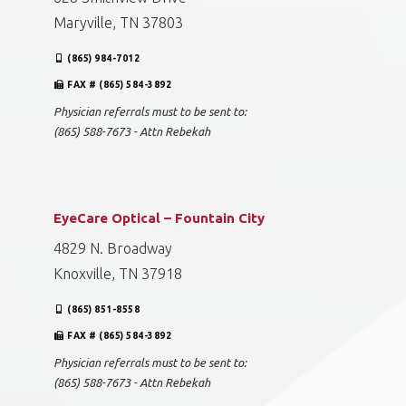
Maryville, TN 37803
(865) 984-7012
FAX # (865) 584-3892
Physician referrals must to be sent to:
(865) 588-7673 - Attn Rebekah
EyeCare Optical – Fountain City
4829 N. Broadway
Knoxville, TN 37918
(865) 851-8558
FAX # (865) 584-3892
Physician referrals must to be sent to:
(865) 588-7673 - Attn Rebekah