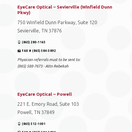
EyeCare Optical – Sevierville (Winfield Dunn
Pkwy)
750 Winfield Dunn Parkway, Suite 120
Sevierville, TN 37876
(865) 280-1165
FAX # (865) 584-3892
Physician referrals must to be sent to:
(865) 588-7673 - Attn Rebekah
EyeCare Optical – Powell
221 E. Emory Road, Suite 103
Powell, TN 37849
(865) 512-1001