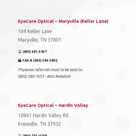
EyeCare Optical – Maryville (Keller Lane)
104 Keller Lane
Maryville, TN 37801
(865) 681-3937
FAX # (865) 584-3892
Physician referrals must to be sent to:
(865) 588-7673 - Attn Rebekah
EyeCare Optical – Hardin Valley
10841 Hardin Valley Rd.
Knoxville, TN 37932
(865) 761-4248