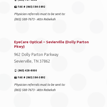
FAX # (865) 584-3892
Physician referrals must to be sent to:
(865) 588-7673 - Attn Rebekah
EyeCare Optical – Sevierville (Dolly Parton
Pkwy)
962 Dolly Parton Parkway
Sevierville, TN 37862
(865) 428-8000
FAX # (865) 584-3892
Physician referrals must to be sent to:
(865) 588-7673 - Attn Rebekah