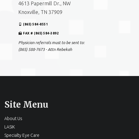
4613 Papermill Dr., NW
Knoxville, TN 37909
(865) 584-8551
FAX # (865) 584-3892
Physician referrals must to be sent to:
(865) 588-7673 - Attn Rebekah
Site Menu
About Us
LASIK
Specialty Eye Care