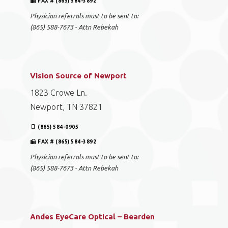
FAX # (865) 584-3892
Physician referrals must to be sent to:
(865) 588-7673 - Attn Rebekah
Vision Source of Newport
1823 Crowe Ln.
Newport, TN 37821
(865) 584-0905
FAX # (865) 584-3892
Physician referrals must to be sent to:
(865) 588-7673 - Attn Rebekah
Andes EyeCare Optical – Bearden