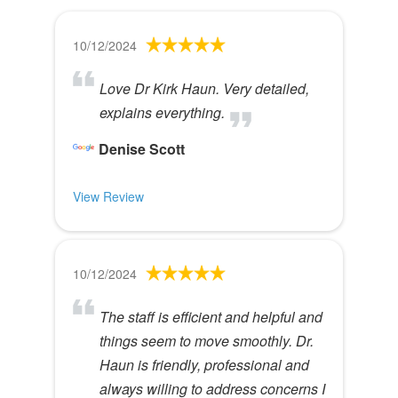
10/12/2024
Love Dr Kirk Haun. Very detailed,
explains everything.
Denise Scott
View Review
10/12/2024
The staff is efficient and helpful and
things seem to move smoothly. Dr.
Haun is friendly, professional and
always willing to address concerns I