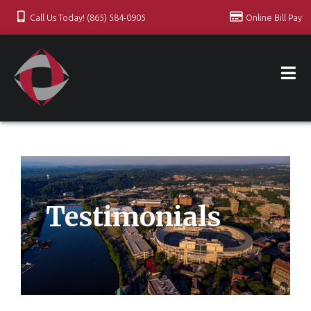
Call Us Today! (865) 584-0905
Online Bill Pay
Testimonials