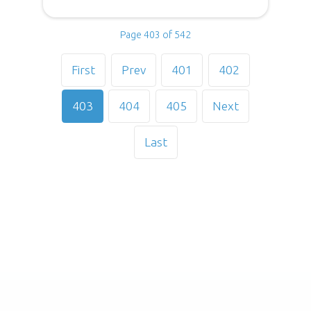
Page 403 of 542
First
Prev
401
402
403
404
405
Next
Last