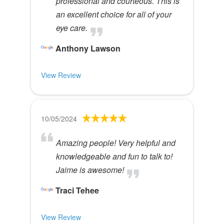
professional and courteous. This is
an excellent choice for all of your
eye care.
Anthony Lawson
View Review
10/05/2024
Amazing people! Very helpful and
knowledgeable and fun to talk to!
Jaime is awesome!
Traci Tehee
View Review