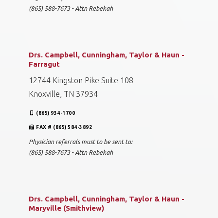
(865) 588-7673 - Attn Rebekah
Drs. Campbell, Cunningham, Taylor & Haun -
Farragut
12744 Kingston Pike Suite 108
Knoxville, TN 37934
(865) 934-1700
FAX # (865) 584-3892
Physician referrals must to be sent to:
(865) 588-7673 - Attn Rebekah
Drs. Campbell, Cunningham, Taylor & Haun -
Maryville (Smithview)