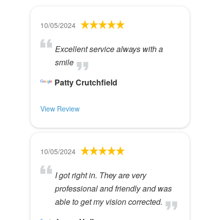
10/05/2024
Excellent service always with a
smile
Patty Crutchfield
View Review
10/05/2024
I got right in. They are very
professional and friendly and was
able to get my vision corrected.