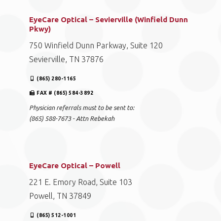
EyeCare Optical – Sevierville (Winfield Dunn
Pkwy)
750 Winfield Dunn Parkway, Suite 120
Sevierville, TN 37876
(865) 280-1165
FAX # (865) 584-3892
Physician referrals must to be sent to:
(865) 588-7673 - Attn Rebekah
EyeCare Optical – Powell
221 E. Emory Road, Suite 103
Powell, TN 37849
(865) 512-1001