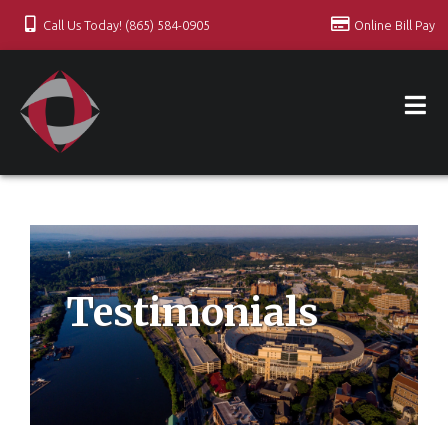
Call Us Today! (865) 584-0905
Online Bill Pay
Testimonials