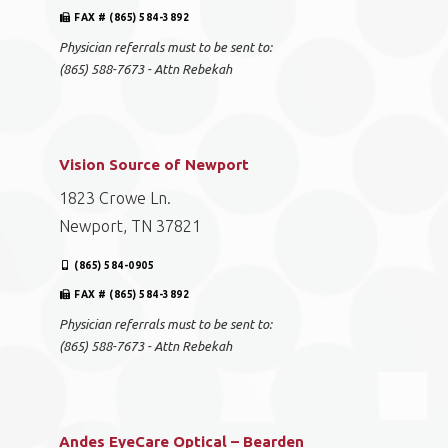
FAX # (865) 584-3892
Physician referrals must to be sent to:
(865) 588-7673 - Attn Rebekah
Vision Source of Newport
1823 Crowe Ln.
Newport, TN 37821
(865) 584-0905
FAX # (865) 584-3892
Physician referrals must to be sent to:
(865) 588-7673 - Attn Rebekah
Andes EyeCare Optical – Bearden