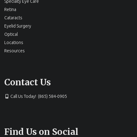
Specialty Eye Care
Retina
Cataracts
Eyelid Surgery
Optical
Locations
Resources
Contact Us
Call Us Today! (865) 584-0905
Find Us on Social