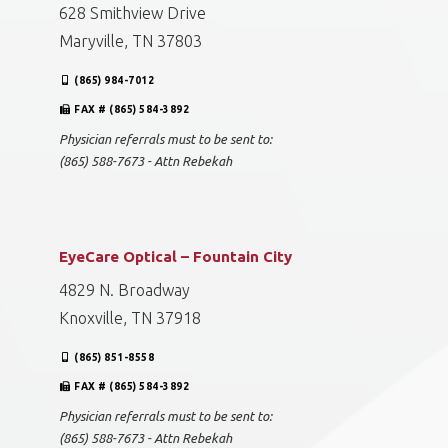
628 Smithview Drive
Maryville, TN 37803
(865) 984-7012
FAX # (865) 584-3892
Physician referrals must to be sent to:
(865) 588-7673 - Attn Rebekah
EyeCare Optical – Fountain City
4829 N. Broadway
Knoxville, TN 37918
(865) 851-8558
FAX # (865) 584-3892
Physician referrals must to be sent to:
(865) 588-7673 - Attn Rebekah