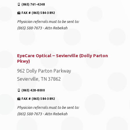
(865) 761-4248
FAX # (865) 584-3892
Physician referrals must to be sent to:
(865) 588-7673 - Attn Rebekah
EyeCare Optical – Sevierville (Dolly Parton
Pkwy)
962 Dolly Parton Parkway
Sevierville, TN 37862
(865) 428-8000
FAX # (865) 584-3892
Physician referrals must to be sent to:
(865) 588-7673 - Attn Rebekah