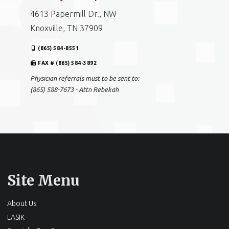
4613 Papermill Dr., NW
Knoxville, TN 37909
(865) 584-8551
FAX # (865) 584-3892
Physician referrals must to be sent to:
(865) 588-7673 - Attn Rebekah
Site Menu
About Us
LASIK