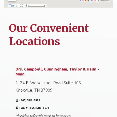
Our Convenient
Locations
Drs. Campbell, Cunningham, Taylor & Haun -
Main
1124 E. Weisgarber Road Suite 106
Knoxville, TN 37909
(865) 584-0905
FAX # (865) 588-7673
Physician referrals must to be sent to: