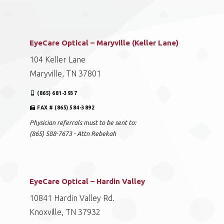
EyeCare Optical – Maryville (Keller Lane)
104 Keller Lane
Maryville, TN 37801
(865) 681-3937
FAX # (865) 584-3892
Physician referrals must to be sent to:
(865) 588-7673 - Attn Rebekah
EyeCare Optical – Hardin Valley
10841 Hardin Valley Rd.
Knoxville, TN 37932