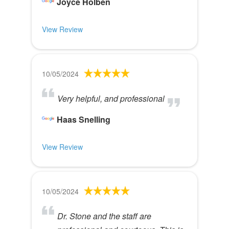
Joyce Holben
View Review
10/05/2024
Very helpful, and professional
Haas Snelling
View Review
10/05/2024
Dr. Stone and the staff are