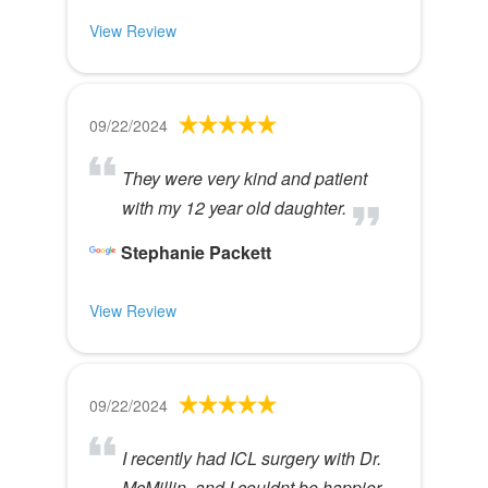
View Review
09/22/2024
They were very kind and patient
with my 12 year old daughter.
Stephanie Packett
View Review
09/22/2024
I recently had ICL surgery with Dr.
McMillin, and I couldnt be happier