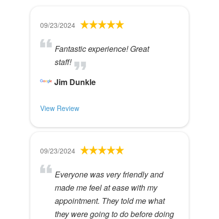
09/23/2024
Fantastic experience! Great
staff!
Jim Dunkle
View Review
09/23/2024
Everyone was very friendly and
made me feel at ease with my
appointment. They told me what
they were going to do before doing