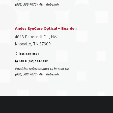
(865) 588-7673 - Attn Rebekah
Andes EyeCare Optical – Bearden
4613 Papermill Dr., NW
Knoxville, TN 37909
(865) 584-8551
FAX # (865) 584-3892
Physician referrals must to be sent to:
(865) 588-7673 - Attn Rebekah