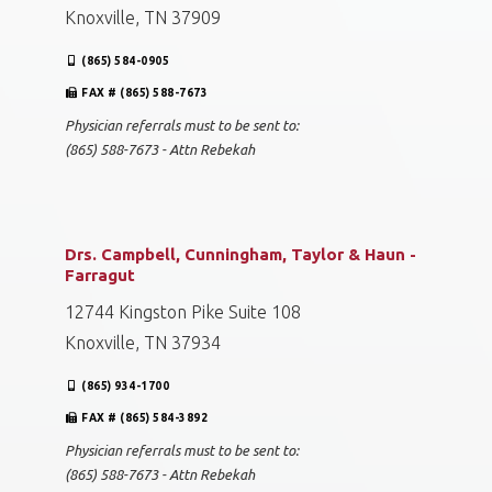
Knoxville, TN 37909
(865) 584-0905
FAX # (865) 588-7673
Physician referrals must to be sent to:
(865) 588-7673 - Attn Rebekah
Drs. Campbell, Cunningham, Taylor & Haun -
Farragut
12744 Kingston Pike Suite 108
Knoxville, TN 37934
(865) 934-1700
FAX # (865) 584-3892
Physician referrals must to be sent to:
(865) 588-7673 - Attn Rebekah