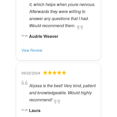
it, which helps when youre nervous.
Afterwards they were willing to
answer any questions that I had.
Would recommend them.
Audrie Weaver
View Review
09/22/2024
Alyssa is the best! Very kind, patient
and knowledgeable. Would highly
recommend!
Laura