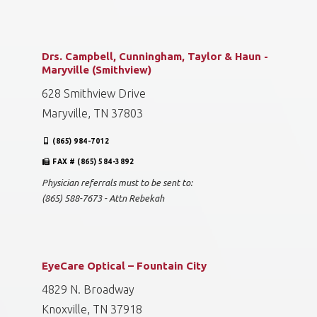
Drs. Campbell, Cunningham, Taylor & Haun -
Maryville (Smithview)
628 Smithview Drive
Maryville, TN 37803
(865) 984-7012
FAX # (865) 584-3892
Physician referrals must to be sent to:
(865) 588-7673 - Attn Rebekah
EyeCare Optical – Fountain City
4829 N. Broadway
Knoxville, TN 37918