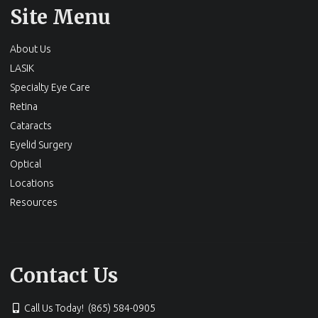
Site Menu
About Us
LASIK
Specialty Eye Care
Retina
Cataracts
Eyelid Surgery
Optical
Locations
Resources
Contact Us
Call Us Today! (865) 584-0905