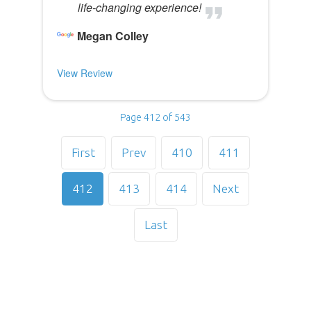
life-changing experience!
Megan Colley
View Review
Page 412 of 543
First
Prev
410
411
412
413
414
Next
Last