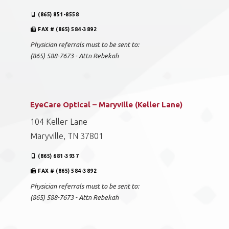
(865) 851-8558
FAX # (865) 584-3892
Physician referrals must to be sent to:
(865) 588-7673 - Attn Rebekah
EyeCare Optical – Maryville (Keller Lane)
104 Keller Lane
Maryville, TN 37801
(865) 681-3937
FAX # (865) 584-3892
Physician referrals must to be sent to:
(865) 588-7673 - Attn Rebekah