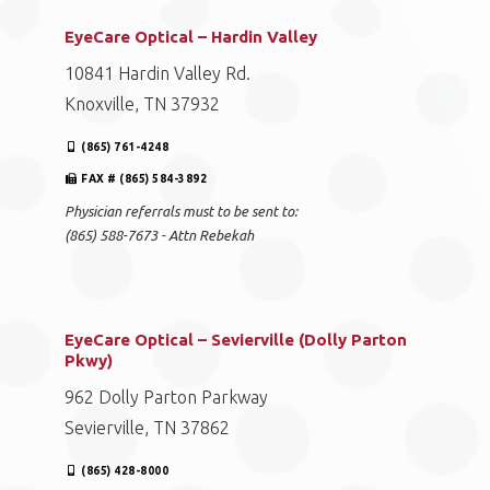
EyeCare Optical – Hardin Valley
10841 Hardin Valley Rd.
Knoxville, TN 37932
(865) 761-4248
FAX # (865) 584-3892
Physician referrals must to be sent to:
(865) 588-7673 - Attn Rebekah
EyeCare Optical – Sevierville (Dolly Parton
Pkwy)
962 Dolly Parton Parkway
Sevierville, TN 37862
(865) 428-8000