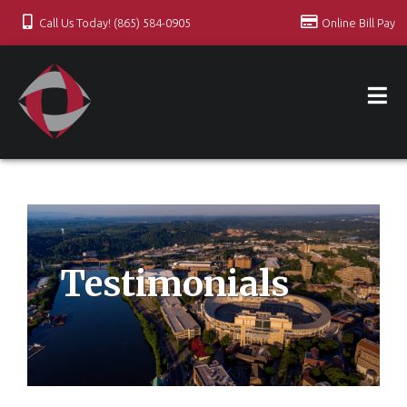
Call Us Today! (865) 584-0905
Online Bill Pay
Testimonials