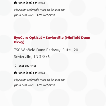
FAX # (865) 584-3892
Physician referrals must to be sent to:
(865) 588-7673 - Attn Rebekah
EyeCare Optical – Sevierville (Winfield Dunn
Pkwy)
750 Winfield Dunn Parkway, Suite 120
Sevierville, TN 37876
(865) 280-1165
FAX # (865) 584-3892
Physician referrals must to be sent to:
(865) 588-7673 - Attn Rebekah