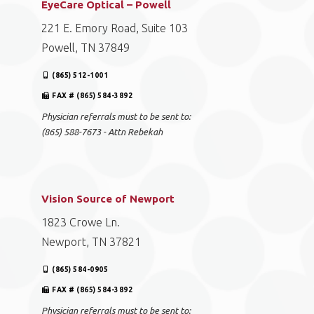
EyeCare Optical – Powell
221 E. Emory Road, Suite 103
Powell, TN 37849
(865) 512-1001
FAX # (865) 584-3892
Physician referrals must to be sent to:
(865) 588-7673 - Attn Rebekah
Vision Source of Newport
1823 Crowe Ln.
Newport, TN 37821
(865) 584-0905
FAX # (865) 584-3892
Physician referrals must to be sent to: