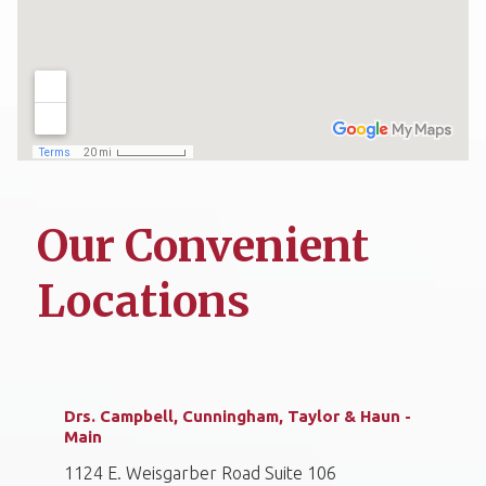
Our Convenient
Locations
Drs. Campbell, Cunningham, Taylor & Haun -
Main
1124 E. Weisgarber Road Suite 106