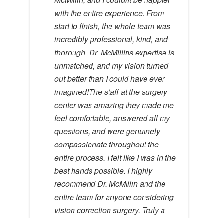
with the entire experience. From
start to finish, the whole team was
incredibly professional, kind, and
thorough. Dr. McMillins expertise is
unmatched, and my vision turned
out better than I could have ever
imagined!The staff at the surgery
center was amazing they made me
feel comfortable, answered all my
questions, and were genuinely
compassionate throughout the
entire process. I felt like I was in the
best hands possible. I highly
recommend Dr. McMillin and the
entire team for anyone considering
vision correction surgery. Truly a