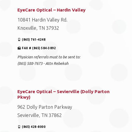
EyeCare Optical – Hardin Valley
10841 Hardin Valley Rd.
Knoxville, TN 37932
(865) 761-4248
FAX # (865) 584-3892
Physician referrals must to be sent to:
(865) 588-7673 - Attn Rebekah
EyeCare Optical – Sevierville (Dolly Parton
Pkwy)
962 Dolly Parton Parkway
Sevierville, TN 37862
(865) 428-8000