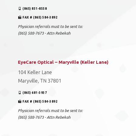
(865) 851-8558
FAX # (865) 584-3892
Physician referrals must to be sent to:
(865) 588-7673 - Attn Rebekah
EyeCare Optical – Maryville (Keller Lane)
104 Keller Lane
Maryville, TN 37801
(865) 681-3937
FAX # (865) 584-3892
Physician referrals must to be sent to:
(865) 588-7673 - Attn Rebekah