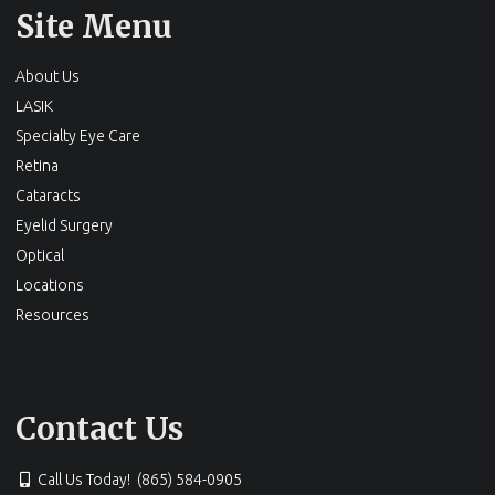
Site Menu
About Us
LASIK
Specialty Eye Care
Retina
Cataracts
Eyelid Surgery
Optical
Locations
Resources
Contact Us
Call Us Today! (865) 584-0905