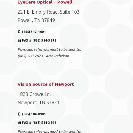
EyeCare Optical – Powell
221 E. Emory Road, Suite 103
Powell, TN 37849
(865) 512-1001
FAX # (865) 584-3892
Physician referrals must to be sent to:
(865) 588-7673 - Attn Rebekah
Vision Source of Newport
1823 Crowe Ln.
Newport, TN 37821
(865) 584-0905
FAX # (865) 584-3892
Physician referrals must to be sent to: