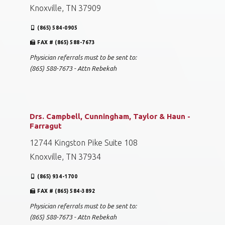
Knoxville, TN 37909
(865) 584-0905
FAX # (865) 588-7673
Physician referrals must to be sent to:
(865) 588-7673 - Attn Rebekah
Drs. Campbell, Cunningham, Taylor & Haun -
Farragut
12744 Kingston Pike Suite 108
Knoxville, TN 37934
(865) 934-1700
FAX # (865) 584-3892
Physician referrals must to be sent to:
(865) 588-7673 - Attn Rebekah