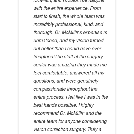
with the entire experience. From
start to finish, the whole team was
incredibly professional, kind, and
thorough. Dr. McMillins expertise is
unmatched, and my vision turned
out better than I could have ever
imagined!The staff at the surgery
center was amazing they made me
feel comfortable, answered all my
questions, and were genuinely
compassionate throughout the
entire process. I felt like I was in the
best hands possible. I highly
recommend Dr. McMillin and the
entire team for anyone considering
vision correction surgery. Truly a