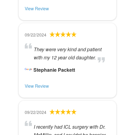
View Review
09/22/2024
They were very kind and patient
with my 12 year old daughter.
Stephanie Packett
View Review
09/22/2024
I recently had ICL surgery with Dr.
McMillin, and I couldnt be happier