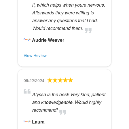
it, which helps when youre nervous.
Afterwards they were willing to
answer any questions that I had.
Would recommend them.
Audrie Weaver
View Review
09/22/2024
Alyssa is the best! Very kind, patient
and knowledgeable. Would highly
recommend!
Laura