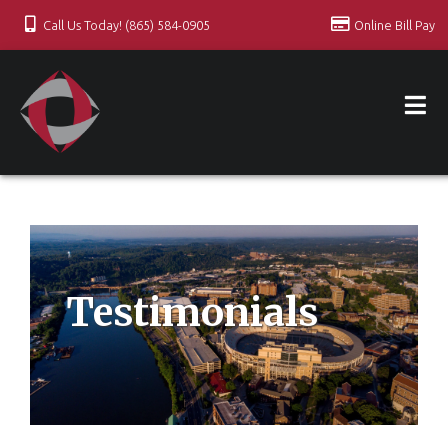
Call Us Today! (865) 584-0905
Online Bill Pay
Testimonials