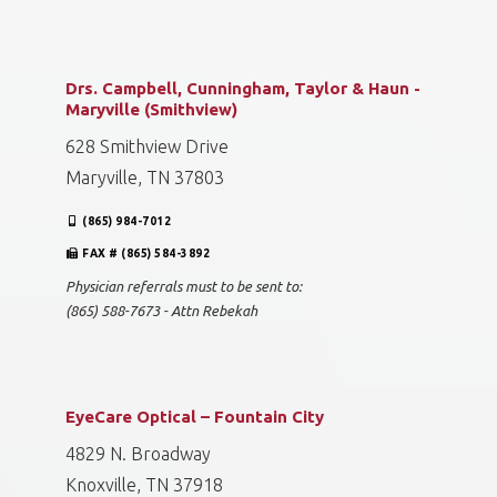
Drs. Campbell, Cunningham, Taylor & Haun -
Maryville (Smithview)
628 Smithview Drive
Maryville, TN 37803
(865) 984-7012
FAX # (865) 584-3892
Physician referrals must to be sent to:
(865) 588-7673 - Attn Rebekah
EyeCare Optical – Fountain City
4829 N. Broadway
Knoxville, TN 37918