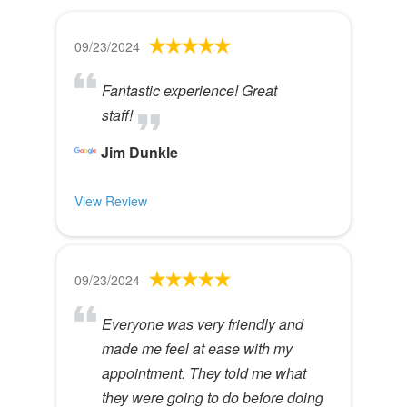
09/23/2024
Fantastic experience! Great
staff!
Jim Dunkle
View Review
09/23/2024
Everyone was very friendly and
made me feel at ease with my
appointment. They told me what
they were going to do before doing