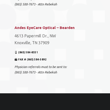
(865) 588-7673 - Attn Rebekah
Andes EyeCare Optical – Bearden
4613 Papermill Dr., NW
Knoxville, TN 37909
(865) 584-8551
FAX # (865) 584-3892
Physician referrals must to be sent to:
(865) 588-7673 - Attn Rebekah