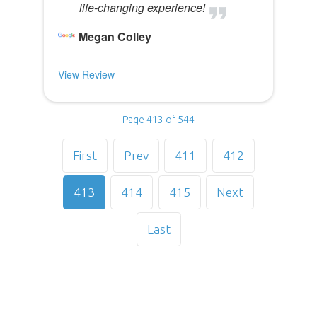
life-changing experience!
Megan Colley
View Review
Page 413 of 544
First
Prev
411
412
413
414
415
Next
Last