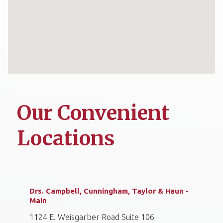
Our Convenient
Locations
Drs. Campbell, Cunningham, Taylor & Haun -
Main
1124 E. Weisgarber Road Suite 106