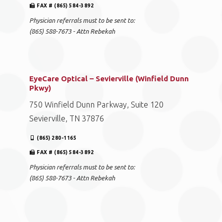
FAX # (865) 584-3892
Physician referrals must to be sent to:
(865) 588-7673 - Attn Rebekah
EyeCare Optical – Sevierville (Winfield Dunn
Pkwy)
750 Winfield Dunn Parkway, Suite 120
Sevierville, TN 37876
(865) 280-1165
FAX # (865) 584-3892
Physician referrals must to be sent to:
(865) 588-7673 - Attn Rebekah