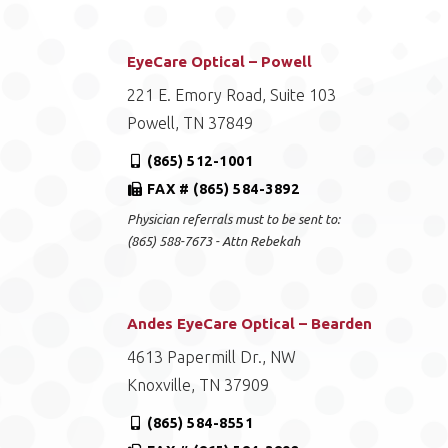
EyeCare Optical – Powell
221 E. Emory Road, Suite 103
Powell, TN 37849
(865) 512-1001
FAX # (865) 584-3892
Physician referrals must to be sent to:
(865) 588-7673 - Attn Rebekah
Andes EyeCare Optical – Bearden
4613 Papermill Dr., NW
Knoxville, TN 37909
(865) 584-8551