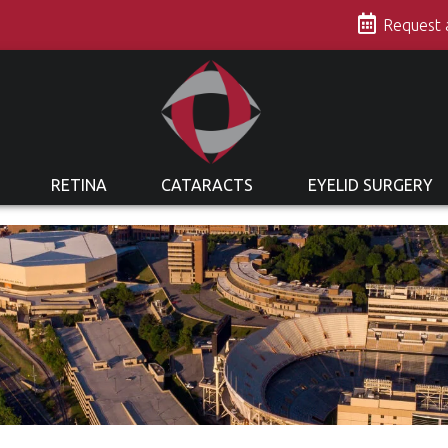
s
Request
RETINA
CATARACTS
EYELID SURGERY