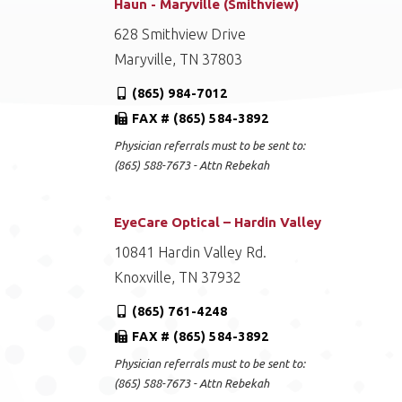
Haun - Maryville (Smithview)
628 Smithview Drive
Maryville, TN 37803
(865) 984-7012
FAX # (865) 584-3892
Physician referrals must to be sent to:
(865) 588-7673 - Attn Rebekah
EyeCare Optical – Hardin Valley
10841 Hardin Valley Rd.
Knoxville, TN 37932
(865) 761-4248
FAX # (865) 584-3892
Physician referrals must to be sent to:
(865) 588-7673 - Attn Rebekah