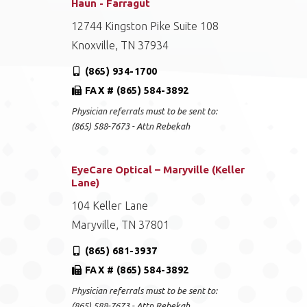
Haun - Farragut
12744 Kingston Pike Suite 108
Knoxville, TN 37934
(865) 934-1700
FAX # (865) 584-3892
Physician referrals must to be sent to:
(865) 588-7673 - Attn Rebekah
EyeCare Optical – Maryville (Keller
Lane)
104 Keller Lane
Maryville, TN 37801
(865) 681-3937
FAX # (865) 584-3892
Physician referrals must to be sent to:
(865) 588-7673 - Attn Rebekah