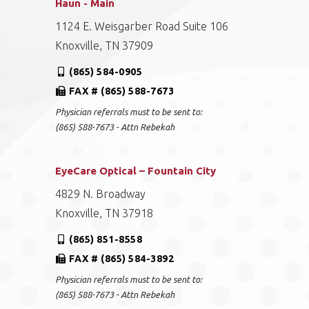
Haun - Main
1124 E. Weisgarber Road Suite 106
Knoxville, TN 37909
(865) 584-0905
FAX # (865) 588-7673
Physician referrals must to be sent to:
(865) 588-7673 - Attn Rebekah
EyeCare Optical – Fountain City
4829 N. Broadway
Knoxville, TN 37918
(865) 851-8558
FAX # (865) 584-3892
Physician referrals must to be sent to:
(865) 588-7673 - Attn Rebekah