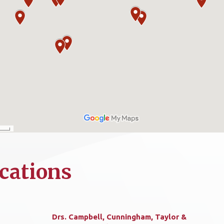
cations
Drs. Campbell, Cunningham, Taylor &