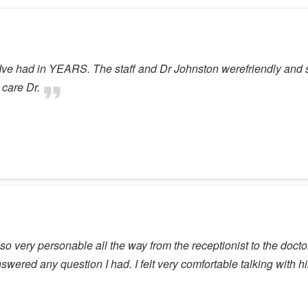
Ive had in YEARS. The staff and Dr Johnston werefriendly and su
 care Dr.
so very personable all the way from the receptionist to the doct
answered any question I had. I felt very comfortable talking with h