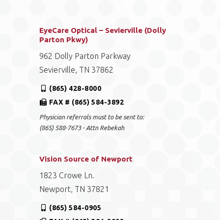
EyeCare Optical – Sevierville (Dolly
Parton Pkwy)
962 Dolly Parton Parkway
Sevierville, TN 37862
(865) 428-8000
FAX # (865) 584-3892
Physician referrals must to be sent to:
(865) 588-7673 - Attn Rebekah
Vision Source of Newport
1823 Crowe Ln.
Newport, TN 37821
(865) 584-0905