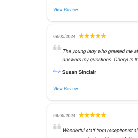
View Review
09/05/2024
The young lady who greeted me at c
answers my questions. Cheryl in th
Susan Sinclair
View Review
09/05/2024
Wonderful staff from receptionist a