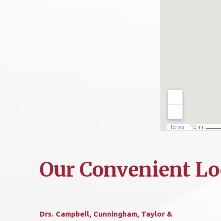
Our Convenient Lo
Drs. Campbell, Cunningham, Taylor &