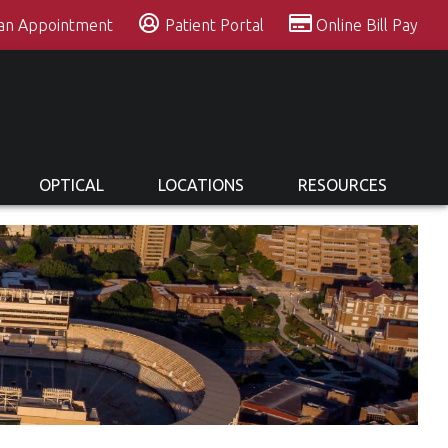
 an Appointment
Patient Portal
Online Bill Pay
OPTICAL
LOCATIONS
RESOURCES