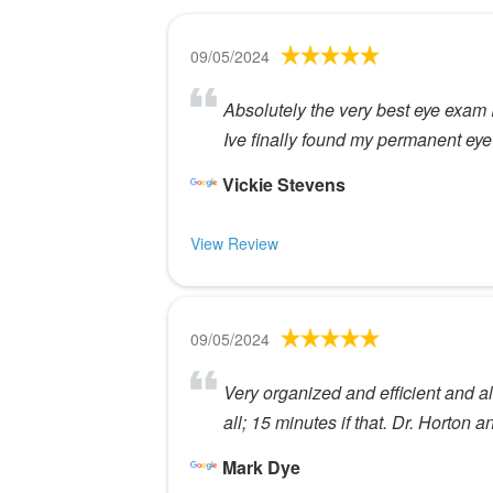
09/05/2024
Absolutely the very best eye exam 
Ive finally found my permanent eye
Vickie Stevens
View Review
09/05/2024
Very organized and efficient and al
all; 15 minutes if that. Dr. Horton 
Mark Dye