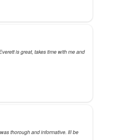
erett is great, takes time with me and
 was thorough and informative. Ill be