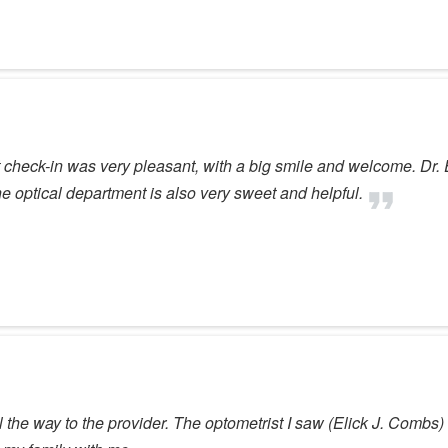
heck-in was very pleasant, with a big smile and welcome. Dr. Ev
e optical department is also very sweet and helpful.
ll the way to the provider. The optometrist I saw (Elick J. Combs)