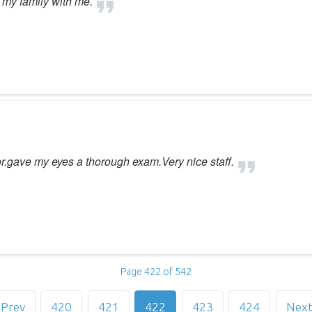
g my family with me.
or.gave my eyes a thorough exam.Very nice staff.
Page 422 of 542
Prev
420
421
422
423
424
Nex