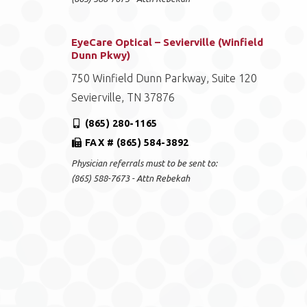
EyeCare Optical – Sevierville (Winfield
Dunn Pkwy)
750 Winfield Dunn Parkway, Suite 120
Sevierville, TN 37876
(865) 280-1165
FAX # (865) 584-3892
Physician referrals must to be sent to:
(865) 588-7673 - Attn Rebekah