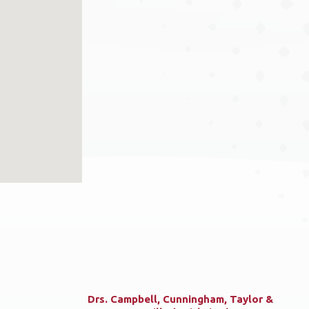
Drs. Campbell, Cunningham, Taylor &