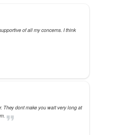
pportive of all my concerns. I think
or. They dont make you wait very long at
im.