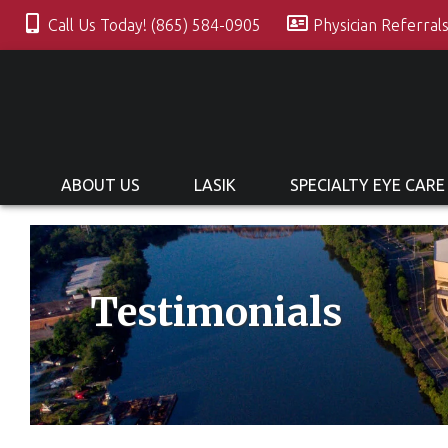
Call Us Today! (865) 584-0905
Physician Referral
ABOUT US
LASIK
SPECIALTY EYE CARE
Testimonials