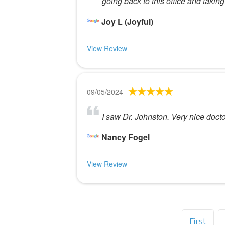
going back to this office and takin
Joy L (Joyful)
View Review
09/05/2024
I saw Dr. Johnston. Very nice doct
Nancy Fogel
View Review
First