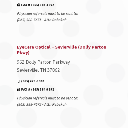
FAX # (865) 584-3892
Physician referrals must to be sent to:
(865) 588-7673 - Attn Rebekah
EyeCare Optical – Sevierville (Dolly Parton
Pkwy)
962 Dolly Parton Parkway
Sevierville, TN 37862
(865) 428-8000
FAX # (865) 584-3892
Physician referrals must to be sent to:
(865) 588-7673 - Attn Rebekah