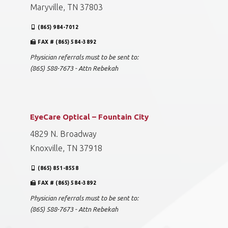
Maryville, TN 37803
(865) 984-7012
FAX # (865) 584-3892
Physician referrals must to be sent to:
(865) 588-7673 - Attn Rebekah
EyeCare Optical – Fountain City
4829 N. Broadway
Knoxville, TN 37918
(865) 851-8558
FAX # (865) 584-3892
Physician referrals must to be sent to:
(865) 588-7673 - Attn Rebekah