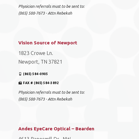
Physician referrals must to be sent to:
(865) 588-7673 - Attn Rebekah
Vision Source of Newport
1823 Crowe Ln.
Newport, TN 37821
(865) 584-0905
FAX # (865) 584-3892
Physician referrals must to be sent to:
(865) 588-7673 - Attn Rebekah
Andes EyeCare Optical – Bearden