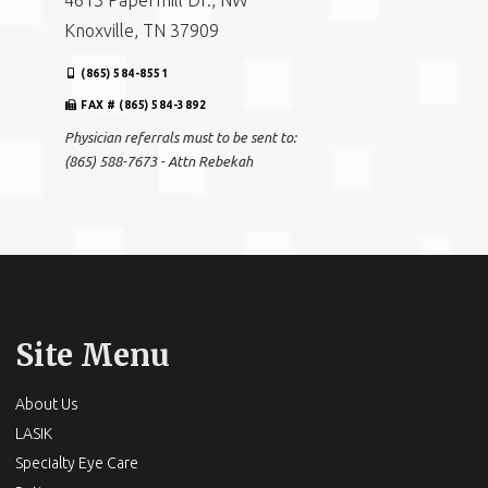
4613 Papermill Dr., NW
Knoxville, TN 37909
(865) 584-8551
FAX # (865) 584-3892
Physician referrals must to be sent to:
(865) 588-7673 - Attn Rebekah
Site Menu
About Us
LASIK
Specialty Eye Care