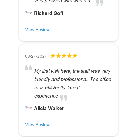
very pleased with with him .
Richard Goff
View Review
08/24/2024
My first visit here, the staff was very
friendly and professional. The office
runs efficiently. Great
experience
Alicia Walker
View Review