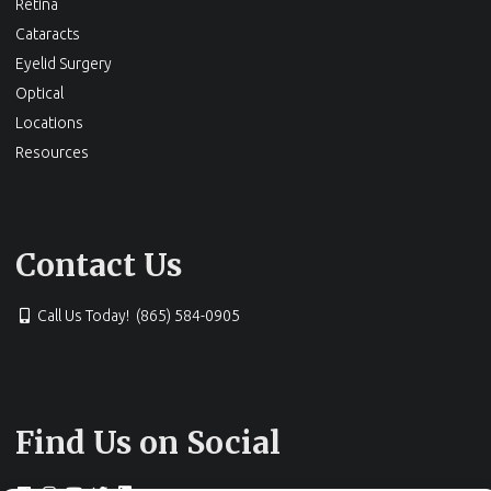
Retina
Cataracts
Eyelid Surgery
Optical
Locations
Resources
Contact Us
Call Us Today! (865) 584-0905
Find Us on Social