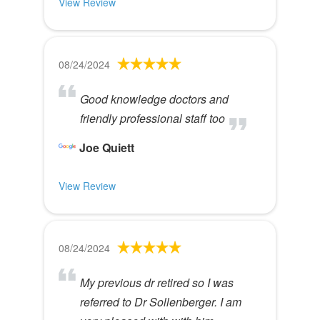
View Review
08/24/2024
Good knowledge doctors and
friendly professional staff too
Joe Quiett
View Review
08/24/2024
My previous dr retired so I was
referred to Dr Sollenberger. I am