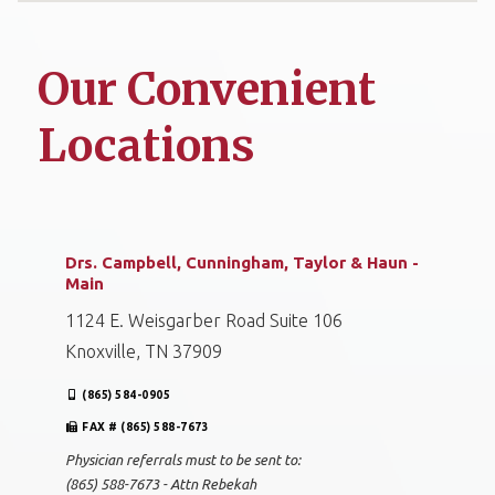
Our Convenient
Locations
Drs. Campbell, Cunningham, Taylor & Haun -
Main
1124 E. Weisgarber Road Suite 106
Knoxville, TN 37909
(865) 584-0905
FAX # (865) 588-7673
Physician referrals must to be sent to:
(865) 588-7673 - Attn Rebekah