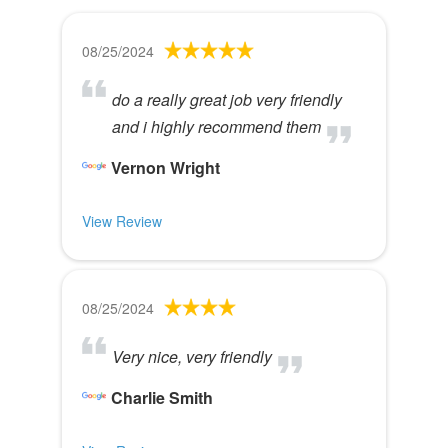
08/25/2024
do a really great job very friendly
and i highly recommend them
Vernon Wright
View Review
08/25/2024
Very nice, very friendly
Charlie Smith