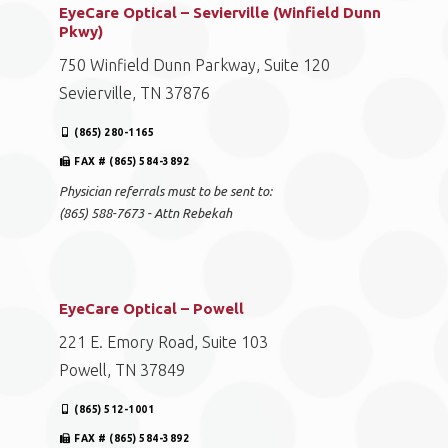
EyeCare Optical – Sevierville (Winfield Dunn
Pkwy)
750 Winfield Dunn Parkway, Suite 120
Sevierville, TN 37876
(865) 280-1165
FAX # (865) 584-3892
Physician referrals must to be sent to:
(865) 588-7673 - Attn Rebekah
EyeCare Optical – Powell
221 E. Emory Road, Suite 103
Powell, TN 37849
(865) 512-1001
FAX # (865) 584-3892