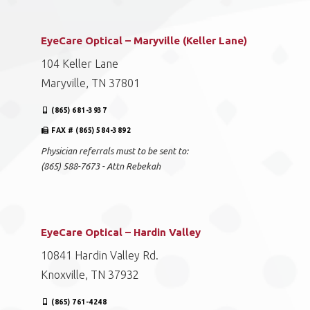
EyeCare Optical – Maryville (Keller Lane)
104 Keller Lane
Maryville, TN 37801
(865) 681-3937
FAX # (865) 584-3892
Physician referrals must to be sent to:
(865) 588-7673 - Attn Rebekah
EyeCare Optical – Hardin Valley
10841 Hardin Valley Rd.
Knoxville, TN 37932
(865) 761-4248