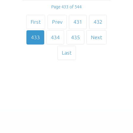
Page 433 of 544
First
Prev
431
432
433
434
435
Next
Last