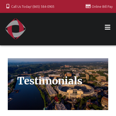
Call Us Today! (865) 584-0905
Online Bill Pay
Testimonials