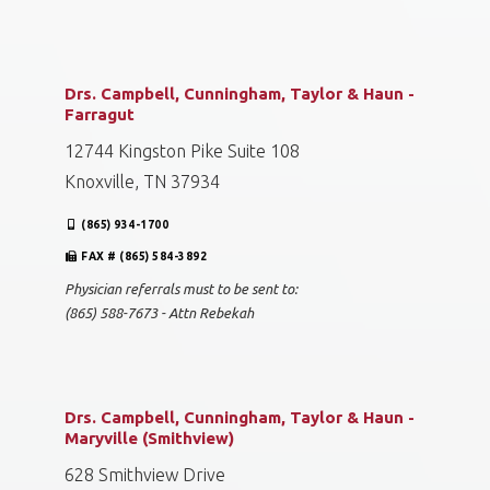
Drs. Campbell, Cunningham, Taylor & Haun -
Farragut
12744 Kingston Pike Suite 108
Knoxville, TN 37934
(865) 934-1700
FAX # (865) 584-3892
Physician referrals must to be sent to:
(865) 588-7673 - Attn Rebekah
Drs. Campbell, Cunningham, Taylor & Haun -
Maryville (Smithview)
628 Smithview Drive