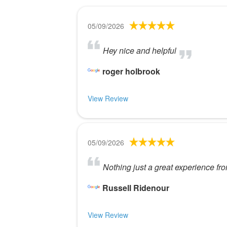
05/09/2026
Hey nice and helpful
roger holbrook
View Review
05/09/2026
Nothing just a great experience fr
Russell Ridenour
View Review