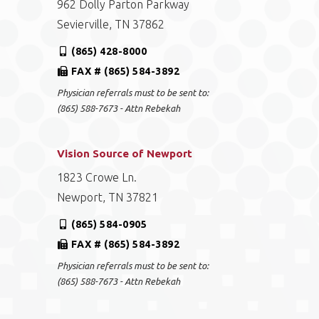
962 Dolly Parton Parkway
Sevierville, TN 37862
(865) 428-8000
FAX # (865) 584-3892
Physician referrals must to be sent to:
(865) 588-7673 - Attn Rebekah
Vision Source of Newport
1823 Crowe Ln.
Newport, TN 37821
(865) 584-0905
FAX # (865) 584-3892
Physician referrals must to be sent to:
(865) 588-7673 - Attn Rebekah