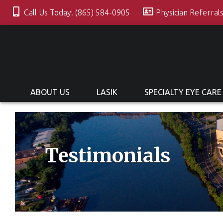
Call Us Today! (865) 584-0905
Physician Referral
ABOUT US
LASIK
SPECIALTY EYE CARE
Testimonials