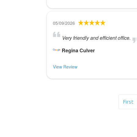
05/09/2026
Very friendly and efficient office.
Regina Culver
View Review
First