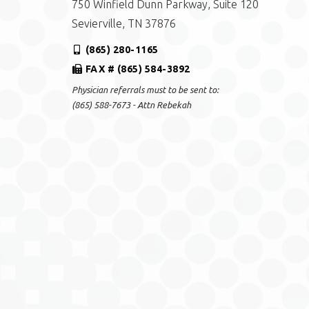
750 Winfield Dunn Parkway, Suite 120
Sevierville, TN 37876
(865) 280-1165
FAX # (865) 584-3892
Physician referrals must to be sent to:
(865) 588-7673 - Attn Rebekah