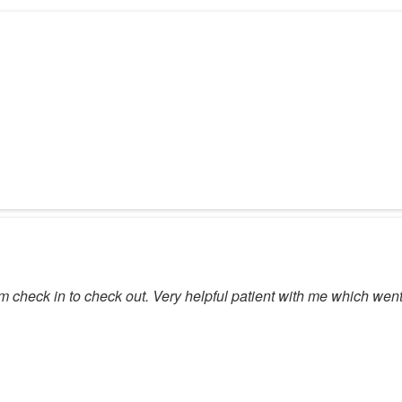
om check in to check out. Very helpful patient with me which wen