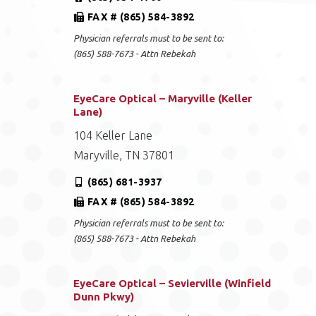
FAX # (865) 584-3892
Physician referrals must to be sent to:
(865) 588-7673 - Attn Rebekah
EyeCare Optical – Maryville (Keller
Lane)
104 Keller Lane
Maryville, TN 37801
(865) 681-3937
FAX # (865) 584-3892
Physician referrals must to be sent to:
(865) 588-7673 - Attn Rebekah
EyeCare Optical – Sevierville (Winfield
Dunn Pkwy)