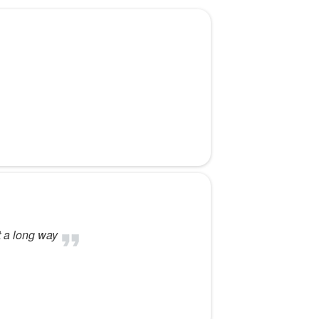
t a long way