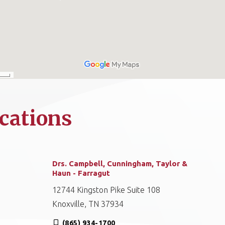
cations
Drs. Campbell, Cunningham, Taylor &
Haun - Farragut
12744 Kingston Pike Suite 108
Knoxville, TN 37934
(865) 934-1700