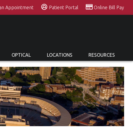
 an Appointment
Patient Portal
Online Bill Pay
OPTICAL
LOCATIONS
RESOURCES