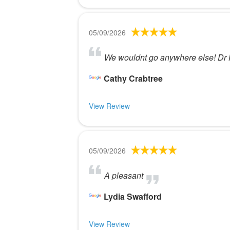
05/09/2026
We wouldnt go anywhere else! Dr H
Cathy Crabtree
View Review
05/09/2026
A pleasant
Lydia Swafford
View Review