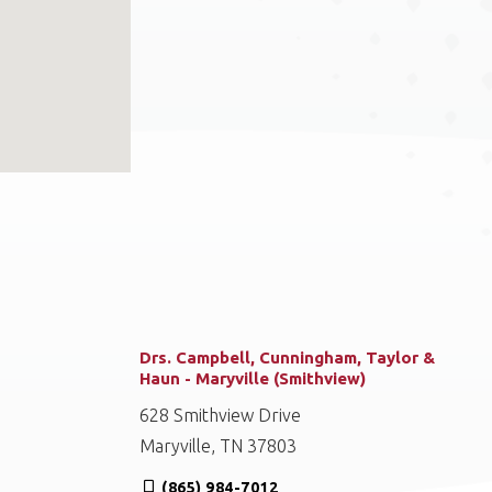
Drs. Campbell, Cunningham, Taylor &
Haun - Maryville (Smithview)
628 Smithview Drive
Maryville, TN 37803
(865) 984-7012