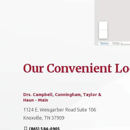
Our Convenient Lo
Drs. Campbell, Cunningham, Taylor &
Haun - Main
1124 E. Weisgarber Road Suite 106
Knoxville, TN 37909
(865) 584-0905