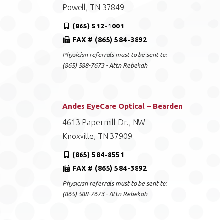
Powell, TN 37849
(865) 512-1001
FAX # (865) 584-3892
Physician referrals must to be sent to:
(865) 588-7673 - Attn Rebekah
Andes EyeCare Optical – Bearden
4613 Papermill Dr., NW
Knoxville, TN 37909
(865) 584-8551
FAX # (865) 584-3892
Physician referrals must to be sent to:
(865) 588-7673 - Attn Rebekah