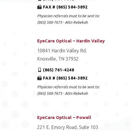
FAX # (865) 584-3892
Physician referrals must to be sent to:
(865) 588-7673 - Attn Rebekah
EyeCare Optical – Hardin Valley
10841 Hardin Valley Rd.
Knoxville, TN 37932
(865) 761-4248
FAX # (865) 584-3892
Physician referrals must to be sent to:
(865) 588-7673 - Attn Rebekah
EyeCare Optical – Powell
221 E. Emory Road, Suite 103