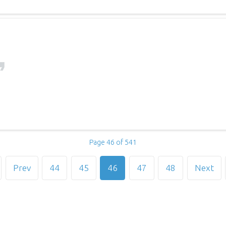
Page 46 of 541
Prev
44
45
46
47
48
Next