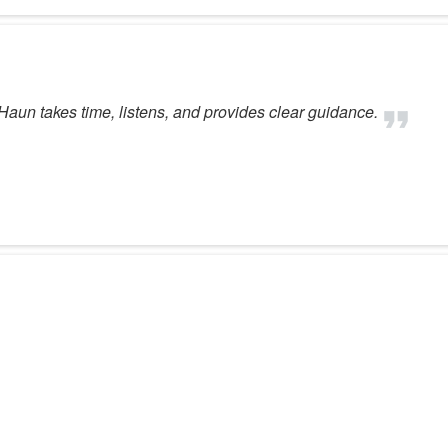
aun takes time, listens, and provides clear guidance.