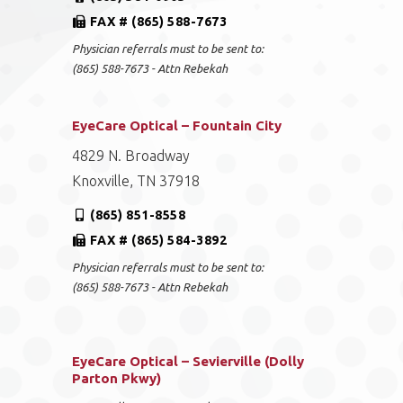
FAX # (865) 588-7673
Physician referrals must to be sent to:
(865) 588-7673 - Attn Rebekah
EyeCare Optical – Fountain City
4829 N. Broadway
Knoxville, TN 37918
(865) 851-8558
FAX # (865) 584-3892
Physician referrals must to be sent to:
(865) 588-7673 - Attn Rebekah
EyeCare Optical – Sevierville (Dolly
Parton Pkwy)