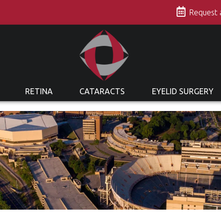
s
Request
RETINA
CATARACTS
EYELID SURGERY