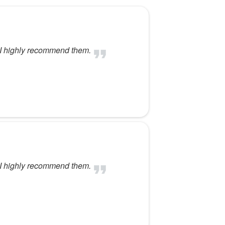
. I highly recommend them.
. I highly recommend them.