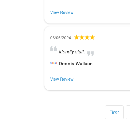
View Review
06/06/2024
friendly staff.
Dennis Wallace
View Review
First