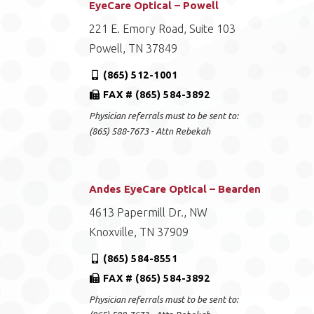
EyeCare Optical – Powell
221 E. Emory Road, Suite 103
Powell, TN 37849
(865) 512-1001
FAX # (865) 584-3892
Physician referrals must to be sent to:
(865) 588-7673 - Attn Rebekah
Andes EyeCare Optical – Bearden
4613 Papermill Dr., NW
Knoxville, TN 37909
(865) 584-8551
FAX # (865) 584-3892
Physician referrals must to be sent to: