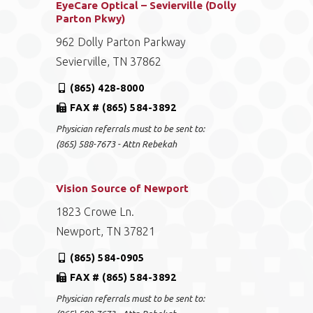
EyeCare Optical – Sevierville (Dolly
Parton Pkwy)
962 Dolly Parton Parkway
Sevierville, TN 37862
(865) 428-8000
FAX # (865) 584-3892
Physician referrals must to be sent to:
(865) 588-7673 - Attn Rebekah
Vision Source of Newport
1823 Crowe Ln.
Newport, TN 37821
(865) 584-0905
FAX # (865) 584-3892
Physician referrals must to be sent to: