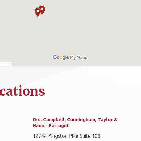
cations
Drs. Campbell, Cunningham, Taylor &
Haun - Farragut
12744 Kingston Pike Suite 108