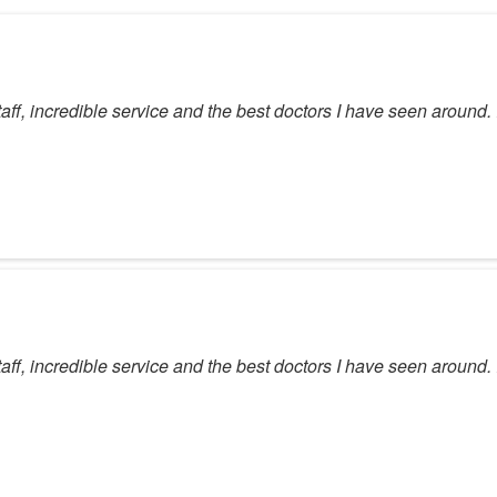
taff, incredible service and the best doctors I have seen around
taff, incredible service and the best doctors I have seen around