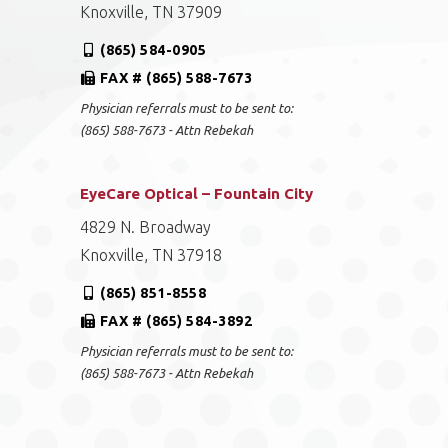
Knoxville, TN 37909
(865) 584-0905
FAX # (865) 588-7673
Physician referrals must to be sent to:
(865) 588-7673 - Attn Rebekah
EyeCare Optical – Fountain City
4829 N. Broadway
Knoxville, TN 37918
(865) 851-8558
FAX # (865) 584-3892
Physician referrals must to be sent to:
(865) 588-7673 - Attn Rebekah