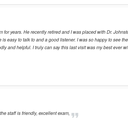
for years. He recently retired and I was placed with Dr. Johnst
 is easy to talk to and a good listener. I was so happy to see the 
ly and helpful. I truly can say this last visit was my best ever wi
the staff is friendly, excellent exam,