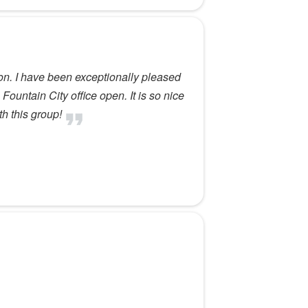
on. I have been exceptionally pleased
Fountain City office open. It is so nice
th this group!