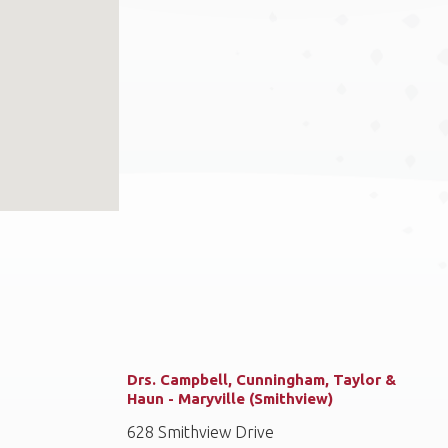
Drs. Campbell, Cunningham, Taylor &
Haun - Maryville (Smithview)
628 Smithview Drive