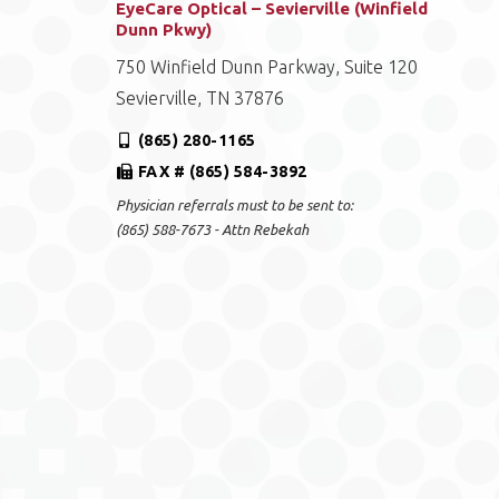
EyeCare Optical – Sevierville (Winfield
Dunn Pkwy)
750 Winfield Dunn Parkway, Suite 120
Sevierville, TN 37876
(865) 280-1165
FAX # (865) 584-3892
Physician referrals must to be sent to:
(865) 588-7673 - Attn Rebekah