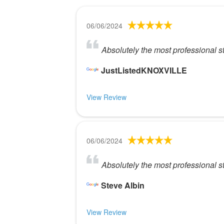
06/06/2024
Absolutely the most professional s
JustListedKNOXVILLE
View Review
06/06/2024
Absolutely the most professional s
Steve Albin
View Review