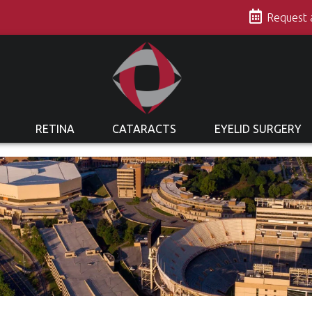
s
Request
RETINA
CATARACTS
EYELID SURGERY