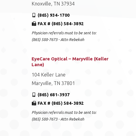
Knoxville, TN 37934
(865) 934-1700
FAX # (865) 584-3892
Physician referrals must to be sent to:
(865) 588-7673 - Attn Rebekah
EyeCare Optical – Maryville (Keller
Lane)
104 Keller Lane
Maryville, TN 37801
(865) 681-3937
FAX # (865) 584-3892
Physician referrals must to be sent to:
(865) 588-7673 - Attn Rebekah