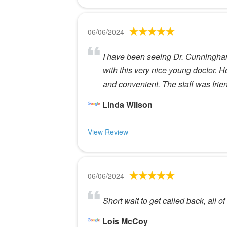
06/06/2024
I have been seeing Dr. Cunningham 
with this very nice young doctor. He
and convenient. The staff was friend
Linda Wilson
View Review
06/06/2024
Short wait to get called back, all of 
Lois McCoy