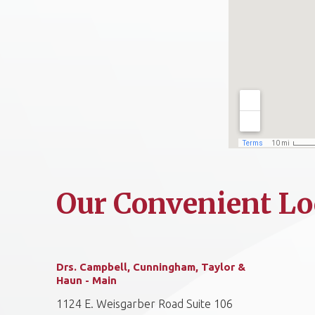
Our Convenient Lo
Drs. Campbell, Cunningham, Taylor &
Haun - Main
1124 E. Weisgarber Road Suite 106