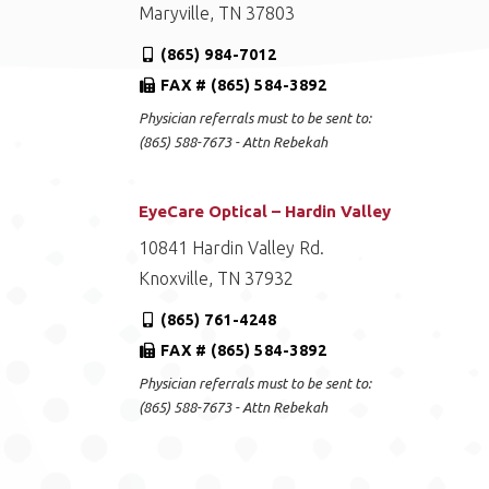
Maryville, TN 37803
(865) 984-7012
FAX # (865) 584-3892
Physician referrals must to be sent to:
(865) 588-7673 - Attn Rebekah
EyeCare Optical – Hardin Valley
10841 Hardin Valley Rd.
Knoxville, TN 37932
(865) 761-4248
FAX # (865) 584-3892
Physician referrals must to be sent to:
(865) 588-7673 - Attn Rebekah