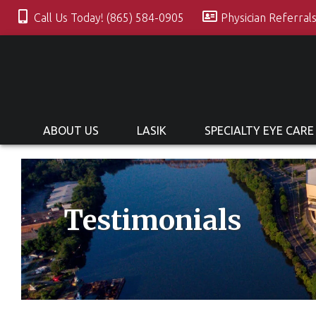
Call Us Today! (865) 584-0905
Physician Referral
ABOUT US
LASIK
SPECIALTY EYE CARE
Testimonials