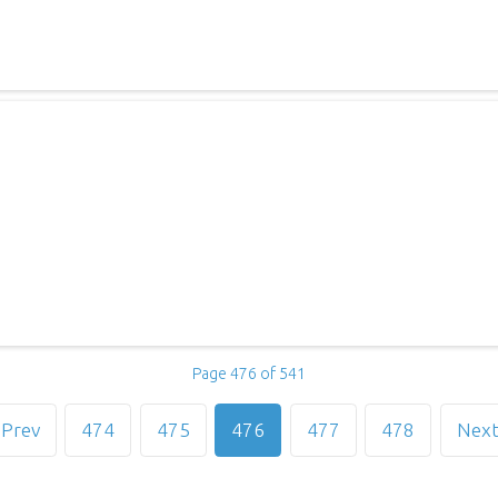
Page 476 of 541
Prev
474
475
476
477
478
Nex