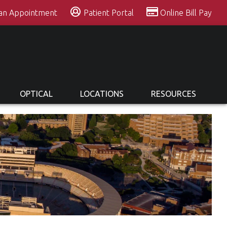
 an Appointment
Patient Portal
Online Bill Pay
OPTICAL
LOCATIONS
RESOURCES