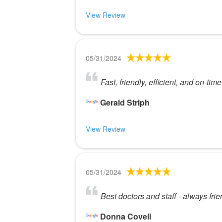
View Review
05/31/2024
Fast, friendly, efficient, and on-time
Gerald Striph
View Review
05/31/2024
Best doctors and staff - always frie
Donna Covell