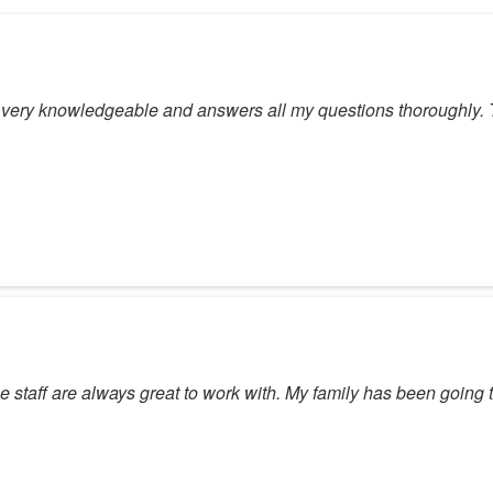
 very knowledgeable and answers all my questions thoroughly. The
he staff are always great to work with. My family has been going t