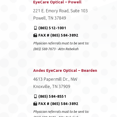
EyeCare Optical – Powell
221 E. Emory Road, Suite 103
Powell, TN 37849
(865) 512-1001
FAX # (865) 584-3892
Physician referrals must to be sent to:
(865) 588-7673 - Attn Rebekah
Andes EyeCare Optical – Bearden
4613 Papermill Dr., NW
Knoxville, TN 37909
(865) 584-8551
FAX # (865) 584-3892
Physician referrals must to be sent to: