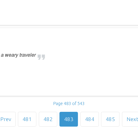
t a weary traveler
Page 483 of 543
Prev
481
482
483
484
485
Nex