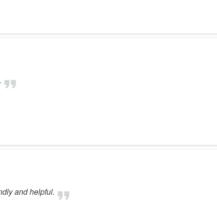
.
ndly and helpful.