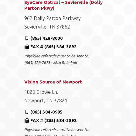
EyeCare Optical – Sevierville (Dolly
Parton Pkwy)
962 Dolly Parton Parkway
Sevierville, TN 37862
(865) 428-8000
FAX # (865) 584-3892
Physician referrals must to be sent to:
(865) 588-7673 - Attn Rebekah
Vision Source of Newport
1823 Crowe Ln.
Newport, TN 37821
(865) 584-0905
FAX # (865) 584-3892
Physician referrals must to be sent to: