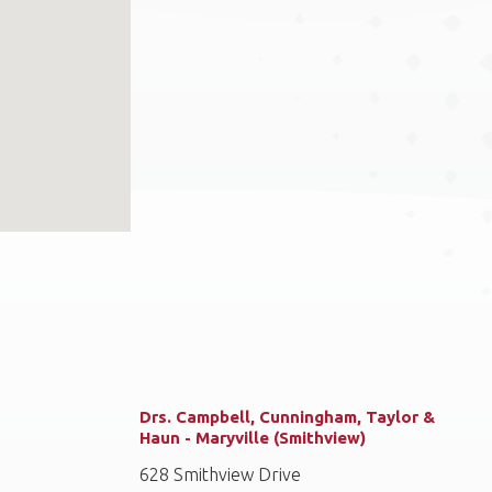
Drs. Campbell, Cunningham, Taylor &
Haun - Maryville (Smithview)
628 Smithview Drive