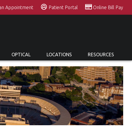
 an Appointment
Patient Portal
Online Bill Pay
OPTICAL
LOCATIONS
RESOURCES