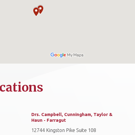
cations
Drs. Campbell, Cunningham, Taylor &
Haun - Farragut
12744 Kingston Pike Suite 108