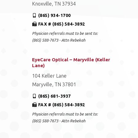
Knoxville, TN 37934
(865) 934-1700
FAX # (865) 584-3892
Physician referrals must to be sent to:
(865) 588-7673 - Attn Rebekah
EyeCare Optical – Maryville (Keller
Lane)
104 Keller Lane
Maryville, TN 37801
(865) 681-3937
FAX # (865) 584-3892
Physician referrals must to be sent to:
(865) 588-7673 - Attn Rebekah