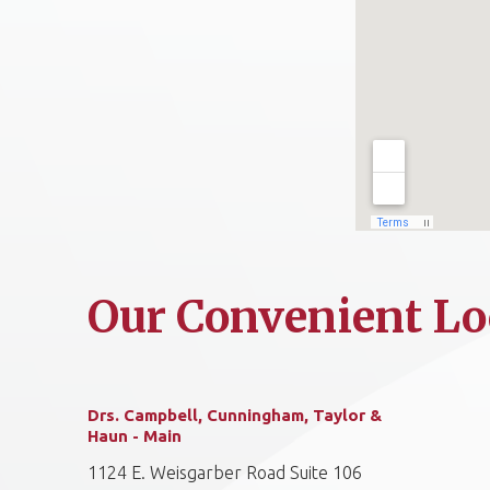
Our Convenient Lo
Drs. Campbell, Cunningham, Taylor &
Haun - Main
1124 E. Weisgarber Road Suite 106