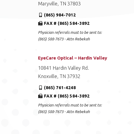
Maryville, TN 37803
(865) 984-7012
FAX # (865) 584-3892
Physician referrals must to be sent to:
(865) 588-7673 - Attn Rebekah
EyeCare Optical – Hardin Valley
10841 Hardin Valley Rd.
Knoxville, TN 37932
(865) 761-4248
FAX # (865) 584-3892
Physician referrals must to be sent to:
(865) 588-7673 - Attn Rebekah