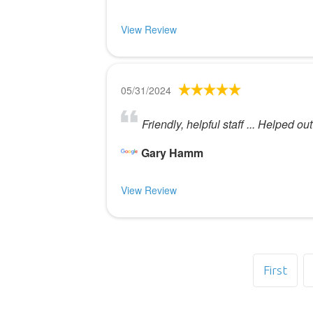
View Review
05/31/2024
Friendly, helpful staff ... Helped ou
Gary Hamm
View Review
First