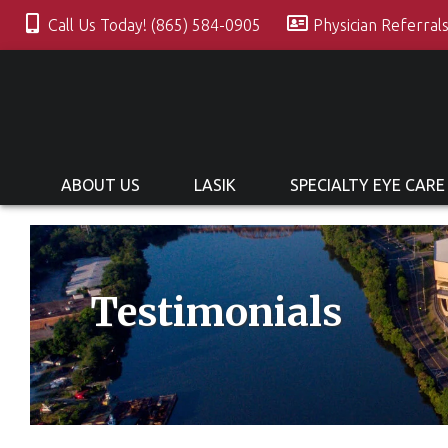
Call Us Today! (865) 584-0905
Physician Referral
ABOUT US
LASIK
SPECIALTY EYE CARE
Testimonials