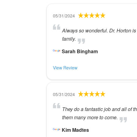
05/31/2024
Always so wonderful. Dr. Horton is
family.
Sarah Bingham
View Review
05/31/2024
They do a fantastic job and all of t
them many more to come.
Kim Madtes