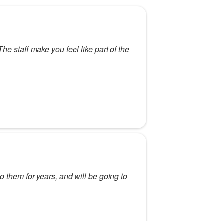
 staff make you feel like part of the
o them for years, and will be going to