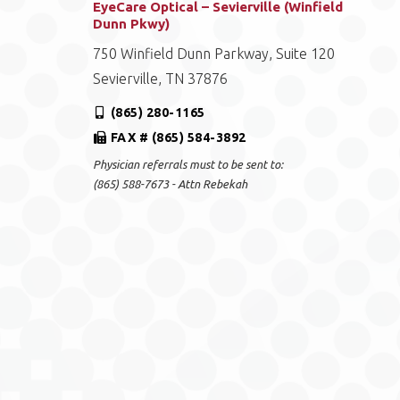
EyeCare Optical – Sevierville (Winfield
Dunn Pkwy)
750 Winfield Dunn Parkway, Suite 120
Sevierville, TN 37876
(865) 280-1165
FAX # (865) 584-3892
Physician referrals must to be sent to:
(865) 588-7673 - Attn Rebekah