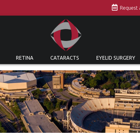
s
Request
RETINA
CATARACTS
EYELID SURGERY