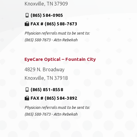
Knoxville, TN 37909
(865) 584-0905
FAX # (865) 588-7673
Physician referrals must to be sent to:
(865) 588-7673 - Attn Rebekah
EyeCare Optical – Fountain City
4829 N. Broadway
Knoxville, TN 37918
(865) 851-8558
FAX # (865) 584-3892
Physician referrals must to be sent to:
(865) 588-7673 - Attn Rebekah