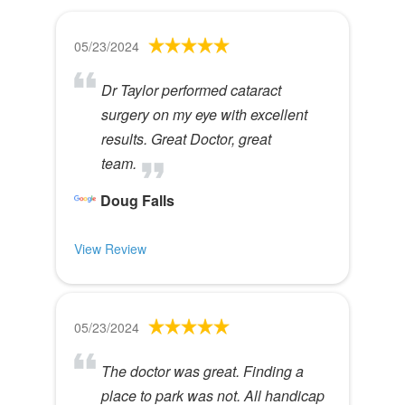
05/23/2024
Dr Taylor performed cataract
surgery on my eye with excellent
results. Great Doctor, great
team.
Doug Falls
View Review
05/23/2024
The doctor was great. Finding a
place to park was not. All handicap