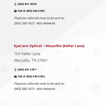
(865) 851-8558
FAX # (865) 584-3892
Physician referrals must to be sent to:
(865) 588-7673 - Attn Rebekah
EyeCare Optical – Maryville (Keller Lane)
104 Keller Lane
Maryville, TN 37801
(865) 681-3937
FAX # (865) 584-3892
Physician referrals must to be sent to:
(865) 588-7673 - Attn Rebekah