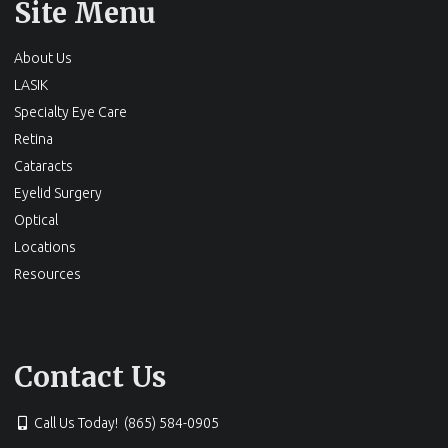
Site Menu
About Us
LASIK
Specialty Eye Care
Retina
Cataracts
Eyelid Surgery
Optical
Locations
Resources
Contact Us
Call Us Today! (865) 584-0905