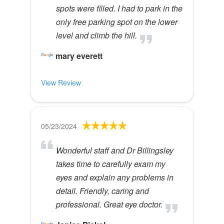
spots were filled. I had to park in the
only free parking spot on the lower
level and climb the hill.
mary everett
View Review
05/23/2024
Wonderful staff and Dr Billingsley
takes time to carefully exam my
eyes and explain any problems in
detail. Friendly, caring and
professional. Great eye doctor.