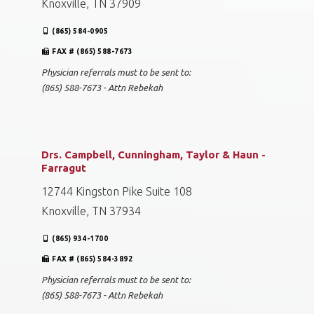
Knoxville, TN 37909
(865) 584-0905
FAX # (865) 588-7673
Physician referrals must to be sent to:
(865) 588-7673 - Attn Rebekah
Drs. Campbell, Cunningham, Taylor & Haun -
Farragut
12744 Kingston Pike Suite 108
Knoxville, TN 37934
(865) 934-1700
FAX # (865) 584-3892
Physician referrals must to be sent to:
(865) 588-7673 - Attn Rebekah