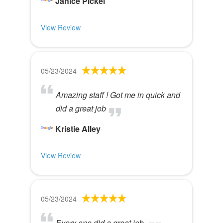
Janice Pickel
View Review
05/23/2024
Amazing staff ! Got me in quick and
did a great job
Kristie Alley
View Review
05/23/2024
Every one did a great job.