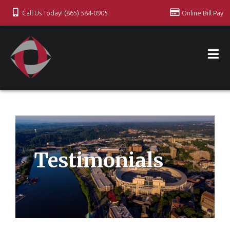
Call Us Today! (865) 584-0905
Online Bill Pay
Testimonials