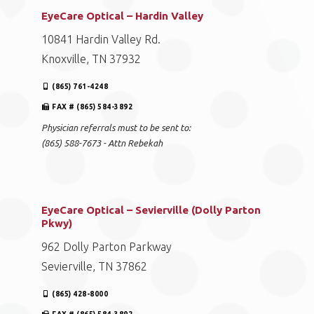
EyeCare Optical – Hardin Valley
10841 Hardin Valley Rd.
Knoxville, TN 37932
(865) 761-4248
FAX # (865) 584-3892
Physician referrals must to be sent to:
(865) 588-7673 - Attn Rebekah
EyeCare Optical – Sevierville (Dolly Parton
Pkwy)
962 Dolly Parton Parkway
Sevierville, TN 37862
(865) 428-8000