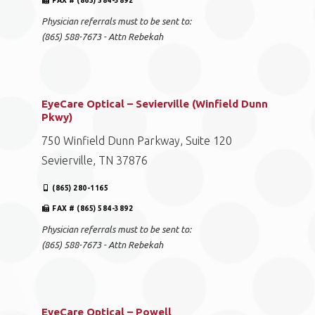
FAX # (865) 584-3892
Physician referrals must to be sent to:
(865) 588-7673 - Attn Rebekah
EyeCare Optical – Sevierville (Winfield Dunn
Pkwy)
750 Winfield Dunn Parkway, Suite 120
Sevierville, TN 37876
(865) 280-1165
FAX # (865) 584-3892
Physician referrals must to be sent to:
(865) 588-7673 - Attn Rebekah
EyeCare Optical – Powell