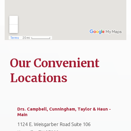
Our Convenient
Locations
Drs. Campbell, Cunningham, Taylor & Haun -
Main
1124 E. Weisgarber Road Suite 106