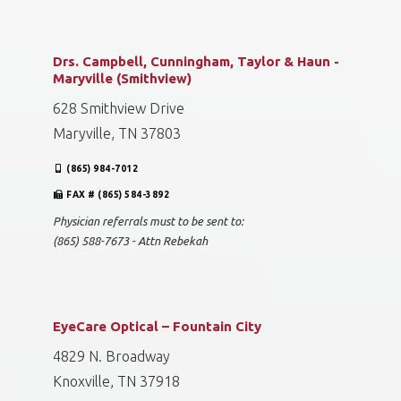
Drs. Campbell, Cunningham, Taylor & Haun -
Maryville (Smithview)
628 Smithview Drive
Maryville, TN 37803
(865) 984-7012
FAX # (865) 584-3892
Physician referrals must to be sent to:
(865) 588-7673 - Attn Rebekah
EyeCare Optical – Fountain City
4829 N. Broadway
Knoxville, TN 37918