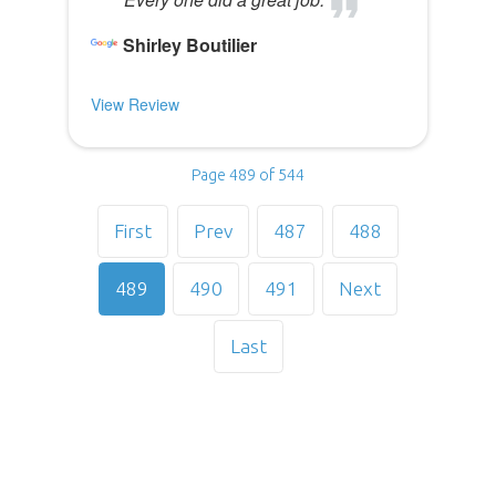
Shirley Boutilier
View Review
Page 489 of 544
First
Prev
487
488
489
490
491
Next
Last