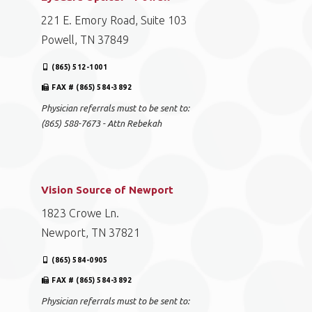
221 E. Emory Road, Suite 103
Powell, TN 37849
(865) 512-1001
FAX # (865) 584-3892
Physician referrals must to be sent to:
(865) 588-7673 - Attn Rebekah
Vision Source of Newport
1823 Crowe Ln.
Newport, TN 37821
(865) 584-0905
FAX # (865) 584-3892
Physician referrals must to be sent to: