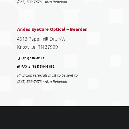
(865) 588-7673 - Attn Rebekah
Andes EyeCare Optical – Bearden
4613 Papermill Dr., NW
Knoxville, TN 37909
(865) 584-8551
FAX # (865) 584-3892
Physician referrals must to be sent to:
(865) 588-7673 - Attn Rebekah