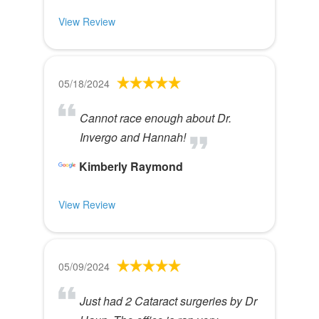
View Review
05/18/2024
Cannot race enough about Dr.
Invergo and Hannah!
Kimberly Raymond
View Review
05/09/2024
Just had 2 Cataract surgeries by Dr