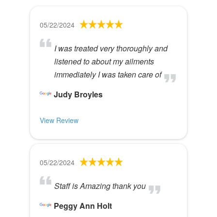
05/22/2024
I was treated very thoroughly and
listened to about my ailments
immediately I was taken care of
Judy Broyles
View Review
05/22/2024
Staff is Amazing thank you
Peggy Ann Holt