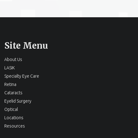
Site Menu
About Us
LASIK
Specialty Eye Care
Retina
Cataracts
Eyelid Surgery
Optical
Locations
Resources