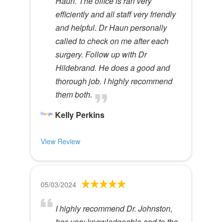
Haun. The office is ran very
efficiently and all staff very friendly
and helpful. Dr Haun personally
called to check on me after each
surgery. Follow up with Dr
Hildebrand. He does a good and
thorough job. I highly recommend
them both.
Kelly Perkins
View Review
05/03/2024
I highly recommend Dr. Johnston,
hes very knowledgeable and to the