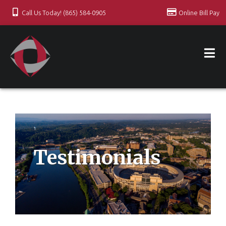
Call Us Today! (865) 584-0905
Online Bill Pay
Testimonials