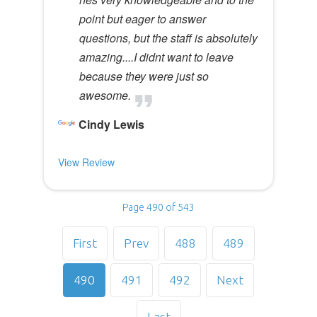
point but eager to answer
questions, but the staff is absolutely
amazing....I didnt want to leave
because they were just so
awesome.
Cindy Lewis
View Review
Page 490 of 543
First
Prev
488
489
490
491
492
Next
Last