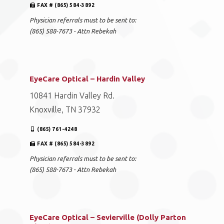
FAX # (865) 584-3892
Physician referrals must to be sent to:
(865) 588-7673 - Attn Rebekah
EyeCare Optical – Hardin Valley
10841 Hardin Valley Rd.
Knoxville, TN 37932
(865) 761-4248
FAX # (865) 584-3892
Physician referrals must to be sent to:
(865) 588-7673 - Attn Rebekah
EyeCare Optical – Sevierville (Dolly Parton