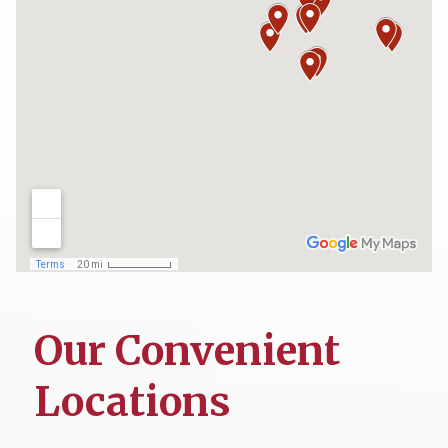
Our Convenient
Locations