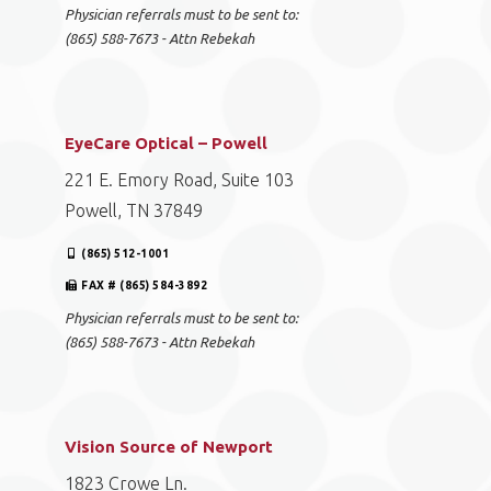
Physician referrals must to be sent to:
(865) 588-7673 - Attn Rebekah
EyeCare Optical – Powell
221 E. Emory Road, Suite 103
Powell, TN 37849
(865) 512-1001
FAX # (865) 584-3892
Physician referrals must to be sent to:
(865) 588-7673 - Attn Rebekah
Vision Source of Newport
1823 Crowe Ln.