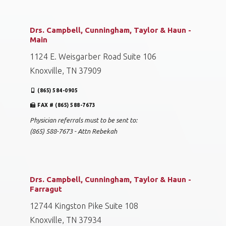
Drs. Campbell, Cunningham, Taylor & Haun -
Main
1124 E. Weisgarber Road Suite 106
Knoxville, TN 37909
(865) 584-0905
FAX # (865) 588-7673
Physician referrals must to be sent to:
(865) 588-7673 - Attn Rebekah
Drs. Campbell, Cunningham, Taylor & Haun -
Farragut
12744 Kingston Pike Suite 108
Knoxville, TN 37934