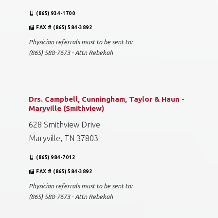
(865) 934-1700
FAX # (865) 584-3892
Physician referrals must to be sent to:
(865) 588-7673 - Attn Rebekah
Drs. Campbell, Cunningham, Taylor & Haun -
Maryville (Smithview)
628 Smithview Drive
Maryville, TN 37803
(865) 984-7012
FAX # (865) 584-3892
Physician referrals must to be sent to:
(865) 588-7673 - Attn Rebekah