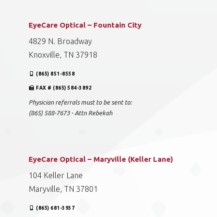
EyeCare Optical – Fountain City
4829 N. Broadway
Knoxville, TN 37918
(865) 851-8558
FAX # (865) 584-3892
Physician referrals must to be sent to:
(865) 588-7673 - Attn Rebekah
EyeCare Optical – Maryville (Keller Lane)
104 Keller Lane
Maryville, TN 37801
(865) 681-3937