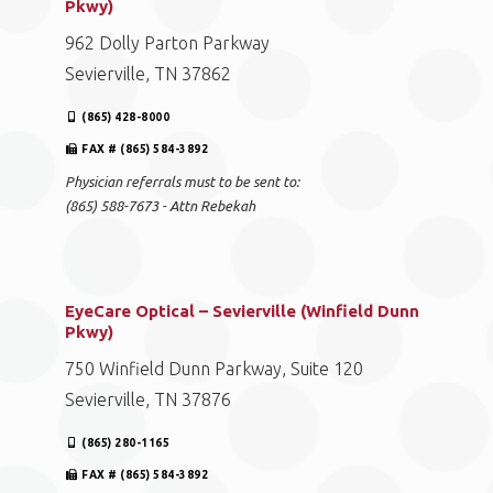
Pkwy)
962 Dolly Parton Parkway
Sevierville, TN 37862
(865) 428-8000
FAX # (865) 584-3892
Physician referrals must to be sent to:
(865) 588-7673 - Attn Rebekah
EyeCare Optical – Sevierville (Winfield Dunn
Pkwy)
750 Winfield Dunn Parkway, Suite 120
Sevierville, TN 37876
(865) 280-1165
FAX # (865) 584-3892