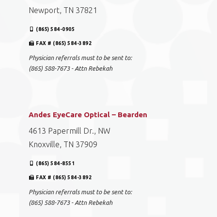
Newport, TN 37821
(865) 584-0905
FAX # (865) 584-3892
Physician referrals must to be sent to:
(865) 588-7673 - Attn Rebekah
Andes EyeCare Optical – Bearden
4613 Papermill Dr., NW
Knoxville, TN 37909
(865) 584-8551
FAX # (865) 584-3892
Physician referrals must to be sent to:
(865) 588-7673 - Attn Rebekah