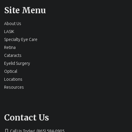
Site Menu
About Us
LASIK
Specialty Eye Care
Retina
Cataracts
Eyelid Surgery
Optical
Locations
Resources
Contact Us
Call Us Today! (865) 584-0905