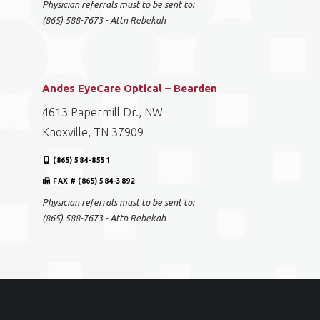
Physician referrals must to be sent to:
(865) 588-7673 - Attn Rebekah
Andes EyeCare Optical – Bearden
4613 Papermill Dr., NW
Knoxville, TN 37909
(865) 584-8551
FAX # (865) 584-3892
Physician referrals must to be sent to:
(865) 588-7673 - Attn Rebekah