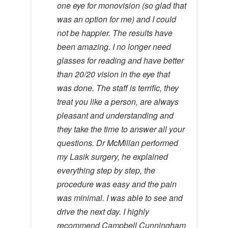
one eye for monovision (so glad that
was an option for me) and I could
not be happier. The results have
been amazing. I no longer need
glasses for reading and have better
than 20/20 vision in the eye that
was done. The staff is terrific, they
treat you like a person, are always
pleasant and understanding and
they take the time to answer all your
questions. Dr McMillan performed
my Lasik surgery, he explained
everything step by step, the
procedure was easy and the pain
was minimal. I was able to see and
drive the next day. I highly
recommend Campbell Cunningham