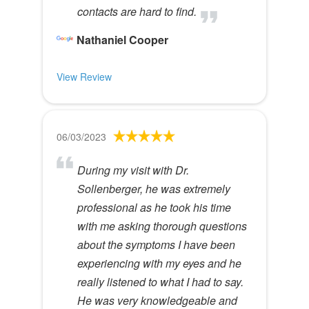
contacts are hard to find.
Nathaniel Cooper
View Review
06/03/2023
During my visit with Dr.
Sollenberger, he was extremely
professional as he took his time
with me asking thorough questions
about the symptoms I have been
experiencing with my eyes and he
really listened to what I had to say.
He was very knowledgeable and