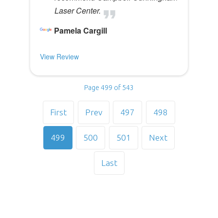
Laser Center.
Pamela Cargill
View Review
Page 499 of 543
First
Prev
497
498
499
500
501
Next
Last