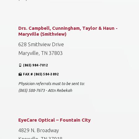
Drs. Campbell, Cunningham, Taylor & Haun -
Maryville (Smithview)
628 Smithview Drive
Maryville, TN 37803
(865) 984-7012
FAX # (865) 584-3892
Physician referrals must to be sent to:
(865) 588-7673 - Attn Rebekah
EyeCare Optical – Fountain City
4829 N. Broadway