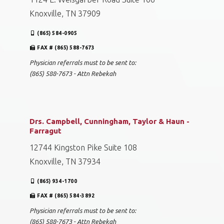
Knoxville, TN 37909
(865) 584-0905
FAX # (865) 588-7673
Physician referrals must to be sent to:
(865) 588-7673 - Attn Rebekah
Drs. Campbell, Cunningham, Taylor & Haun -
Farragut
12744 Kingston Pike Suite 108
Knoxville, TN 37934
(865) 934-1700
FAX # (865) 584-3892
Physician referrals must to be sent to:
(865) 588-7673 - Attn Rebekah