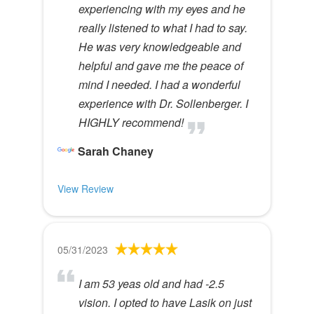
experiencing with my eyes and he
really listened to what I had to say.
He was very knowledgeable and
helpful and gave me the peace of
mind I needed. I had a wonderful
experience with Dr. Sollenberger. I
HIGHLY recommend!
Sarah Chaney
View Review
05/31/2023
I am 53 yeas old and had -2.5
vision. I opted to have Lasik on just