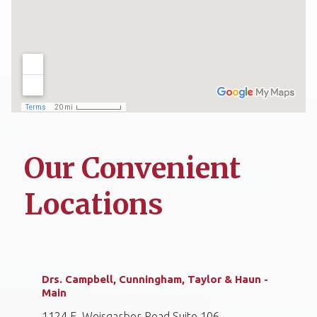
Our Convenient
Locations
Drs. Campbell, Cunningham, Taylor & Haun -
Main
1124 E. Weisgarber Road Suite 106