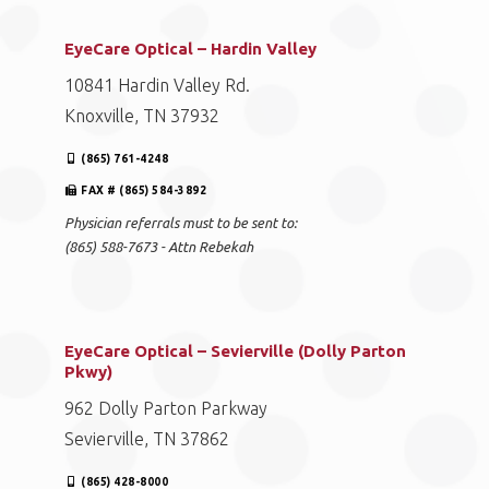
EyeCare Optical – Hardin Valley
10841 Hardin Valley Rd.
Knoxville, TN 37932
(865) 761-4248
FAX # (865) 584-3892
Physician referrals must to be sent to:
(865) 588-7673 - Attn Rebekah
EyeCare Optical – Sevierville (Dolly Parton
Pkwy)
962 Dolly Parton Parkway
Sevierville, TN 37862
(865) 428-8000