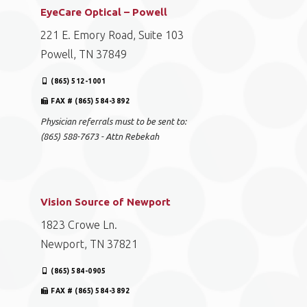
EyeCare Optical – Powell
221 E. Emory Road, Suite 103
Powell, TN 37849
(865) 512-1001
FAX # (865) 584-3892
Physician referrals must to be sent to:
(865) 588-7673 - Attn Rebekah
Vision Source of Newport
1823 Crowe Ln.
Newport, TN 37821
(865) 584-0905
FAX # (865) 584-3892