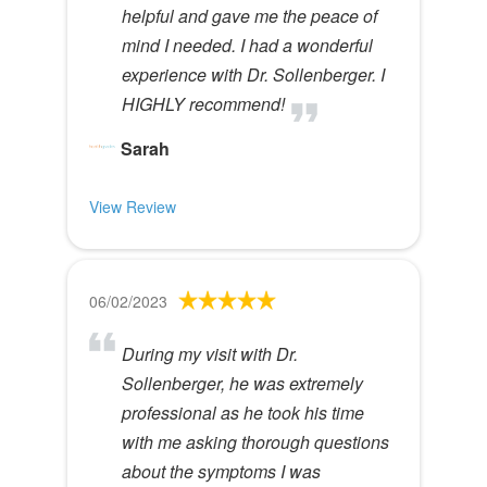
helpful and gave me the peace of
mind I needed. I had a wonderful
experience with Dr. Sollenberger. I
HIGHLY recommend!
Sarah
View Review
06/02/2023
During my visit with Dr.
Sollenberger, he was extremely
professional as he took his time
with me asking thorough questions
about the symptoms I was