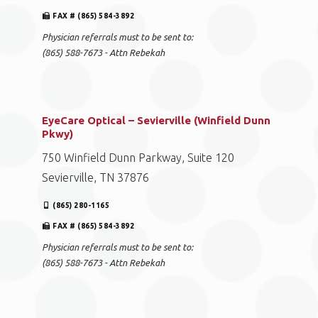
FAX # (865) 584-3892
Physician referrals must to be sent to:
(865) 588-7673 - Attn Rebekah
EyeCare Optical – Sevierville (Winfield Dunn
Pkwy)
750 Winfield Dunn Parkway, Suite 120
Sevierville, TN 37876
(865) 280-1165
FAX # (865) 584-3892
Physician referrals must to be sent to:
(865) 588-7673 - Attn Rebekah