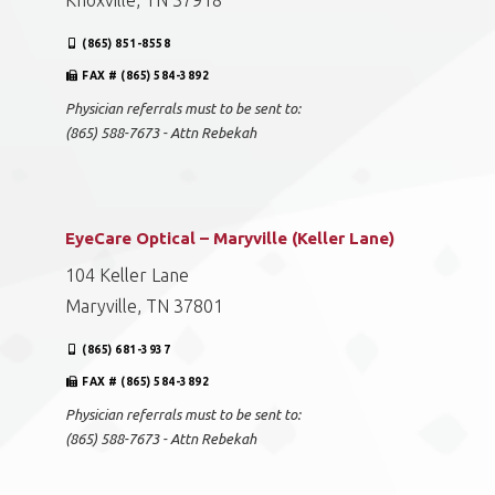
Knoxville, TN 37918
(865) 851-8558
FAX # (865) 584-3892
Physician referrals must to be sent to:
(865) 588-7673 - Attn Rebekah
EyeCare Optical – Maryville (Keller Lane)
104 Keller Lane
Maryville, TN 37801
(865) 681-3937
FAX # (865) 584-3892
Physician referrals must to be sent to:
(865) 588-7673 - Attn Rebekah