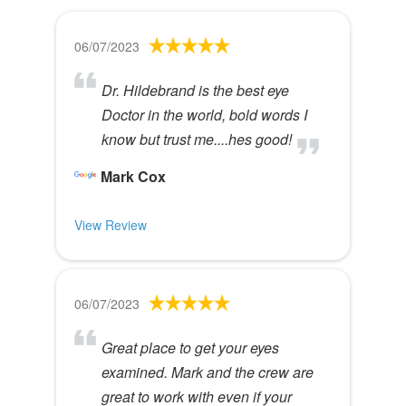
06/07/2023
Dr. Hildebrand is the best eye
Doctor in the world, bold words I
know but trust me....hes good!
Mark Cox
View Review
06/07/2023
Great place to get your eyes
examined. Mark and the crew are
great to work with even if your