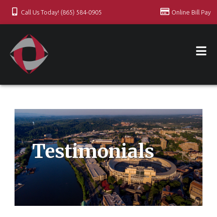
Call Us Today! (865) 584-0905
Online Bill Pay
Testimonials