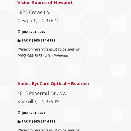
Vision Source of Newport
1823 Crowe Ln.
Newport, TN 37821
(865) 584-0905
FAX # (865) 584-3892
Physician referrals must to be sent to:
(865) 588-7673 - Attn Rebekah
Andes EyeCare Optical – Bearden
4613 Papermill Dr., NW
Knoxville, TN 37909
(865) 584-8551
FAX # (865) 584-3892
Physician referrals must to be sent to: