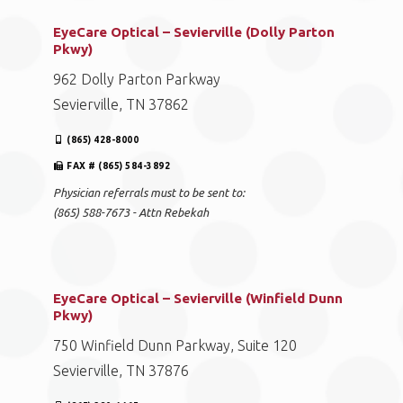
EyeCare Optical – Sevierville (Dolly Parton
Pkwy)
962 Dolly Parton Parkway
Sevierville, TN 37862
(865) 428-8000
FAX # (865) 584-3892
Physician referrals must to be sent to:
(865) 588-7673 - Attn Rebekah
EyeCare Optical – Sevierville (Winfield Dunn
Pkwy)
750 Winfield Dunn Parkway, Suite 120
Sevierville, TN 37876