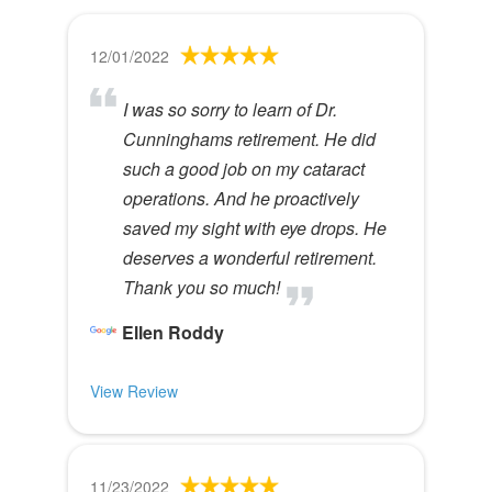
12/01/2022
I was so sorry to learn of Dr.
Cunninghams retirement. He did
such a good job on my cataract
operations. And he proactively
saved my sight with eye drops. He
deserves a wonderful retirement.
Thank you so much!
Ellen Roddy
View Review
11/23/2022