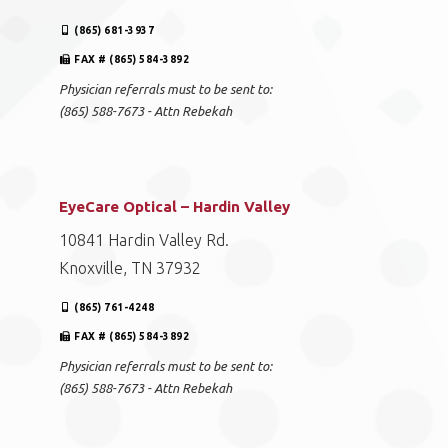
(865) 681-3937
FAX # (865) 584-3892
Physician referrals must to be sent to:
(865) 588-7673 - Attn Rebekah
EyeCare Optical – Hardin Valley
10841 Hardin Valley Rd.
Knoxville, TN 37932
(865) 761-4248
FAX # (865) 584-3892
Physician referrals must to be sent to:
(865) 588-7673 - Attn Rebekah