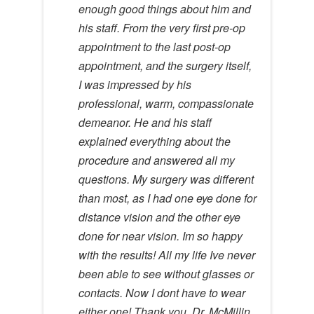
enough good things about him and
his staff. From the very first pre-op
appointment to the last post-op
appointment, and the surgery itself,
I was impressed by his
professional, warm, compassionate
demeanor. He and his staff
explained everything about the
procedure and answered all my
questions. My surgery was different
than most, as I had one eye done for
distance vision and the other eye
done for near vision. Im so happy
with the results! All my life Ive never
been able to see without glasses or
contacts. Now I dont have to wear
either one! Thank you, Dr. McMillin