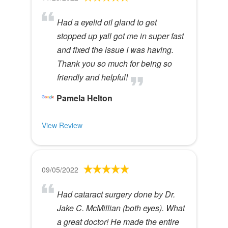
Had a eyelid oil gland to get
stopped up yall got me in super fast
and fixed the issue I was having.
Thank you so much for being so
friendly and helpful!
Pamela Helton
View Review
09/05/2022
Had cataract surgery done by Dr.
Jake C. McMillian (both eyes). What
a great doctor! He made the entire