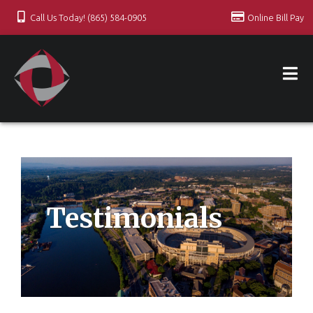
Call Us Today! (865) 584-0905
Online Bill Pay
Testimonials