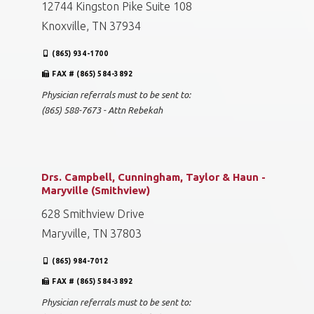
12744 Kingston Pike Suite 108
Knoxville, TN 37934
(865) 934-1700
FAX # (865) 584-3892
Physician referrals must to be sent to:
(865) 588-7673 - Attn Rebekah
Drs. Campbell, Cunningham, Taylor & Haun -
Maryville (Smithview)
628 Smithview Drive
Maryville, TN 37803
(865) 984-7012
FAX # (865) 584-3892
Physician referrals must to be sent to: