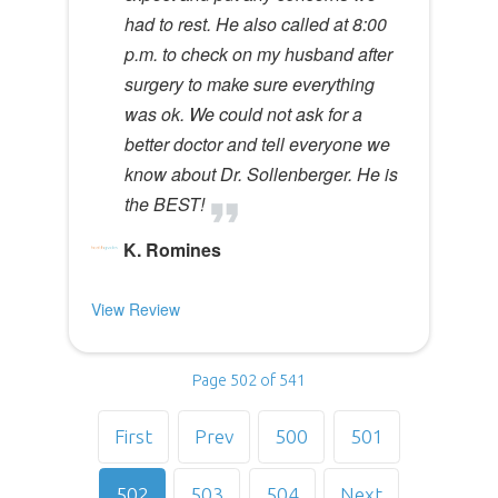
had to rest. He also called at 8:00
p.m. to check on my husband after
surgery to make sure everything
was ok. We could not ask for a
better doctor and tell everyone we
know about Dr. Sollenberger. He is
the BEST!
K. Romines
View Review
Page 502 of 541
First
Prev
500
501
502
503
504
Next