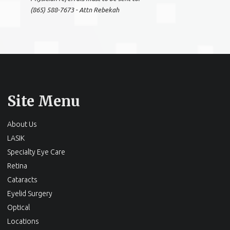
(865) 588-7673 - Attn Rebekah
Site Menu
About Us
LASIK
Specialty Eye Care
Retina
Cataracts
Eyelid Surgery
Optical
Locations