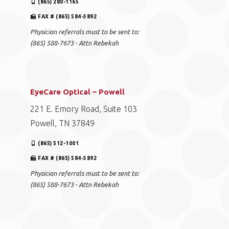
(865) 280-1165
FAX # (865) 584-3892
Physician referrals must to be sent to:
(865) 588-7673 - Attn Rebekah
EyeCare Optical – Powell
221 E. Emory Road, Suite 103
Powell, TN 37849
(865) 512-1001
FAX # (865) 584-3892
Physician referrals must to be sent to:
(865) 588-7673 - Attn Rebekah