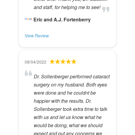
and staff, for helping me to see!
Eric and A.J. Fortenberry
View Review
08/04/2022
Dr. Sollenberger performed cataract
surgery on my husband. Both eyes
were done and he couldnt be
happier with the results. Dr.
Sollenberger took extra time to talk
with us and let us know what he
would be doing, what we should
expect and put any concerns we