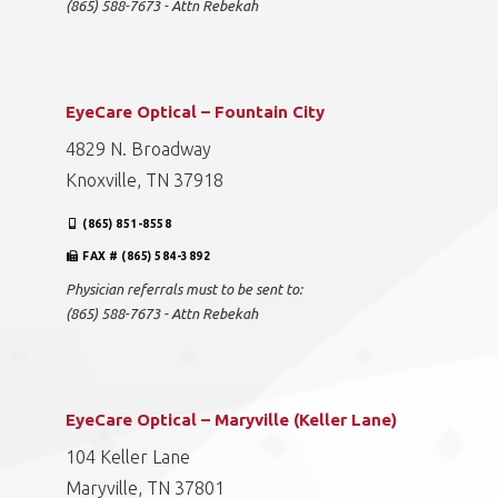
(865) 588-7673 - Attn Rebekah
EyeCare Optical – Fountain City
4829 N. Broadway
Knoxville, TN 37918
(865) 851-8558
FAX # (865) 584-3892
Physician referrals must to be sent to:
(865) 588-7673 - Attn Rebekah
EyeCare Optical – Maryville (Keller Lane)
104 Keller Lane
Maryville, TN 37801