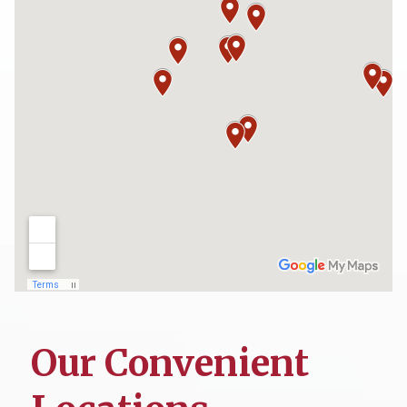
Our Convenient