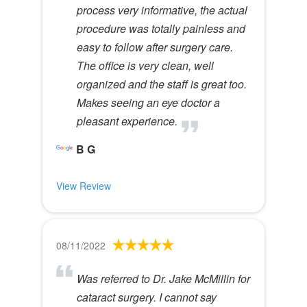
process very informative, the actual
procedure was totally painless and
easy to follow after surgery care.
The office is very clean, well
organized and the staff is great too.
Makes seeing an eye doctor a
pleasant experience.
B G
View Review
08/11/2022
Was referred to Dr. Jake McMillin for
cataract surgery. I cannot say