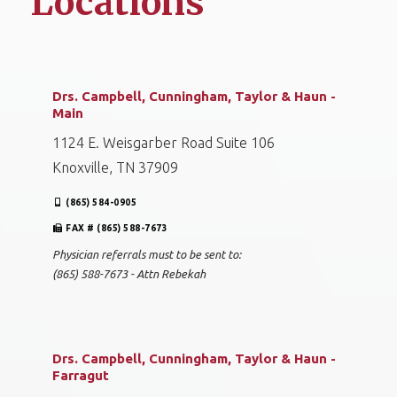
Locations
Drs. Campbell, Cunningham, Taylor & Haun -
Main
1124 E. Weisgarber Road Suite 106
Knoxville, TN 37909
(865) 584-0905
FAX # (865) 588-7673
Physician referrals must to be sent to:
(865) 588-7673 - Attn Rebekah
Drs. Campbell, Cunningham, Taylor & Haun -
Farragut