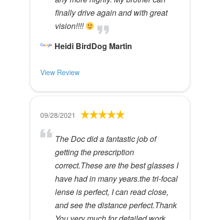
finally drive again and with great
vision!!!!
Heidi BirdDog Martin
View Review
09/28/2021
The Doc did a fantastic job of
getting the prescription
correct.These are the best glasses I
have had in many years.the tri-focal
lense is perfect, I can read close,
and see the distance perfect.Thank
You very much for detailed work,