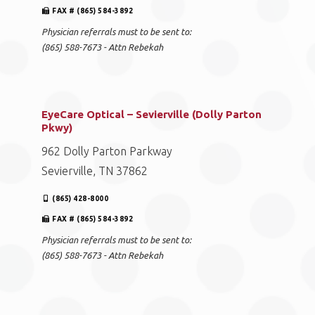
EyeCare Optical – Hardin Valley
10841 Hardin Valley Rd.
Knoxville, TN 37932
(865) 761-4248
FAX # (865) 584-3892
Physician referrals must to be sent to:
(865) 588-7673 - Attn Rebekah
EyeCare Optical – Sevierville (Dolly Parton
Pkwy)
962 Dolly Parton Parkway
Sevierville, TN 37862
(865) 428-8000