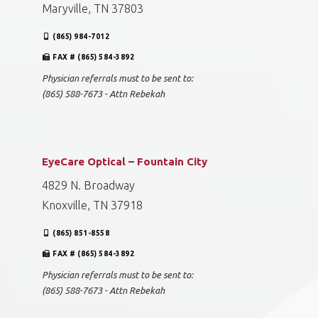
Drs. Campbell, Cunningham, Taylor & Haun -
Maryville (Smithview)
628 Smithview Drive
Maryville, TN 37803
(865) 984-7012
FAX # (865) 584-3892
Physician referrals must to be sent to:
(865) 588-7673 - Attn Rebekah
EyeCare Optical – Fountain City
4829 N. Broadway