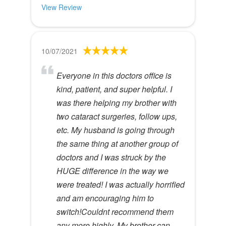
View Review
10/07/2021
Everyone in this doctors office is
kind, patient, and super helpful. I
was there helping my brother with
two cataract surgeries, follow ups,
etc. My husband is going through
the same thing at another group of
doctors and I was struck by the
HUGE difference in the way we
were treated! I was actually horrified
and am encouraging him to
switch!Couldnt recommend them
any more highly. My brother can