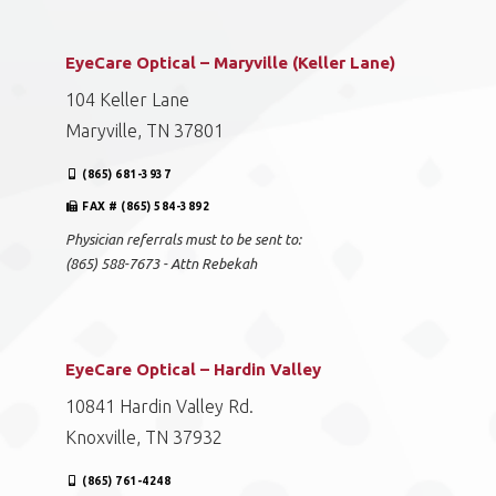
Knoxville, TN 37918
(865) 851-8558
FAX # (865) 584-3892
Physician referrals must to be sent to:
(865) 588-7673 - Attn Rebekah
EyeCare Optical – Maryville (Keller Lane)
104 Keller Lane
Maryville, TN 37801
(865) 681-3937
FAX # (865) 584-3892
Physician referrals must to be sent to:
(865) 588-7673 - Attn Rebekah