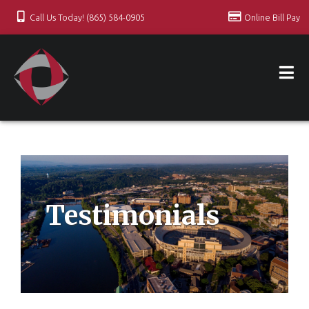
Call Us Today! (865) 584-0905
Online Bill Pay
Testimonials