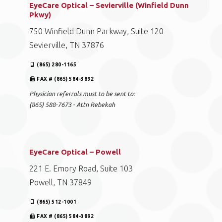
FAX # (865) 584-3892
Physician referrals must to be sent to:
(865) 588-7673 - Attn Rebekah
EyeCare Optical – Sevierville (Winfield Dunn
Pkwy)
750 Winfield Dunn Parkway, Suite 120
Sevierville, TN 37876
(865) 280-1165
FAX # (865) 584-3892
Physician referrals must to be sent to:
(865) 588-7673 - Attn Rebekah