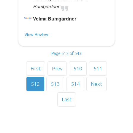
Bumgardner
Velma Bumgardner
View Review
Page 512 of 543
First
Prev
510
511
512
513
514
Next
Last