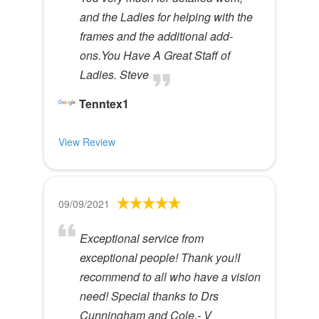
and the Ladies for helping with the
frames and the additional add-
ons.You Have A Great Staff of
Ladies. Steve
Tenntex1
View Review
09/09/2021
Exceptional service from
exceptional people! Thank you!I
recommend to all who have a vision
need! Special thanks to Drs
Cunningham and Cole.- V