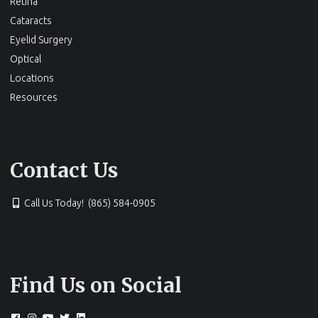
Site Menu
About Us
LASIK
Specialty Eye Care
Retina
Cataracts
Eyelid Surgery
Optical
Locations
Resources
Contact Us
Call Us Today! (865) 584-0905