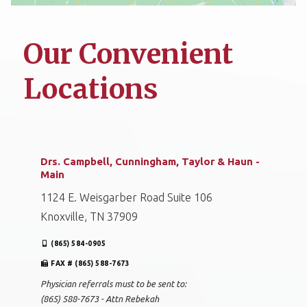
Our Convenient
Locations
Drs. Campbell, Cunningham, Taylor & Haun -
Main
1124 E. Weisgarber Road Suite 106