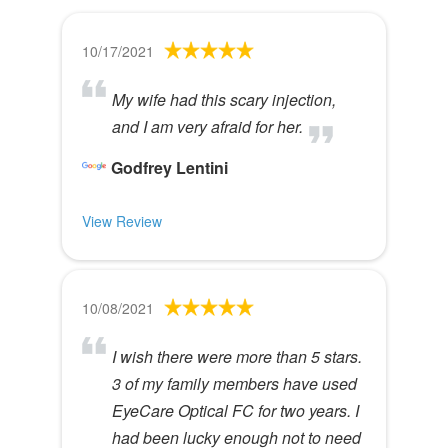
10/17/2021
My wife had this scary injection,
and I am very afraid for her.
Godfrey Lentini
View Review
10/08/2021
I wish there were more than 5 stars.
3 of my family members have used
EyeCare Optical FC for two years. I
had been lucky enough not to need