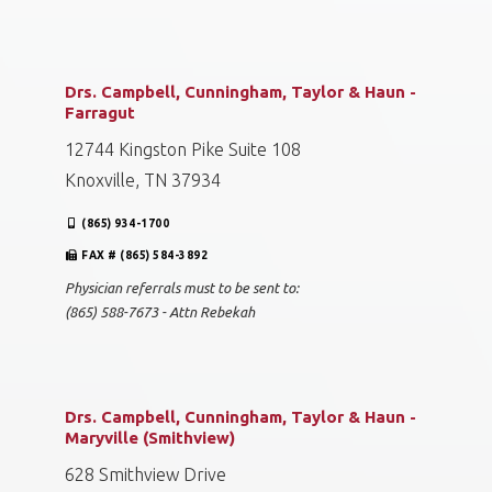
Knoxville, TN 37909
(865) 584-0905
FAX # (865) 588-7673
Physician referrals must to be sent to:
(865) 588-7673 - Attn Rebekah
Drs. Campbell, Cunningham, Taylor & Haun -
Farragut
12744 Kingston Pike Suite 108
Knoxville, TN 37934
(865) 934-1700
FAX # (865) 584-3892
Physician referrals must to be sent to:
(865) 588-7673 - Attn Rebekah