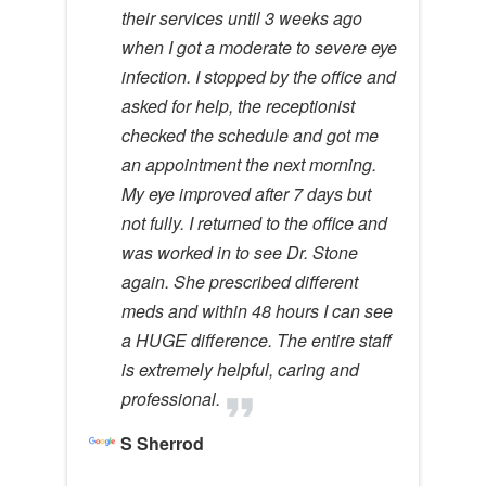
their services until 3 weeks ago
when I got a moderate to severe eye
infection. I stopped by the office and
asked for help, the receptionist
checked the schedule and got me
an appointment the next morning.
My eye improved after 7 days but
not fully. I returned to the office and
was worked in to see Dr. Stone
again. She prescribed different
meds and within 48 hours I can see
a HUGE difference. The entire staff
is extremely helpful, caring and
professional.
S Sherrod