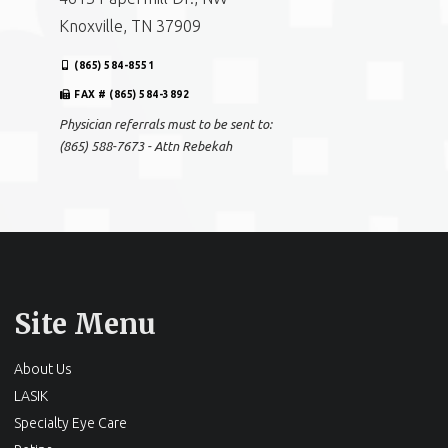
Physician referrals must to be sent to:
(865) 588-7673 - Attn Rebekah
Andes EyeCare Optical – Bearden
4613 Papermill Dr., NW
Knoxville, TN 37909
(865) 584-8551
FAX # (865) 584-3892
Physician referrals must to be sent to:
(865) 588-7673 - Attn Rebekah