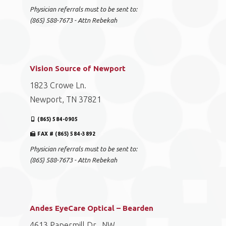
EyeCare Optical – Powell
221 E. Emory Road, Suite 103
Powell, TN 37849
(865) 512-1001
FAX # (865) 584-3892
Physician referrals must to be sent to:
(865) 588-7673 - Attn Rebekah
Vision Source of Newport
1823 Crowe Ln.
Newport, TN 37821
(865) 584-0905
FAX # (865) 584-3892