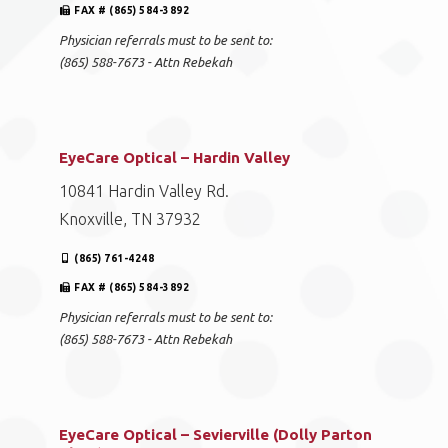
FAX # (865) 584-3892
Physician referrals must to be sent to:
(865) 588-7673 - Attn Rebekah
EyeCare Optical – Hardin Valley
10841 Hardin Valley Rd.
Knoxville, TN 37932
(865) 761-4248
FAX # (865) 584-3892
Physician referrals must to be sent to:
(865) 588-7673 - Attn Rebekah
EyeCare Optical – Sevierville (Dolly Parton