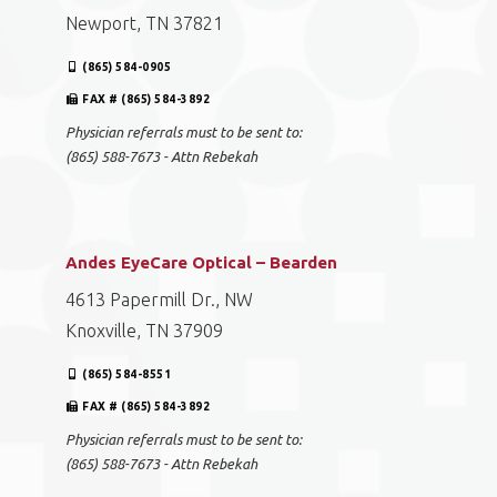
Newport, TN 37821
(865) 584-0905
FAX # (865) 584-3892
Physician referrals must to be sent to:
(865) 588-7673 - Attn Rebekah
Andes EyeCare Optical – Bearden
4613 Papermill Dr., NW
Knoxville, TN 37909
(865) 584-8551
FAX # (865) 584-3892
Physician referrals must to be sent to:
(865) 588-7673 - Attn Rebekah