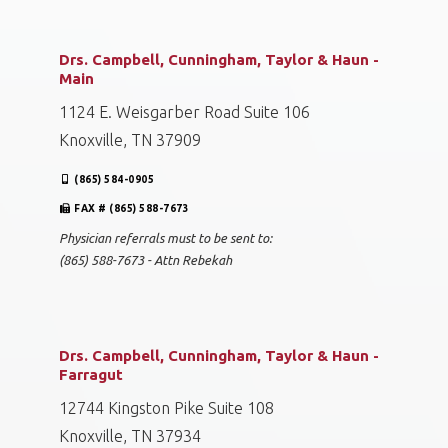
Drs. Campbell, Cunningham, Taylor & Haun -
Main
1124 E. Weisgarber Road Suite 106
Knoxville, TN 37909
(865) 584-0905
FAX # (865) 588-7673
Physician referrals must to be sent to:
(865) 588-7673 - Attn Rebekah
Drs. Campbell, Cunningham, Taylor & Haun -
Farragut
12744 Kingston Pike Suite 108
Knoxville, TN 37934