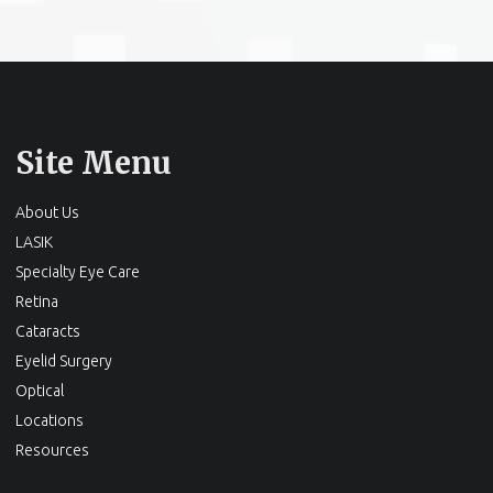
Site Menu
About Us
LASIK
Specialty Eye Care
Retina
Cataracts
Eyelid Surgery
Optical
Locations
Resources