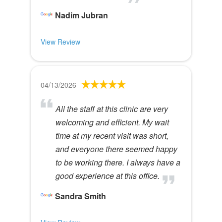
Nadim Jubran
View Review
04/13/2026
All the staff at this clinic are very
welcoming and efficient. My wait
time at my recent visit was short,
and everyone there seemed happy
to be working there. I always have a
good experience at this office.
Sandra Smith