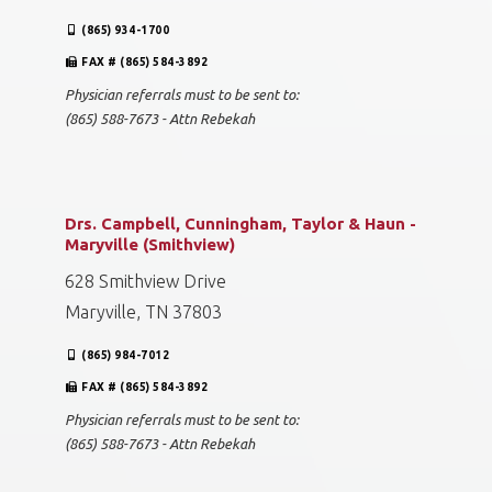
(865) 934-1700
FAX # (865) 584-3892
Physician referrals must to be sent to:
(865) 588-7673 - Attn Rebekah
Drs. Campbell, Cunningham, Taylor & Haun -
Maryville (Smithview)
628 Smithview Drive
Maryville, TN 37803
(865) 984-7012
FAX # (865) 584-3892
Physician referrals must to be sent to:
(865) 588-7673 - Attn Rebekah