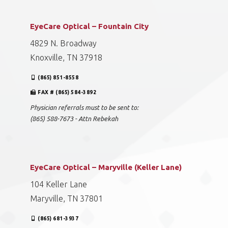
EyeCare Optical – Fountain City
4829 N. Broadway
Knoxville, TN 37918
(865) 851-8558
FAX # (865) 584-3892
Physician referrals must to be sent to:
(865) 588-7673 - Attn Rebekah
EyeCare Optical – Maryville (Keller Lane)
104 Keller Lane
Maryville, TN 37801
(865) 681-3937