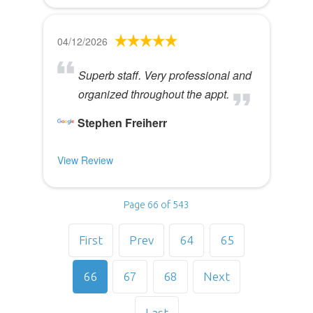
04/12/2026
Superb staff. Very professional and
organized throughout the appt.
Stephen Freiherr
View Review
Page 66 of 543
First
Prev
64
65
66
67
68
Next
Last