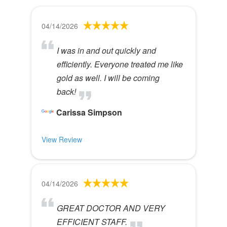
04/14/2026
I was in and out quickly and
efficiently. Everyone treated me like
gold as well. I will be coming
back!
Carissa Simpson
View Review
04/14/2026
GREAT DOCTOR AND VERY
EFFICIENT STAFF.