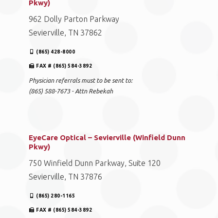
Pkwy)
962 Dolly Parton Parkway
Sevierville, TN 37862
(865) 428-8000
FAX # (865) 584-3892
Physician referrals must to be sent to:
(865) 588-7673 - Attn Rebekah
EyeCare Optical – Sevierville (Winfield Dunn
Pkwy)
750 Winfield Dunn Parkway, Suite 120
Sevierville, TN 37876
(865) 280-1165
FAX # (865) 584-3892