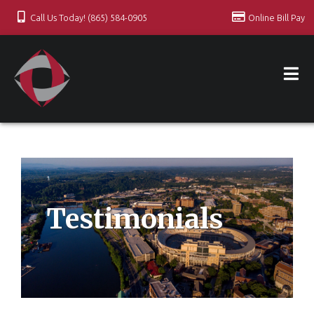
Call Us Today! (865) 584-0905
Online Bill Pay
Testimonials