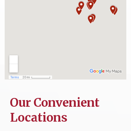
Our Convenient
Locations