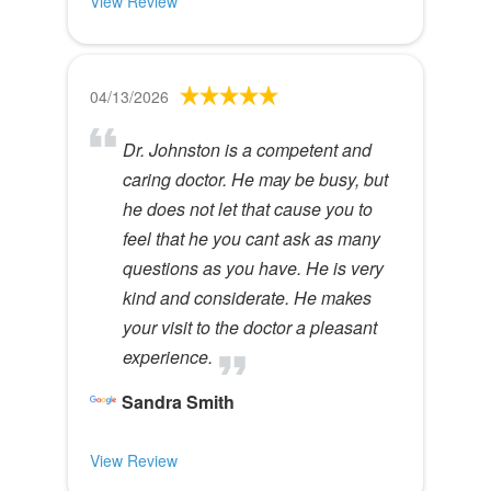
View Review
04/13/2026
Dr. Johnston is a competent and
caring doctor. He may be busy, but
he does not let that cause you to
feel that he you cant ask as many
questions as you have. He is very
kind and considerate. He makes
your visit to the doctor a pleasant
experience.
Sandra Smith
View Review