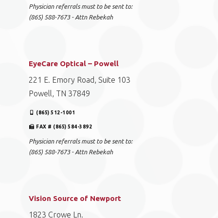
Physician referrals must to be sent to:
(865) 588-7673 - Attn Rebekah
EyeCare Optical – Powell
221 E. Emory Road, Suite 103
Powell, TN 37849
(865) 512-1001
FAX # (865) 584-3892
Physician referrals must to be sent to:
(865) 588-7673 - Attn Rebekah
Vision Source of Newport
1823 Crowe Ln.