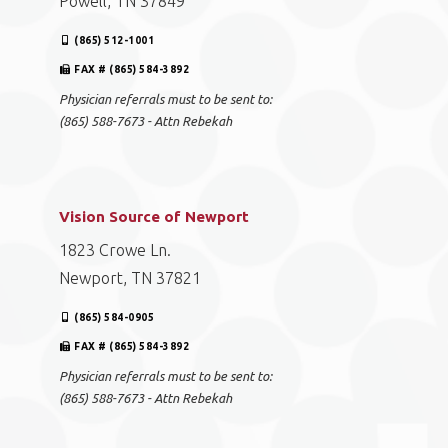
Powell, TN 37849
(865) 512-1001
FAX # (865) 584-3892
Physician referrals must to be sent to:
(865) 588-7673 - Attn Rebekah
Vision Source of Newport
1823 Crowe Ln.
Newport, TN 37821
(865) 584-0905
FAX # (865) 584-3892
Physician referrals must to be sent to:
(865) 588-7673 - Attn Rebekah