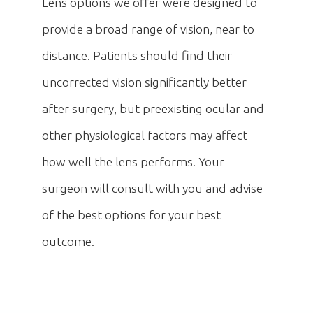
Lens options we offer were designed to
provide a broad range of vision, near to
distance. Patients should find their
uncorrected vision significantly better
after surgery, but preexisting ocular and
other physiological factors may affect
how well the lens performs. Your
surgeon will consult with you and advise
of the best options for your best
outcome.