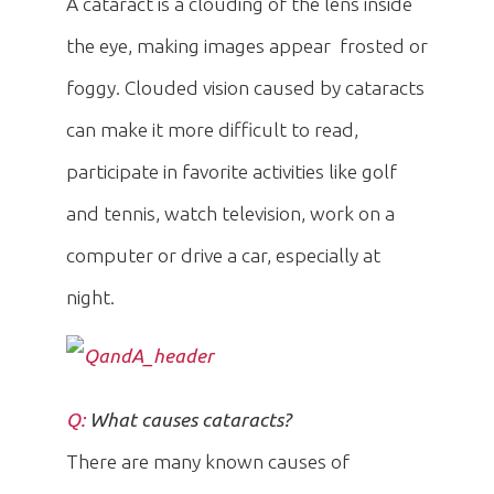
A cataract is a clouding of the lens inside
the eye, making images appear frosted or
foggy. Clouded vision caused by cataracts
can make it more difficult to read,
participate in favorite activities like golf
and tennis, watch television, work on a
computer or drive a car, especially at
night.
Q:
What causes cataracts?
There are many known causes of