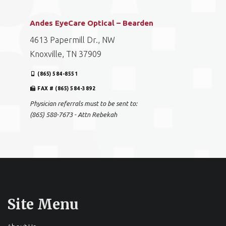
Andes EyeCare Optical – Bearden
4613 Papermill Dr., NW
Knoxville, TN 37909
(865) 584-8551
FAX # (865) 584-3892
Physician referrals must to be sent to:
(865) 588-7673 - Attn Rebekah
Site Menu