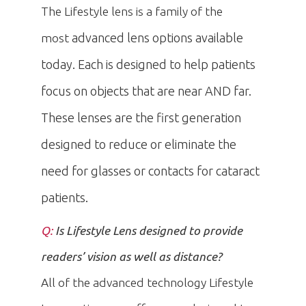
The Lifestyle lens is a family of the
advanced lens options available
most
today. Each is designed to help patients
focus on objects that are near AND far.
These lenses are the first generation
designed to reduce or eliminate the
need for glasses or contacts for cataract
patients.
Q:
Is Lifestyle Lens designed to provide
readers’ vision as well as distance?
All of the advanced technology Lifestyle