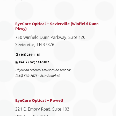
EyeCare Optical – Sevierville (Winfield Dunn
Pkwy)
750 Winfield Dunn Parkway, Suite 120
Sevierville, TN 37876
(865) 280-1165
FAX # (865) 584-3892
Physician referrals must to be sent to:
(865) 588-7673 - Attn Rebekah
EyeCare Optical – Powell
221 E. Emory Road, Suite 103