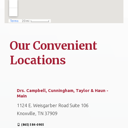
Our Convenient
Locations
Drs. Campbell, Cunningham, Taylor & Haun -
Main
1124 E. Weisgarber Road Suite 106
Knoxville, TN 37909
(865) 584-0905