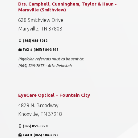
Drs. Campbell, Cunningham, Taylor & Haun -
Maryville (Smithview)
628 Smithview Drive
Maryville, TN 37803
(865) 984-7012
FAX # (865) 584-3892
Physician referrals must to be sent to:
(865) 588-7673 - Attn Rebekah
EyeCare Optical – Fountain City
4829 N. Broadway
Knoxville, TN 37918
(865) 851-8558
FAX # (865) 584-3892