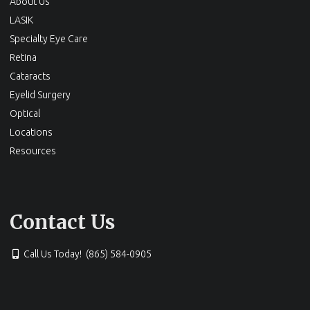
About Us
LASIK
Specialty Eye Care
Retina
Cataracts
Eyelid Surgery
Optical
Locations
Resources
Contact Us
Call Us Today! (865) 584-0905