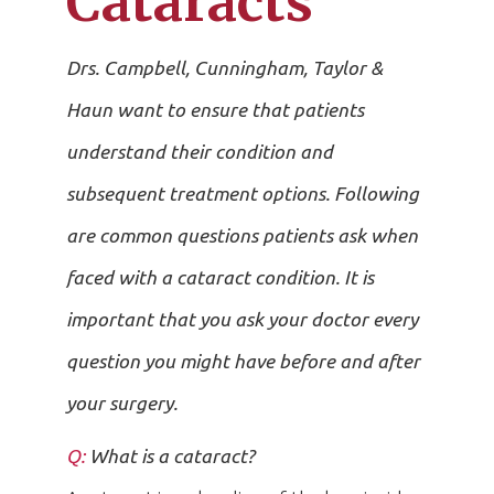
Cataracts
Drs. Campbell, Cunningham, Taylor &
Haun want to ensure that patients
understand their condition and
subsequent treatment options. Following
are common questions patients ask when
faced with a cataract condition. It is
important that you ask your doctor every
question you might have before and after
your surgery.
Q:
What is a cataract?