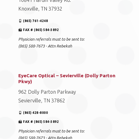
10841 Hardin Valley Rd.
Knoxville, TN 37932
(865) 761-4248
FAX # (865) 584-3892
Physician referrals must to be sent to:
(865) 588-7673 - Attn Rebekah
EyeCare Optical – Sevierville (Dolly Parton
Pkwy)
962 Dolly Parton Parkway
Sevierville, TN 37862
(865) 428-8000
FAX # (865) 584-3892
Physician referrals must to be sent to:
(865) 588-7673 - Attn Rebekah