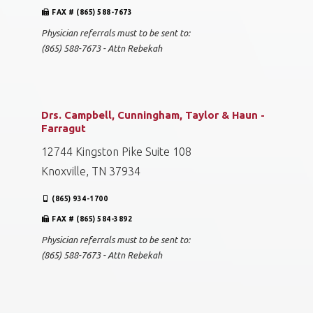
FAX # (865) 588-7673
Physician referrals must to be sent to:
(865) 588-7673 - Attn Rebekah
Drs. Campbell, Cunningham, Taylor & Haun -
Farragut
12744 Kingston Pike Suite 108
Knoxville, TN 37934
(865) 934-1700
FAX # (865) 584-3892
Physician referrals must to be sent to:
(865) 588-7673 - Attn Rebekah