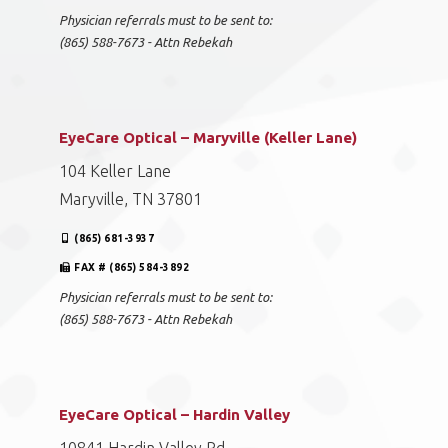
Physician referrals must to be sent to:
(865) 588-7673 - Attn Rebekah
EyeCare Optical – Maryville (Keller Lane)
104 Keller Lane
Maryville, TN 37801
(865) 681-3937
FAX # (865) 584-3892
Physician referrals must to be sent to:
(865) 588-7673 - Attn Rebekah
EyeCare Optical – Hardin Valley