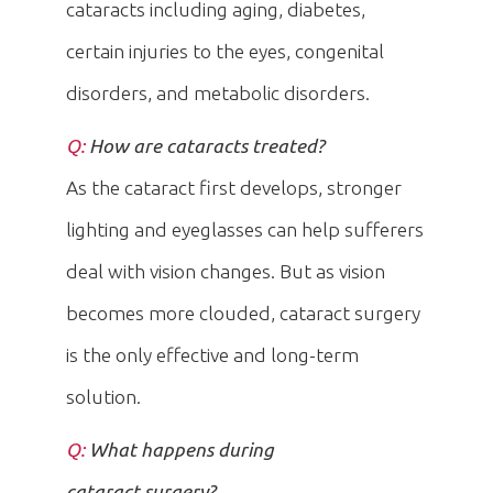
cataracts including aging, diabetes,
certain injuries to the eyes, congenital
disorders, and metabolic disorders.
Q:
How are cataracts treated?
As the cataract first develops, stronger
lighting and eyeglasses can help sufferers
deal with vision changes. But as vision
becomes more clouded, cataract surgery
is the only effective and long-term
solution.
Q:
What happens during
cataract surgery?