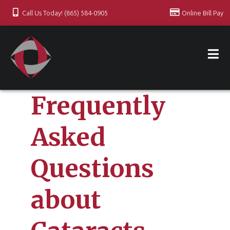
Call Us Today! (865) 584-0905
Online Bill Pay
Frequently
Asked
Questions
about