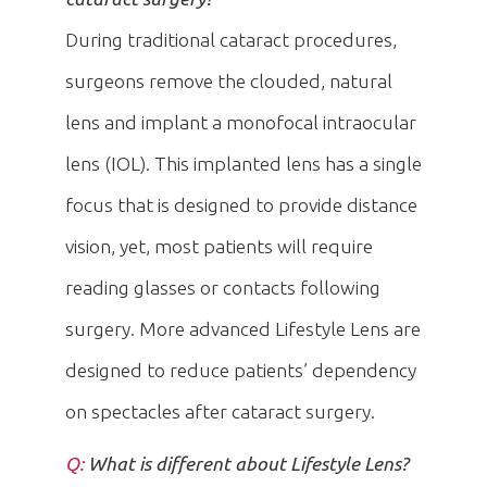
During traditional cataract procedures,
surgeons remove the clouded, natural
lens and implant a monofocal intraocular
lens (IOL). This implanted lens has a single
focus that is designed to provide distance
vision, yet, most patients will require
reading glasses or contacts following
surgery. More advanced Lifestyle Lens are
designed to reduce patients’ dependency
on spectacles after cataract surgery.
Q:
What is different about Lifestyle Lens?