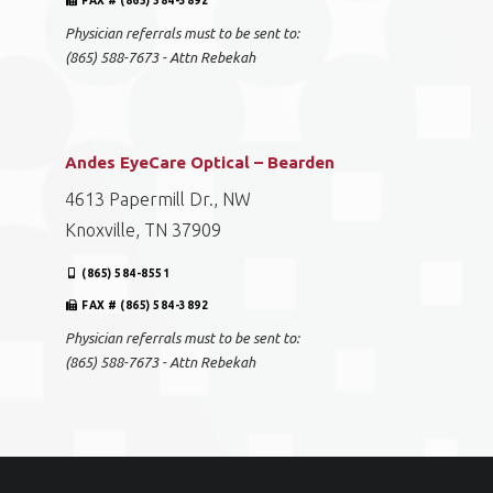
FAX # (865) 584-3892
Physician referrals must to be sent to:
(865) 588-7673 - Attn Rebekah
Andes EyeCare Optical – Bearden
4613 Papermill Dr., NW
Knoxville, TN 37909
(865) 584-8551
FAX # (865) 584-3892
Physician referrals must to be sent to:
(865) 588-7673 - Attn Rebekah