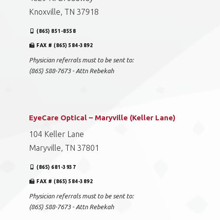
Knoxville, TN 37918
(865) 851-8558
FAX # (865) 584-3892
Physician referrals must to be sent to:
(865) 588-7673 - Attn Rebekah
EyeCare Optical – Maryville (Keller Lane)
104 Keller Lane
Maryville, TN 37801
(865) 681-3937
FAX # (865) 584-3892
Physician referrals must to be sent to:
(865) 588-7673 - Attn Rebekah