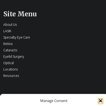
Site Menu
About Us
LASIK
Specialty Eye Care
Retina
Cataracts
Eyelid Surgery
Optical
Locations
Resources
Contact Us
Manage Consent