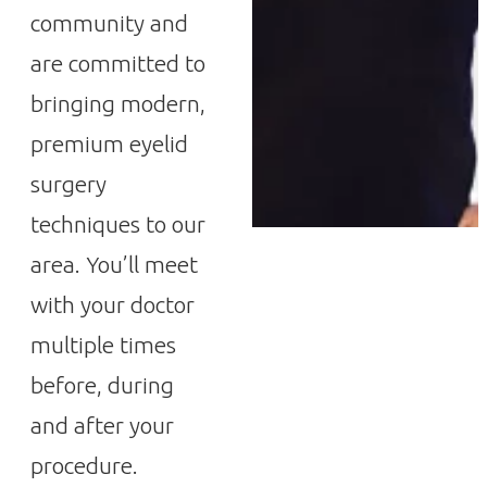
community and
are committed to
bringing modern,
premium eyelid
surgery
techniques to our
area. You’ll meet
with your doctor
multiple times
before, during
and after your
procedure.