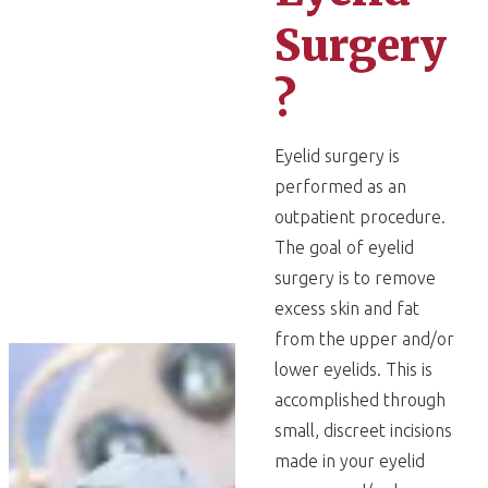
Surgery
?
Eyelid surgery is
performed as an
outpatient procedure.
The goal of eyelid
surgery is to remove
excess skin and fat
from the upper and/or
lower eyelids. This is
accomplished through
small, discreet incisions
made in your eyelid