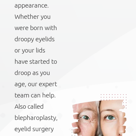
appearance.
Whether you
were born with
droopy eyelids
or your lids
have started to
droop as you
age, our expert
team can help.
Also called
blepharoplasty,
eyelid surgery