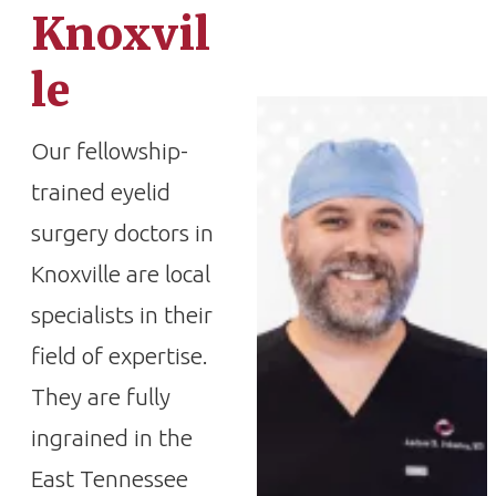
Knoxvil
le
Our fellowship-
trained eyelid
surgery doctors in
Knoxville are local
specialists in their
field of expertise.
They are fully
ingrained in the
East Tennessee