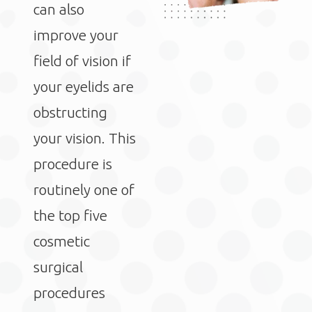
can also
improve your
field of vision if
your eyelids are
obstructing
your vision. This
procedure is
routinely one of
the top five
cosmetic
surgical
procedures