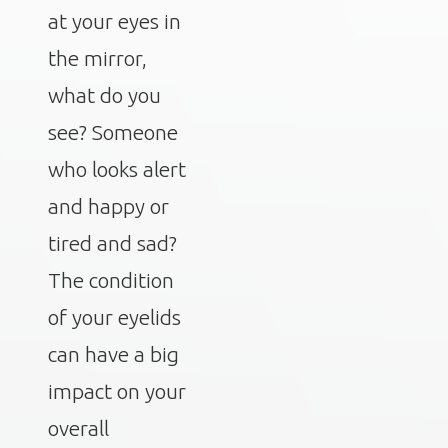
at your eyes in
the mirror,
what do you
see? Someone
who looks alert
and happy or
tired and sad?
The condition
of your eyelids
can have a big
impact on your
overall