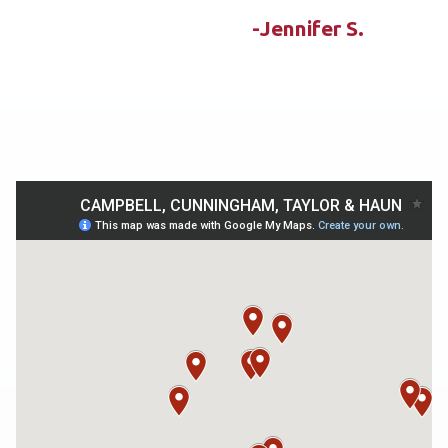
-Jennifer S.