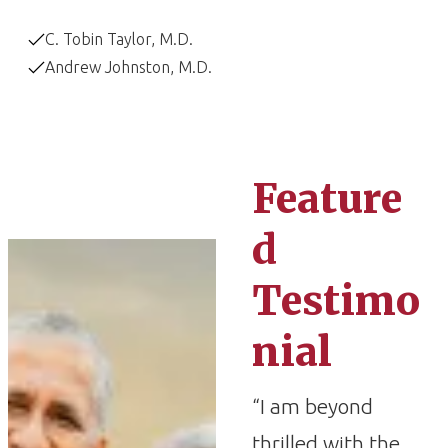
C. Tobin Taylor, M.D.
Andrew Johnston, M.D.
Feature
d
Testimo
nial
“I am beyond
thrilled with the