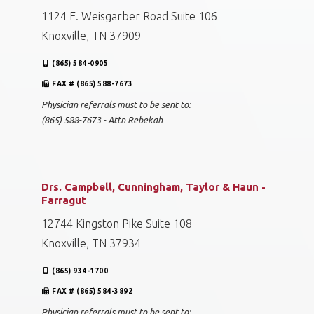
1124 E. Weisgarber Road Suite 106
Knoxville, TN 37909
(865) 584-0905
FAX # (865) 588-7673
Physician referrals must to be sent to:
(865) 588-7673 - Attn Rebekah
Drs. Campbell, Cunningham, Taylor & Haun -
Farragut
12744 Kingston Pike Suite 108
Knoxville, TN 37934
(865) 934-1700
FAX # (865) 584-3892
Physician referrals must to be sent to: