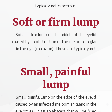
typically not cancerous.
Soft or firm lump
Soft or firm lump on the middle of the eyelid
caused by an obstruction of the meibomian gland
in the eye (chalazion). These are typically not
cancerous.
Small, painful
lump
Small, painful lump on the edge of the eyelid
caused by an infected meibomian gland in the
eye (stye). This is an abscess that will be filled