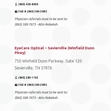
(865) 428-8000
FAX # (865) 584-3892
Physician referrals must to be sent to:
(865) 588-7673 - Attn Rebekah
EyeCare Optical – Sevierville (Winfield Dunn
Pkwy)
750 Winfield Dunn Parkway, Suite 120
Sevierville, TN 37876
(865) 280-1165
FAX # (865) 584-3892
Physician referrals must to be sent to:
(865) 588-7673 - Attn Rebekah