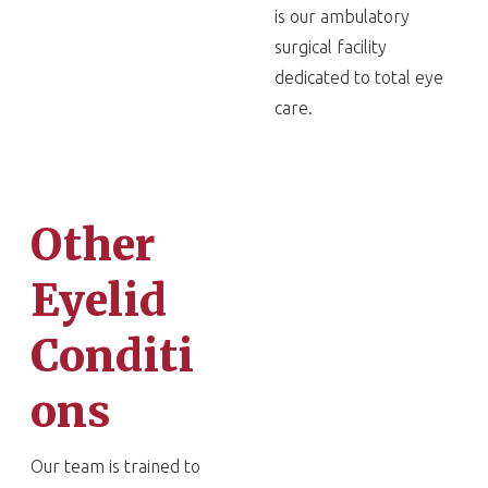
is our ambulatory
surgical facility
dedicated to total eye
care.
Other
Eyelid
Conditi
ons
Our team is trained to