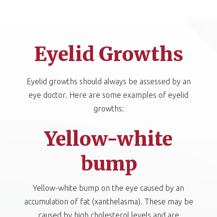
Eyelid Growths
Eyelid growths should always be assessed by an
eye doctor. Here are some examples of eyelid
growths:
Yellow-white
bump
Yellow-white bump on the eye caused by an
accumulation of fat (xanthelasma). These may be
caused by high cholesterol levels and are