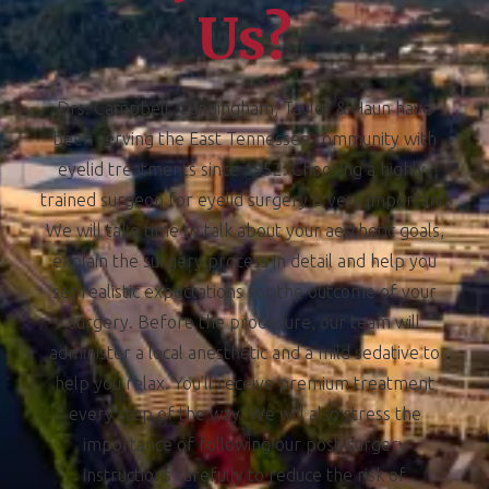
Us?
Drs. Campbell, Cunningham, Taylor & Haun have
been serving the East Tennessee community with
eyelid treatments since 1952. Choosing a highly-
trained surgeon for eyelid surgery is very important.
We will take time to talk about your aesthetic goals,
explain the surgery process in detail and help you
set realistic expectations for the outcome of your
surgery. Before the procedure, our team will
administer a local anesthetic and a mild sedative to
help you relax. You’ll receive premium treatment
every step of the way. We will also stress the
importance of following our post-surgery
instructions carefully to reduce the risk of