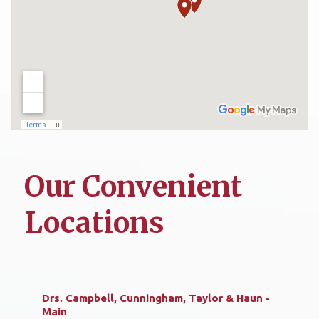
Our Convenient
Locations
Drs. Campbell, Cunningham, Taylor & Haun -
Main