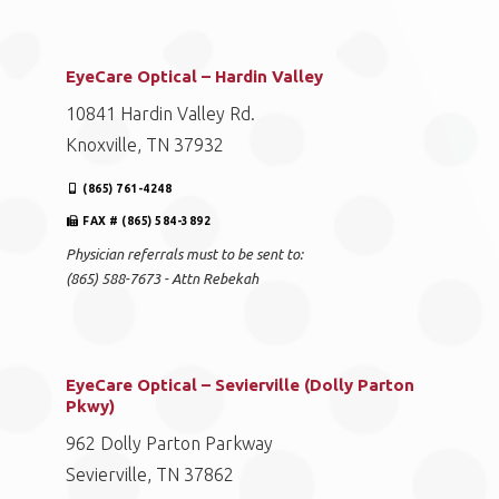
EyeCare Optical – Hardin Valley
10841 Hardin Valley Rd.
Knoxville, TN 37932
(865) 761-4248
FAX # (865) 584-3892
Physician referrals must to be sent to:
(865) 588-7673 - Attn Rebekah
EyeCare Optical – Sevierville (Dolly Parton
Pkwy)
962 Dolly Parton Parkway
Sevierville, TN 37862