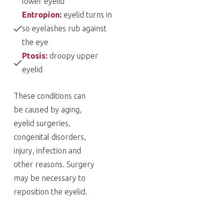
lower eyelid
Entropion:
eyelid turns in
so eyelashes rub against
the eye
Ptosis:
droopy upper
eyelid
These conditions can
be caused by aging,
eyelid surgeries,
congenital disorders,
injury, infection and
other reasons. Surgery
may be necessary to
reposition the eyelid.