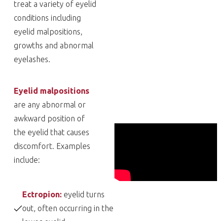
treat a variety of eyelid
conditions including
eyelid malpositions,
growths and abnormal
eyelashes.
Eyelid malpositions
are any abnormal or
awkward position of
the eyelid that causes
discomfort. Examples
include:
Ectropion:
eyelid turns
out, often occurring in the