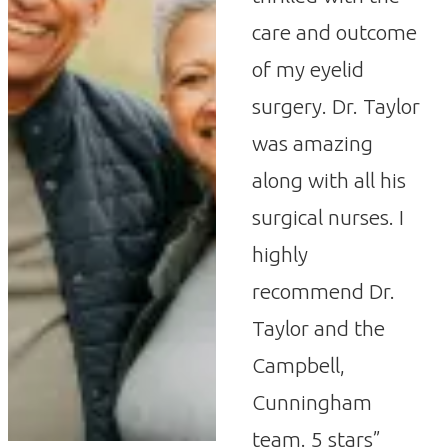
care and outcome
of my eyelid
surgery. Dr. Taylor
was amazing
along with all his
surgical nurses. I
highly
recommend Dr.
Taylor and the
Campbell,
Cunningham
team. 5 stars”