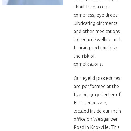
should use a cold
compress, eye drops,
lubricating ointments
and other medications
to reduce swelling and
bruising and minimize
the risk of
complications.
Our eyelid procedures
are performed at the
Eye Surgery Center of
East Tennessee,
located inside our main
office on Weisgarber
Road in Knoxville. This