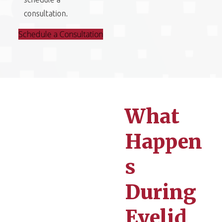
consultation.
Schedule a Consultation
What
Happen
s
During
Eyelid