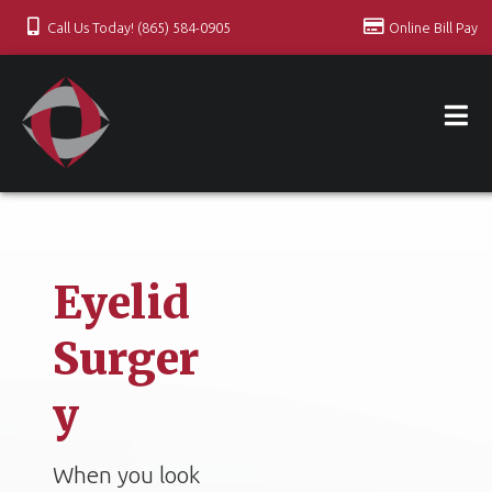
Call Us Today! (865) 584-0905
Online Bill Pay
Eyelid
Surger
y
When you look