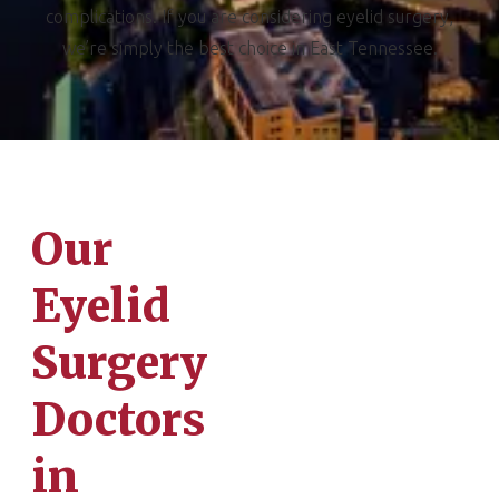
complications. If you are considering eyelid surgery,
we’re simply the best choice in East Tennessee.
Our
Eyelid
Surgery
Doctors
in