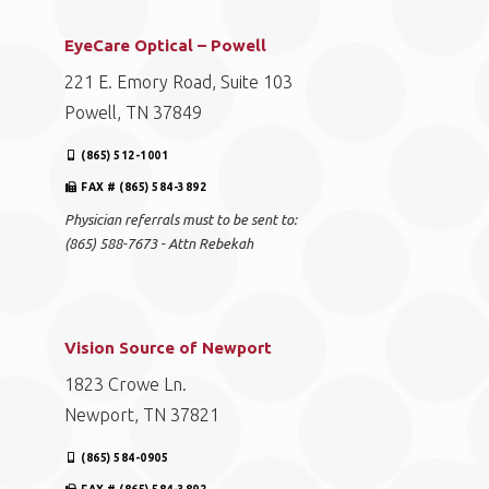
EyeCare Optical – Powell
221 E. Emory Road, Suite 103
Powell, TN 37849
(865) 512-1001
FAX # (865) 584-3892
Physician referrals must to be sent to:
(865) 588-7673 - Attn Rebekah
Vision Source of Newport
1823 Crowe Ln.
Newport, TN 37821
(865) 584-0905