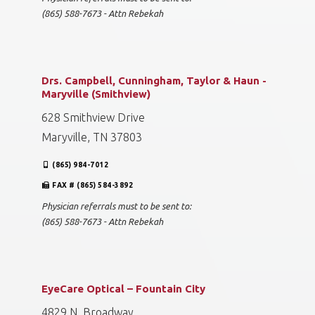
(865) 588-7673 - Attn Rebekah
Drs. Campbell, Cunningham, Taylor & Haun -
Maryville (Smithview)
628 Smithview Drive
Maryville, TN 37803
(865) 984-7012
FAX # (865) 584-3892
Physician referrals must to be sent to:
(865) 588-7673 - Attn Rebekah
EyeCare Optical – Fountain City
4829 N. Broadway