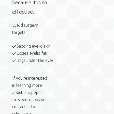
because it is so
effective.
Eyelid surgery
targets:
Sagging eyelid skin
Excess eyelid fat
Bags under the eyes
If you’re interested
in learning more
about this popular
procedure, please
contact us to
schedule a