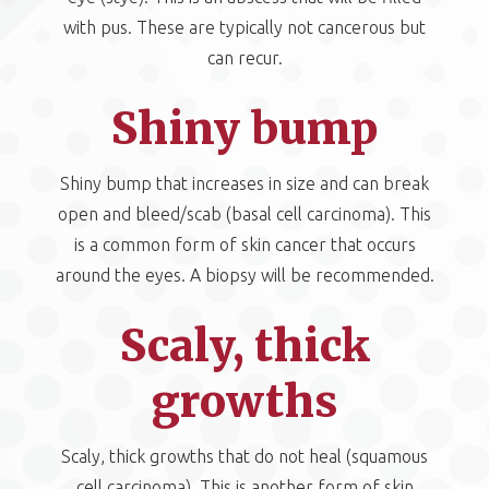
with pus. These are typically not cancerous but
can recur.
Shiny bump
Shiny bump that increases in size and can break
open and bleed/scab (basal cell carcinoma). This
is a common form of skin cancer that occurs
around the eyes. A biopsy will be recommended.
Scaly, thick
growths
Scaly, thick growths that do not heal (squamous
cell carcinoma). This is another form of skin