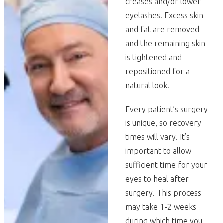
creases and/or lower
eyelashes. Excess skin
and fat are removed
and the remaining skin
is tightened and
repositioned for a
natural look.
Every patient’s surgery
is unique, so recovery
times will vary. It’s
important to allow
sufficient time for your
eyes to heal after
surgery. This process
may take 1-2 weeks
during which time you