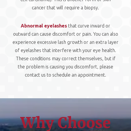
cancer that will require a biopsy.
Abnormal eyelashes
that curve inward or
outward can cause discomfort or pain. You can also
experience excessive lash growth or an extra layer
of eyelashes that interfere with your eye health.
These conditions may correct themselves, but if
the problem is causing you discomfort, please
contact us to schedule an appointment.
Why Choose