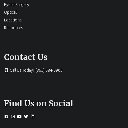
Eyelid Surgery
Optical
Locations
Resources
Contact Us
Call Us Today! (865) 584-0905
Find Us on Social