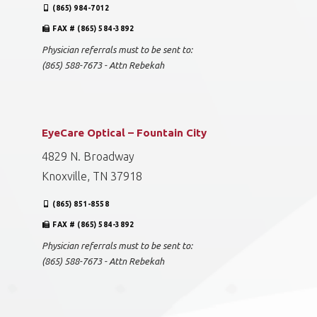
(865) 984-7012
FAX # (865) 584-3892
Physician referrals must to be sent to:
(865) 588-7673 - Attn Rebekah
EyeCare Optical – Fountain City
4829 N. Broadway
Knoxville, TN 37918
(865) 851-8558
FAX # (865) 584-3892
Physician referrals must to be sent to:
(865) 588-7673 - Attn Rebekah