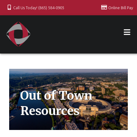
Call Us Today! (865) 584-0905
Online Bill Pay
Out of Town
Resources