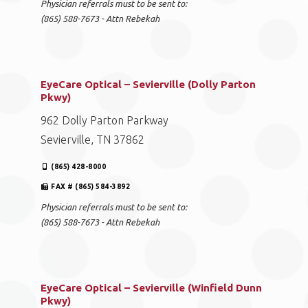
Physician referrals must to be sent to:
(865) 588-7673 - Attn Rebekah
EyeCare Optical – Sevierville (Dolly Parton
Pkwy)
962 Dolly Parton Parkway
Sevierville, TN 37862
(865) 428-8000
FAX # (865) 584-3892
Physician referrals must to be sent to:
(865) 588-7673 - Attn Rebekah
EyeCare Optical – Sevierville (Winfield Dunn
Pkwy)