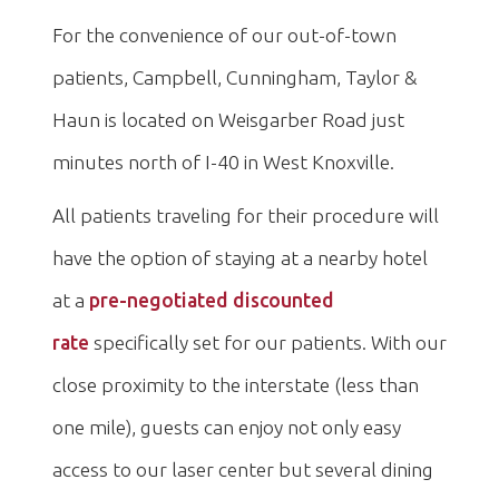
For the convenience of our out-of-town
patients, Campbell, Cunningham, Taylor &
Haun is located on Weisgarber Road just
minutes north of I-40 in West Knoxville.
All patients traveling for their procedure will
have the option of staying at a nearby hotel
at a
pre-negotiated discounted
rate
specifically set for our patients. With our
close proximity to the interstate (less than
one mile), guests can enjoy not only easy
access to our laser center but several dining