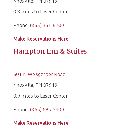
Knoxville, TN 37919
0.8 miles to Laser Center
Phone: (
865) 351-6200
Make Reservations Here
Hampton Inn & Suites
601 N Weisgarber Road
Knoxville, TN 37919
0.9 miles to Laser Center
Phone:
(865) 693-5400
Make Reservations Here