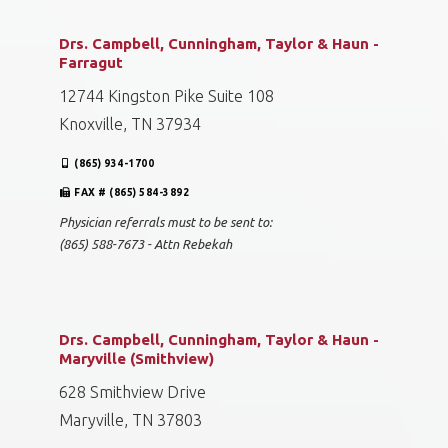
Drs. Campbell, Cunningham, Taylor & Haun -
Farragut
12744 Kingston Pike Suite 108
Knoxville, TN 37934
(865) 934-1700
FAX # (865) 584-3892
Physician referrals must to be sent to:
(865) 588-7673 - Attn Rebekah
Drs. Campbell, Cunningham, Taylor & Haun -
Maryville (Smithview)
628 Smithview Drive
Maryville, TN 37803