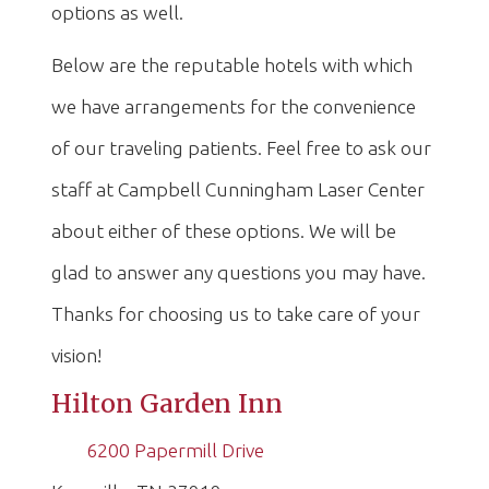
options as well.
Below are the reputable hotels with which
we have arrangements for the convenience
of our traveling patients. Feel free to ask our
staff at Campbell Cunningham Laser Center
about either of these options. We will be
glad to answer any questions you may have.
Thanks for choosing us to take care of your
vision!
Hilton Garden Inn
6200 Papermill Drive