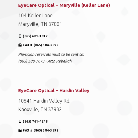
EyeCare Optical – Maryville (Keller Lane)
104 Keller Lane
Maryville, TN 37801
(865) 681-3937
FAX # (865) 584-3892
Physician referrals must to be sent to:
(865) 588-7673 - Attn Rebekah
EyeCare Optical – Hardin Valley
10841 Hardin Valley Rd.
Knoxville, TN 37932
(865) 761-4248
FAX # (865) 584-3892