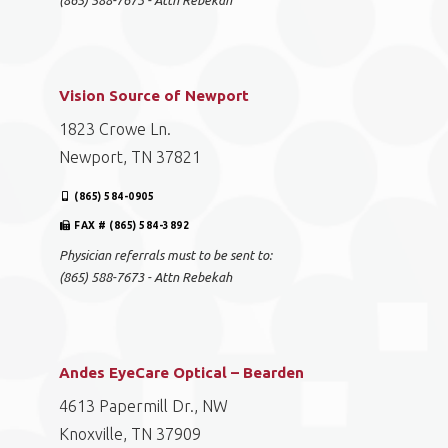
(865) 588-7673 - Attn Rebekah
Vision Source of Newport
1823 Crowe Ln.
Newport, TN 37821
(865) 584-0905
FAX # (865) 584-3892
Physician referrals must to be sent to:
(865) 588-7673 - Attn Rebekah
Andes EyeCare Optical – Bearden
4613 Papermill Dr., NW
Knoxville, TN 37909