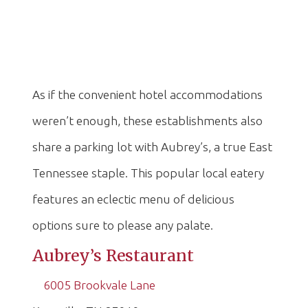
As if the convenient hotel accommodations
weren’t enough, these establishments also
share a parking lot with Aubrey’s, a true East
Tennessee staple. This popular local eatery
features an eclectic menu of delicious
options sure to please any palate.
Aubrey’s Restaurant
6005 Brookvale Lane