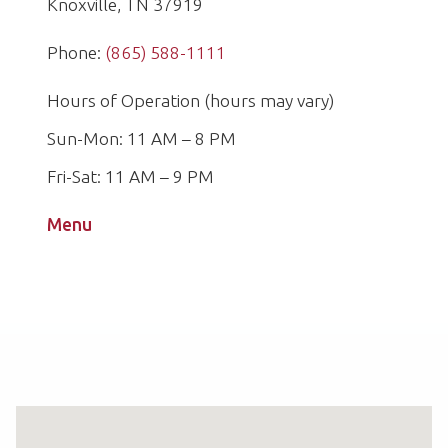
Knoxville, TN 37919
Phone:
(865) 588-1111
Hours of Operation (hours may vary)
Sun-Mon: 11 AM – 8 PM
Fri-Sat: 11 AM – 9 PM
Menu