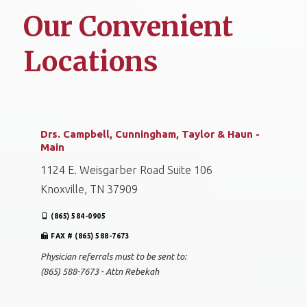
Our Convenient
Locations
Drs. Campbell, Cunningham, Taylor & Haun -
Main
1124 E. Weisgarber Road Suite 106
Knoxville, TN 37909
(865) 584-0905
FAX # (865) 588-7673
Physician referrals must to be sent to:
(865) 588-7673 - Attn Rebekah