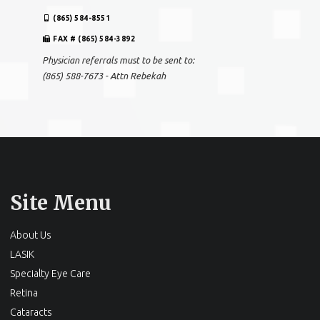
(865) 584-8551
FAX # (865) 584-3892
Physician referrals must to be sent to:
(865) 588-7673 - Attn Rebekah
Site Menu
About Us
LASIK
Specialty Eye Care
Retina
Cataracts