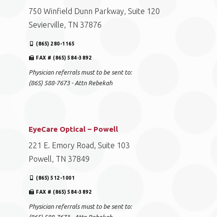
750 Winfield Dunn Parkway, Suite 120
Sevierville, TN 37876
(865) 280-1165
FAX # (865) 584-3892
Physician referrals must to be sent to:
(865) 588-7673 - Attn Rebekah
EyeCare Optical – Powell
221 E. Emory Road, Suite 103
Powell, TN 37849
(865) 512-1001
FAX # (865) 584-3892
Physician referrals must to be sent to: