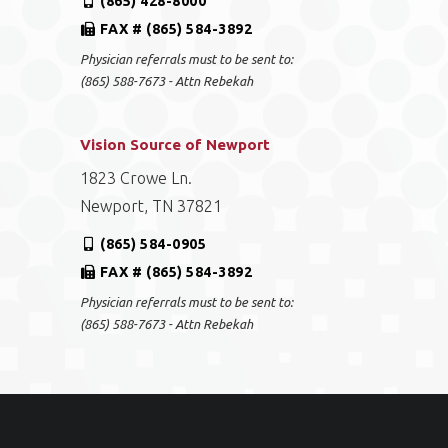
(865) 428-8000
FAX # (865) 584-3892
Physician referrals must to be sent to:
(865) 588-7673 - Attn Rebekah
Vision Source of Newport
1823 Crowe Ln.
Newport, TN 37821
(865) 584-0905
FAX # (865) 584-3892
Physician referrals must to be sent to:
(865) 588-7673 - Attn Rebekah