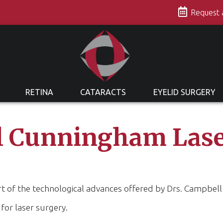
s
Request
RETINA
CATARACTS
EYELID SURGERY
 Cunningham Lase
part of the technological advances offered by Drs. Campbe
 for laser surgery.