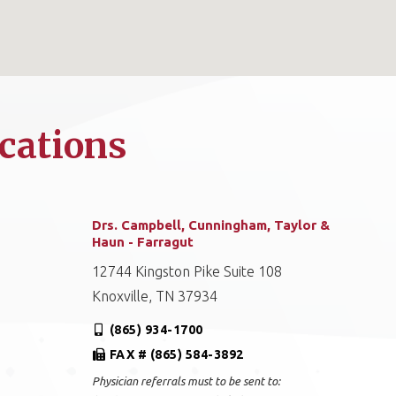
cations
Drs. Campbell, Cunningham, Taylor &
Haun - Farragut
12744 Kingston Pike Suite 108
Knoxville, TN 37934
(865) 934-1700
FAX # (865) 584-3892
Physician referrals must to be sent to: