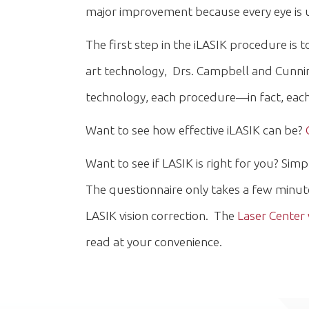
major improvement because every eye is u
The first step in the iLASIK procedure is
art technology, Drs. Campbell and Cunning
technology, each procedure—in fact, each 
Want to see how effective iLASIK can be?
Want to see if LASIK is right for you? Simp
The questionnaire only takes a few minut
LASIK vision correction. The
Laser Center
read at your convenience.