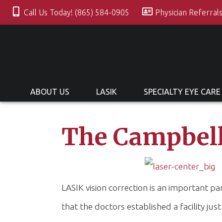
Call Us Today! (865) 584-0905
Physician Referral
ABOUT US
LASIK
SPECIALTY EYE CARE
The Campbell
LASIK vision correction is an important 
that the doctors established a facility just