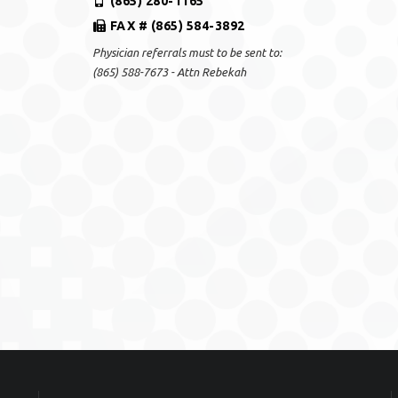
(865) 280-1165
FAX # (865) 584-3892
Physician referrals must to be sent to:
(865) 588-7673 - Attn Rebekah