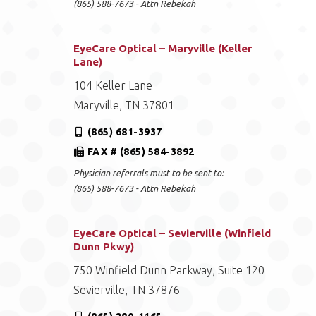
(865) 588-7673 - Attn Rebekah
EyeCare Optical – Maryville (Keller
Lane)
104 Keller Lane
Maryville, TN 37801
(865) 681-3937
FAX # (865) 584-3892
Physician referrals must to be sent to:
(865) 588-7673 - Attn Rebekah
EyeCare Optical – Sevierville (Winfield
Dunn Pkwy)
750 Winfield Dunn Parkway, Suite 120
Sevierville, TN 37876