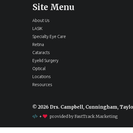
Site Menu
About Us
LASIK
Specialty Eye Care
Retina
Cataracts
Eyelid Surgery
Optical
Locations
Resources
© 2026 Drs. Campbell, Cunningham, Tayl
+
provided by FastTrack Marketing