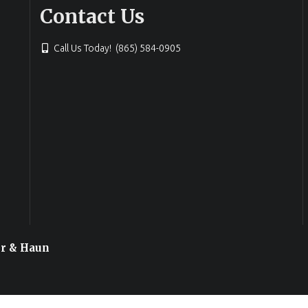
Contact Us
Call Us Today! (865) 584-0905
or & Haun