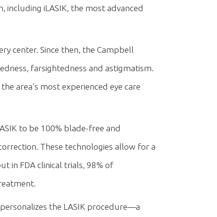
n, including iLASIK, the most advanced
ery center. Since then, the Campbell
edness, farsightedness and astigmatism.
the area’s most experienced eye care
LASIK to be 100% blade-free and
correction. These technologies allow for a
 in FDA clinical trials, 98% of
treatment.
 personalizes the LASIK procedure—a