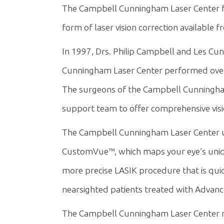
The Campbell Cunningham Laser Center feat
form of laser vision correction available
In 1997, Drs. Philip Campbell and Les Cunn
Cunningham Laser Center performed over 
The surgeons of the Campbell Cunningham
support team to offer comprehensive visi
The Campbell Cunningham Laser Center us
CustomVue™, which maps your eye’s unique 
more precise LASIK procedure that is quick
nearsighted patients treated with Advan
The Campbell Cunningham Laser Center n