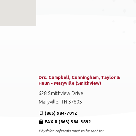
Drs. Campbell, Cunningham, Taylor &
Haun - Maryville (Smithview)
628 Smithview Drive
Maryville, TN 37803
(865) 984-7012
FAX # (865) 584-3892
Physician referrals must to be sent to: