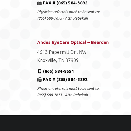
FAX # (865) 584-3892
Physician referrals must to be sent to:
(865) 588-7673 - Attn Rebekah
Andes EyeCare Optical – Bearden
4613 Papermill Dr., NW
Knoxville, TN 37909
(865) 584-8551
FAX # (865) 584-3892
Physician referrals must to be sent to:
(865) 588-7673 - Attn Rebekah