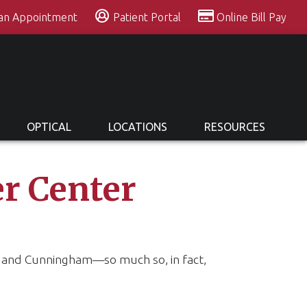
 an Appointment
Patient Portal
Online Bill Pay
OPTICAL
LOCATIONS
RESOURCES
r Center
ll and Cunningham—so much so, in fact,