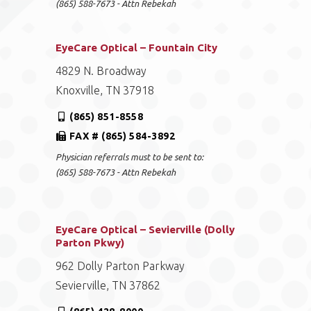
(865) 588-7673 - Attn Rebekah
EyeCare Optical – Fountain City
4829 N. Broadway
Knoxville, TN 37918
(865) 851-8558
FAX # (865) 584-3892
Physician referrals must to be sent to:
(865) 588-7673 - Attn Rebekah
EyeCare Optical – Sevierville (Dolly
Parton Pkwy)
962 Dolly Parton Parkway
Sevierville, TN 37862