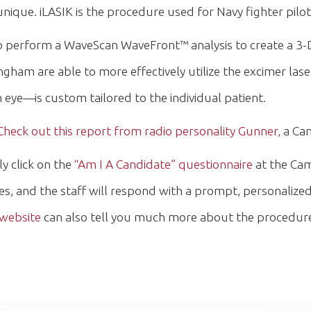
nique. iLASIK is the procedure used for Navy fighter pil
 to perform a WaveScan WaveFront™ analysis to create a 3-D
ham are able to more effectively utilize the excimer laser
eye—is custom tailored to the individual patient.
Check out this report from radio personality Gunner,
a Cam
ly click on the
“Am I A Candidate” questionnaire
at the Cam
es, and the staff will respond with a prompt, personaliz
 website
can also tell you much more about the procedure