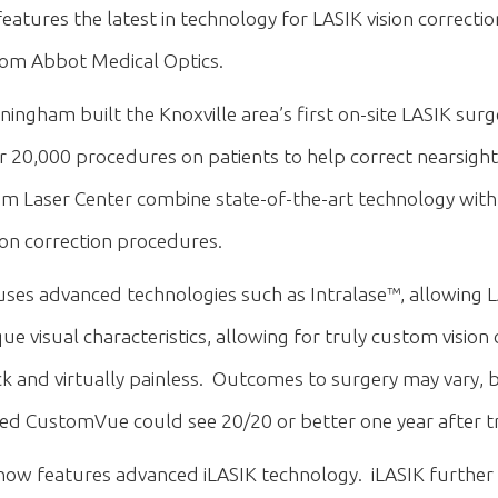
ures the latest in technology for LASIK vision correctio
 from Abbot Medical Optics.
ingham built the Knoxville area’s first on-site LASIK surg
20,000 procedures on patients to help correct nearsight
 Laser Center combine state-of-the-art technology with 
on correction procedures.
es advanced technologies such as Intralase™, allowing 
visual characteristics, allowing for truly custom vision 
 and virtually painless. Outcomes to surgery may vary, but
ced CustomVue could see 20/20 or better one year after 
ow features advanced iLASIK technology. iLASIK further