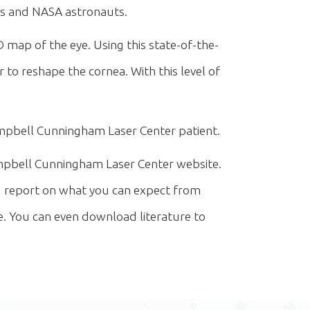
ots and NASA astronauts.
 map of the eye. Using this state-of-the-
 to reshape the cornea. With this level of
pbell Cunningham Laser Center patient.
pbell Cunningham Laser Center website.
ed report on what you can expect from
. You can even download literature to