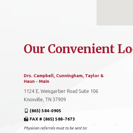
Our Convenient Lo
Drs. Campbell, Cunningham, Taylor &
Haun - Main
1124 E. Weisgarber Road Suite 106
Knoxville, TN 37909
(865) 584-0905
FAX # (865) 588-7673
Physician referrals must to be sent to: