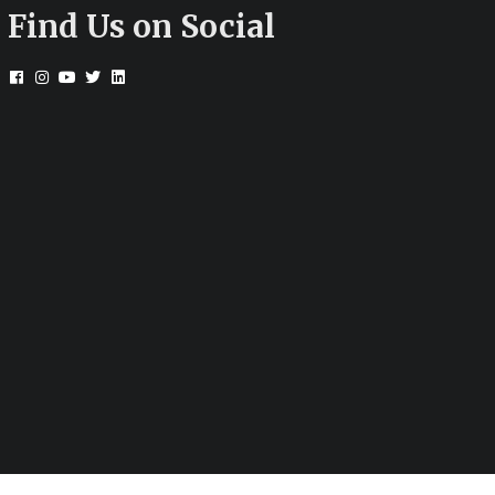
Find Us on Social