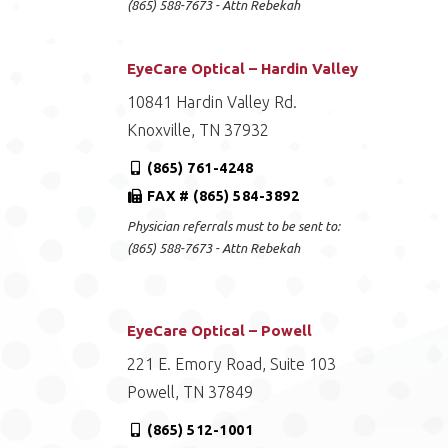
(865) 588-7673 - Attn Rebekah
EyeCare Optical – Hardin Valley
10841 Hardin Valley Rd.
Knoxville, TN 37932
(865) 761-4248
FAX # (865) 584-3892
Physician referrals must to be sent to:
(865) 588-7673 - Attn Rebekah
EyeCare Optical – Powell
221 E. Emory Road, Suite 103
Powell, TN 37849
(865) 512-1001