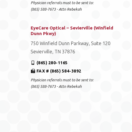
Physician referrals must to be sent to:
(865) 588-7673 - Attn Rebekah
EyeCare Optical – Sevierville (Winfield
Dunn Pkwy)
750 Winfield Dunn Parkway, Suite 120
Sevierville, TN 37876
(865) 280-1165
FAX # (865) 584-3892
Physician referrals must to be sent to:
(865) 588-7673 - Attn Rebekah