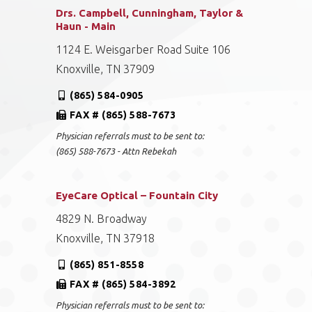
Drs. Campbell, Cunningham, Taylor &
Haun - Main
1124 E. Weisgarber Road Suite 106
Knoxville, TN 37909
(865) 584-0905
FAX # (865) 588-7673
Physician referrals must to be sent to:
(865) 588-7673 - Attn Rebekah
EyeCare Optical – Fountain City
4829 N. Broadway
Knoxville, TN 37918
(865) 851-8558
FAX # (865) 584-3892
Physician referrals must to be sent to: