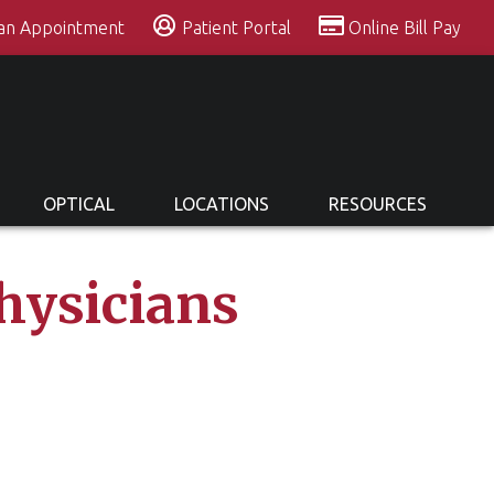
 an Appointment
Patient Portal
Online Bill Pay
OPTICAL
LOCATIONS
RESOURCES
hysicians