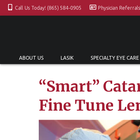
Call Us Today! (865) 584-0905
Physician Referral
ABOUT US
LASIK
SPECIALTY EYE CARE
“Smart” Catar
Fine Tune Le