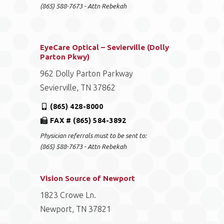
(865) 588-7673 - Attn Rebekah
EyeCare Optical – Sevierville (Dolly
Parton Pkwy)
962 Dolly Parton Parkway
Sevierville, TN 37862
(865) 428-8000
FAX # (865) 584-3892
Physician referrals must to be sent to:
(865) 588-7673 - Attn Rebekah
Vision Source of Newport
1823 Crowe Ln.
Newport, TN 37821