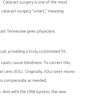
Cataract surgery is one of the most
ataract surgery “smart,” meaning
ast Tennessee gives physicians
l, providing a truly customized fit.
 cases, cause blindness. To correct this,
lar Lens (IOL). Originally, IOLs were mono-
s to compensate as needed.
ns. And with the ORA System, the new