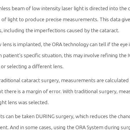
s beam of low intensity laser light is directed into the ca
e of light to produce precise measurements. This data giv
cs, including the imperfections caused by the cataract.
ens is implanted, the ORA technology can tell if the eye is 
atient’s specific situation, this may involve refining the 
r selecting a different lens.
traditional cataract surgery, measurements are calculated
 there is a margin of error. With traditional surgery, m
ght lens was selected.
s can be taken DURING surgery, which reduces the chan
tient. And in some cases, using the ORA System during su