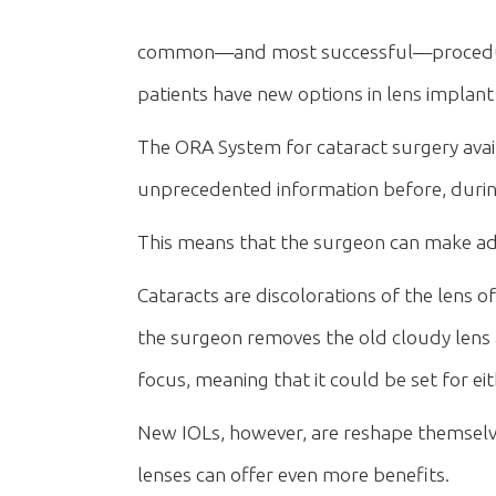
common—and most successful—procedures
patients have new options in lens implan
The ORA System for cataract surgery avai
unprecedented information before, during
This means that the surgeon can make adju
Cataracts are discolorations of the lens of
the surgeon removes the old cloudy lens an
focus, meaning that it could be set for ei
New IOLs, however, are reshape themselve
lenses can offer even more benefits.