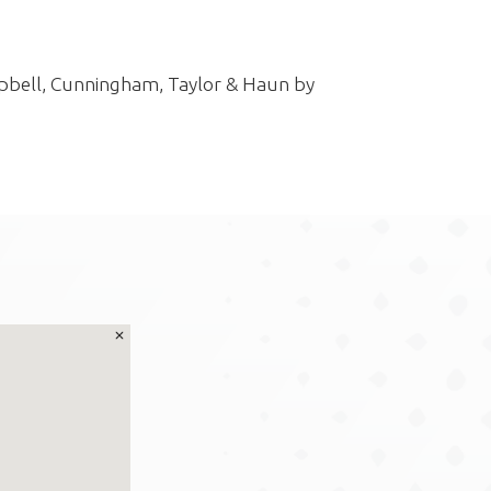
pbell, Cunningham, Taylor & Haun by