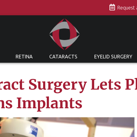
s
Request
RETINA
CATARACTS
EYELID SURGERY
act Surgery Lets P
ns Implants