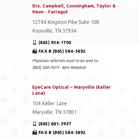
Drs. Campbell, Cunningham, Taylor &
Haun - Farragut
12744 Kingston Pike Suite 108
Knoxville, TN 37934
(865) 934-1700
FAX # (865) 584-3892
Physician referrals must to be sent to:
(865) 588-7673 - Attn Rebekah
EyeCare Optical – Maryville (Keller
Lane)
104 Keller Lane
Maryville, TN 37801
(865) 681-3937
FAX # (865) 584-3892