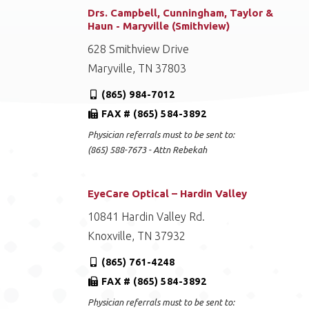
Drs. Campbell, Cunningham, Taylor &
Haun - Maryville (Smithview)
628 Smithview Drive
Maryville, TN 37803
(865) 984-7012
FAX # (865) 584-3892
Physician referrals must to be sent to:
(865) 588-7673 - Attn Rebekah
EyeCare Optical – Hardin Valley
10841 Hardin Valley Rd.
Knoxville, TN 37932
(865) 761-4248
FAX # (865) 584-3892
Physician referrals must to be sent to: