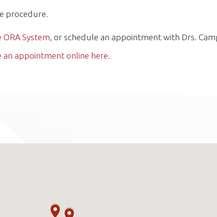
he procedure.
he ORA System
, or schedule an appointment with Drs. Cam
 an appointment online here.