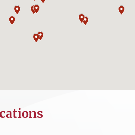
cations