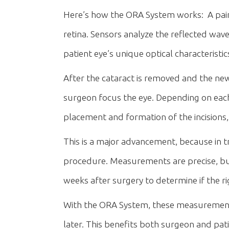
Here’s how the ORA System works: A painles
retina. Sensors analyze the reflected wav
patient eye’s unique optical characteristi
After the cataract is removed and the new l
surgeon focus the eye. Depending on each p
placement and formation of the incisions, o
This is a major advancement, because in 
procedure. Measurements are precise, but
weeks after surgery to determine if the ri
With the ORA System, these measurement
later. This benefits both surgeon and pa