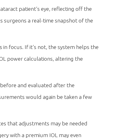
taract patient’s eye, reflecting off the
es surgeons a real-time snapshot of the
in focus. If it’s not, the system helps the
IOL power calculations, altering the
 before and evaluated after the
easurements would again be taken a few
ces that adjustments may be needed
rgery with a premium IOL may even