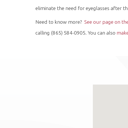
eliminate the need for eyeglasses after t
Need to know more?
See our page on t
calling (865) 584-0905. You can also
make