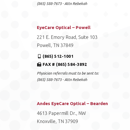
(865) 588-7673 - Attn Rebekah
EyeCare Optical – Powell
221 E. Emory Road, Suite 103
Powell, TN 37849
(865) 512-1001
FAX # (865) 584-3892
Physician referrals must to be sent to:
(865) 588-7673 - Attn Rebekah
Andes EyeCare Optical – Bearden
4613 Papermill Dr., NW
Knoxville, TN 37909