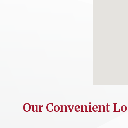
Our Convenient Lo