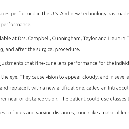
 performed in the U.S. And new technology has made c
t performance.
lable at Drs. Campbell, Cunningham, Taylor and Haun in E
, and after the surgical procedure.
stments that fine-tune lens performance for the individua
 the eye. They cause vision to appear cloudy, and in severe
d replace it with a new artificial one, called an Intraocu
ther near or distance vision. The patient could use glasse
s to focus and varying distances, much like a natural le