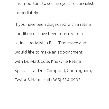
it is important to see an eye care specialist
immediately.
If you have been diagnosed with a retina
condition or have been referred to a
retina specialist in East Tennessee and
would like to make an appointment
with Dr. Matt Cole, Knoxville Retina
Specialist at Drs. Campbell, Cunningham,
Taylor & Haun, call (865) 584-0905.