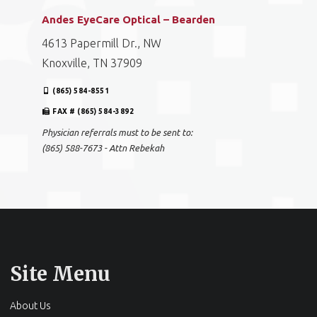
Andes EyeCare Optical – Bearden
4613 Papermill Dr., NW
Knoxville, TN 37909
(865) 584-8551
FAX # (865) 584-3892
Physician referrals must to be sent to:
(865) 588-7673 - Attn Rebekah
Site Menu
About Us