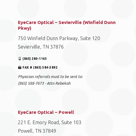
EyeCare Optical – Sevierville (Winfield Dunn
Pkwy)
750 Winfield Dunn Parkway, Suite 120
Sevierville, TN 37876
(865) 280-1165
FAX # (865) 584-3892
Physician referrals must to be sent to:
(865) 588-7673 - Attn Rebekah
EyeCare Optical – Powell
221 E. Emory Road, Suite 103
Powell, TN 37849