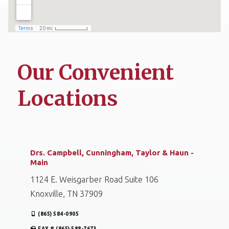
Our Convenient
Locations
Drs. Campbell, Cunningham, Taylor & Haun -
Main
1124 E. Weisgarber Road Suite 106
Knoxville, TN 37909
(865) 584-0905
FAX # (865) 588-7673