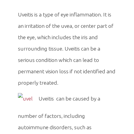
Uveitis is a type of eye inflammation. It is
an irritation of the uvea, or center part of
the eye, which includes the iris and
surrounding tissue. Uveitis can be a
serious condition which can lead to
permanent vision loss if not identified and
properly treated.
Uveitis can be caused by a
number of factors, including
autoimmune disorders, such as