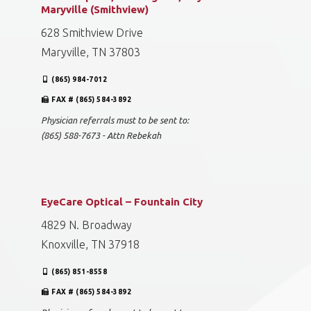
Maryville (Smithview)
628 Smithview Drive
Maryville, TN 37803
(865) 984-7012
FAX # (865) 584-3892
Physician referrals must to be sent to:
(865) 588-7673 - Attn Rebekah
EyeCare Optical – Fountain City
4829 N. Broadway
Knoxville, TN 37918
(865) 851-8558
FAX # (865) 584-3892