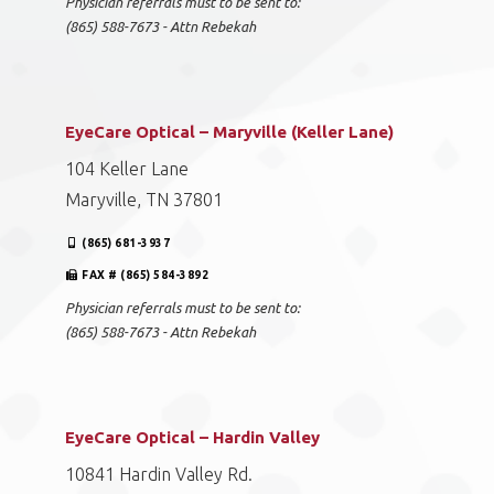
Physician referrals must to be sent to:
(865) 588-7673 - Attn Rebekah
EyeCare Optical – Maryville (Keller Lane)
104 Keller Lane
Maryville, TN 37801
(865) 681-3937
FAX # (865) 584-3892
Physician referrals must to be sent to:
(865) 588-7673 - Attn Rebekah
EyeCare Optical – Hardin Valley
10841 Hardin Valley Rd.