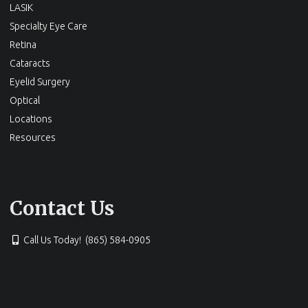
LASIK
Specialty Eye Care
Retina
Cataracts
Eyelid Surgery
Optical
Locations
Resources
Contact Us
Call Us Today! (865) 584-0905