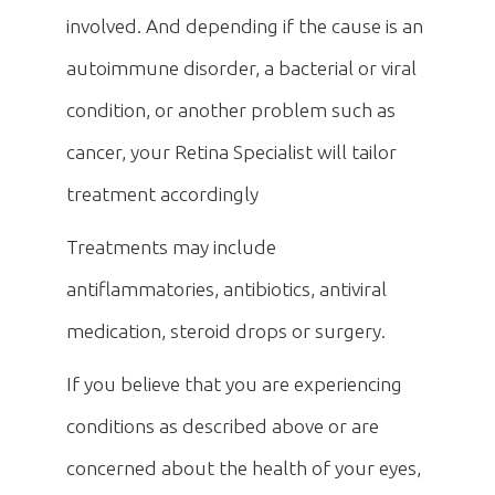
involved. And depending if the cause is an
autoimmune disorder, a bacterial or viral
condition, or another problem such as
cancer, your Retina Specialist will tailor
treatment accordingly
Treatments may include
antiflammatories, antibiotics, antiviral
medication, steroid drops or surgery.
If you believe that you are experiencing
conditions as described above or are
concerned about the health of your eyes,