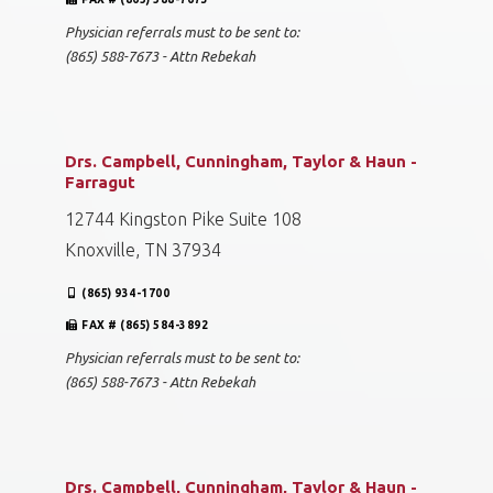
Physician referrals must to be sent to:
(865) 588-7673 - Attn Rebekah
Drs. Campbell, Cunningham, Taylor & Haun -
Farragut
12744 Kingston Pike Suite 108
Knoxville, TN 37934
(865) 934-1700
FAX # (865) 584-3892
Physician referrals must to be sent to:
(865) 588-7673 - Attn Rebekah
Drs. Campbell, Cunningham, Taylor & Haun -