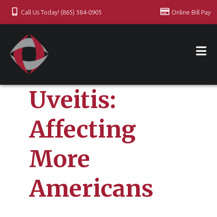
Call Us Today! (865) 584-0905
Online Bill Pay
Uveitis:
Affecting
More
Americans