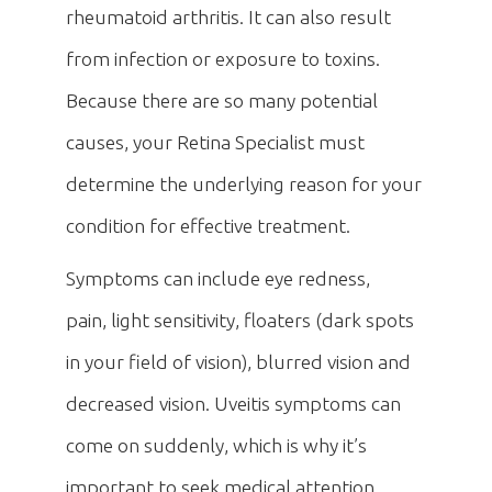
rheumatoid arthritis. It can also result
from infection or exposure to toxins.
Because there are so many potential
causes, your Retina Specialist must
determine the underlying reason for your
condition for effective treatment.
Symptoms can include eye redness,
pain, light sensitivity, floaters (dark spots
in your field of vision), blurred vision and
decreased vision. Uveitis symptoms can
come on suddenly, which is why it’s
important to seek medical attention