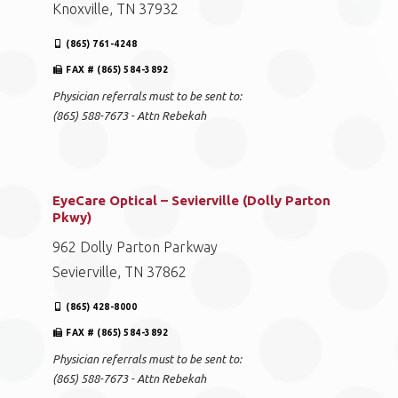
Knoxville, TN 37932
(865) 761-4248
FAX # (865) 584-3892
Physician referrals must to be sent to:
(865) 588-7673 - Attn Rebekah
EyeCare Optical – Sevierville (Dolly Parton
Pkwy)
962 Dolly Parton Parkway
Sevierville, TN 37862
(865) 428-8000
FAX # (865) 584-3892
Physician referrals must to be sent to:
(865) 588-7673 - Attn Rebekah