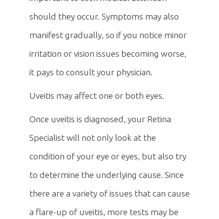
should they occur. Symptoms may also
manifest gradually, so if you notice minor
irritation or vision issues becoming worse,
it pays to consult your physician.
Uveitis may affect one or both eyes.
Once uveitis is diagnosed, your Retina
Specialist will not only look at the
condition of your eye or eyes, but also try
to determine the underlying cause. Since
there are a variety of issues that can cause
a flare-up of uveitis, more tests may be