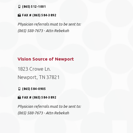
(865) 512-1001
FAX # (865) 584-3892
Physician referrals must to be sent to:
(865) 588-7673 - Attn Rebekah
Vision Source of Newport
1823 Crowe Ln.
Newport, TN 37821
(865) 584-0905
FAX # (865) 584-3892
Physician referrals must to be sent to:
(865) 588-7673 - Attn Rebekah