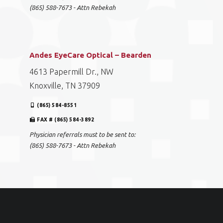
(865) 588-7673 - Attn Rebekah
Andes EyeCare Optical – Bearden
4613 Papermill Dr., NW
Knoxville, TN 37909
(865) 584-8551
FAX # (865) 584-3892
Physician referrals must to be sent to:
(865) 588-7673 - Attn Rebekah