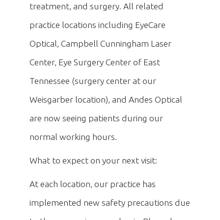
treatment, and surgery. All related
practice locations including EyeCare
Optical, Campbell Cunningham Laser
Center, Eye Surgery Center of East
Tennessee (surgery center at our
Weisgarber location), and Andes Optical
are now seeing patients during our
normal working hours.
What to expect on your next visit:
At each location, our practice has
implemented new safety precautions due