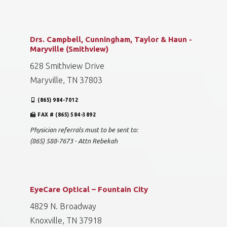
Drs. Campbell, Cunningham, Taylor & Haun -
Maryville (Smithview)
628 Smithview Drive
Maryville, TN 37803
(865) 984-7012
FAX # (865) 584-3892
Physician referrals must to be sent to:
(865) 588-7673 - Attn Rebekah
EyeCare Optical – Fountain City
4829 N. Broadway
Knoxville, TN 37918