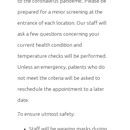
to the coronavirus pandemic. Please be
prepared for a minor screening at the
entrance of each location. Our staff will
ask a few questions concerning your
current health condition and
temperature checks will be performed.
Unless an emergency, patients who do
not meet the criteria will be asked to
reschedule the appointment to a later
date.
To ensure utmost safety:
Staff will be wearing masks during