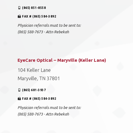
(865) 851-8558
FAX # (865) 584-3892
Physician referrals must to be sent to:
(865) 588-7673 - Attn Rebekah
EyeCare Optical – Maryville (Keller Lane)
104 Keller Lane
Maryville, TN 37801
(865) 681-3937
FAX # (865) 584-3892
Physician referrals must to be sent to:
(865) 588-7673 - Attn Rebekah