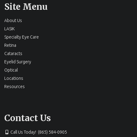
Site Menu
About Us
LASIK
Specialty Eye Care
Retina
Cataracts
Eyelid Surgery
Optical
Locations
Resources
Contact Us
Call Us Today! (865) 584-0905