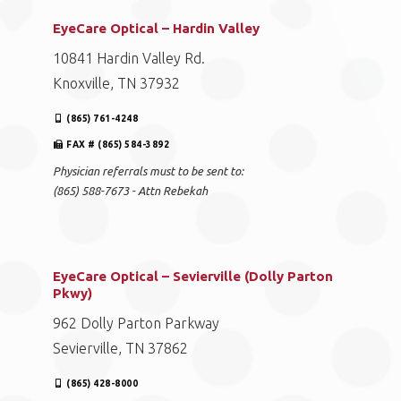
EyeCare Optical – Hardin Valley
10841 Hardin Valley Rd.
Knoxville, TN 37932
(865) 761-4248
FAX # (865) 584-3892
Physician referrals must to be sent to:
(865) 588-7673 - Attn Rebekah
EyeCare Optical – Sevierville (Dolly Parton
Pkwy)
962 Dolly Parton Parkway
Sevierville, TN 37862
(865) 428-8000