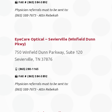
FAX # (865) 584-3892
Physician referrals must to be sent to:
(865) 588-7673 - Attn Rebekah
EyeCare Optical – Sevierville (Winfield Dunn
Pkwy)
750 Winfield Dunn Parkway, Suite 120
Sevierville, TN 37876
(865) 280-1165
FAX # (865) 584-3892
Physician referrals must to be sent to:
(865) 588-7673 - Attn Rebekah