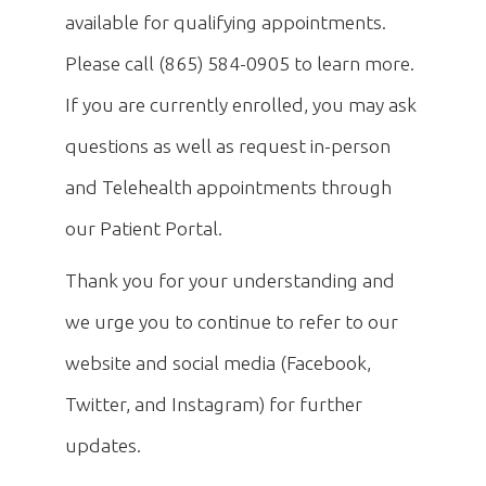
available for qualifying appointments.
Please call (865) 584-0905 to learn more.
If you are currently enrolled, you may ask
questions as well as request in-person
and Telehealth appointments through
our Patient Portal.
Thank you for your understanding and
we urge you to continue to refer to our
website and social media (Facebook,
Twitter, and Instagram) for further
updates.