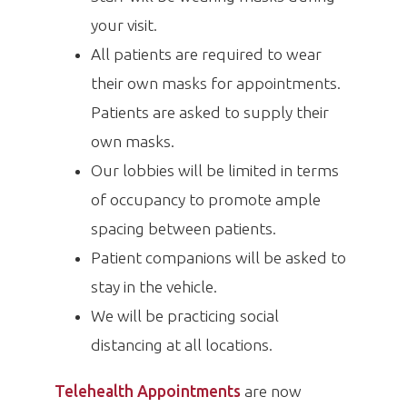
your visit.
All patients are required to wear
their own masks for appointments.
Patients are asked to supply their
own masks.
Our lobbies will be limited in terms
of occupancy to promote ample
spacing between patients.
Patient companions will be asked to
stay in the vehicle.
We will be practicing social
distancing at all locations.
Telehealth Appointments
are now