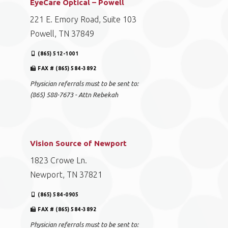
EyeCare Optical – Powell
221 E. Emory Road, Suite 103
Powell, TN 37849
(865) 512-1001
FAX # (865) 584-3892
Physician referrals must to be sent to:
(865) 588-7673 - Attn Rebekah
Vision Source of Newport
1823 Crowe Ln.
Newport, TN 37821
(865) 584-0905
FAX # (865) 584-3892
Physician referrals must to be sent to: