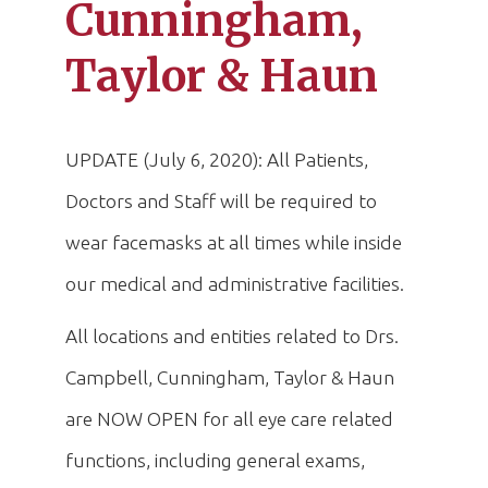
Cunningham,
Taylor & Haun
UPDATE (July 6, 2020): All Patients,
Doctors and Staff will be required to
wear facemasks at all times while inside
our medical and administrative facilities.
All locations and entities related to Drs.
Campbell, Cunningham, Taylor & Haun
are NOW OPEN for all eye care related
functions, including general exams,