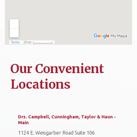
Our Convenient
Locations
Drs. Campbell, Cunningham, Taylor & Haun -
Main
1124 E. Weisgarber Road Suite 106