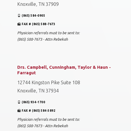
Knoxville, TN 37909
(865) 584-0905
FAX # (865) 588-7673
Physician referrals must to be sent to:
(865) 588-7673 - Attn Rebekah
Drs. Campbell, Cunningham, Taylor & Haun -
Farragut
12744 Kingston Pike Suite 108
Knoxville, TN 37934
(865) 934-1700
FAX # (865) 584-3892
Physician referrals must to be sent to:
(865) 588-7673 - Attn Rebekah