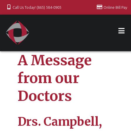
Call Us Today! (865) 584-0905
Online Bill Pay
A Message
from our
Doctors
Drs. Campbell,