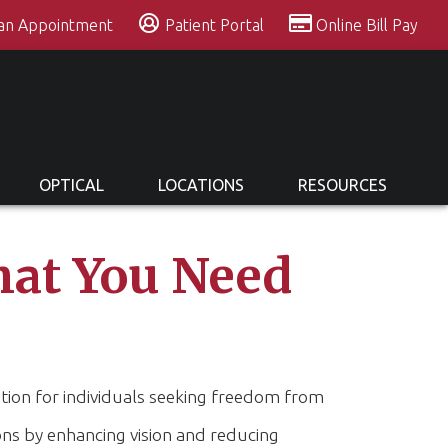
 an Appointment
Patient Portal
Online Bill Pay
OPTICAL
LOCATIONS
RESOURCES
hat You Need
ution for individuals seeking freedom from
ons by enhancing vision and reducing