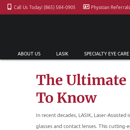
Call Us Today! (865) 584-0905
Physician Referral
ABOUT US
LASIK
SPECIALTY EYE CARE
The Ultimate
To Know
In recent decades, LASIK, Laser-Assisted 
glasses and contact lenses. This cutting-