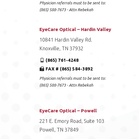
Physician referrals must to be sent to:
(865) 588-7673 - Attn Rebekah
EyeCare Optical – Hardin Valley
10841 Hardin Valley Rd.
Knoxville, TN 37932
(865) 761-4248
FAX # (865) 584-3892
Physician referrals must to be sent to:
(865) 588-7673 - Attn Rebekah
EyeCare Optical – Powell
221 E. Emory Road, Suite 103
Powell, TN 37849