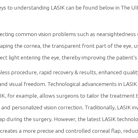
eys to understanding LASIK can be found below in The Ul
orrecting common vision problems such as nearsightedness 
ing the cornea, the transparent front part of the eye, usi
ect light entering the eye, thereby improving the patient’s 
less procedure, rapid recovery & results, enhanced quality o
y and visual freedom. Technological advancements in LAS
, for example, allows surgeons to tailor the treatment 
e and personalized vision correction. Traditionally, LASIK 
flap during the surgery. However, the latest LASIK techno
creates a more precise and controlled corneal flap, reduci