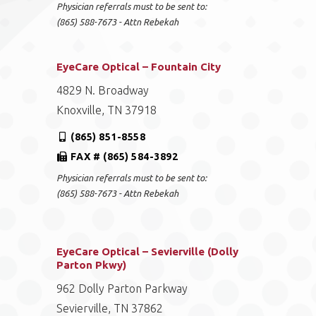
Physician referrals must to be sent to:
(865) 588-7673 - Attn Rebekah
EyeCare Optical – Fountain City
4829 N. Broadway
Knoxville, TN 37918
(865) 851-8558
FAX # (865) 584-3892
Physician referrals must to be sent to:
(865) 588-7673 - Attn Rebekah
EyeCare Optical – Sevierville (Dolly
Parton Pkwy)
962 Dolly Parton Parkway
Sevierville, TN 37862