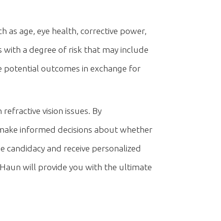
ch as age, eye health, corrective power,
es with a degree of risk that may include
ese potential outcomes in exchange for
refractive vision issues. By
n make informed decisions about whether
ne candidacy and receive personalized
Haun will provide you with the ultimate