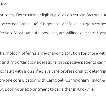
ure.
urgery. Determining eligibility relies on certain factors su
 the cornea. While LASIK is generally safe, all surgery com
 infection. Most patients, however, are willing to accept th
almology, offering a life-changing solution for those with 
s and important considerations, prospective patients ca
 consult with a qualified eye care professional to determi
ne-on-one consultation with Campbell Cunningham Taylor & 
. Book your appointment today either in Knoxville.