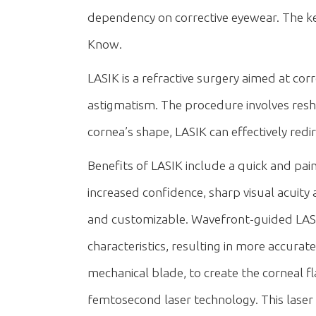
dependency on corrective eyewear. The k
Know.
LASIK is a refractive surgery aimed at c
astigmatism. The procedure involves reshap
cornea’s shape, LASIK can effectively redir
Benefits of LASIK include a quick and pain
increased confidence, sharp visual acuit
and customizable. Wavefront-guided LASIK
characteristics, resulting in more accurat
mechanical blade, to create the corneal 
femtosecond laser technology. This laser 