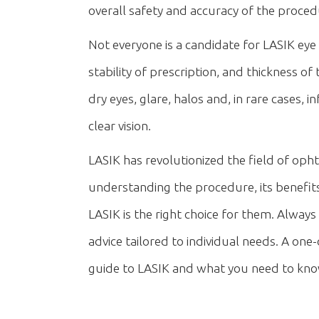
overall safety and accuracy of the proced
Not everyone is a candidate for LASIK eye s
stability of prescription, and thickness of
dry eyes, glare, halos and, in rare cases,
clear vision.
LASIK has revolutionized the field of ophth
understanding the procedure, its benefit
LASIK is the right choice for them. Always
advice tailored to individual needs. A o
guide to LASIK and what you need to know