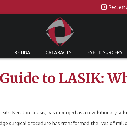
s
Request
RETINA
CATARACTS
EYELID SURGERY
 Guide to LASIK: W
in Situ Keratomileusis, has emerged as a revolutionary sol
edge surgical procedure has transformed the lives of milli