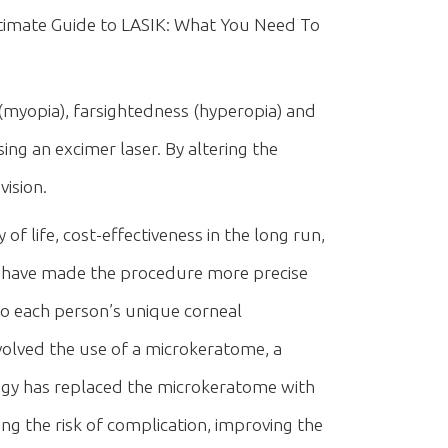
timate Guide to LASIK: What You Need To
(myopia), farsightedness (hyperopia) and
ng an excimer laser. By altering the
vision.
f life, cost-effectiveness in the long run,
IK have made the procedure more precise
to each person’s unique corneal
involved the use of a microkeratome, a
logy has replaced the microkeratome with
ng the risk of complication, improving the