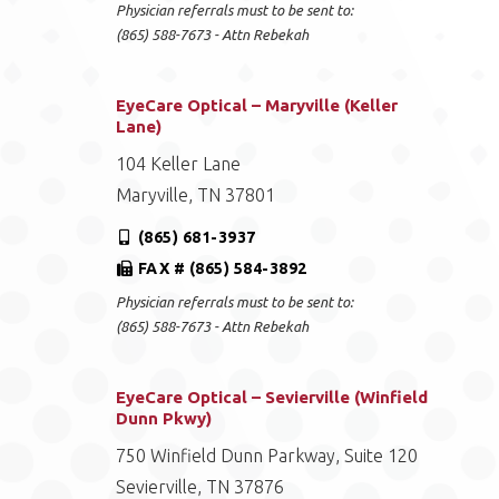
Physician referrals must to be sent to:
(865) 588-7673 - Attn Rebekah
EyeCare Optical – Maryville (Keller
Lane)
104 Keller Lane
Maryville, TN 37801
(865) 681-3937
FAX # (865) 584-3892
Physician referrals must to be sent to:
(865) 588-7673 - Attn Rebekah
EyeCare Optical – Sevierville (Winfield
Dunn Pkwy)
750 Winfield Dunn Parkway, Suite 120
Sevierville, TN 37876