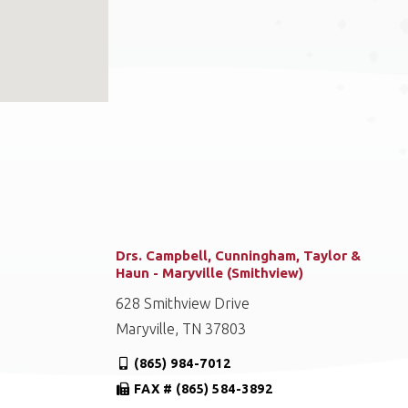
Drs. Campbell, Cunningham, Taylor &
Haun - Maryville (Smithview)
628 Smithview Drive
Maryville, TN 37803
(865) 984-7012
FAX # (865) 584-3892