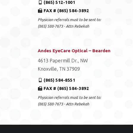
(865) 512-1001
FAX # (865) 584-3892
Physician referrals must to be sent to:
(865) 588-7673 - Attn Rebekah
Andes EyeCare Optical – Bearden
4613 Papermill Dr., NW
Knoxville, TN 37909
(865) 584-8551
FAX # (865) 584-3892
Physician referrals must to be sent to:
(865) 588-7673 - Attn Rebekah