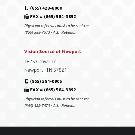
(865) 428-8000
FAX # (865) 584-3892
Physician referrals must to be sent to:
(865) 588-7673 - Attn Rebekah
Vision Source of Newport
1823 Crowe Ln.
Newport, TN 37821
(865) 584-0905
FAX # (865) 584-3892
Physician referrals must to be sent to:
(865) 588-7673 - Attn Rebekah