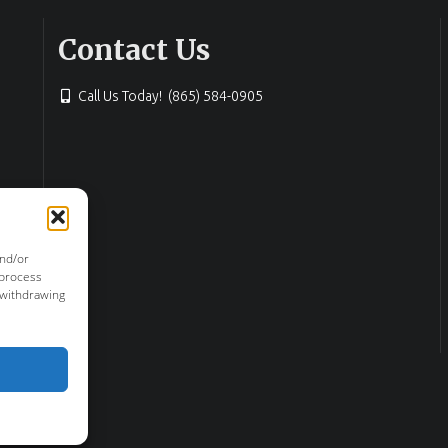
Contact Us
Call Us Today! (865) 584-0905
and/or
 process
 withdrawing
or & Haun