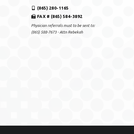
(865) 280-1165
FAX # (865) 584-3892
Physician referrals must to be sent to:
(865) 588-7673 - Attn Rebekah