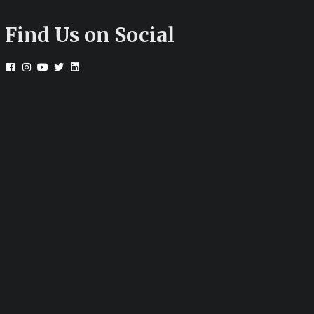
Find Us on Social