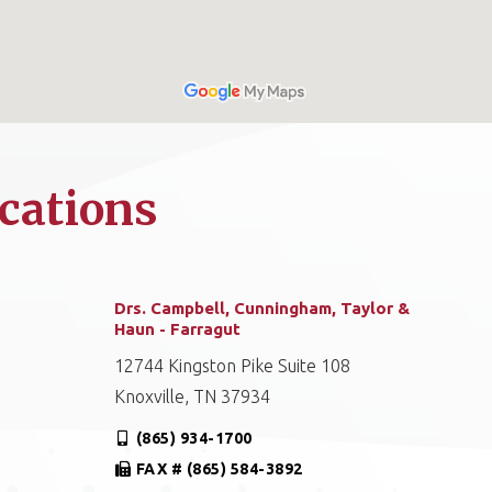
cations
Drs. Campbell, Cunningham, Taylor &
Haun - Farragut
12744 Kingston Pike Suite 108
Knoxville, TN 37934
(865) 934-1700
FAX # (865) 584-3892