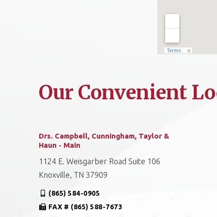
Our Convenient Lo
Drs. Campbell, Cunningham, Taylor &
Haun - Main
1124 E. Weisgarber Road Suite 106
Knoxville, TN 37909
(865) 584-0905
FAX # (865) 588-7673