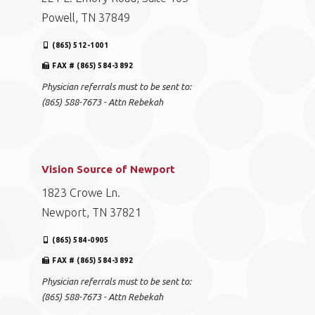
Powell, TN 37849
(865) 512-1001
FAX # (865) 584-3892
Physician referrals must to be sent to:
(865) 588-7673 - Attn Rebekah
Vision Source of Newport
1823 Crowe Ln.
Newport, TN 37821
(865) 584-0905
FAX # (865) 584-3892
Physician referrals must to be sent to:
(865) 588-7673 - Attn Rebekah