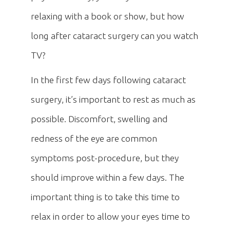
relaxing with a book or show, but how
long after cataract surgery can you watch
TV?
In the first few days following cataract
surgery, it’s important to rest as much as
possible. Discomfort, swelling and
redness of the eye are common
symptoms post-procedure, but they
should improve within a few days. The
important thing is to take this time to
relax in order to allow your eyes time to