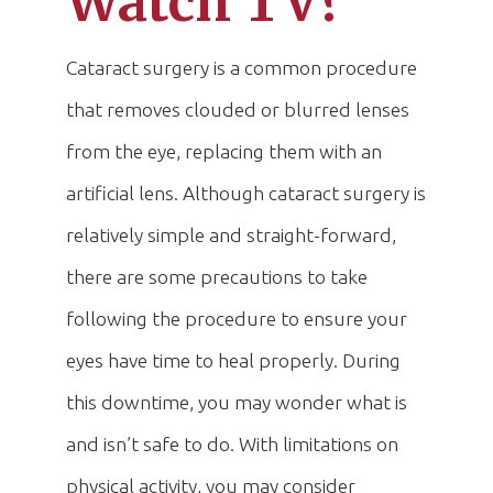
Watch TV?
Cataract surgery is a common procedure
that removes clouded or blurred lenses
from the eye, replacing them with an
artificial lens. Although cataract surgery is
relatively simple and straight-forward,
there are some precautions to take
following the procedure to ensure your
eyes have time to heal properly. During
this downtime, you may wonder what is
and isn’t safe to do. With limitations on
physical activity, you may consider