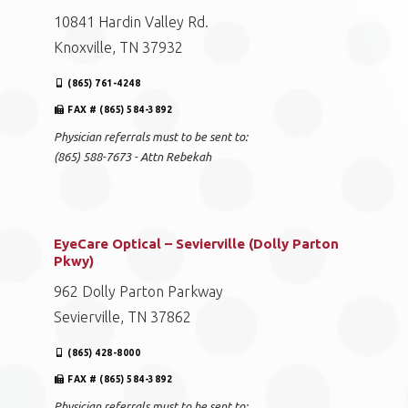
10841 Hardin Valley Rd.
Knoxville, TN 37932
(865) 761-4248
FAX # (865) 584-3892
Physician referrals must to be sent to:
(865) 588-7673 - Attn Rebekah
EyeCare Optical – Sevierville (Dolly Parton
Pkwy)
962 Dolly Parton Parkway
Sevierville, TN 37862
(865) 428-8000
FAX # (865) 584-3892
Physician referrals must to be sent to: