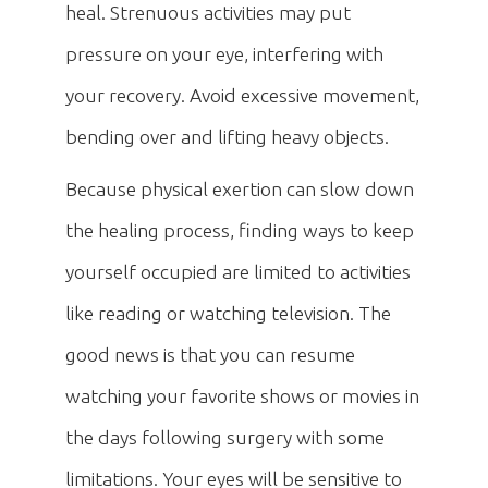
heal. Strenuous activities may put
pressure on your eye, interfering with
your recovery. Avoid excessive movement,
bending over and lifting heavy objects.
Because physical exertion can slow down
the healing process, finding ways to keep
yourself occupied are limited to activities
like reading or watching television. The
good news is that you can resume
watching your favorite shows or movies in
the days following surgery with some
limitations. Your eyes will be sensitive to