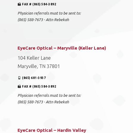
FAX # (865) 584-3892
Physician referrals must to be sent to:
(865) 588-7673 - Attn Rebekah
EyeCare Optical – Maryville (Keller Lane)
104 Keller Lane
Maryville, TN 37801
(865) 681-3937
FAX # (865) 584-3892
Physician referrals must to be sent to:
(865) 588-7673 - Attn Rebekah
EyeCare Optical – Hardin Valley