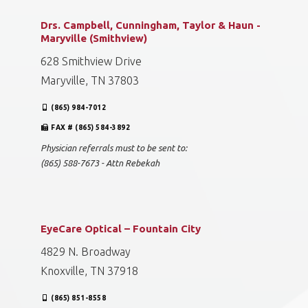
Drs. Campbell, Cunningham, Taylor & Haun -
Maryville (Smithview)
628 Smithview Drive
Maryville, TN 37803
(865) 984-7012
FAX # (865) 584-3892
Physician referrals must to be sent to:
(865) 588-7673 - Attn Rebekah
EyeCare Optical – Fountain City
4829 N. Broadway
Knoxville, TN 37918
(865) 851-8558