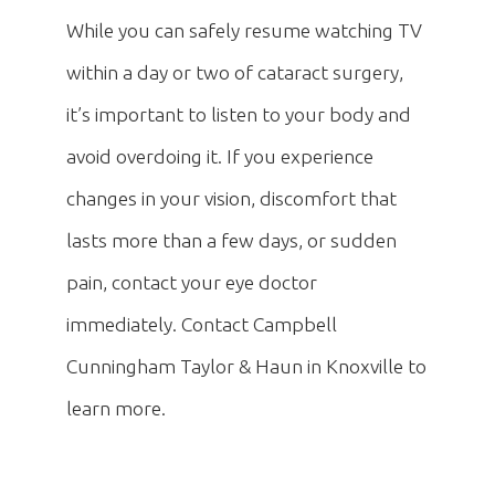
While you can safely resume watching TV
within a day or two of cataract surgery,
it’s important to listen to your body and
avoid overdoing it. If you experience
changes in your vision, discomfort that
lasts more than a few days, or sudden
pain, contact your eye doctor
immediately. Contact Campbell
Cunningham Taylor & Haun in Knoxville to
learn more.