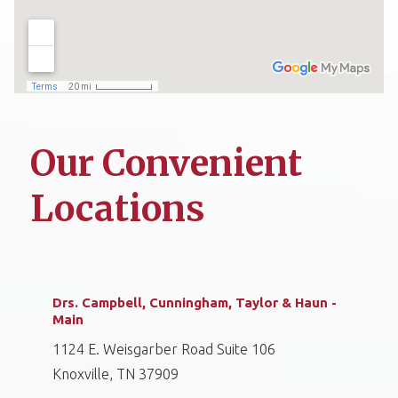
Our Convenient
Locations
Drs. Campbell, Cunningham, Taylor & Haun -
Main
1124 E. Weisgarber Road Suite 106
Knoxville, TN 37909