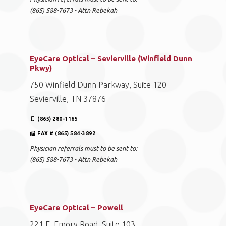
(865) 588-7673 - Attn Rebekah
EyeCare Optical – Sevierville (Winfield Dunn
Pkwy)
750 Winfield Dunn Parkway, Suite 120
Sevierville, TN 37876
(865) 280-1165
FAX # (865) 584-3892
Physician referrals must to be sent to:
(865) 588-7673 - Attn Rebekah
EyeCare Optical – Powell
221 E. Emory Road, Suite 103