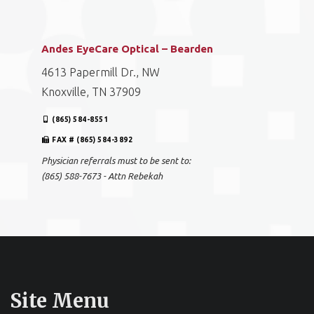
Andes EyeCare Optical – Bearden
4613 Papermill Dr., NW
Knoxville, TN 37909
(865) 584-8551
FAX # (865) 584-3892
Physician referrals must to be sent to:
(865) 588-7673 - Attn Rebekah
Site Menu