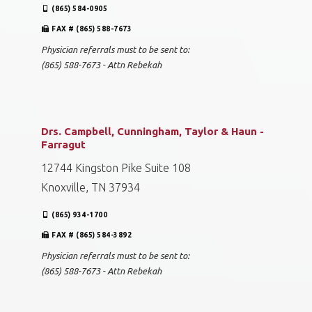
(865) 584-0905
FAX # (865) 588-7673
Physician referrals must to be sent to:
(865) 588-7673 - Attn Rebekah
Drs. Campbell, Cunningham, Taylor & Haun -
Farragut
12744 Kingston Pike Suite 108
Knoxville, TN 37934
(865) 934-1700
FAX # (865) 584-3892
Physician referrals must to be sent to:
(865) 588-7673 - Attn Rebekah