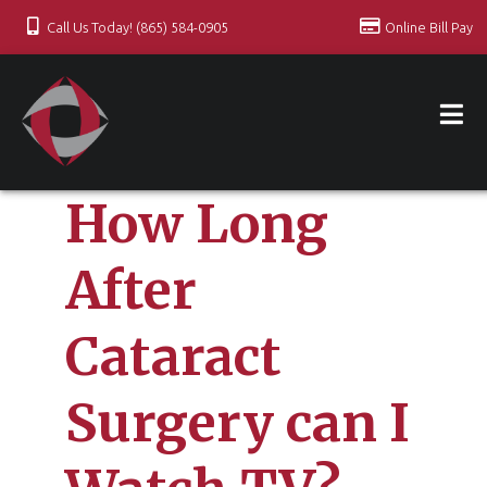
Call Us Today! (865) 584-0905
Online Bill Pay
How Long
After
Cataract
Surgery can I