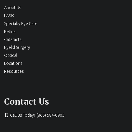
About Us
LASIK
Specialty Eye Care
Retina
Cataracts
Eyelid Surgery
Optical
Locations
Resources
Contact Us
Call Us Today! (865) 584-0905