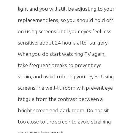
light and you will still be adjusting to your
replacement lens, so you should hold off
on using screens until your eyes feel less
sensitive, about 24 hours after surgery.
When you do start watching TV again,
take frequent breaks to prevent eye
strain, and avoid rubbing your eyes. Using
screens in a well-lit room will prevent eye
fatigue from the contrast between a
bright screen and dark room. Do not sit
too close to the screen to avoid straining
your eyes too much.