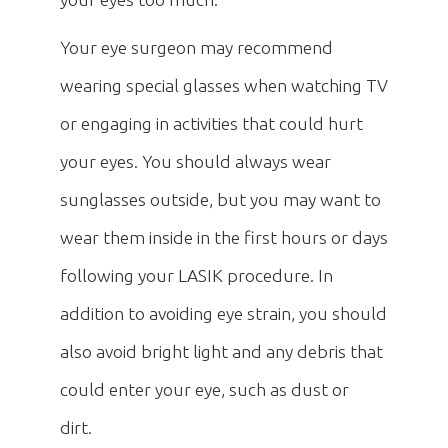
Your eye surgeon may recommend
wearing special glasses when watching TV
or engaging in activities that could hurt
your eyes. You should always wear
sunglasses outside, but you may want to
wear them inside in the first hours or days
following your LASIK procedure. In
addition to avoiding eye strain, you should
also avoid bright light and any debris that
could enter your eye, such as dust or
dirt.