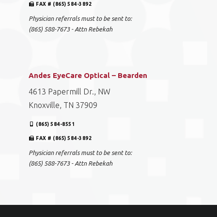
FAX # (865) 584-3892
Physician referrals must to be sent to:
(865) 588-7673 - Attn Rebekah
Andes EyeCare Optical – Bearden
4613 Papermill Dr., NW
Knoxville, TN 37909
(865) 584-8551
FAX # (865) 584-3892
Physician referrals must to be sent to:
(865) 588-7673 - Attn Rebekah