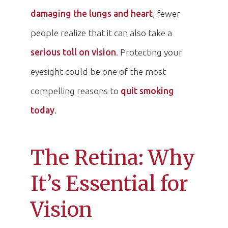
damaging the lungs and heart
, fewer
people realize that it can also take a
serious toll on vision
. Protecting your
eyesight could be one of the most
compelling reasons to
quit smoking
today
.
The Retina: Why
It’s Essential for
Vision