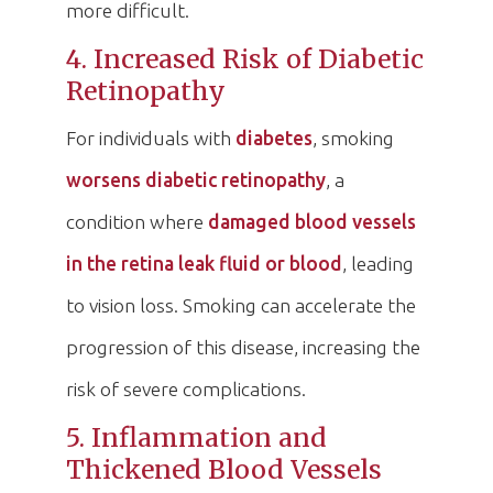
more difficult.
4. Increased Risk of Diabetic
Retinopathy
For individuals with
diabetes
, smoking
worsens diabetic retinopathy
, a
condition where
damaged blood vessels
in the retina leak fluid or blood
, leading
to vision loss. Smoking can accelerate the
progression of this disease, increasing the
risk of severe complications.
5. Inflammation and
Thickened Blood Vessels