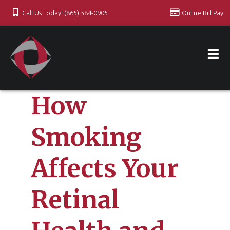
Call Us Today! (865) 584-0905
Online Bill Pay
How
Smoking
Affects Your
Retinal