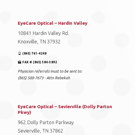
EyeCare Optical – Hardin Valley
10841 Hardin Valley Rd.
Knoxville, TN 37932
(865) 761-4248
FAX # (865) 584-3892
Physician referrals must to be sent to:
(865) 588-7673 - Attn Rebekah
EyeCare Optical – Sevierville (Dolly Parton
Pkwy)
962 Dolly Parton Parkway
Sevierville, TN 37862