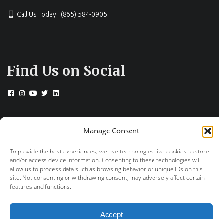
Call Us Today! (865) 584-0905
Find Us on Social
© 2026 Drs. Campbell, Cunningham, Taylor &
Manage Consent
Haun
To provide the best experiences, we use technologies like cookies to store
+
provided by FastTrack Marketing
and/or access device information. Consenting to these technologies will
allow us to process data such as browsing behavior or unique IDs on this
site. Not consenting or withdrawing consent, may adversely affect certain
features and functions.
Accept