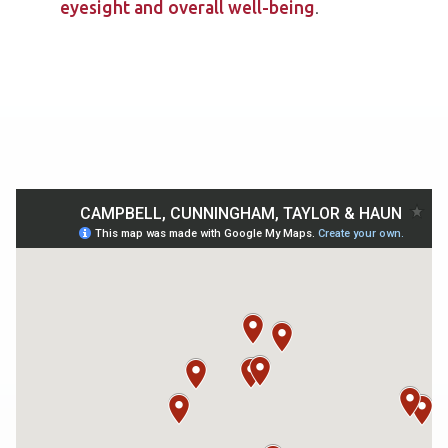
eyesight and overall well-being
.