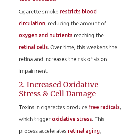
Cigarette smoke
restricts blood
circulation
, reducing the amount of
oxygen and nutrients
reaching the
retinal cells
. Over time, this weakens the
retina and increases the risk of vision
impairment.
2. Increased Oxidative
Stress & Cell Damage
Toxins in cigarettes produce
free radicals
,
which trigger
oxidative stress
. This
process accelerates
retinal aging
,