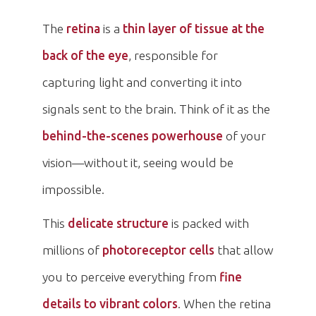
The
retina
is a
thin layer of tissue at the
back of the eye
, responsible for
capturing light and converting it into
signals sent to the brain. Think of it as the
behind-the-scenes powerhouse
of your
vision—without it, seeing would be
impossible.
This
delicate structure
is packed with
millions of
photoreceptor cells
that allow
you to perceive everything from
fine
details to vibrant colors
. When the retina