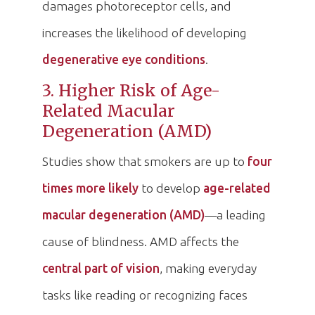
damages photoreceptor cells, and
increases the likelihood of developing
degenerative eye conditions
.
3. Higher Risk of Age-
Related Macular
Degeneration (AMD)
Studies show that smokers are up to
four
times more likely
to develop
age-related
macular degeneration (AMD)
—a leading
cause of blindness. AMD affects the
central part of vision
, making everyday
tasks like reading or recognizing faces