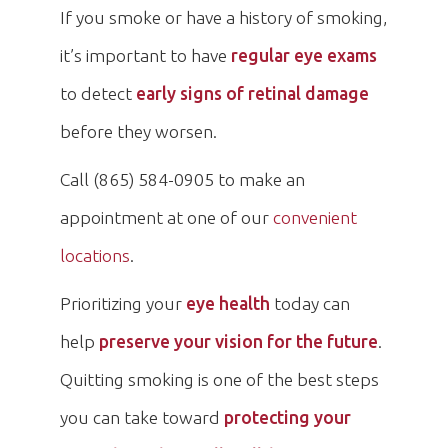
If you smoke or have a history of smoking,
it’s important to have
regular eye exams
to detect
early signs of retinal damage
before they worsen.
Call (865) 584-0905 to make an
appointment at one of our
convenient
locations
.
Prioritizing your
eye health
today can
help
preserve your vision for the future
.
Quitting smoking is one of the best steps
you can take toward
protecting your