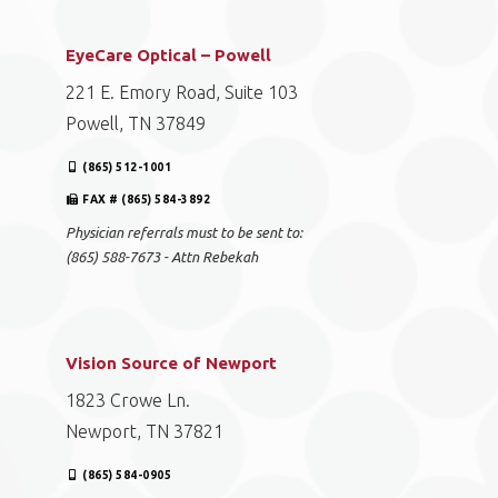
EyeCare Optical – Powell
221 E. Emory Road, Suite 103
Powell, TN 37849
(865) 512-1001
FAX # (865) 584-3892
Physician referrals must to be sent to:
(865) 588-7673 - Attn Rebekah
Vision Source of Newport
1823 Crowe Ln.
Newport, TN 37821
(865) 584-0905