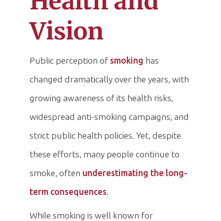
Health and
Vision
Public perception of
smoking
has
changed dramatically over the years, with
growing awareness of its health risks,
widespread anti-smoking campaigns, and
strict public health policies. Yet, despite
these efforts, many people continue to
smoke, often
underestimating the long-
term consequences
.
While smoking is well known for