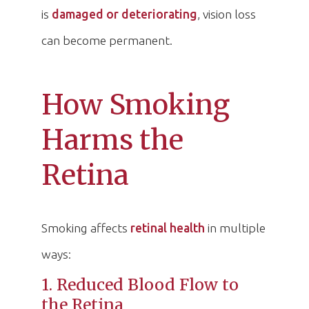
is
damaged or deteriorating
, vision loss
can become permanent.
How Smoking
Harms the
Retina
Smoking affects
retinal health
in multiple
ways:
1. Reduced Blood Flow to
the Retina