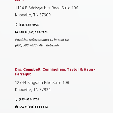
1124 E. Weisgarber Road Suite 106
Knoxville, TN 37909
(865) 584-0905
FAX # (865) 588-7673
Physician referrals must to be sent to:
(865) 588-7673 - Attn Rebekah
Drs. Campbell, Cunningham, Taylor & Haun -
Farragut
12744 Kingston Pike Suite 108
Knoxville, TN 37934
(865) 934-1700
FAX # (865) 584-3892