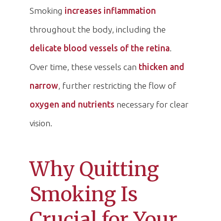
Smoking
increases inflammation
throughout the body, including the
delicate blood vessels of the retina
.
Over time, these vessels can
thicken and
narrow
, further restricting the flow of
oxygen and nutrients
necessary for clear
vision.
Why Quitting
Smoking Is
Crucial for Your