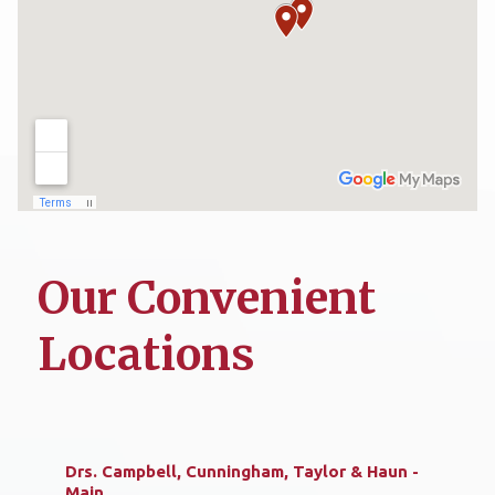
Our Convenient
Locations
Drs. Campbell, Cunningham, Taylor & Haun -
Main