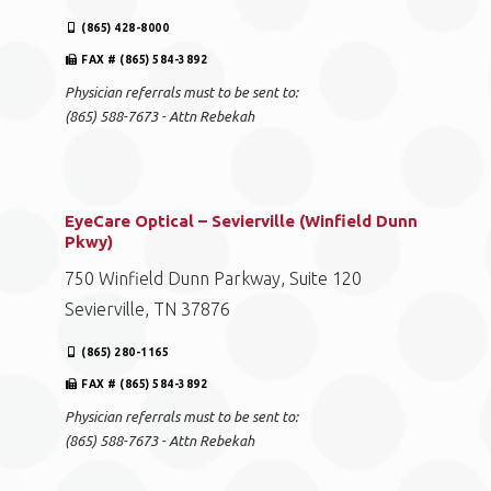
(865) 428-8000
FAX # (865) 584-3892
Physician referrals must to be sent to:
(865) 588-7673 - Attn Rebekah
EyeCare Optical – Sevierville (Winfield Dunn
Pkwy)
750 Winfield Dunn Parkway, Suite 120
Sevierville, TN 37876
(865) 280-1165
FAX # (865) 584-3892
Physician referrals must to be sent to:
(865) 588-7673 - Attn Rebekah