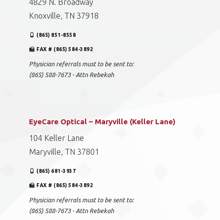
4829 N. Broadway
Knoxville, TN 37918
(865) 851-8558
FAX # (865) 584-3892
Physician referrals must to be sent to:
(865) 588-7673 - Attn Rebekah
EyeCare Optical – Maryville (Keller Lane)
104 Keller Lane
Maryville, TN 37801
(865) 681-3937
FAX # (865) 584-3892
Physician referrals must to be sent to:
(865) 588-7673 - Attn Rebekah