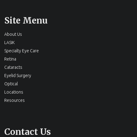
Site Menu
About Us
LASIK
Specialty Eye Care
Retina
Cataracts
Eyelid Surgery
Optical
Locations
Resources
Contact Us