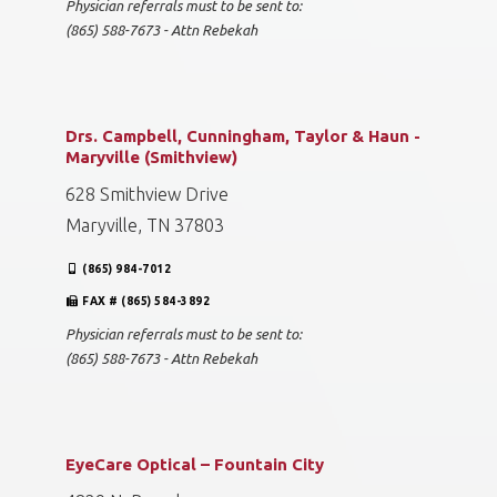
Physician referrals must to be sent to:
(865) 588-7673 - Attn Rebekah
Drs. Campbell, Cunningham, Taylor & Haun -
Maryville (Smithview)
628 Smithview Drive
Maryville, TN 37803
(865) 984-7012
FAX # (865) 584-3892
Physician referrals must to be sent to:
(865) 588-7673 - Attn Rebekah
EyeCare Optical – Fountain City