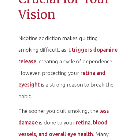
Vision
Nicotine addiction makes quitting
smoking difficult, as it
triggers dopamine
release
, creating a cycle of dependence.
However, protecting your
retina and
eyesight
is a strong reason to break the
habit.
The sooner you quit smoking, the
less
damage
is done to your
retina, blood
vessels, and overall eye health
. Many