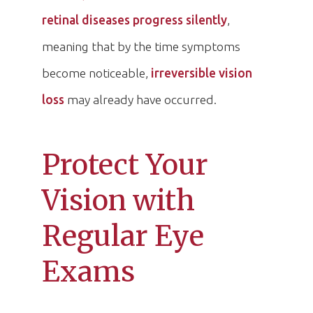
retinal diseases progress silently
,
meaning that by the time symptoms
become noticeable,
irreversible vision
loss
may already have occurred.
Protect Your
Vision with
Regular Eye
Exams